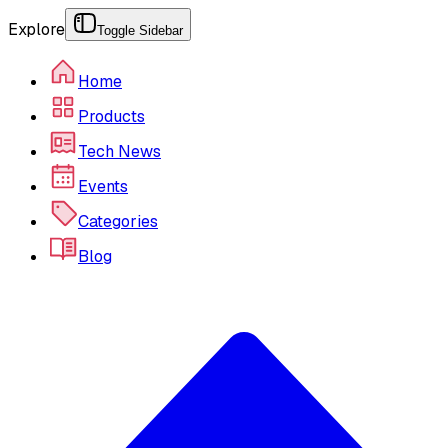
Explore
Toggle Sidebar
Home
Products
Tech News
Events
Categories
Blog