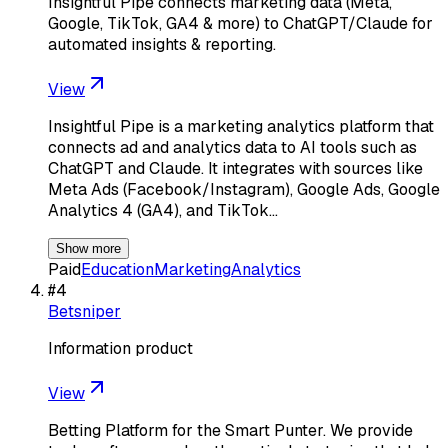
Insightful Pipe connects marketing data (Meta,
Google, TikTok, GA4 & more) to ChatGPT/Claude for
automated insights & reporting.
View
Insightful Pipe is a marketing analytics platform that
connects ad and analytics data to AI tools such as
ChatGPT and Claude. It integrates with sources like
Meta Ads (Facebook/Instagram), Google Ads, Google
Analytics 4 (GA4), and TikTok…
Show more
Paid
Education
Marketing
Analytics
#
4
Betsniper
Information product
View
Betting Platform for the Smart Punter. We provide