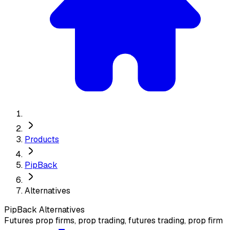
Products
PipBack
Alternatives
PipBack
Alternatives
Futures prop firms, prop trading, futures trading, prop firm