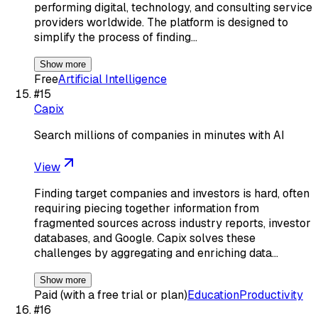
performing digital, technology, and consulting service
providers worldwide. The platform is designed to
simplify the process of finding…
Show more
Free
Artificial Intelligence
#
15
Capix
Search millions of companies in minutes with AI
View
Finding target companies and investors is hard, often
requiring piecing together information from
fragmented sources across industry reports, investor
databases, and Google. Capix solves these
challenges by aggregating and enriching data…
Show more
Paid (with a free trial or plan)
Education
Productivity
#
16