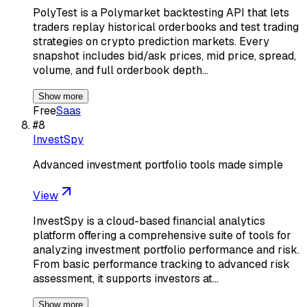
PolyTest is a Polymarket backtesting API that lets
traders replay historical orderbooks and test trading
strategies on crypto prediction markets. Every
snapshot includes bid/ask prices, mid price, spread,
volume, and full orderbook depth…
Show more
Free
Saas
#
8
InvestSpy
Advanced investment portfolio tools made simple
View
InvestSpy is a cloud-based financial analytics
platform offering a comprehensive suite of tools for
analyzing investment portfolio performance and risk.
From basic performance tracking to advanced risk
assessment, it supports investors at…
Show more