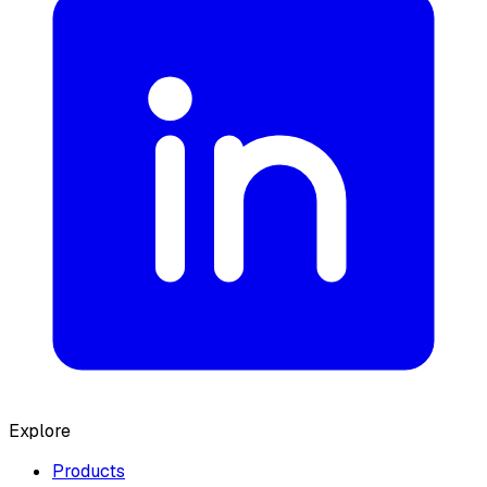
Explore
Products