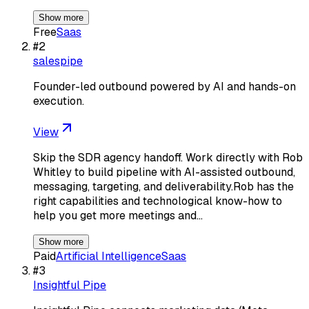
Show more
Free
Saas
#
2
salespipe
Founder-led outbound powered by AI and hands-on
execution.
View
Skip the SDR agency handoff. Work directly with Rob
Whitley to build pipeline with AI-assisted outbound,
messaging, targeting, and deliverability.Rob has the
right capabilities and technological know-how to
help you get more meetings and…
Show more
Paid
Artificial Intelligence
Saas
#
3
Insightful Pipe