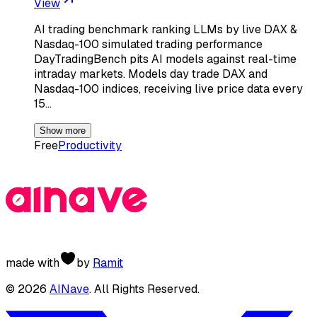
View
AI trading benchmark ranking LLMs by live DAX &
Nasdaq-100 simulated trading performance
DayTradingBench pits AI models against real-time
intraday markets. Models day trade DAX and
Nasdaq-100 indices, receiving live price data every
15…
Show more
Free
Productivity
made with
by
Ramit
©
2026
AINave
. All Rights Reserved.