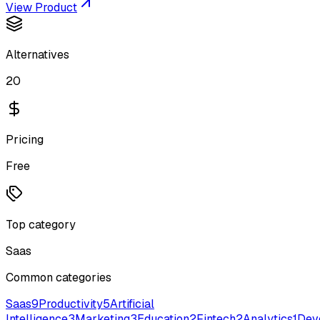
View Product
Alternatives
20
Pricing
Free
Top category
Saas
Common categories
Saas
9
Productivity
5
Artificial
Intelligence
3
Marketing
3
Education
2
Fintech
2
Analytics
1
Dev