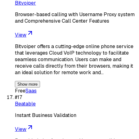
Bitvoiper
Browser-based calling with Username Proxy system
and Comprehensive Call Center Features
View
Bitvoiper offers a cutting-edge online phone service
that leverages Cloud VoIP technology to facilitate
seamless communication. Users can make and
receive calls directly from their browsers, making it
an ideal solution for remote work and…
Show more
Free
Saas
#
17
Beatable
Instant Business Validation
View