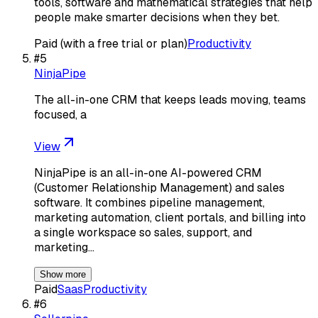
tools, software and mathematical strategies that help
people make smarter decisions when they bet.
Paid (with a free trial or plan)
Productivity
#
5
NinjaPipe
The all-in-one CRM that keeps leads moving, teams
focused, a
View
NinjaPipe is an all-in-one AI-powered CRM
(Customer Relationship Management) and sales
software. It combines pipeline management,
marketing automation, client portals, and billing into
a single workspace so sales, support, and
marketing…
Show more
Paid
Saas
Productivity
#
6