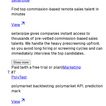
Sellerpipe
Find top commission-based remote sales talent in
minutes
View
sellerpipe gives companies instant access to
thousands of pre-vetted commission-based sales
talents. We handle the heavy prescreening upfront,
so you avoid long hiring or screening cycles and can
immediately interview the top candidates…
Show more
Paid (with a free trial or plan)
Marketing
#
7
PolyTest
polymarket backtesting, polymarket API, prediction
mark
View