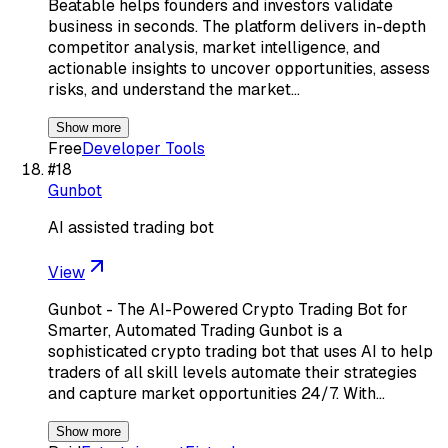
Beatable helps founders and investors validate
business in seconds. The platform delivers in-depth
competitor analysis, market intelligence, and
actionable insights to uncover opportunities, assess
risks, and understand the market…
Show more
Free
Developer Tools
#
18
Gunbot
AI assisted trading bot
View
Gunbot - The AI-Powered Crypto Trading Bot for
Smarter, Automated Trading Gunbot is a
sophisticated crypto trading bot that uses AI to help
traders of all skill levels automate their strategies
and capture market opportunities 24/7. With…
Show more