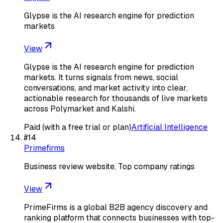
Glypse is the AI research engine for prediction
markets
View
Glypse is the AI research engine for prediction
markets. It turns signals from news, social
conversations, and market activity into clear,
actionable research for thousands of live markets
across Polymarket and Kalshi.
Paid (with a free trial or plan)
Artificial Intelligence
#
14
Primefirms
Business review website, Top company ratings
View
PrimeFirms is a global B2B agency discovery and
ranking platform that connects businesses with top-