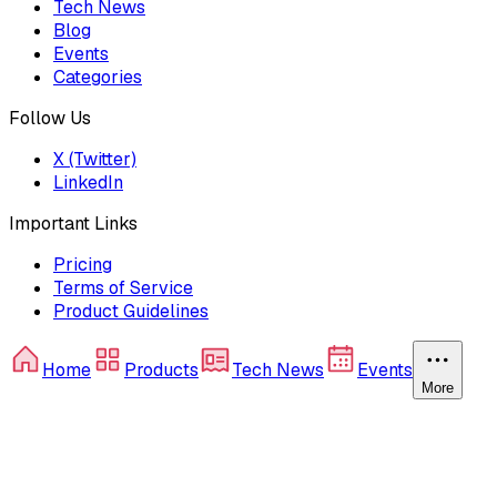
Tech News
Blog
Events
Categories
Follow Us
X (Twitter)
LinkedIn
Important Links
Pricing
Terms of Service
Product Guidelines
Home
Products
Tech News
Events
More