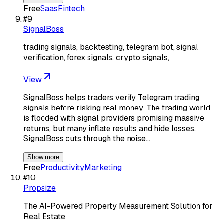
Free
Saas
Fintech
#
9
SignalBoss
trading signals, backtesting, telegram bot, signal
verification, forex signals, crypto signals,
View
SignalBoss helps traders verify Telegram trading
signals before risking real money. The trading world
is flooded with signal providers promising massive
returns, but many inflate results and hide losses.
SignalBoss cuts through the noise…
Show more
Free
Productivity
Marketing
#
10
Propsize
The AI-Powered Property Measurement Solution for
Real Estate