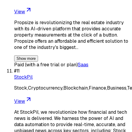
View
Propsize is revolutionizing the real estate industry
with its AI-driven platform that provides accurate
property measurements at the click of a button.
Propsize offers an affordable and efficient solution to
one of the industry's biggest…
Show more
Paid (with a free trial or plan)
Saas
#
11
StockPil
Stock,Cryptocurrency,Blockchain,Finance,Business,T
View
At StockPil, we revolutionize how financial and tech
news is delivered. We harness the power of AI and
data automation to provide real-time, accurate, and
unbiased news across key sectors, including: Stock