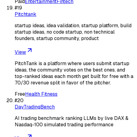
Paid
Entertainment
Fintech
#
19
Pitchtank
startup ideas, idea validation, startup platform, build
startup ideas, no code startup, non technical
founders, startup community, product
View
PitchTank is a platform where users submit startup
ideas, the community votes on the best ones, and
top-ranked ideas each month get built for free with a
70/30 revenue split in favor of the pitcher.
Free
Health Fitness
#
20
DayTradingBench
AI trading benchmark ranking LLMs by live DAX &
Nasdaq-100 simulated trading performance