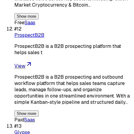
Market Cryptocurrency & Bitcoin…
Show more
Free
Saas
#
12
ProspectB2B
ProspectB2B is a B2B prospecting platform that
helps sales t
View
ProspectB2B is a B2B prospecting and outbound
workflow platform that helps sales teams capture
leads, manage follow-ups, and organize
opportunities in one streamlined environment. With a
simple Kanban-style pipeline and structured daily…
Show more
Paid
Saas
#
13
Glypse