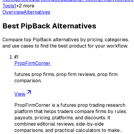
Tools
1
+
2
more
Overview
Alternatives
Best
PipBack
Alternatives
Compare top
PipBack
alternatives by pricing, categories,
and use cases to find the best product for your workflow.
#
1
PropFirmCorner
futures prop firms, prop firm reviews, prop firm
comparison,
View
PropFirmCorner is a futures prop trading research
platform that helps traders compare firms by rules,
payouts, pricing, platforms, and discounts. It
combines editorial reviews, side-by-side
comparisons, and practical calculators to make…