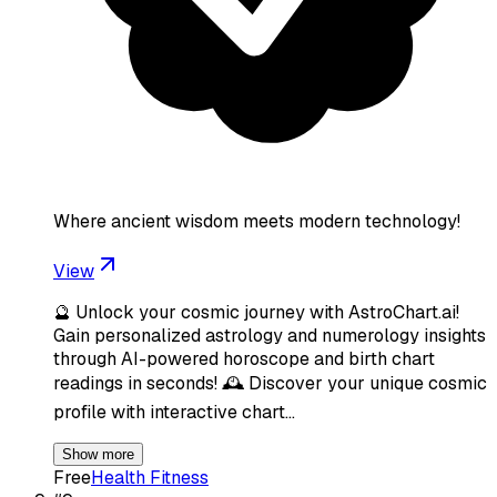
Where ancient wisdom meets modern technology!
View
🔮 Unlock your cosmic journey with AstroChart.ai!
Gain personalized astrology and numerology insights
through AI-powered horoscope and birth chart
readings in seconds! 🕰️ Discover your unique cosmic
profile with interactive chart…
Show more
Free
Health Fitness