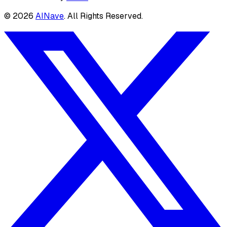
©
2026
AINave
. All Rights Reserved.