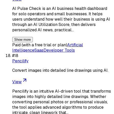
AI Pulse Check is an AI business health dashboard
for solo operators and small businesses. It helps
users understand how well their business is using AI
through an AI Utilization Score, then delivers
personalized AI news, practical…
Show more
Paid (with a free trial or plan)
Artificial
Intelligence
Saas
Developer Tools
#
18
Pencilify
Convert images into detailed line drawings using AI.
View
Pencilify is an intuitive AI-driven tool that transforms
images into highly detailed line drawings. Whether
converting personal photos or professional visuals,
the tool applies advanced algorithms to produce
intricate, clean linework that…