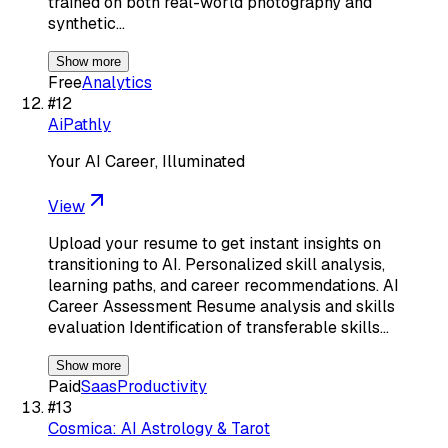
trained on both real-world photography and
synthetic…
Show more
Free
Analytics
#
12
AiPathly
Your AI Career, Illuminated
View
Upload your resume to get instant insights on
transitioning to AI. Personalized skill analysis,
learning paths, and career recommendations. AI
Career Assessment Resume analysis and skills
evaluation Identification of transferable skills…
Show more
Paid
Saas
Productivity
#
13
Cosmica: AI Astrology & Tarot