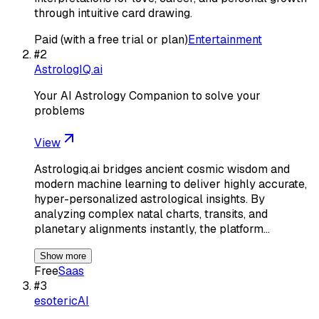
through intuitive card drawing.
Paid (with a free trial or plan)
Entertainment
#
2
AstrologIQ.ai
Your AI Astrology Companion to solve your
problems
View
Astrologiq.ai bridges ancient cosmic wisdom and
modern machine learning to deliver highly accurate,
hyper-personalized astrological insights. By
analyzing complex natal charts, transits, and
planetary alignments instantly, the platform…
Show more
Free
Saas
#
3
esotericAI