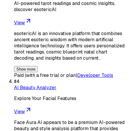
AI-powered tarot readings and cosmic insights,
discover esotericAI
View
esotericAI is an innovative platform that combines
ancient esoteric wisdom with modern artificial
intelligence technology. It offers users personalized
tarot readings, cosmic blueprint natal chart
decoding, and insights based on current…
Show more
Paid (with a free trial or plan)
Developer Tools
#
4
AI Beauty Analyzer
Explore Your Facial Features
View
Face Aura AI appears to be a premium AI-powered
beauty and style analysis platform that provides