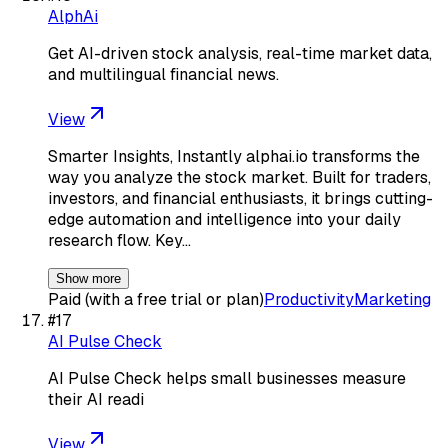
AlphAi
Get AI-driven stock analysis, real-time market data,
and multilingual financial news.
View
Smarter Insights, Instantly alphai.io transforms the
way you analyze the stock market. Built for traders,
investors, and financial enthusiasts, it brings cutting-
edge automation and intelligence into your daily
research flow. Key…
Show more
Paid (with a free trial or plan)
Productivity
Marketing
#
17
AI Pulse Check
AI Pulse Check helps small businesses measure
their AI readi
View