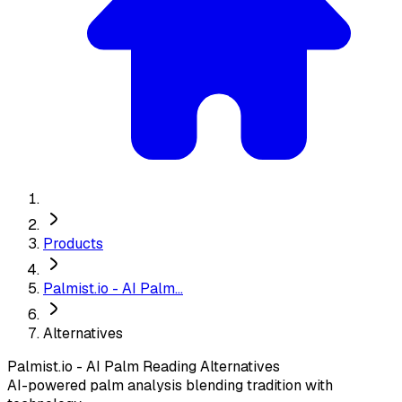
Products
Palmist.io - AI Palm...
Alternatives
Palmist.io - AI Palm Reading
Alternatives
AI-powered palm analysis blending tradition with