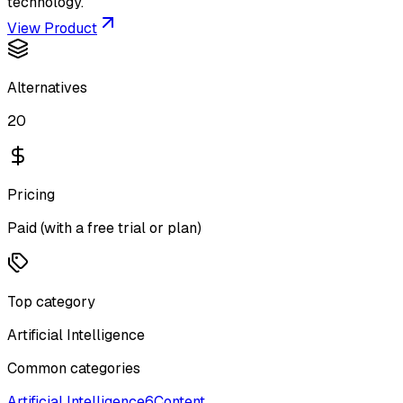
technology.
View Product
Alternatives
20
Pricing
Paid (with a free trial or plan)
Top category
Artificial Intelligence
Common categories
Artificial Intelligence
6
Content