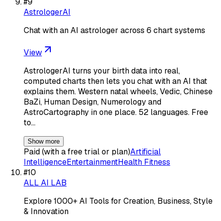
#
9
AstrologerAI
Chat with an AI astrologer across 6 chart systems
View
AstrologerAI turns your birth data into real,
computed charts then lets you chat with an AI that
explains them. Western natal wheels, Vedic, Chinese
BaZi, Human Design, Numerology and
AstroCartography in one place. 52 languages. Free
to…
Show more
Paid (with a free trial or plan)
Artificial
Intelligence
Entertainment
Health Fitness
#
10
ALL AI LAB
Explore 1000+ AI Tools for Creation, Business, Style
& Innovation