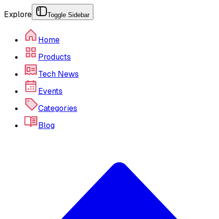
Explore
Toggle Sidebar
Home
Products
Tech News
Events
Categories
Blog