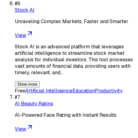
#
6
Stock AI
Unraveling Complex Markets, Faster and Smarter
View
Stock AI is an advanced platform that leverages
artificial intelligence to streamline stock market
analysis for individual investors. This tool processes
vast amounts of financial data, providing users with
timely, relevant, and…
Show more
Free
Artificial Intelligence
Education
Productivity
#
7
AI Beauty Rating
AI-Powered Face Rating with Instant Results
View