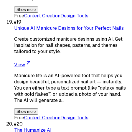
Show more
Free
Content Creation
Design Tools
#
19
Unique AI Manicure Designs for Your Perfect Nails
Create customized manicure designs using AI. Get
inspiration for nail shapes, patterns, and themes
tailored to your style.
View
Manicure.life is an AI-powered tool that helps you
design beautiful, personalized nail art — instantly.
You can either type a text prompt (like "galaxy nails
with gold flakes") or upload a photo of your hand.
The AI will generate a…
Show more
Free
Content Creation
Design Tools
#
20
The Humanize AI