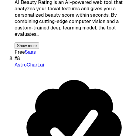
AI Beauty Rating is an AI-powered web tool that
analyzes your facial features and gives you a
personalized beauty score within seconds. By
combining cutting-edge computer vision and a
custom-trained deep learning model, the tool
evaluates…
Show more
Free
Saas
#
8
AstroChart.ai