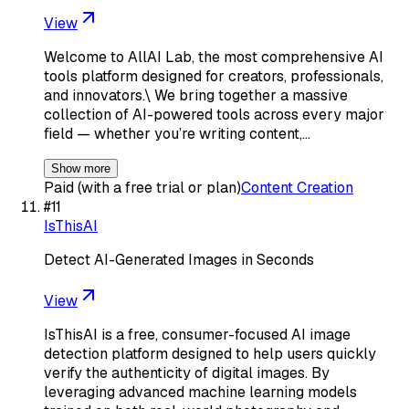
View
Welcome to AllAI Lab, the most comprehensive AI
tools platform designed for creators, professionals,
and innovators.\ We bring together a massive
collection of AI-powered tools across every major
field — whether you’re writing content,…
Show more
Paid (with a free trial or plan)
Content Creation
#
11
IsThisAI
Detect AI-Generated Images in Seconds
View
IsThisAI is a free, consumer-focused AI image
detection platform designed to help users quickly
verify the authenticity of digital images. By
leveraging advanced machine learning models