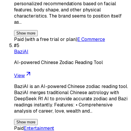
personalized recommendations based on facial
features, body shape, and other physical
characteristics. The brand seems to position itself
as…
Show more
Paid (with a free trial or plan)
E Commerce
#
5
BaziAI
AI-powered Chinese Zodiac Reading Tool
View
BaziAI is an AI-powered Chinese zodiac reading tool.
BaziAI merges traditional Chinese astrology with
DeepSeek R1 AI to provide accurate zodiac and Bazi
readings instantly. Features: • Comprehensive
analysis of career, love, wealth and…
Show more
Paid
Entertainment