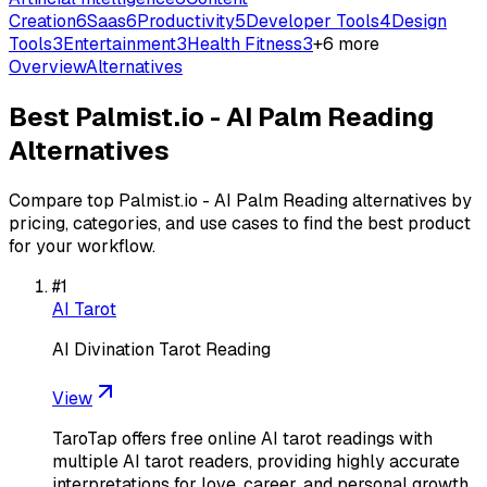
Creation
6
Saas
6
Productivity
5
Developer Tools
4
Design
Tools
3
Entertainment
3
Health Fitness
3
+
6
more
Overview
Alternatives
Best
Palmist.io - AI Palm Reading
Alternatives
Compare top
Palmist.io - AI Palm Reading
alternatives by
pricing, categories, and use cases to find the best product
for your workflow.
#
1
AI Tarot
AI Divination Tarot Reading
View
TaroTap offers free online AI tarot readings with
multiple AI tarot readers, providing highly accurate
interpretations for love, career, and personal growth