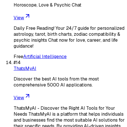
Horoscope, Love & Psychic Chat
View
Daily Free Reading! Your 24/7 guide for personalized
astrology, tarot, birth charts, zodiac compatibility &
psychic insights Chat now for love, career, and life
guidance!
Free
Artificial Intelligence
#
14
ThatsMyAI
Discover the best AI tools from the most
comprehensive 5000 AI applications.
View
ThatsMyAI - Discover the Right AI Tools for Your
Needs ThatsMyAI is a platform that helps individuals
and businesses find the most suitable AI solutions for
their specific needs. By providing AI-driven insights