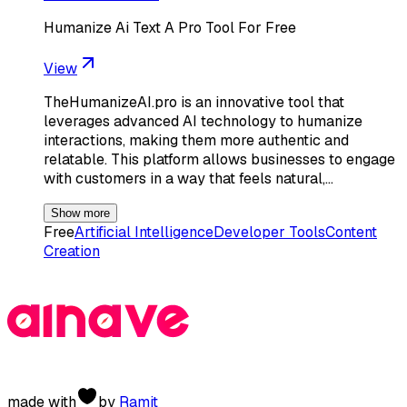
Humanize Ai Text A Pro Tool For Free
View
TheHumanizeAI.pro is an innovative tool that
leverages advanced AI technology to humanize
interactions, making them more authentic and
relatable. This platform allows businesses to engage
with customers in a way that feels natural,…
Show more
Free
Artificial Intelligence
Developer Tools
Content
Creation
made with
by
Ramit