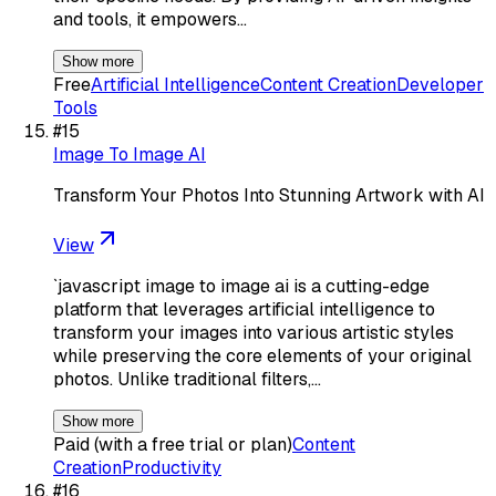
and tools, it empowers…
Show more
Free
Artificial Intelligence
Content Creation
Developer
Tools
#
15
Image To Image AI
Transform Your Photos Into Stunning Artwork with AI
View
`javascript image to image ai is a cutting-edge
platform that leverages artificial intelligence to
transform your images into various artistic styles
while preserving the core elements of your original
photos. Unlike traditional filters,…
Show more
Paid (with a free trial or plan)
Content
Creation
Productivity
#
16