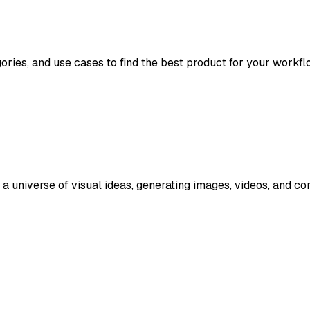
gories, and use cases to find the best product for your workfl
 universe of visual ideas, generating images, videos, and co