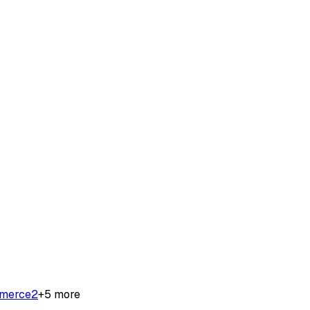
merce
2
+
5
more