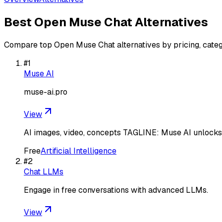
Best
Open Muse Chat
Alternatives
Compare top
Open Muse Chat
alternatives by pricing, cate
#
1
Muse AI
muse-ai.pro
View
AI images, video, concepts TAGLINE: Muse AI unlocks a
Free
Artificial Intelligence
#
2
Chat LLMs
Engage in free conversations with advanced LLMs.
View