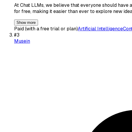
At Chat LLMs, we believe that everyone should have a
for free, making it easier than ever to explore new id
Show more
Paid (with a free trial or plan)
Artificial Intelligence
Cont
#
3
Musein