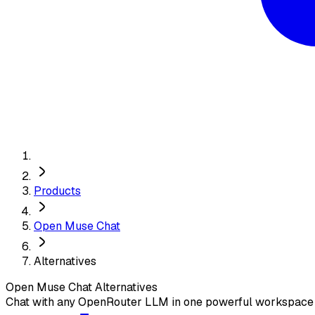
Products
Open Muse Chat
Alternatives
Open Muse Chat
Alternatives
Chat with any OpenRouter LLM in one powerful workspace