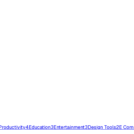
Productivity
4
Education
3
Entertainment
3
Design Tools
2
E Com