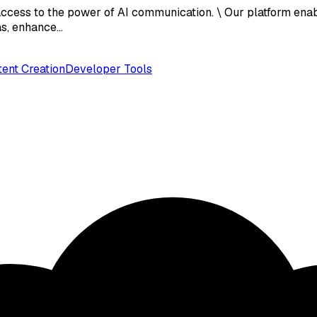
ccess to the power of AI communication. \ Our platform enab
eas, enhance…
ent Creation
Developer Tools