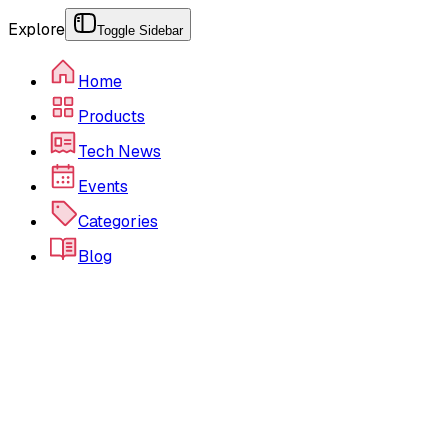
Explore
Toggle Sidebar
Home
Products
Tech News
Events
Categories
Blog