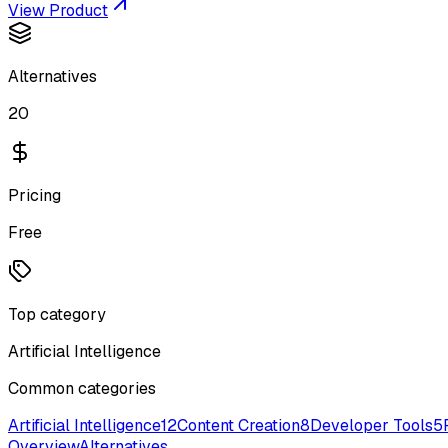
View Product
Alternatives
20
Pricing
Free
Top category
Artificial Intelligence
Common categories
Artificial Intelligence
12
Content Creation
8
Developer Tools
5
Overview
Alternatives