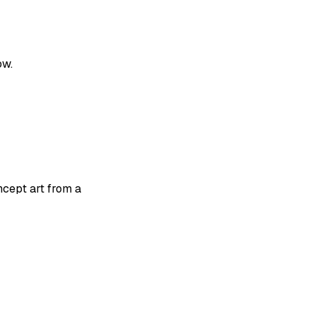
ow.
ncept art from a