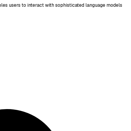
les users to interact with sophisticated language models