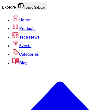
Explore
Toggle Sidebar
Home
Products
Tech News
Events
Categories
Blog