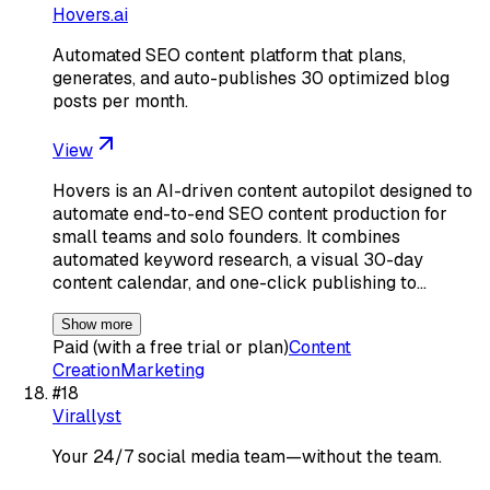
Hovers.ai
Automated SEO content platform that plans,
generates, and auto-publishes 30 optimized blog
posts per month.
View
Hovers is an AI-driven content autopilot designed to
automate end-to-end SEO content production for
small teams and solo founders. It combines
automated keyword research, a visual 30-day
content calendar, and one-click publishing to…
Show more
Paid (with a free trial or plan)
Content
Creation
Marketing
#
18
Virallyst
Your 24/7 social media team—without the team.