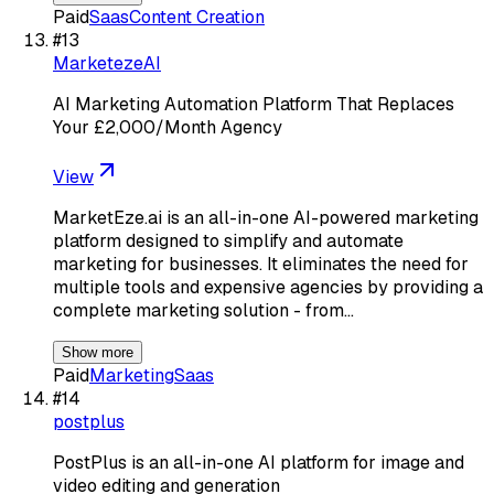
Paid
Saas
Content Creation
#
13
MarketezeAI
AI Marketing Automation Platform That Replaces
Your £2,000/Month Agency
View
MarketEze.ai is an all-in-one AI-powered marketing
platform designed to simplify and automate
marketing for businesses. It eliminates the need for
multiple tools and expensive agencies by providing a
complete marketing solution - from…
Show more
Paid
Marketing
Saas
#
14
postplus
PostPlus is an all-in-one AI platform for image and
video editing and generation