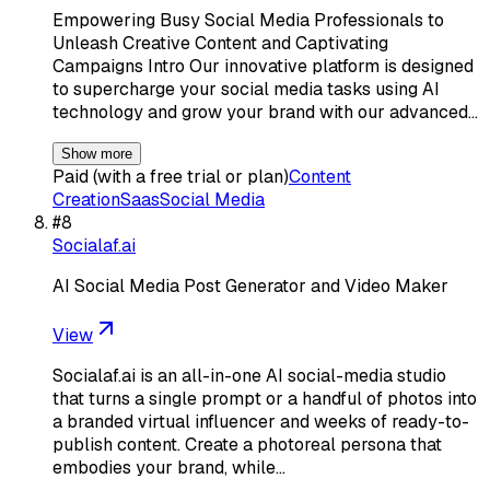
Empowering Busy Social Media Professionals to
Unleash Creative Content and Captivating
Campaigns Intro Our innovative platform is designed
to supercharge your social media tasks using AI
technology and grow your brand with our advanced…
Show more
Paid (with a free trial or plan)
Content
Creation
Saas
Social Media
#
8
Socialaf.ai
AI Social Media Post Generator and Video Maker
View
Socialaf.ai is an all-in-one AI social-media studio
that turns a single prompt or a handful of photos into
a branded virtual influencer and weeks of ready-to-
publish content. Create a photoreal persona that
embodies your brand, while…