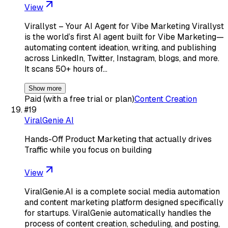
View
Virallyst – Your AI Agent for Vibe Marketing Virallyst
is the world’s first AI agent built for Vibe Marketing—
automating content ideation, writing, and publishing
across LinkedIn, Twitter, Instagram, blogs, and more.
It scans 50+ hours of…
Show more
Paid (with a free trial or plan)
Content Creation
#
19
ViralGenie AI
Hands-Off Product Marketing that actually drives
Traffic while you focus on building
View
ViralGenie.AI is a complete social media automation
and content marketing platform designed specifically
for startups. ViralGenie automatically handles the
process of content creation, scheduling, and posting,