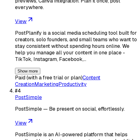
previews, Canva integration. Plan it once, post
everywhere.
View
PostPlanify is a social media scheduling tool built for
creators, solo founders, and small teams who want to
stay consistent without spending hours online. We
help you manage all your content in one place -
TikTok, Instagram, Facebook,…
Show more
Paid (with a free trial or plan)
Content
Creation
Marketing
Productivity
#
4
PostSimple
PostSimple — Be present on social, effortlessly.
View
PostSimple is an AI-powered platform that helps