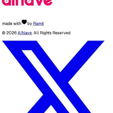
made with
by
Ramit
©
2026
AINave
. All Rights Reserved.