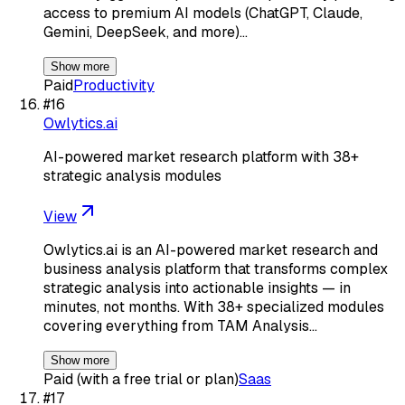
access to premium AI models (ChatGPT, Claude,
Gemini, DeepSeek, and more)…
Show more
Paid
Productivity
#
16
Owlytics.ai
AI-powered market research platform with 38+
strategic analysis modules
View
Owlytics.ai is an AI-powered market research and
business analysis platform that transforms complex
strategic analysis into actionable insights — in
minutes, not months. With 38+ specialized modules
covering everything from TAM Analysis…
Show more
Paid (with a free trial or plan)
Saas
#
17