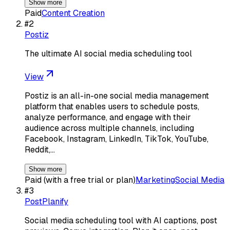
Show more
Paid
Content Creation
#
2
Postiz
The ultimate AI social media scheduling tool
View
Postiz is an all-in-one social media management
platform that enables users to schedule posts,
analyze performance, and engage with their
audience across multiple channels, including
Facebook, Instagram, LinkedIn, TikTok, YouTube,
Reddit,…
Show more
Paid (with a free trial or plan)
Marketing
Social Media
#
3
PostPlanify
Social media scheduling tool with AI captions, post