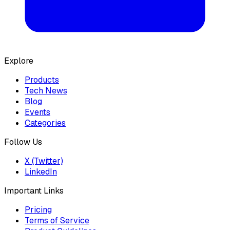
Explore
Products
Tech News
Blog
Events
Categories
Follow Us
X (Twitter)
LinkedIn
Important Links
Pricing
Terms of Service