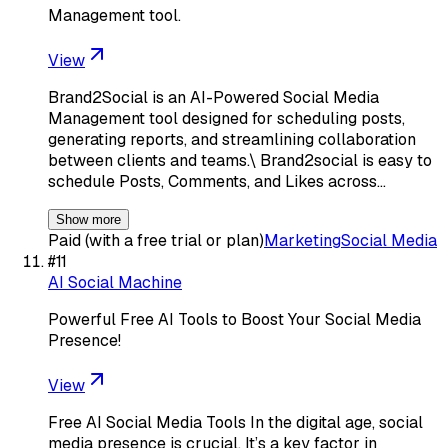
Management tool.
View
Brand2Social is an AI-Powered Social Media
Management tool designed for scheduling posts,
generating reports, and streamlining collaboration
between clients and teams.\ Brand2social is easy to
schedule Posts, Comments, and Likes across…
Show more
Paid (with a free trial or plan)
Marketing
Social Media
#
11
AI Social Machine
Powerful Free AI Tools to Boost Your Social Media
Presence!
View
Free AI Social Media Tools In the digital age, social
media presence is crucial. It’s a key factor in