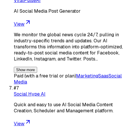
ViralPulseAI
AI Social Media Post Generator
View
We monitor the global news cycle 24/7, pulling in
industry-specific trends and updates. Our AI
transforms this information into platform-optimized,
ready-to-post social media content for Facebook,
LinkedIn, Instagram, and Twitter. Posts…
Show more
Paid (with a free trial or plan)
Marketing
Saas
Social
Media
#
7
Social Hype AI
Quick and easy to use AI Social Media Content
Creation, Scheduler and Management platform.
View