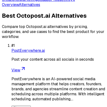
Overview
Alternatives
Best
Octopost.ai
Alternatives
Compare top
Octopost.ai
alternatives by pricing,
categories, and use cases to find the best product for your
workflow.
#
1
PostEverywhere.ai
Post your content across all socials in seconds
View
PostEverywhere is an AI-powered social media
management platform that helps creators, founders,
brands, and agencies streamline content creation and
scheduling across multiple platforms. With intelligent
scheduling, automated publishing,…