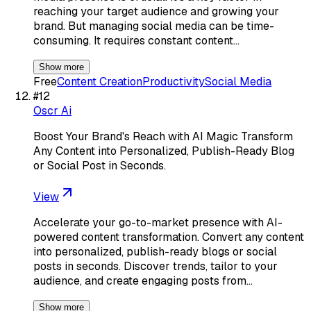
reaching your target audience and growing your
brand. But managing social media can be time-
consuming. It requires constant content…
Show more
Free
Content Creation
Productivity
Social Media
#
12
Oscr Ai
Boost Your Brand's Reach with AI Magic Transform
Any Content into Personalized, Publish-Ready Blog
or Social Post in Seconds.
View
Accelerate your go-to-market presence with AI-
powered content transformation. Convert any content
into personalized, publish-ready blogs or social
posts in seconds. Discover trends, tailor to your
audience, and create engaging posts from…
Show more