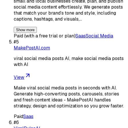
small and local businesses create, plan, and publish
social media content effortlessly. We generate posts
that match your brand’s tone and style, including
captions, hashtags, and visuals,…
Show more
Paid (with a free trial or plan)
Saas
Social Media
#
5
MakePostAI.com
viral social media posts AI, make social media posts
with AI
View
Make viral social media posts in seconds with AI.
Generate high-converting posts, carousels, stories
and fresh content ideas - MakePostAI handles
strategy, design and optimization so you grow faster.
Paid
Saas
#
6