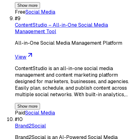
Show more
Free
Social Media
#
9
ContentStudio – All-in-One Social Media
Management Tool
All-in-One Social Media Management Platform
View
ContentStudio is an all-in-one social media
management and content marketing platform
designed for marketers, businesses, and agencies.
Easily plan, schedule, and publish content across
multiple social networks. With built-in analytics,…
Show more
Paid
Social Media
#
10
Brand2Social
Brand2Social is an AI-Powered Social Media