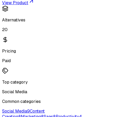
View Product
Alternatives
20
Pricing
Paid
Top category
Social Media
Common categories
Social Media
9
Content
Creation
8
Marketing
8
Saas
8
Productivity
4