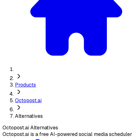
Products
Octopost.ai
Alternatives
Octopost.ai
Alternatives
Octopost.ai is a free AI-powered social media scheduler