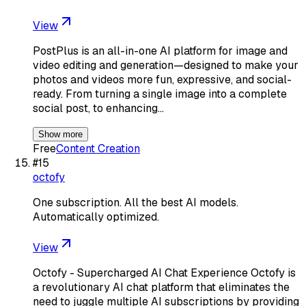
View
PostPlus is an all-in-one AI platform for image and
video editing and generation—designed to make your
photos and videos more fun, expressive, and social-
ready. From turning a single image into a complete
social post, to enhancing…
Show more
Free
Content Creation
#
15
octofy
One subscription. All the best AI models.
Automatically optimized.
View
Octofy - Supercharged AI Chat Experience Octofy is
a revolutionary AI chat platform that eliminates the
need to juggle multiple AI subscriptions by providing