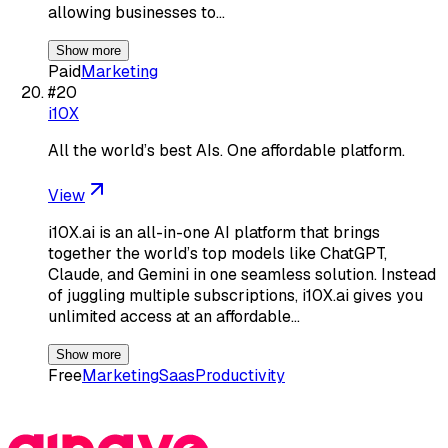
allowing businesses to…
Show more
Paid
Marketing
#
20
i10X
All the world’s best AIs. One affordable platform.
View
i10X.ai is an all-in-one AI platform that brings
together the world’s top models like ChatGPT,
Claude, and Gemini in one seamless solution. Instead
of juggling multiple subscriptions, i10X.ai gives you
unlimited access at an affordable…
Show more
Free
Marketing
Saas
Productivity