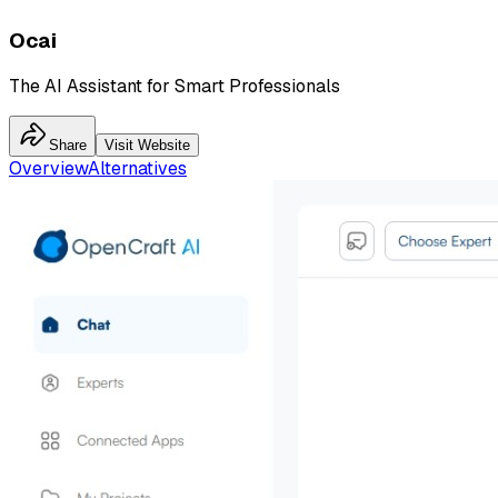
Ocai
The AI Assistant for Smart Professionals
Share
Visit Website
Overview
Alternatives