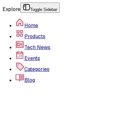
Explore
Toggle Sidebar
Home
Products
Tech News
Events
Categories
Blog