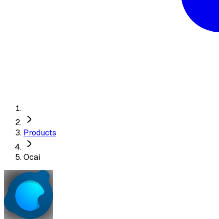
Products
Ocai