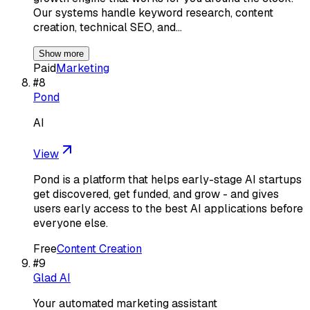
Our systems handle keyword research, content
creation, technical SEO, and…
Show more
Paid
Marketing
#
8
Pond
AI
View
Pond is a platform that helps early-stage AI startups
get discovered, get funded, and grow - and gives
users early access to the best AI applications before
everyone else.
Free
Content Creation
#
9
Glad AI
Your automated marketing assistant