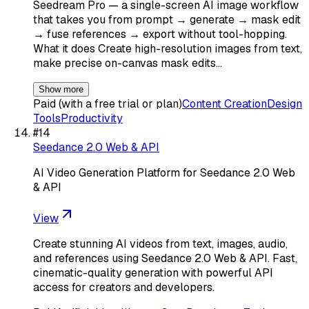
Seedream Pro — a single-screen AI image workflow
that takes you from prompt → generate → mask edit
→ fuse references → export without tool-hopping.
What it does Create high-resolution images from text,
make precise on-canvas mask edits…
Show more
Paid (with a free trial or plan)
Content Creation
Design
Tools
Productivity
#
14
Seedance 2.0 Web & API
AI Video Generation Platform for Seedance 2.0 Web
& API
View
Create stunning AI videos from text, images, audio,
and references using Seedance 2.0 Web & API. Fast,
cinematic-quality generation with powerful API
access for creators and developers.