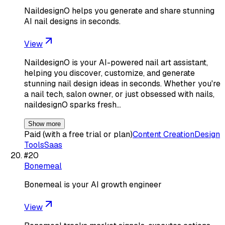
NaildesignO helps you generate and share stunning
AI nail designs in seconds.
View
NaildesignO is your AI-powered nail art assistant,
helping you discover, customize, and generate
stunning nail design ideas in seconds. Whether you're
a nail tech, salon owner, or just obsessed with nails,
naildesignO sparks fresh…
Show more
Paid (with a free trial or plan)
Content Creation
Design
Tools
Saas
#
20
Bonemeal
Bonemeal is your AI growth engineer
View