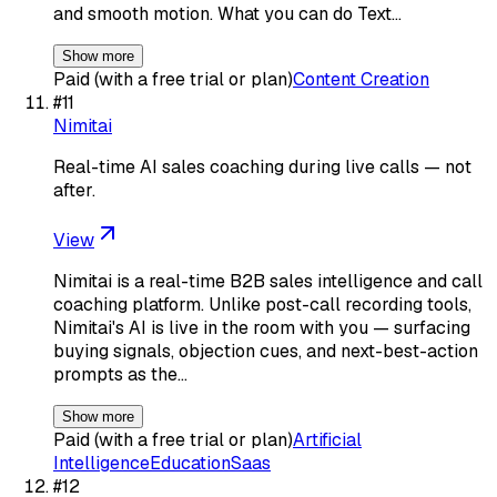
and smooth motion. What you can do Text…
Show more
Paid (with a free trial or plan)
Content Creation
#
11
Nimitai
Real-time AI sales coaching during live calls — not
after.
View
Nimitai is a real-time B2B sales intelligence and call
coaching platform. Unlike post-call recording tools,
Nimitai's AI is live in the room with you — surfacing
buying signals, objection cues, and next-best-action
prompts as the…
Show more
Paid (with a free trial or plan)
Artificial
Intelligence
Education
Saas
#
12