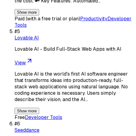
the cost. 🔑 Key Features: Automated…
Show more
Paid (with a free trial or plan)
Productivity
Developer
Tools
#
5
Lovable AI
Lovable AI - Build Full-Stack Web Apps with AI
View
Lovable AI is the world's first AI software engineer
that transforms ideas into production-ready, full-
stack web applications using natural language. No
coding experience is necessary. Users simply
describe their vision, and the AI…
Show more
Free
Developer Tools
#
6
Seeddance