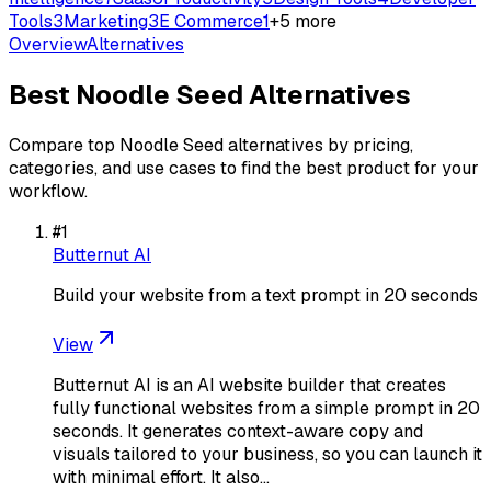
Tools
3
Marketing
3
E Commerce
1
+
5
more
Overview
Alternatives
Best
Noodle Seed
Alternatives
Compare top
Noodle Seed
alternatives by pricing,
categories, and use cases to find the best product for your
workflow.
#
1
Butternut AI
Build your website from a text prompt in 20 seconds
View
Butternut AI is an AI website builder that creates
fully functional websites from a simple prompt in 20
seconds. It generates context-aware copy and
visuals tailored to your business, so you can launch it
with minimal effort. It also…