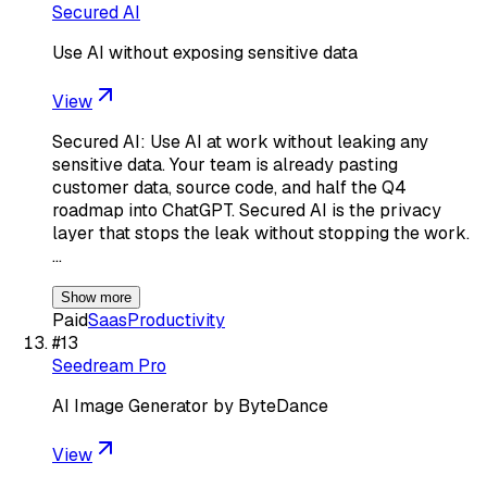
Secured AI
Use AI without exposing sensitive data
View
Secured AI: Use AI at work without leaking any
sensitive data. Your team is already pasting
customer data, source code, and half the Q4
roadmap into ChatGPT. Secured AI is the privacy
layer that stops the leak without stopping the work.
…
Show more
Paid
Saas
Productivity
#
13
Seedream Pro
AI Image Generator by ByteDance
View