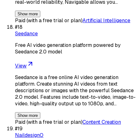
real-world reliability, Navigable allows you…
Show more
Paid (with a free trial or plan)
Artificial Intelligence
#
18
Seedance
Free AI video generation platform powered by
Seedance 2.0 model
View
Seedance is a free online AI video generation
platform. Create stunning AI videos from text
descriptions or images with the powerful Seedance
2.0 model. Features include text-to-video, image-to-
video, high-quality output up to 1080p, and…
Show more
Paid (with a free trial or plan)
Content Creation
#
19
NaildesignO