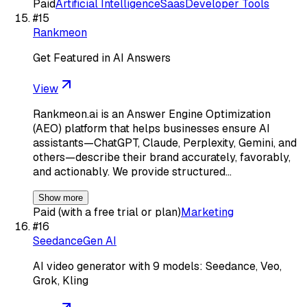
Paid
Artificial Intelligence
Saas
Developer Tools
#
15
Rankmeon
Get Featured in AI Answers
View
Rankmeon.ai is an Answer Engine Optimization
(AEO) platform that helps businesses ensure AI
assistants—ChatGPT, Claude, Perplexity, Gemini, and
others—describe their brand accurately, favorably,
and actionably. We provide structured…
Show more
Paid (with a free trial or plan)
Marketing
#
16
SeedanceGen AI
AI video generator with 9 models: Seedance, Veo,
Grok, Kling