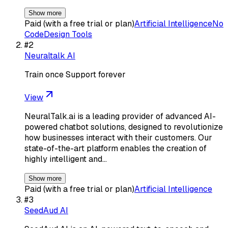
Show more
Paid (with a free trial or plan)
Artificial Intelligence
No
Code
Design Tools
#
2
Neuraltalk AI
Train once Support forever
View
NeuralTalk.ai is a leading provider of advanced AI-
powered chatbot solutions, designed to revolutionize
how businesses interact with their customers. Our
state-of-the-art platform enables the creation of
highly intelligent and…
Show more
Paid (with a free trial or plan)
Artificial Intelligence
#
3
SeedAud AI