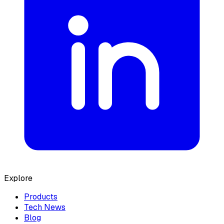
Explore
Products
Tech News
Blog