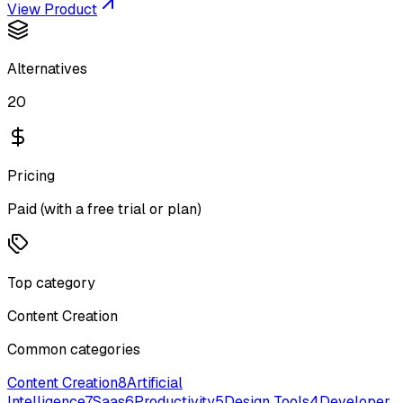
View Product
Alternatives
20
Pricing
Paid (with a free trial or plan)
Top category
Content Creation
Common categories
Content Creation
8
Artificial
Intelligence
7
Saas
6
Productivity
5
Design Tools
4
Developer