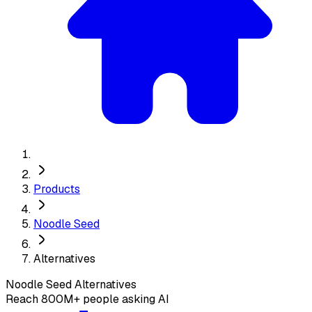
Products
Noodle Seed
Alternatives
Noodle Seed
Alternatives
Reach 800M+ people asking AI