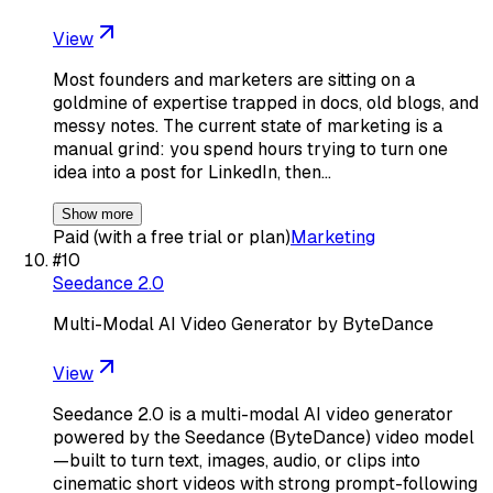
View
Most founders and marketers are sitting on a
goldmine of expertise trapped in docs, old blogs, and
messy notes. The current state of marketing is a
manual grind: you spend hours trying to turn one
idea into a post for LinkedIn, then…
Show more
Paid (with a free trial or plan)
Marketing
#
10
Seedance 2.0
Multi-Modal AI Video Generator by ByteDance
View
Seedance 2.0 is a multi-modal AI video generator
powered by the Seedance (ByteDance) video model
—built to turn text, images, audio, or clips into
cinematic short videos with strong prompt-following