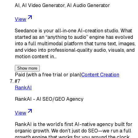
AI, AI Video Generator, AI Audio Generator
View
Seedance is your all‑in‑one AI-creation studio. What
started as an “anything to audio” engine has evolved
into a full multimodal platform that turns text, images,
and video into professional‑quality audio, visuals, and
motion content in…
Show more
Paid (with a free trial or plan)
Content Creation
#
7
RankAI
RankAI - AI SEO/GEO Agency
View
RankAI is the world’s first AI-native agency built for
organic growth. We don’t just do SEO—we run a full
growth engine that works for you around the clock.