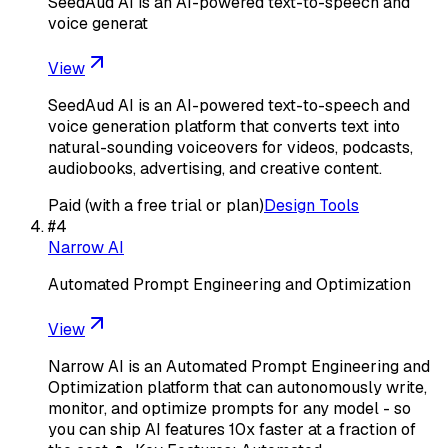
SeedAud AI is an AI-powered text-to-speech and
voice generat
View
SeedAud AI is an AI-powered text-to-speech and
voice generation platform that converts text into
natural-sounding voiceovers for videos, podcasts,
audiobooks, advertising, and creative content.
Paid (with a free trial or plan)
Design Tools
#
4
Narrow AI
Automated Prompt Engineering and Optimization
View
Narrow AI is an Automated Prompt Engineering and
Optimization platform that can autonomously write,
monitor, and optimize prompts for any model - so
you can ship AI features 10x faster at a fraction of