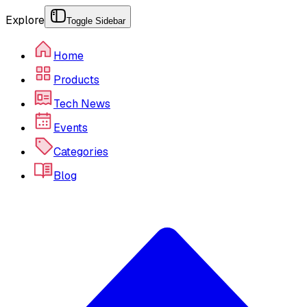
Explore
Toggle Sidebar
Home
Products
Tech News
Events
Categories
Blog