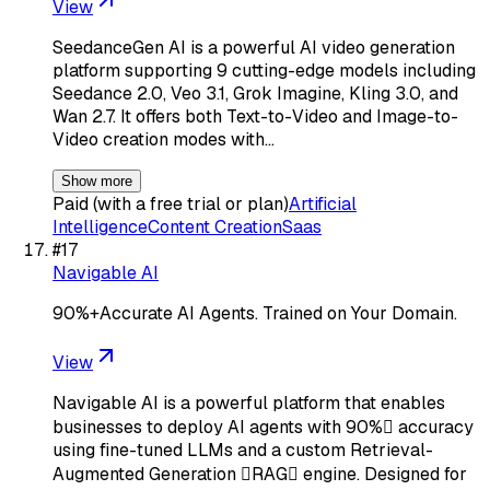
View
SeedanceGen AI is a powerful AI video generation
platform supporting 9 cutting-edge models including
Seedance 2.0, Veo 3.1, Grok Imagine, Kling 3.0, and
Wan 2.7. It offers both Text-to-Video and Image-to-
Video creation modes with…
Show more
Paid (with a free trial or plan)
Artificial
Intelligence
Content Creation
Saas
#
17
Navigable AI
90%+Accurate AI Agents. Trained on Your Domain.
View
Navigable AI is a powerful platform that enables
businesses to deploy AI agents with 90% accuracy
using fine-tuned LLMs and a custom Retrieval-
Augmented Generation RAG engine. Designed for