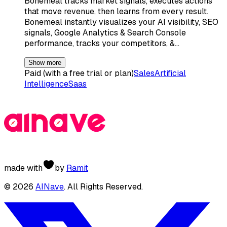
Bonemeal tracks market signals, executes actions
that move revenue, then learns from every result.
Bonemeal instantly visualizes your AI visibility, SEO
signals, Google Analytics & Search Console
performance, tracks your competitors, &…
Show more
Paid (with a free trial or plan)
Sales
Artificial
Intelligence
Saas
made with
by
Ramit
©
2026
AINave
. All Rights Reserved.