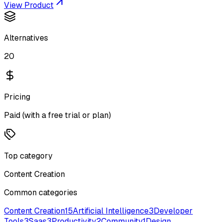
View Product
Alternatives
20
Pricing
Paid (with a free trial or plan)
Top category
Content Creation
Common categories
Content Creation
15
Artificial Intelligence
3
Developer
Tools
3
Saas
3
Productivity
2
Community
1
Design