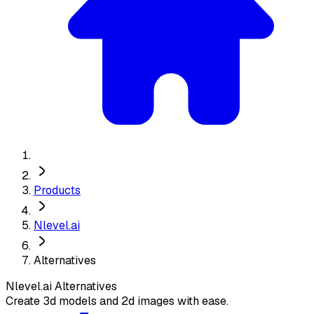
Products
Nlevel.ai
Alternatives
Nlevel.ai
Alternatives
Create 3d models and 2d images with ease.