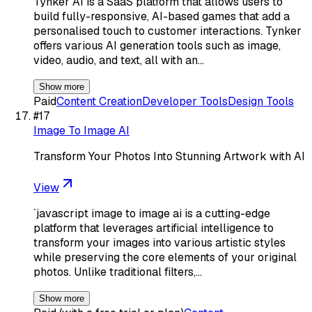
Tynker AI is a SaaS platform that allows users to
build fully-responsive, AI-based games that add a
personalised touch to customer interactions. Tynker
offers various AI generation tools such as image,
video, audio, and text, all with an…
Show more
Paid
Content Creation
Developer Tools
Design Tools
#
17
Image To Image AI
Transform Your Photos Into Stunning Artwork with AI
View
`javascript image to image ai is a cutting-edge
platform that leverages artificial intelligence to
transform your images into various artistic styles
while preserving the core elements of your original
photos. Unlike traditional filters,…
Show more