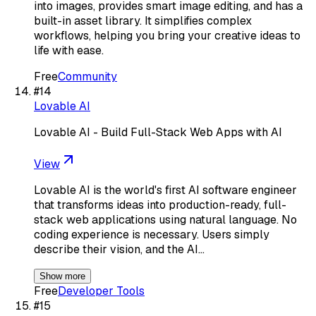
into images, provides smart image editing, and has a
built-in asset library. It simplifies complex
workflows, helping you bring your creative ideas to
life with ease.
Free
Community
#
14
Lovable AI
Lovable AI - Build Full-Stack Web Apps with AI
View
Lovable AI is the world's first AI software engineer
that transforms ideas into production-ready, full-
stack web applications using natural language. No
coding experience is necessary. Users simply
describe their vision, and the AI…
Show more
Free
Developer Tools
#
15