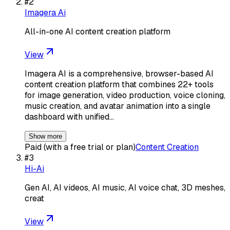
#
2
Imagera Ai
All-in-one AI content creation platform
View
Imagera AI is a comprehensive, browser-based AI
content creation platform that combines 22+ tools
for image generation, video production, voice cloning,
music creation, and avatar animation into a single
dashboard with unified…
Show more
Paid (with a free trial or plan)
Content Creation
#
3
Hi-Ai
Gen AI, AI videos, AI music, AI voice chat, 3D meshes,
creat
View