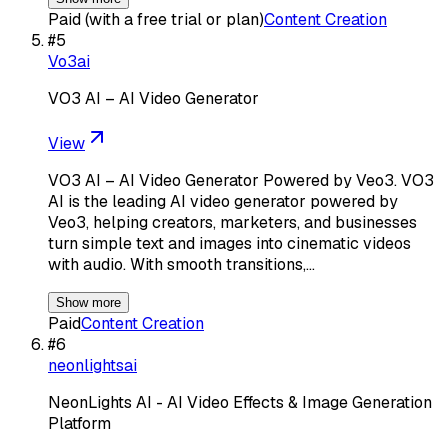
Paid (with a free trial or plan)
Content Creation
#
5
Vo3ai
VO3 AI – AI Video Generator
View
VO3 AI – AI Video Generator Powered by Veo3. VO3
AI is the leading AI video generator powered by
Veo3, helping creators, marketers, and businesses
turn simple text and images into cinematic videos
with audio. With smooth transitions,…
Show more
Paid
Content Creation
#
6
neonlightsai
NeonLights AI - AI Video Effects & Image Generation
Platform