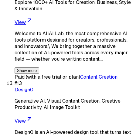
Explore 1000+ AI Tools for Creation, Business, Style
& Innovation
View
Welcome to AllAI Lab, the most comprehensive AI
tools platform designed for creators, professionals,
and innovators.\ We bring together a massive
collection of AI-powered tools across every major
field — whether you’re writing content,…
Show more
Paid (with a free trial or plan)
Content Creation
#
13
Design0
Generative AI, Visual Content Creation, Creative
Productivity, AI Image Toolkit
View
Design0 is an AI-powered design tool that turns text