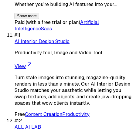
Whether you're building AI features into your…
Show more
Paid (with a free trial or plan)
Artificial
Intelligence
Saas
#
11
AI Interior Design Studio
Productivity tool, Image and Video Tool
View
Turn stale images into stunning, magazine-quality
renders in less than a minute. Our AI Interior Design
Studio matches your aesthetic while letting you
swap textures, add objects, and create jaw-dropping
spaces that wow clients instantly.
Free
Content Creation
Productivity
#
12
ALL AI LAB