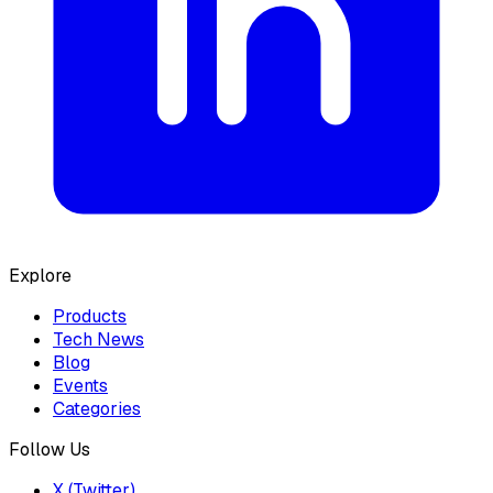
Explore
Products
Tech News
Blog
Events
Categories
Follow Us
X (Twitter)