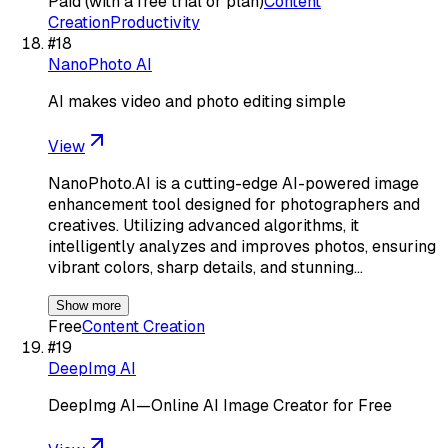
Paid (with a free trial or plan)
Content
Creation
Productivity
#
18
NanoPhoto AI
AI makes video and photo editing simple
View
NanoPhoto.AI is a cutting-edge AI-powered image
enhancement tool designed for photographers and
creatives. Utilizing advanced algorithms, it
intelligently analyzes and improves photos, ensuring
vibrant colors, sharp details, and stunning…
Show more
Free
Content Creation
#
19
DeepImg AI
DeepImg AI—Online AI Image Creator for Free