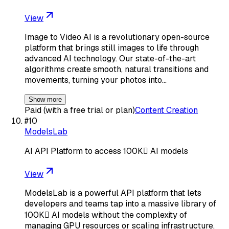
View
Image to Video AI is a revolutionary open-source
platform that brings still images to life through
advanced AI technology. Our state-of-the-art
algorithms create smooth, natural transitions and
movements, turning your photos into…
Show more
Paid (with a free trial or plan)
Content Creation
#
10
ModelsLab
AI API Platform to access 100K AI models
View
ModelsLab is a powerful API platform that lets
developers and teams tap into a massive library of
100K AI models without the complexity of
managing GPU resources or scaling infrastructure.