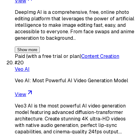
View
DeepImg AI is a comprehensive, free, online photo
editing platform that leverages the power of artificial
intelligence to make image editing fast, easy, and
accessible to everyone. From face swaps and anime
generation to background…
Show more
Paid (with a free trial or plan)
Content Creation
#
20
Veo AI
Veo AI: Most Powerful AI Video Generation Model
View
Veo3 AI is the most powerful AI video generation
model featuring advanced diffusion-transformer
architecture. Create stunning 4K ultra-HD videos
with native audio generation, perfect lip-sync
capabilities, and cinema-quality 24fps output.…