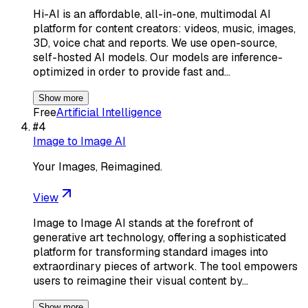
Hi-AI is an affordable, all-in-one, multimodal AI
platform for content creators: videos, music, images,
3D, voice chat and reports. We use open-source,
self-hosted AI models. Our models are inference-
optimized in order to provide fast and…
Show more
Free
Artificial Intelligence
#
4
Image to Image AI
Your Images, Reimagined.
View
Image to Image AI stands at the forefront of
generative art technology, offering a sophisticated
platform for transforming standard images into
extraordinary pieces of artwork. The tool empowers
users to reimagine their visual content by…
Show more