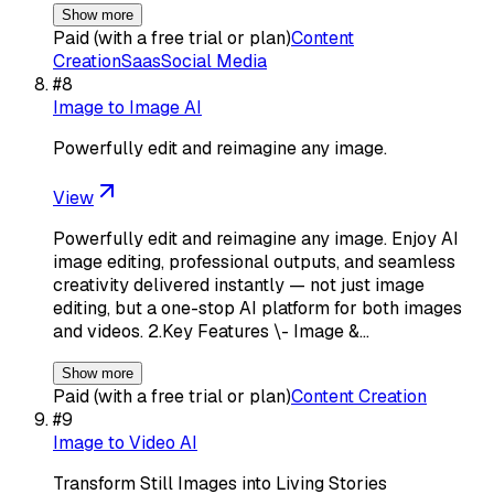
Show more
Paid (with a free trial or plan)
Content
Creation
Saas
Social Media
#
8
Image to Image AI
Powerfully edit and reimagine any image.
View
Powerfully edit and reimagine any image. Enjoy AI
image editing, professional outputs, and seamless
creativity delivered instantly — not just image
editing, but a one-stop AI platform for both images
and videos. 2.Key Features \- Image &…
Show more
Paid (with a free trial or plan)
Content Creation
#
9
Image to Video AI
Transform Still Images into Living Stories