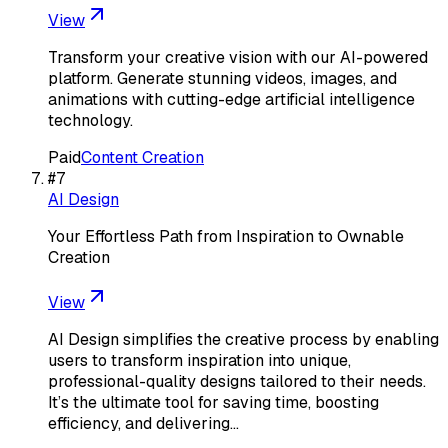
View
Transform your creative vision with our AI-powered
platform. Generate stunning videos, images, and
animations with cutting-edge artificial intelligence
technology.
Paid
Content Creation
#
7
AI Design
Your Effortless Path from Inspiration to Ownable
Creation
View
AI Design simplifies the creative process by enabling
users to transform inspiration into unique,
professional-quality designs tailored to their needs.
It’s the ultimate tool for saving time, boosting
efficiency, and delivering…