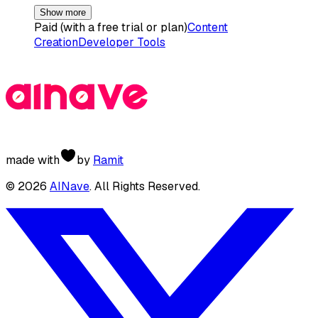
Show more
Paid (with a free trial or plan)
Content
Creation
Developer Tools
made with
by
Ramit
©
2026
AINave
. All Rights Reserved.