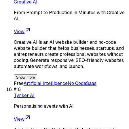
Creative AI
From Prompt to Production in Minutes with Creative
AI.
View
Creative AI is an AI website builder and no-code
website builder that helps businesses, startups, and
entrepreneurs create professional websites without
coding. Generate responsive, SEO-friendly websites,
automate workflows, and launch…
Show more
Free
Artificial Intelligence
No Code
Saas
#
16
Tynker AI
Personalising events with AI
View