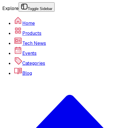
Explore
Toggle Sidebar
Home
Products
Tech News
Events
Categories
Blog