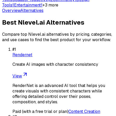
Tools
1
Entertainment
1
+
3
more
Overview
Alternatives
Best
Nlevel.ai
Alternatives
Compare top
Nlevel.ai
alternatives by pricing, categories,
and use cases to find the best product for your workflow.
#
1
Rendernet
Create AI images with character consistency
View
RenderNet is an advanced AI tool that helps you
create visuals with consistent characters while
offering detailed control over their poses,
composition, and styles.
Paid (with a free trial or plan)
Content Creation