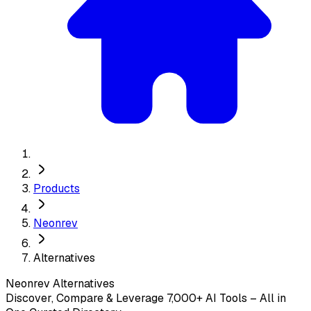
Products
Neonrev
Alternatives
Neonrev
Alternatives
Discover, Compare & Leverage 7,000+ AI Tools – All in