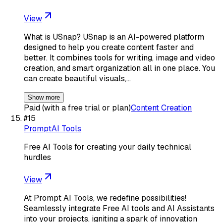
View
What is USnap? USnap is an AI-powered platform
designed to help you create content faster and
better. It combines tools for writing, image and video
creation, and smart organization all in one place. You
can create beautiful visuals,…
Show more
Paid (with a free trial or plan)
Content Creation
#
15
PromptAI Tools
Free AI Tools for creating your daily technical
hurdles
View
At Prompt AI Tools, we redefine possibilities!
Seamlessly integrate Free AI tools and AI Assistants
into your projects, igniting a spark of innovation