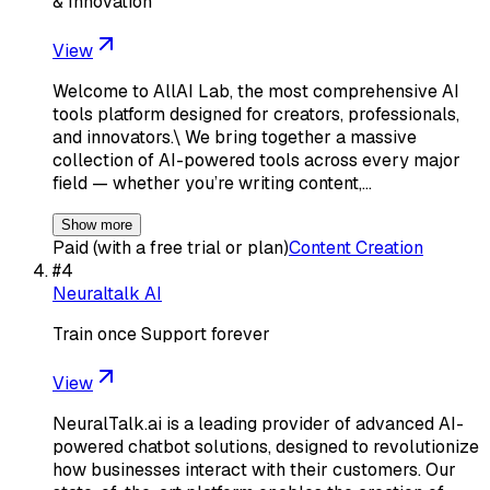
& Innovation
View
Welcome to AllAI Lab, the most comprehensive AI
tools platform designed for creators, professionals,
and innovators.\ We bring together a massive
collection of AI-powered tools across every major
field — whether you’re writing content,…
Show more
Paid (with a free trial or plan)
Content Creation
#
4
Neuraltalk AI
Train once Support forever
View
NeuralTalk.ai is a leading provider of advanced AI-
powered chatbot solutions, designed to revolutionize
how businesses interact with their customers. Our