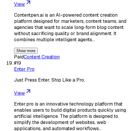
View
Contentpen.ai is an AI-powered content creation
platform designed for marketers, content teams, and
agencies that want to scale long-form blog content
without sacrificing quality or brand alignment. It
combines multiple intelligent agents…
Show more
Paid
Content Creation
#
19
Enter Pro
Just Press Enter, Ship Like a Pro.
View
Enter.pro is an innovative technology platform that
enables users to build digital products quickly using
artificial intelligence. The platform is designed to
simplify the development of websites, web
applications, and automated workflows…