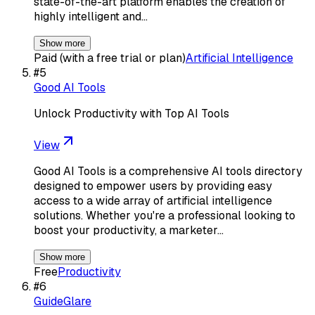
state-of-the-art platform enables the creation of
highly intelligent and…
Show more
Paid (with a free trial or plan)
Artificial Intelligence
#
5
Good AI Tools
Unlock Productivity with Top AI Tools
View
Good AI Tools is a comprehensive AI tools directory
designed to empower users by providing easy
access to a wide array of artificial intelligence
solutions. Whether you're a professional looking to
boost your productivity, a marketer…
Show more
Free
Productivity
#
6
GuideGlare