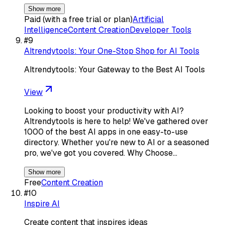
Show more
Paid (with a free trial or plan)
Artificial
Intelligence
Content Creation
Developer Tools
#
9
AItrendytools: Your One-Stop Shop for AI Tools
AItrendytools: Your Gateway to the Best AI Tools
View
Looking to boost your productivity with AI?
AItrendytools is here to help! We've gathered over
1000 of the best AI apps in one easy-to-use
directory. Whether you're new to AI or a seasoned
pro, we've got you covered. Why Choose…
Show more
Free
Content Creation
#
10
Inspire AI
Create content that inspires ideas