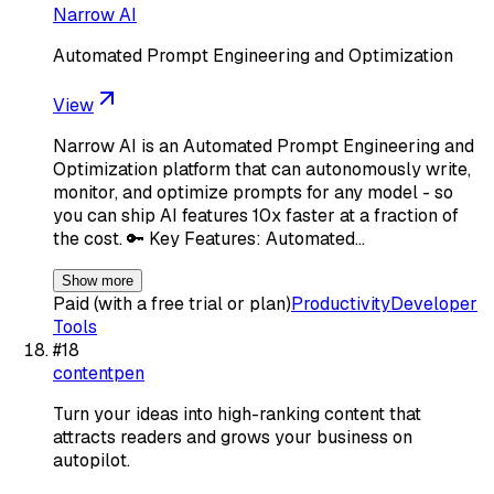
Narrow AI
Automated Prompt Engineering and Optimization
View
Narrow AI is an Automated Prompt Engineering and
Optimization platform that can autonomously write,
monitor, and optimize prompts for any model - so
you can ship AI features 10x faster at a fraction of
the cost. 🔑 Key Features: Automated…
Show more
Paid (with a free trial or plan)
Productivity
Developer
Tools
#
18
contentpen
Turn your ideas into high-ranking content that
attracts readers and grows your business on
autopilot.