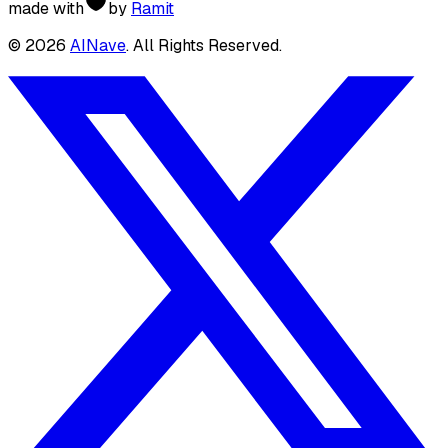
made with
by
Ramit
©
2026
AINave
. All Rights Reserved.