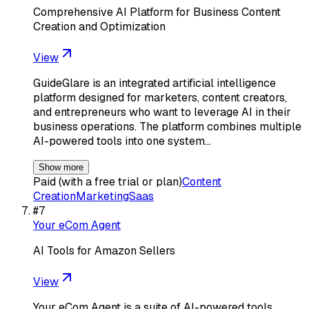
Comprehensive AI Platform for Business Content
Creation and Optimization
View
GuideGlare is an integrated artificial intelligence
platform designed for marketers, content creators,
and entrepreneurs who want to leverage AI in their
business operations. The platform combines multiple
AI-powered tools into one system…
Show more
Paid (with a free trial or plan)
Content
Creation
Marketing
Saas
#
7
Your eCom Agent
AI Tools for Amazon Sellers
View
Your eCom Agent is a suite of AI-powered tools