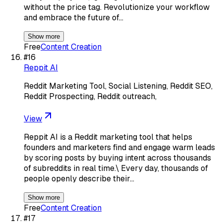
without the price tag. Revolutionize your workflow
and embrace the future of…
Show more
Free
Content Creation
#
16
Reppit AI
Reddit Marketing Tool, Social Listening, Reddit SEO,
Reddit Prospecting, Reddit outreach,
View
Reppit AI is a Reddit marketing tool that helps
founders and marketers find and engage warm leads
by scoring posts by buying intent across thousands
of subreddits in real time.\ Every day, thousands of
people openly describe their…
Show more
Free
Content Creation
#
17