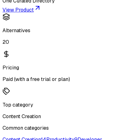
One Curated Directory
View Product
Alternatives
20
Pricing
Paid (with a free trial or plan)
Top category
Content Creation
Common categories
Content Creation
14
Productivity
9
Developer