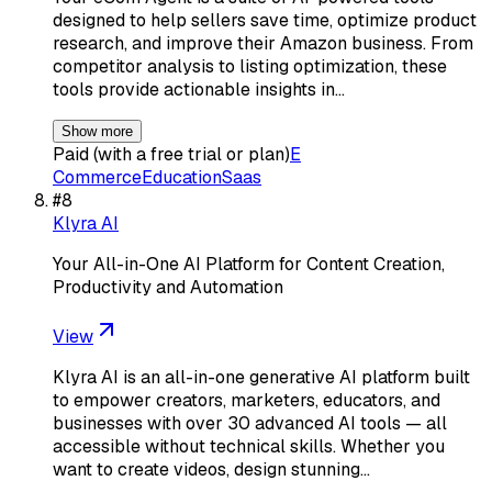
designed to help sellers save time, optimize product
research, and improve their Amazon business. From
competitor analysis to listing optimization, these
tools provide actionable insights in…
Show more
Paid (with a free trial or plan)
E
Commerce
Education
Saas
#
8
Klyra AI
Your All-in-One AI Platform for Content Creation,
Productivity and Automation
View
Klyra AI is an all-in-one generative AI platform built
to empower creators, marketers, educators, and
businesses with over 30 advanced AI tools — all
accessible without technical skills. Whether you
want to create videos, design stunning…