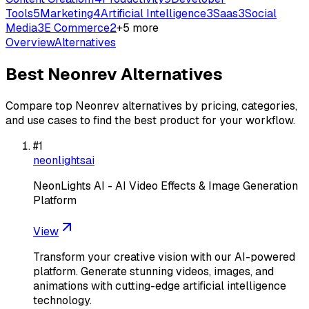
Tools
5
Marketing
4
Artificial Intelligence
3
Saas
3
Social
Media
3
E Commerce
2
+
5
more
Overview
Alternatives
Best
Neonrev
Alternatives
Compare top
Neonrev
alternatives by pricing, categories,
and use cases to find the best product for your workflow.
#
1
neonlightsai
NeonLights AI - AI Video Effects & Image Generation
Platform
View
Transform your creative vision with our AI-powered
platform. Generate stunning videos, images, and
animations with cutting-edge artificial intelligence
technology.