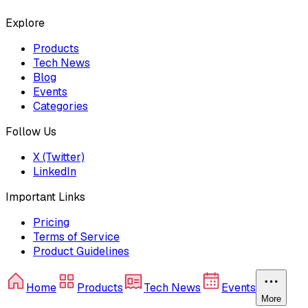
Explore
Products
Tech News
Blog
Events
Categories
Follow Us
X (Twitter)
LinkedIn
Important Links
Pricing
Terms of Service
Product Guidelines
Home
Products
Tech News
Events
More