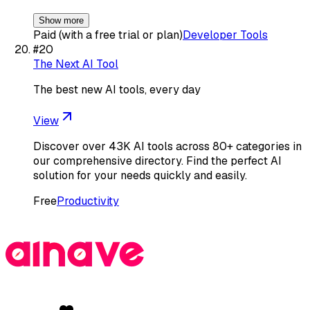
Show more
Paid (with a free trial or plan)
Developer Tools
#
20
The Next AI Tool
The best new AI tools, every day
View
Discover over 43K AI tools across 80+ categories in
our comprehensive directory. Find the perfect AI
solution for your needs quickly and easily.
Free
Productivity