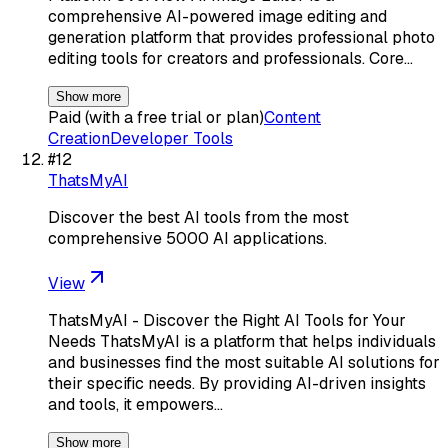
comprehensive AI-powered image editing and
generation platform that provides professional photo
editing tools for creators and professionals. Core…
Show more
Paid (with a free trial or plan)
Content
Creation
Developer Tools
#
12
ThatsMyAI
Discover the best AI tools from the most
comprehensive 5000 AI applications.
View
ThatsMyAI - Discover the Right AI Tools for Your
Needs ThatsMyAI is a platform that helps individuals
and businesses find the most suitable AI solutions for
their specific needs. By providing AI-driven insights
and tools, it empowers…
Show more