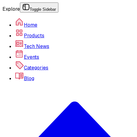
Explore
Toggle Sidebar
Home
Products
Tech News
Events
Categories
Blog