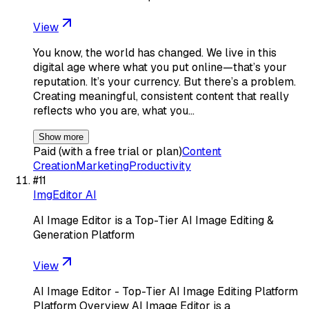
View
You know, the world has changed. We live in this
digital age where what you put online—that’s your
reputation. It’s your currency. But there’s a problem.
Creating meaningful, consistent content that really
reflects who you are, what you…
Show more
Paid (with a free trial or plan)
Content
Creation
Marketing
Productivity
#
11
ImgEditor AI
AI Image Editor is a Top-Tier AI Image Editing &
Generation Platform
View
AI Image Editor - Top-Tier AI Image Editing Platform
Platform Overview AI Image Editor is a