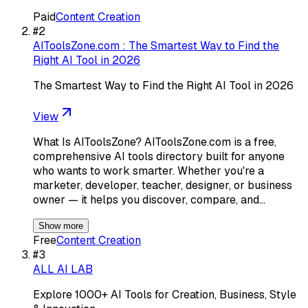
Paid
Content Creation
#
2
AIToolsZone.com : The Smartest Way to Find the
Right AI Tool in 2026
The Smartest Way to Find the Right AI Tool in 2026
View
What Is AIToolsZone? AIToolsZone.com is a free,
comprehensive AI tools directory built for anyone
who wants to work smarter. Whether you're a
marketer, developer, teacher, designer, or business
owner — it helps you discover, compare, and…
Show more
Free
Content Creation
#
3
ALL AI LAB
Explore 1000+ AI Tools for Creation, Business, Style