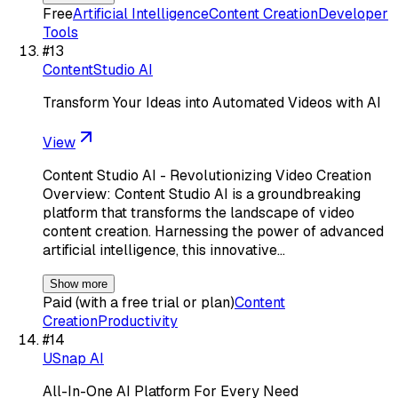
Free
Artificial Intelligence
Content Creation
Developer
Tools
#
13
ContentStudio AI
Transform Your Ideas into Automated Videos with AI
View
Content Studio AI - Revolutionizing Video Creation
Overview: Content Studio AI is a groundbreaking
platform that transforms the landscape of video
content creation. Harnessing the power of advanced
artificial intelligence, this innovative…
Show more
Paid (with a free trial or plan)
Content
Creation
Productivity
#
14
USnap AI
All-In-One AI Platform For Every Need