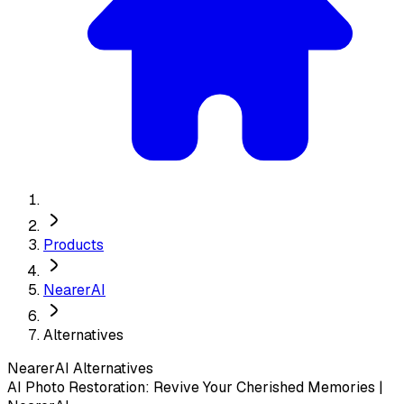
Products
NearerAI
Alternatives
NearerAI
Alternatives
AI Photo Restoration: Revive Your Cherished Memories |