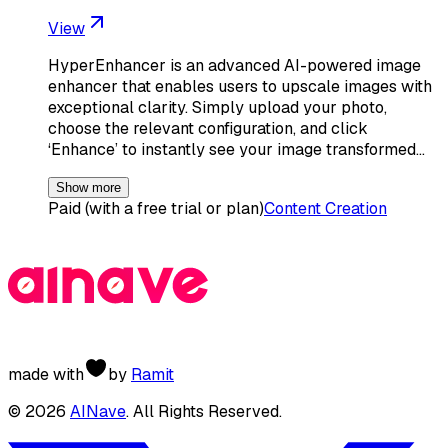
View
HyperEnhancer is an advanced AI-powered image
enhancer that enables users to upscale images with
exceptional clarity. Simply upload your photo,
choose the relevant configuration, and click
‘Enhance’ to instantly see your image transformed…
Show more
Paid (with a free trial or plan)
Content Creation
made with
by
Ramit
©
2026
AINave
. All Rights Reserved.