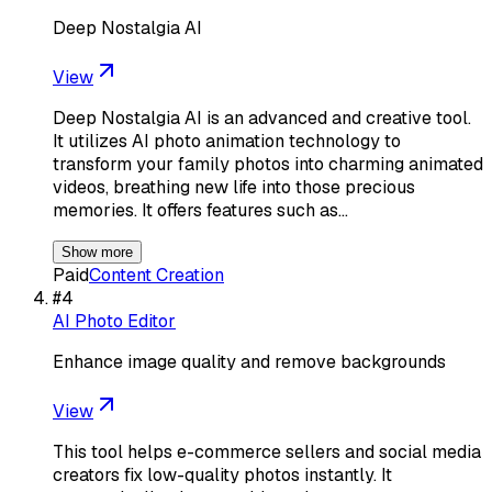
Deep Nostalgia AI
View
Deep Nostalgia AI is an advanced and creative tool.
It utilizes AI photo animation technology to
transform your family photos into charming animated
videos, breathing new life into those precious
memories. It offers features such as…
Show more
Paid
Content Creation
#
4
AI Photo Editor
Enhance image quality and remove backgrounds
View
This tool helps e-commerce sellers and social media
creators fix low-quality photos instantly. It