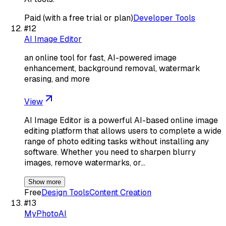
Paid (with a free trial or plan)
Developer Tools
#
12
AI Image Editor
an online tool for fast, AI-powered image
enhancement, background removal, watermark
erasing, and more
View
AI Image Editor is a powerful AI-based online image
editing platform that allows users to complete a wide
range of photo editing tasks without installing any
software. Whether you need to sharpen blurry
images, remove watermarks, or…
Show more
Free
Design Tools
Content Creation
#
13
MyPhotoAI