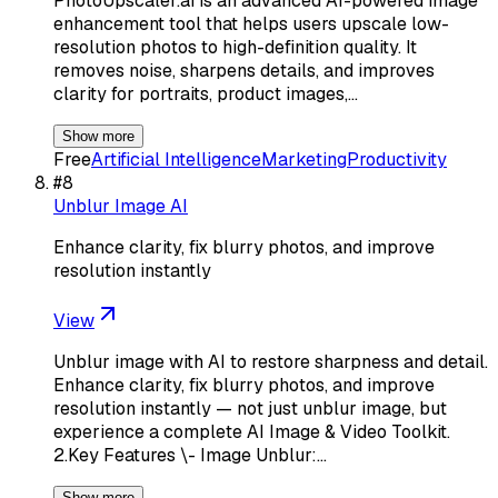
PhotoUpscaler.ai is an advanced AI-powered image
enhancement tool that helps users upscale low-
resolution photos to high-definition quality. It
removes noise, sharpens details, and improves
clarity for portraits, product images,…
Show more
Free
Artificial Intelligence
Marketing
Productivity
#
8
Unblur Image AI
Enhance clarity, fix blurry photos, and improve
resolution instantly
View
Unblur image with AI to restore sharpness and detail.
Enhance clarity, fix blurry photos, and improve
resolution instantly — not just unblur image, but
experience a complete AI Image & Video Toolkit.
2.Key Features \- Image Unblur:…
Show more