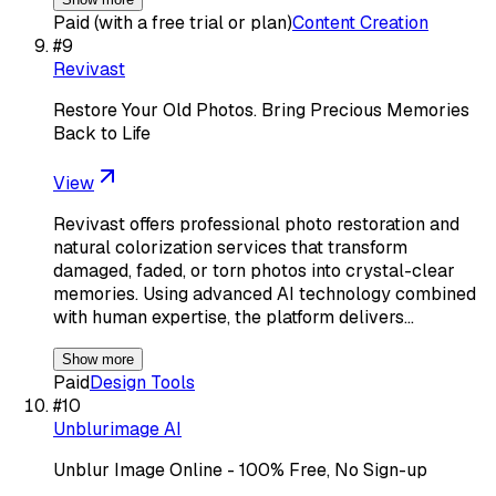
Paid (with a free trial or plan)
Content Creation
#
9
Revivast
Restore Your Old Photos. Bring Precious Memories
Back to Life
View
Revivast offers professional photo restoration and
natural colorization services that transform
damaged, faded, or torn photos into crystal-clear
memories. Using advanced AI technology combined
with human expertise, the platform delivers…
Show more
Paid
Design Tools
#
10
Unblurimage AI
Unblur Image Online - 100% Free, No Sign-up