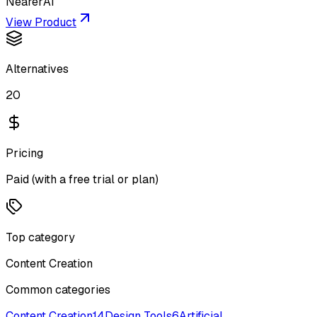
NearerAI
View Product
Alternatives
20
Pricing
Paid (with a free trial or plan)
Top category
Content Creation
Common categories
Content Creation
14
Design Tools
6
Artificial