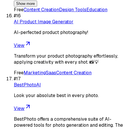
Show more
Free
Content Creation
Design Tools
Education
#
16
AI Product Image Generator
AI-perfected product photography!
View
Transform your product photography effortlessly,
applying creativity with every shot. 📸💡
Free
Marketing
Saas
Content Creation
#
17
BestPhotoAI
Look your absolute best in every photo.
View
BestPhoto offers a comprehensive suite of AI-
powered tools for photo generation and editing. The