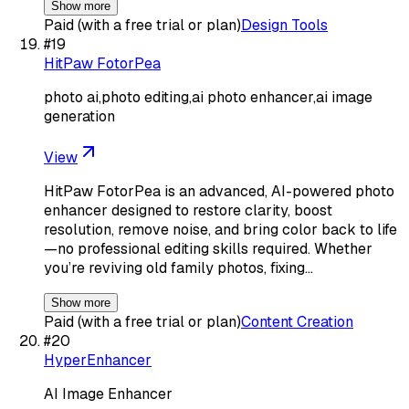
Show more
Paid (with a free trial or plan)
Design Tools
#
19
HitPaw FotorPea
photo ai,photo editing,ai photo enhancer,ai image
generation
View
HitPaw FotorPea is an advanced, AI-powered photo
enhancer designed to restore clarity, boost
resolution, remove noise, and bring color back to life
—no professional editing skills required. Whether
you’re reviving old family photos, fixing…
Show more
Paid (with a free trial or plan)
Content Creation
#
20
HyperEnhancer
AI Image Enhancer