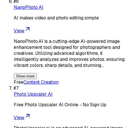
#
6
NanoPhoto AI
AI makes video and photo editing simple
View
NanoPhoto.AI is a cutting-edge AI-powered image
enhancement tool designed for photographers and
creatives. Utilizing advanced algorithms, it
intelligently analyzes and improves photos, ensuring
vibrant colors, sharp details, and stunning…
Show more
Free
Content Creation
#
7
Photo Upscaler AI
Free Photo Upscaler AI Online - No Sign Up
View