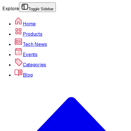
Explore
Toggle Sidebar
Home
Products
Tech News
Events
Categories
Blog