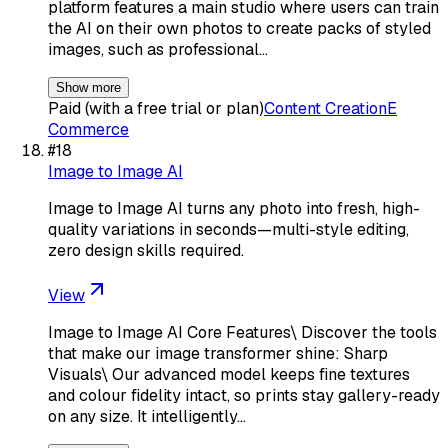
platform features a main studio where users can train
the AI on their own photos to create packs of styled
images, such as professional…
Show more
Paid (with a free trial or plan)
Content Creation
E
Commerce
#
18
Image to Image AI
Image to Image AI turns any photo into fresh, high-
quality variations in seconds—multi-style editing,
zero design skills required.
View
Image to Image AI Core Features\ Discover the tools
that make our image transformer shine: Sharp
Visuals\ Our advanced model keeps fine textures
and colour fidelity intact, so prints stay gallery-ready
on any size. It intelligently…