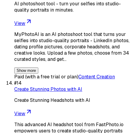
AI photoshoot tool - turn your selfies into studio-
quality portraits in minutes.
View
MyPhotoAI is an AI photoshoot tool that turns your
selfies into studio-quality portraits - LinkedIn photos,
dating profile pictures, corporate headshots, and
creative looks. Upload a few photos, choose from 34
curated styles, and get…
Show more
Paid (with a free trial or plan)
Content Creation
#
14
Create Stunning Photos with AI
Create Stunning Headshots with AI
View
This advanced AI headshot tool from FastPhoto.io
empowers users to create studio-quality portraits