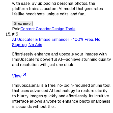
with ease. By uploading personal photos, the
platform trains a custom AI model that generates
lifelike headshots, unique edits, and fun…
Show more
Paid
Content Creation
Design Tools
#
15
AI Upscaler & Image Enhancer - 100% Free, No
Sign-up, No Ads
Effortlessly enhance and upscale your images with
ImgUpscaler's powerful AI—achieve stunning quality
and resolution with just one click.
View
Imgupscaler.ai is a free, no-login-required online tool
that uses advanced AI technology to restore clarity
to blurry images quickly and effortlessly. Its intuitive
interface allows anyone to enhance photo sharpness
in seconds without the…