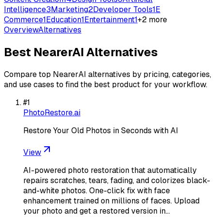
Intelligence
3
Marketing
2
Developer Tools
1
E
Commerce
1
Education
1
Entertainment
1
+
2
more
Overview
Alternatives
Best
NearerAI
Alternatives
Compare top
NearerAI
alternatives by pricing, categories,
and use cases to find the best product for your workflow.
#
1
PhotoRestore.ai
Restore Your Old Photos in Seconds with AI
View
AI-powered photo restoration that automatically
repairs scratches, tears, fading, and colorizes black-
and-white photos. One-click fix with face
enhancement trained on millions of faces. Upload
your photo and get a restored version in…