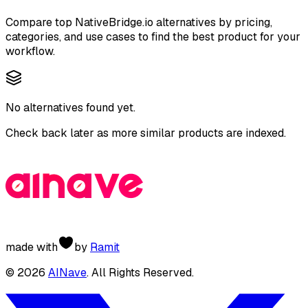
Compare top
NativeBridge.io
alternatives by pricing,
categories, and use cases to find the best product for your
workflow.
No alternatives found yet.
Check back later as more similar products are indexed.
made with
by
Ramit
©
2026
AINave
. All Rights Reserved.