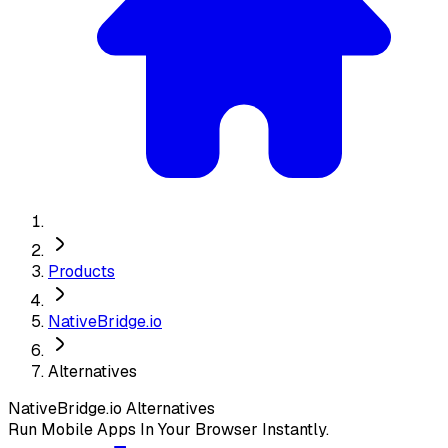
Products
NativeBridge.io
Alternatives
NativeBridge.io
Alternatives
Run Mobile Apps In Your Browser Instantly.