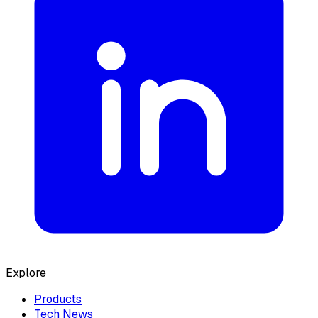
Explore
Products
Tech News