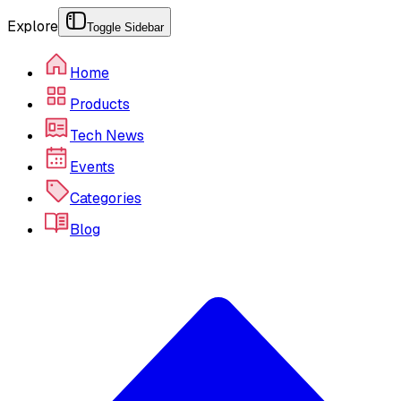
Explore
Toggle Sidebar
Home
Products
Tech News
Events
Categories
Blog