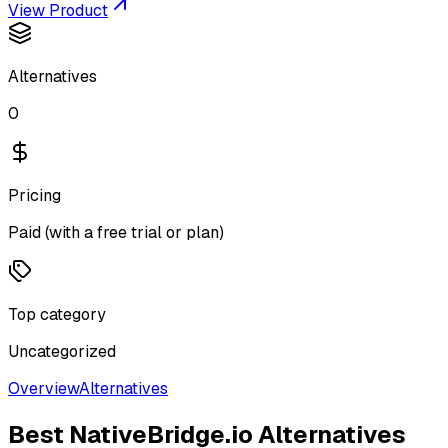
View Product
Alternatives
0
Pricing
Paid (with a free trial or plan)
Top category
Uncategorized
Overview
Alternatives
Best
NativeBridge.io
Alternatives