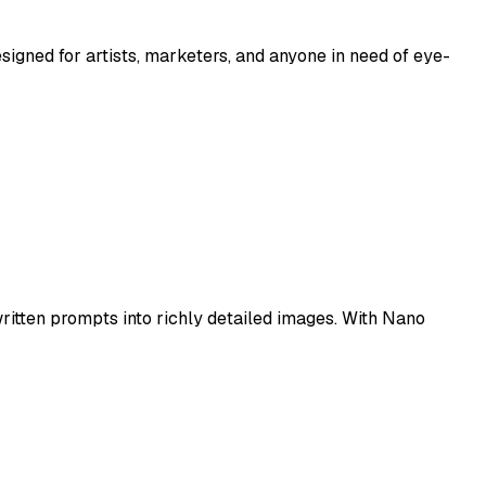
esigned for artists, marketers, and anyone in need of eye-
itten prompts into richly detailed images. With Nano