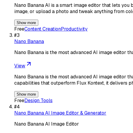
Nano Banana AI is a smart image editor that lets you b
image, or upload a photo and tweak anything from col
Show more
Free
Content Creation
Productivity
#
3
Nano Banana
Nano Banana is the most advanced AI image editor tha
View
Nano Banana is the most advanced AI image editor tha
capabilities that outperform Flux Kontext, it delivers p
Show more
Free
Design Tools
#
4
Nano Banana AI Image Editor & Generator
Nano Banana AI Image Editor