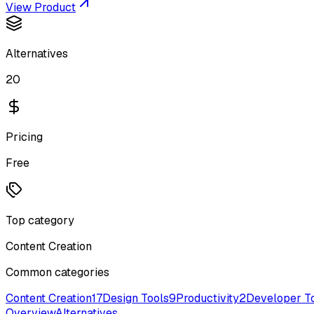
View Product
Alternatives
20
Pricing
Free
Top category
Content Creation
Common categories
Content Creation
17
Design Tools
9
Productivity
2
Developer T
Overview
Alternatives