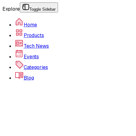
Explore
Toggle Sidebar
Home
Products
Tech News
Events
Categories
Blog