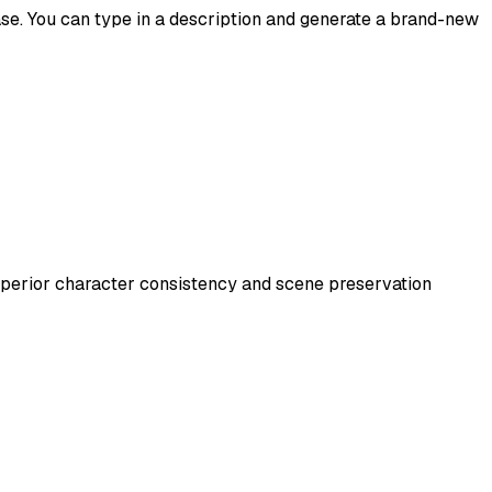
ease. You can type in a description and generate a brand-new
uperior character consistency and scene preservation