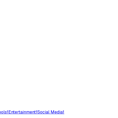
ools
1
Entertainment
1
Social Media
1