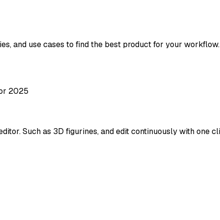
ies, and use cases to find the best product for your workflow.
tor 2025
itor. Such as 3D figurines, and edit continuously with one cl