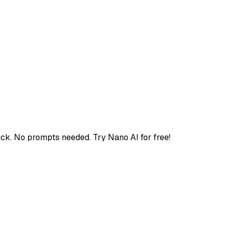
ick. No prompts needed. Try Nano AI for free!