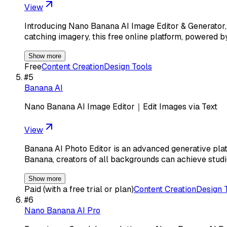
View
Introducing Nano Banana AI Image Editor & Generator, th
catching imagery, this free online platform, powered 
Show more
Free
Content Creation
Design Tools
#
5
Banana AI
Nano Banana AI Image Editor｜Edit Images via Text
View
Banana AI Photo Editor is an advanced generative pla
Banana, creators of all backgrounds can achieve studi
Show more
Paid (with a free trial or plan)
Content Creation
Design 
#
6
Nano Banana AI Pro