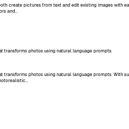
oth create pictures from text and edit existing images with 
ors and…
t transforms photos using natural language prompts.
t transforms photos using natural language prompts. With s
hotorealistic…