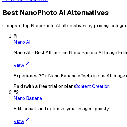
Best
NanoPhoto AI
Alternatives
Compare top
NanoPhoto AI
alternatives by pricing, categor
#
1
Nano AI
Nano AI - Best All-in-One Nano Banana AI Image Edi
View
Experience 30+ Nano Banana effects in one AI image ed
Paid (with a free trial or plan)
Content Creation
#
2
Nano Banana
Edit, adjust, and optimize your images quickly!
View