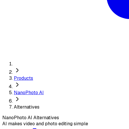
Products
NanoPhoto AI
Alternatives
NanoPhoto AI
Alternatives
AI makes video and photo editing simple