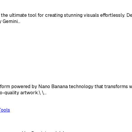
e ultimate tool for creating stunning visuals effortlessly. D
by Gemini…
tform powered by Nano Banana technology that transforms wr
o-quality artwork.\ \…
Tools