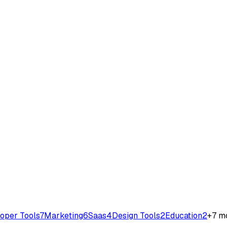
oper Tools
7
Marketing
6
Saas
4
Design Tools
2
Education
2
+
7
mo