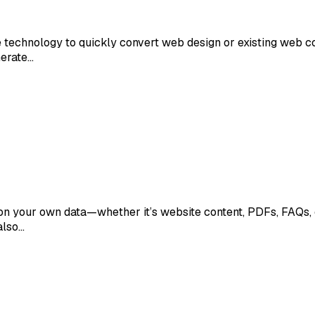
ence technology to quickly convert web design or existing web 
nerate…
on your own data—whether it’s website content, PDFs, FAQs, o
also…