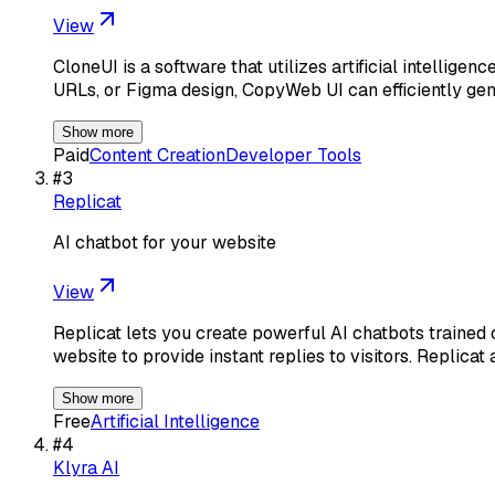
View
CloneUI is a software that utilizes artificial intellig
URLs, or Figma design, CopyWeb UI can efficiently ge
Show more
Paid
Content Creation
Developer Tools
#
3
Replicat
AI chatbot for your website
View
Replicat lets you create powerful AI chatbots trained 
website to provide instant replies to visitors. Replicat 
Show more
Free
Artificial Intelligence
#
4
Klyra AI