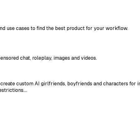
and use cases to find the best product for your workflow.
ensored chat, roleplay, images and videos.
create custom AI girlfriends, boyfriends and characters for 
strictions.…