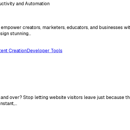
ductivity and Automation
 to empower creators, marketers, educators, and businesses w
esign stunning…
ent Creation
Developer Tools
nd over? Stop letting website visitors leave just because th
nstant,…