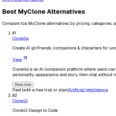
Best
MyClone
Alternatives
Compare top
MyClone
alternatives by pricing, categories, 
#
1
Clonella
Create AI girlfriends, companions & characters for unc
View
Clonella is an AI companion platform where users can 
personality, appearance and story, then chat without re
Show more
Paid (with a free trial or plan)
Artificial Intelligence
#
2
CloneUI
CloneUI Design to Code