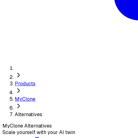
Products
MyClone
Alternatives
MyClone
Alternatives
Scale yourself with your AI twin