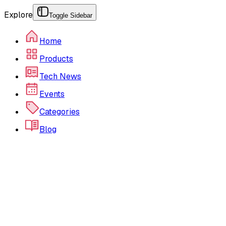
Explore
Toggle Sidebar
Home
Products
Tech News
Events
Categories
Blog