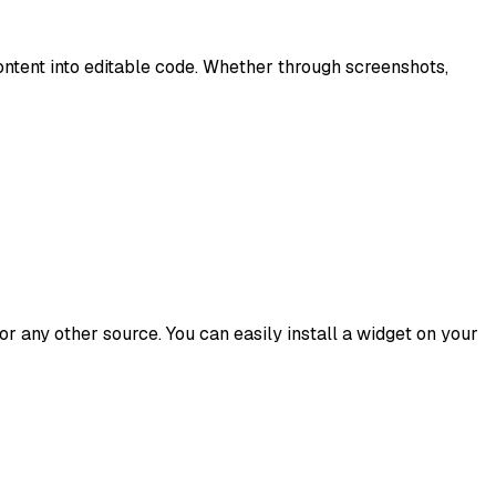
content into editable code. Whether through screenshots,
r any other source. You can easily install a widget on your