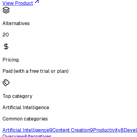
View Product
Alternatives
20
Pricing
Paid (with a free trial or plan)
Top category
Artificial Intelligence
Common categories
Artificial Intelligence
9
Content Creation
9
Productivity
8
Devel
Overview
Alternatives