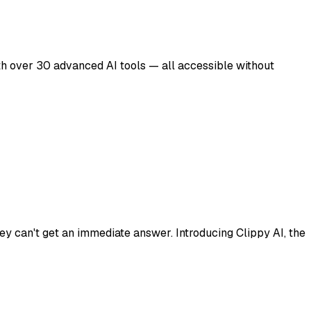
ith over 30 advanced AI tools — all accessible without
ey can't get an immediate answer. Introducing Clippy AI, the