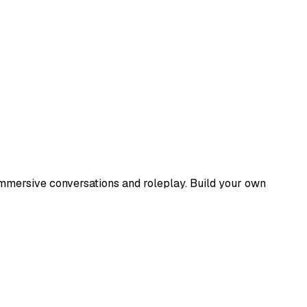
immersive conversations and roleplay. Build your own