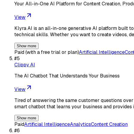
Your All-in-One AI Platform for Content Creation, Pro
View
Klyra AI is an all-in-one generative AI platform built
technical skills. Whether you want to create videos, d
Show more
Paid (with a free trial or plan)
Artificial Intelligence
Cont
#
5
Clippy AI
The AI Chatbot That Understands Your Business
View
Tired of answering the same customer questions over a
smart chatbot that learns your business and provides i
Show more
Paid
Artificial Intelligence
Analytics
Content Creation
#
6