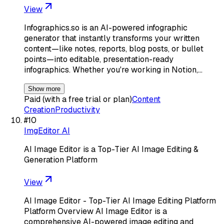
View
Infographics.so is an AI-powered infographic
generator that instantly transforms your written
content—like notes, reports, blog posts, or bullet
points—into editable, presentation-ready
infographics. Whether you're working in Notion,…
Show more
Paid (with a free trial or plan)
Content
Creation
Productivity
#
10
ImgEditor AI
AI Image Editor is a Top-Tier AI Image Editing &
Generation Platform
View
AI Image Editor - Top-Tier AI Image Editing Platform
Platform Overview AI Image Editor is a
comprehensive AI-powered image editing and