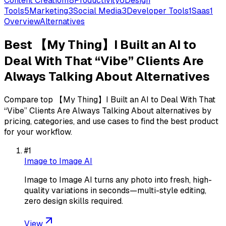
Content Creation
18
Productivity
6
Design
Tools
5
Marketing
3
Social Media
3
Developer Tools
1
Saas
1
Overview
Alternatives
Best
【My Thing】I Built an AI to
Deal With That “Vibe” Clients Are
Always Talking About
Alternatives
Compare top
【My Thing】I Built an AI to Deal With That
“Vibe” Clients Are Always Talking About
alternatives by
pricing, categories, and use cases to find the best product
for your workflow.
#
1
Image to Image AI
Image to Image AI turns any photo into fresh, high-
quality variations in seconds—multi-style editing,
zero design skills required.
View