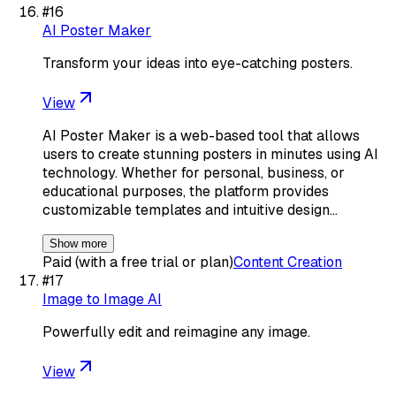
#
16
AI Poster Maker
Transform your ideas into eye-catching posters.
View
AI Poster Maker is a web-based tool that allows
users to create stunning posters in minutes using AI
technology. Whether for personal, business, or
educational purposes, the platform provides
customizable templates and intuitive design…
Show more
Paid (with a free trial or plan)
Content Creation
#
17
Image to Image AI
Powerfully edit and reimagine any image.
View