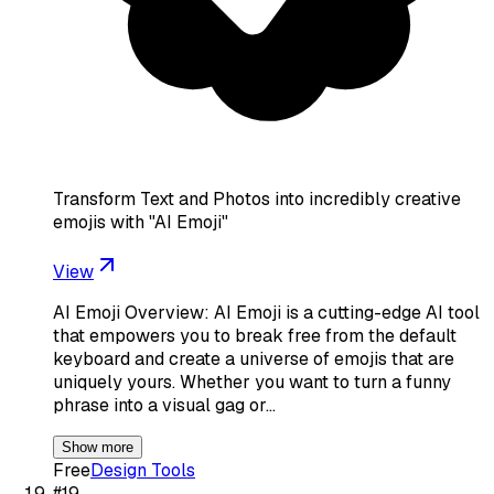
Transform Text and Photos into incredibly creative
emojis with "AI Emoji"
View
AI Emoji Overview: AI Emoji is a cutting-edge AI tool
that empowers you to break free from the default
keyboard and create a universe of emojis that are
uniquely yours. Whether you want to turn a funny
phrase into a visual gag or…
Show more
Free
Design Tools
#
19