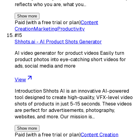
reflects who you are, what you…
Show more
Paid (with a free trial or plan)
Content
Creation
Marketing
Productivity
#
15
Shhots.ai - AI Product Shots Generator
AI video generator for product videos Easily turn
product photos into eye-catching short videos for
ads, social media and more
View
Introduction Shhots AI is an innovative AI-powered
tool designed to create high-quality, VFX-level video
shots of products in just 5-15 seconds. These videos
are perfect for advertisements, photography,
websites, and more. Our mission is…
Show more
Paid (with a free trial or plan)
Content Creation