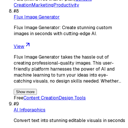
Creation
Marketing
Productivity
#
8
Flux Image Generator
Flux Image Generator: Create stunning custom
images in seconds with cutting-edge AI.
View
Flux Image Generator takes the hassle out of
creating professional-quality images. This user-
friendly platform harnesses the power of AI and
machine learning to turn your ideas into eye-
catching visuals, no design skills needed. Whether…
Show more
Free
Content Creation
Design Tools
#
9
AI Infographics
Convert text into stunning editable visuals in seconds