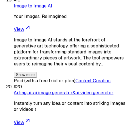
Image to Image AI
Your Images, Reimagined.
View
Image to Image AI stands at the forefront of
generative art technology, offering a sophisticated
platform for transforming standard images into
extraordinary pieces of artwork. The tool empowers
users to reimagine their visual content by…
Show more
Paid (with a free trial or plan)
Content Creation
#
20
Arting.ai-ai image generator&ai video generator
Instantly turn any idea or content into striking images
or videos！
View