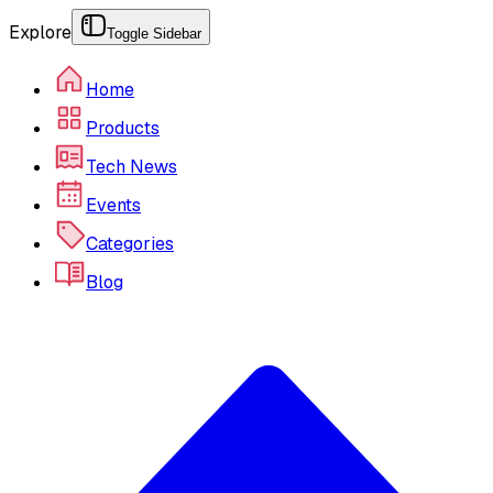
Explore
Toggle Sidebar
Home
Products
Tech News
Events
Categories
Blog