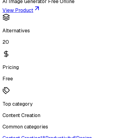
AI Image Generator Free Online
View Product
Alternatives
20
Pricing
Free
Top category
Content Creation
Common categories