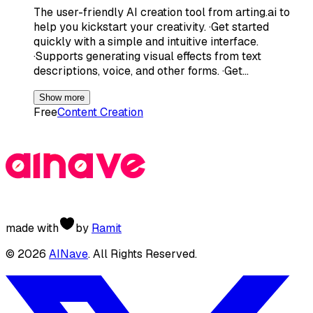
The user-friendly AI creation tool from arting.ai to
help you kickstart your creativity. ·Get started
quickly with a simple and intuitive interface.
·Supports generating visual effects from text
descriptions, voice, and other forms. ·Get…
Show more
Free
Content Creation
made with
by
Ramit
©
2026
AINave
. All Rights Reserved.