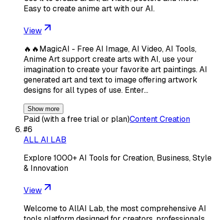
Easy to create anime art with our AI.
View
🔥🔥MagicAI - Free AI Image, AI Video, AI Tools,
Anime Art support create arts with AI, use your
imagination to create your favorite art paintings. AI
generated art and text to image offering artwork
designs for all types of use. Enter…
Show more
Paid (with a free trial or plan)
Content Creation
#
6
ALL AI LAB
Explore 1000+ AI Tools for Creation, Business, Style
& Innovation
View
Welcome to AllAI Lab, the most comprehensive AI
tools platform designed for creators, professionals,