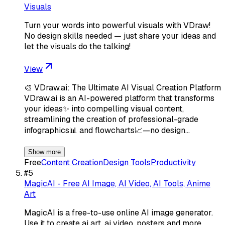
Visuals
Turn your words into powerful visuals with VDraw!
No design skills needed — just share your ideas and
let the visuals do the talking!
View
🎨 VDraw.ai: The Ultimate AI Visual Creation Platform
VDraw.ai is an AI-powered platform that transforms
your ideas✨ into compelling visual content,
streamlining the creation of professional-grade
infographics📊 and flowcharts📈—no design…
Show more
Free
Content Creation
Design Tools
Productivity
#
5
MagicAI - Free AI Image, AI Video, AI Tools, Anime
Art
MagicAI is a free-to-use online AI image generator.
Use it to create ai art, ai video, posters and more.