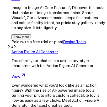
Image to Image AI Core Features\ Discover the tools
that make our image transformer shine: Sharp
Visuals\ Our advanced model keeps fine textures
and colour fidelity intact, so prints stay gallery-ready
on any size. It intelligently…
Show more
Paid (with a free trial or plan)
Design Tools
#
2
Action Figure Ai Generator
Transform your photos into unique toy-style
characters with the Action Figure AI Generator.
View
Ever wondered what you’d look like as an action
figure? With the rise of AI-powered image tools,
turning your photo into a custom collectible toy is
now as easy as a few clicks. Meet Action Figure AI
Generator, the latest creative tool…