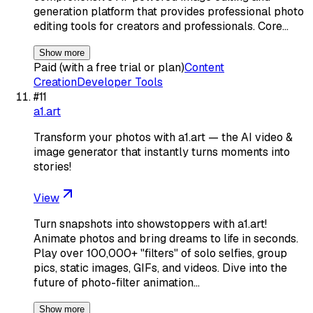
generation platform that provides professional photo
editing tools for creators and professionals. Core…
Show more
Paid (with a free trial or plan)
Content
Creation
Developer Tools
#
11
a1.art
Transform your photos with a1.art — the AI video &
image generator that instantly turns moments into
stories!
View
Turn snapshots into showstoppers with a1.art!
Animate photos and bring dreams to life in seconds.
Play over 100,000+ "filters" of solo selfies, group
pics, static images, GIFs, and videos. Dive into the
future of photo-filter animation…
Show more