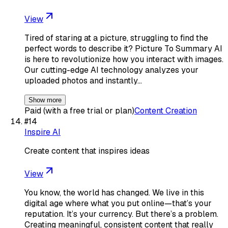
View
Tired of staring at a picture, struggling to find the
perfect words to describe it? Picture To Summary AI
is here to revolutionize how you interact with images.
Our cutting-edge AI technology analyzes your
uploaded photos and instantly…
Show more
Paid (with a free trial or plan)
Content Creation
#
14
Inspire AI
Create content that inspires ideas
View
You know, the world has changed. We live in this
digital age where what you put online—that’s your
reputation. It’s your currency. But there’s a problem.
Creating meaningful, consistent content that really