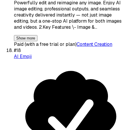
Powerfully edit and reimagine any image. Enjoy AI
image editing, professional outputs, and seamless
creativity delivered instantly — not just image
editing, but a one-stop AI platform for both images
and videos. 2.Key Features \- Image &…
Show more
Paid (with a free trial or plan)
Content Creation
#
18
AI Emoji