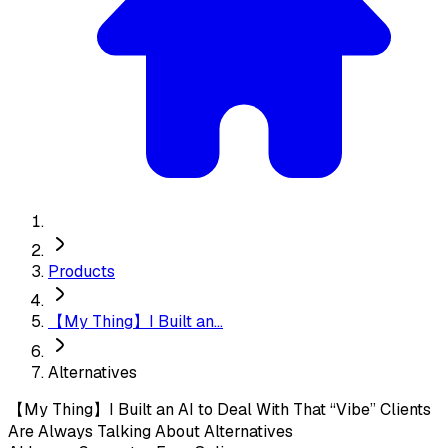
Products
【My Thing】I Built an...
Alternatives
【My Thing】I Built an AI to Deal With That “Vibe” Clients
Are Always Talking About
Alternatives