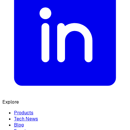
Explore
Products
Tech News
Blog