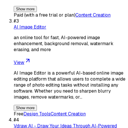
Show more
Paid (with a free trial or plan)
Content Creation
#
3
AI Image Editor
an online tool for fast, AI-powered image
enhancement, background removal, watermark
erasing, and more
View
AI Image Editor is a powerful AI-based online image
editing platform that allows users to complete a wide
range of photo editing tasks without installing any
software. Whether you need to sharpen blurry
images, remove watermarks, or…
Show more
Free
Design Tools
Content Creation
#
4
Vdraw AI - Draw Your Ideas Through AI-Powered