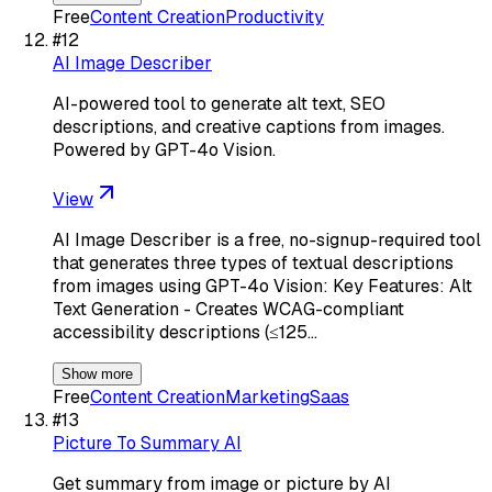
Free
Content Creation
Productivity
#
12
AI Image Describer
AI-powered tool to generate alt text, SEO
descriptions, and creative captions from images.
Powered by GPT-4o Vision.
View
AI Image Describer is a free, no-signup-required tool
that generates three types of textual descriptions
from images using GPT-4o Vision: Key Features: Alt
Text Generation - Creates WCAG-compliant
accessibility descriptions (≤125…
Show more
Free
Content Creation
Marketing
Saas
#
13
Picture To Summary AI
Get summary from image or picture by AI