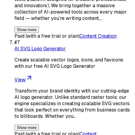
and innovators.\ We bring together a massive
collection of AI-powered tools across every major
field — whether you’re writing content,…
Show more
Paid (with a free trial or plan)
Content Creation
#
7
AI SVG Logo Generator
Create scalable vector logos, icons, and favicons
with our free AI SVG Logo Generator
View
Transform your brand identity with our cutting-edge
AI logo generator. Unlike standard raster tools, our
engine specializes in creating scalable SVG vectors
that look perfect on everything from business cards
to billboards. Whether you…
Show more
Paid (with a free trial or plan)
Content