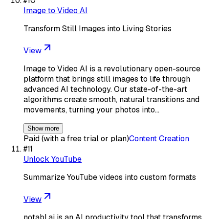
#
10
Image to Video AI
Transform Still Images into Living Stories
View
Image to Video AI is a revolutionary open-source
platform that brings still images to life through
advanced AI technology. Our state-of-the-art
algorithms create smooth, natural transitions and
movements, turning your photos into…
Show more
Paid (with a free trial or plan)
Content Creation
#
11
Unlock YouTube
Summarize YouTube videos into custom formats
View
notabl.ai is an AI productivity tool that transforms