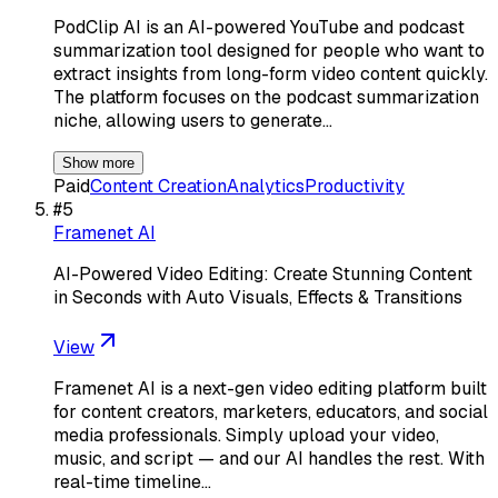
PodClip AI is an AI-powered YouTube and podcast
summarization tool designed for people who want to
extract insights from long-form video content quickly.
The platform focuses on the podcast summarization
niche, allowing users to generate…
Show more
Paid
Content Creation
Analytics
Productivity
#
5
Framenet AI
AI-Powered Video Editing: Create Stunning Content
in Seconds with Auto Visuals, Effects & Transitions
View
Framenet AI is a next-gen video editing platform built
for content creators, marketers, educators, and social
media professionals. Simply upload your video,
music, and script — and our AI handles the rest. With
real-time timeline…