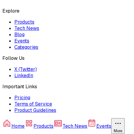
Explore
Products
Tech News
Blog
Events
Categories
Follow Us
X (Twitter)
LinkedIn
Important Links
Pricing
Terms of Service
Product Guidelines
Home
Products
Tech News
Events
More