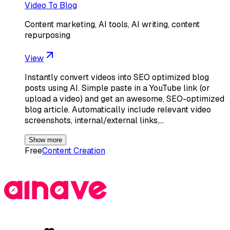
Video To Blog
Content marketing, AI tools, AI writing, content
repurposing
View
Instantly convert videos into SEO optimized blog
posts using AI. Simple paste in a YouTube link (or
upload a video) and get an awesome, SEO-optimized
blog article. Automatically include relevant video
screenshots, internal/external links,…
Show more
Free
Content Creation