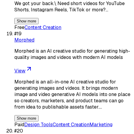
We got your back.\ Need short videos for YouTube
Shorts, Instagram Reels, TikTok or more?…
Show more
Free
Content Creation
#
19
Morphed
Morphed is an AI creative studio for generating high-
quality images and videos with modern AI models
View
Morphed is an all-in-one AI creative studio for
generating images and videos. It brings modern
image and video generative AI models into one place
so creators, marketers, and product teams can go
from idea to publishable assets faster.…
Show more
Paid
Design Tools
Content Creation
Marketing
#
20