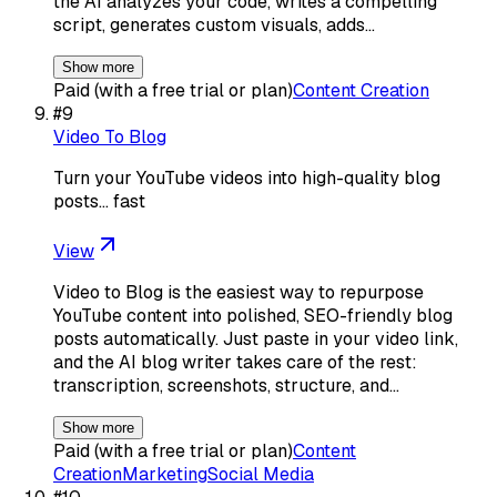
the AI analyzes your code, writes a compelling
script, generates custom visuals, adds…
Show more
Paid (with a free trial or plan)
Content Creation
#
9
Video To Blog
Turn your YouTube videos into high-quality blog
posts… fast
View
Video to Blog is the easiest way to repurpose
YouTube content into polished, SEO-friendly blog
posts automatically. Just paste in your video link,
and the AI blog writer takes care of the rest:
transcription, screenshots, structure, and…
Show more
Paid (with a free trial or plan)
Content
Creation
Marketing
Social Media