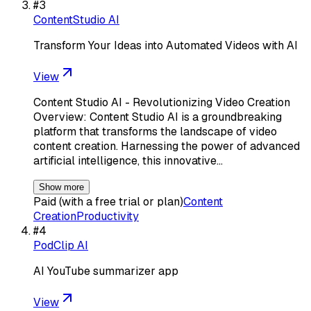
#
3
ContentStudio AI
Transform Your Ideas into Automated Videos with AI
View
Content Studio AI - Revolutionizing Video Creation
Overview: Content Studio AI is a groundbreaking
platform that transforms the landscape of video
content creation. Harnessing the power of advanced
artificial intelligence, this innovative…
Show more
Paid (with a free trial or plan)
Content
Creation
Productivity
#
4
PodClip AI
AI YouTube summarizer app
View