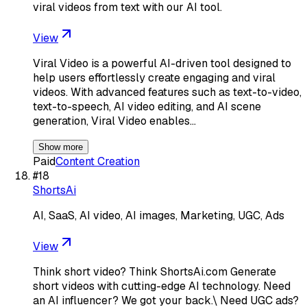
viral videos from text with our AI tool.
View
Viral Video is a powerful AI-driven tool designed to
help users effortlessly create engaging and viral
videos. With advanced features such as text-to-video,
text-to-speech, AI video editing, and AI scene
generation, Viral Video enables…
Show more
Paid
Content Creation
#
18
ShortsAi
AI, SaaS, AI video, AI images, Marketing, UGC, Ads
View
Think short video? Think ShortsAi.com Generate
short videos with cutting-edge AI technology. Need
an AI influencer? We got your back.\ Need UGC ads?