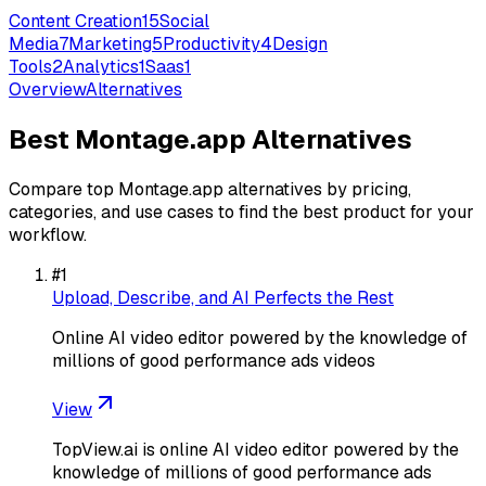
Content Creation
15
Social
Media
7
Marketing
5
Productivity
4
Design
Tools
2
Analytics
1
Saas
1
Overview
Alternatives
Best
Montage.app
Alternatives
Compare top
Montage.app
alternatives by pricing,
categories, and use cases to find the best product for your
workflow.
#
1
Upload, Describe, and AI Perfects the Rest
Online AI video editor powered by the knowledge of
millions of good performance ads videos
View
TopView.ai is online AI video editor powered by the
knowledge of millions of good performance ads