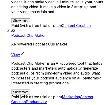
videos. It can make video in 1 minute, save your hours
on editing video. It make a video in 3 step: upload
your video materials and…
Show more
Paid (with a free trial or plan)
Content Creation
#
2
Podcast Clip Maker
AI-powered Podcast Clip Maker
View
Podcast Clip Maker is an AI-powered tool that helps
podcasters and marketers automatically generate
podcast clips from long-form video and audio. Want
to increase your podcast audience on all platforms?
Interested in creating promotional…
Show more
Paid (with a free trial or plan)
Marketing
Content
Creation
Productivity