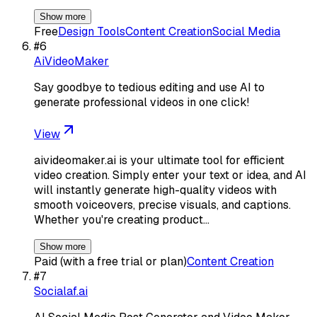
Show more
Free
Design Tools
Content Creation
Social Media
#
6
AiVideoMaker
Say goodbye to tedious editing and use AI to
generate professional videos in one click!
View
aivideomaker.ai is your ultimate tool for efficient
video creation. Simply enter your text or idea, and AI
will instantly generate high-quality videos with
smooth voiceovers, precise visuals, and captions.
Whether you're creating product…
Show more
Paid (with a free trial or plan)
Content Creation
#
7
Socialaf.ai