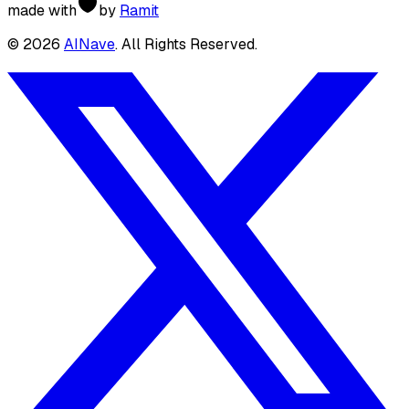
made with
by
Ramit
©
2026
AINave
. All Rights Reserved.