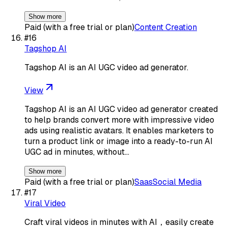
Show more
Paid (with a free trial or plan)
Content Creation
#
16
Tagshop AI
Tagshop AI is an AI UGC video ad generator.
View
Tagshop AI is an AI UGC video ad generator created
to help brands convert more with impressive video
ads using realistic avatars. It enables marketers to
turn a product link or image into a ready-to-run AI
UGC ad in minutes, without…
Show more
Paid (with a free trial or plan)
Saas
Social Media
#
17
Viral Video
Craft viral videos in minutes with AI，easily create