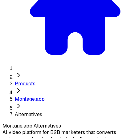
Products
Montage.app
Alternatives
Montage.app
Alternatives
AI video platform for B2B marketers that converts