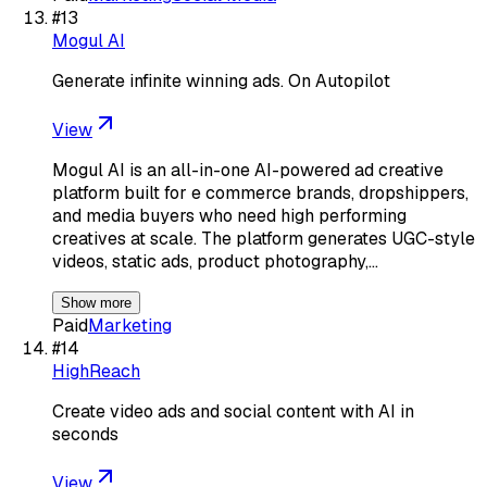
#
13
Mogul AI
Generate infinite winning ads. On Autopilot
View
Mogul AI is an all-in-one AI-powered ad creative
platform built for e commerce brands, dropshippers,
and media buyers who need high performing
creatives at scale. The platform generates UGC-style
videos, static ads, product photography,…
Show more
Paid
Marketing
#
14
HighReach
Create video ads and social content with AI in
seconds
View