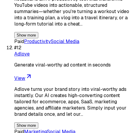
YouTube videos into actionable, structured
summaries—whether you're turning a workout video
into a training plan, a vlog into a travel itinerary, or a
long-form tutorial into a cheat…
Show more
Paid
Productivity
Social Media
#
12
Adlove
Generate viral-worthy ad content in seconds
View
Adlove turns your brand story into viral-worthy ads
instantly. Our AI creates high-converting content
tailored for ecommerce, apps, SaaS, marketing
agencies, and affiliate marketers. Simply input your
brand details once, and let our…
Show more
Paid
Marketing
Social Media