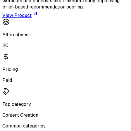
webinars and podcasts into LinkedIn-ready clips using
brief-based recommendation scoring.
View Product
Alternatives
20
Pricing
Paid
Top category
Content Creation
Common categories