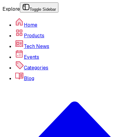
Explore
Toggle Sidebar
Home
Products
Tech News
Events
Categories
Blog