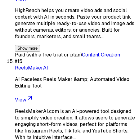
HighReach helps you create video ads and social
content with AI in seconds. Paste your product link
generate multiple ready-to-use video and image ads
without cameras, editors, or agencies. Built for
founders, marketers, and small teams…
Show more
Paid (with a free trial or plan)
Content Creation
#
15
ReelsMakerAI
AI Faceless Reels Maker &amp; Automated Video
Editing Tool
View
ReelsMakerAI.com is an AI-powered tool designed
to simplify video creation. It allows users to generate
engaging short-form videos, perfect for platforms
like Instagram Reels, TikTok, and YouTube Shorts.
With its intuitive interface,…