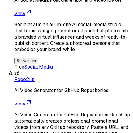
AI Social Media Post Generator and Video Maker
View
Socialaf.ai is an all-in-one AI social-media studio
that turns a single prompt or a handful of photos into
a branded virtual influencer and weeks of ready-to-
publish content. Create a photoreal persona that
embodies your brand, while…
Show more
Free
Social Media
#
8
RepoClip
AI Video Generator for GitHub Repositories
View
AI Video Generator for GitHub Repositories RepoClip
automatically creates professional promotional
videos from any GitHub repository. Paste a URL, and