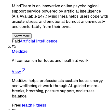
MindThera is an innovative online psychological
support service powered by artificial intelligence
(AI). Available 24/7, MindThera helps users cope with
anxiety, stress, and emotional burnout anonymously
and comfortably from their own…
Show more
Paid
Artificial Intelligence
#
5
Meiditze
AI companion for focus and health at work
View
Meditize helps professionals sustain focus, energy,
and wellbeing at work through AI-guided micro-
breaks, breathing, posture support, and stress
balance.
Free
Health Fitness