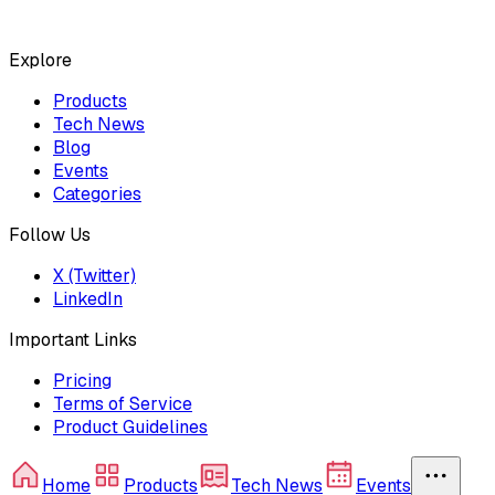
Explore
Products
Tech News
Blog
Events
Categories
Follow Us
X (Twitter)
LinkedIn
Important Links
Pricing
Terms of Service
Product Guidelines
Home
Products
Tech News
Events