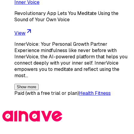
Inner Voice
Revolutionary App Lets You Meditate Using the
Sound of Your Own Voice
View
InnerVoice: Your Personal Growth Partner
Experience mindfulness like never before with
InnerVoice, the AI-powered platform that helps you
connect deeply with your inner self. InnerVoice
empowers you to meditate and reflect using the
most…
Show more
Paid (with a free trial or plan)
Health Fitness