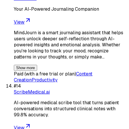
Your AI-Powered Journaling Companion
View
MindJourn is a smart journaling assistant that helps
users unlock deeper self-reflection through AI-
powered insights and emotional analysis. Whether
you're looking to track your mood, recognize
patterns in your thoughts, or simply make…
Show more
Paid (with a free trial or plan)
Content
Creation
Productivity
#
14
ScribeMedical.ai
AI-powered medical scribe tool that turns patient
conversations into structured clinical notes with
99.8% accuracy.
View