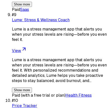
Show more
Paid
Saas
#
9
Lume: Stress & Wellness Coach
Lume is a stress management app that alerts you
when your stress levels are rising—before you even
feel it.
View
Lume is a stress management app that alerts you
when your stress levels are rising—before you even
feel it. With personalized recommendations and
detailed analytics, Lume helps you take proactive
steps to stay balanced, avoid burnout, and…
Show more
Paid (with a free trial or plan)
Health Fitness
#
10
Price Tracker