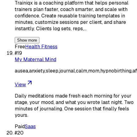
Trainiqx is a coaching platform that helps personal
trainers plan faster, coach smarter, and scale with
confidence. Create reusable training templates in
minutes, customize sessions per client, and share
instantly. Clients log sets, reps,…
Show more
Free
Health Fitness
#
19
My Maternal Mind
ausea,anxiety,sleep,journal,calm,mom,hypnobirthing,af
View
Daily meditations made fresh each morning for your
stage, your mood, and what you wrote last night. Two
minutes of journaling. One session that finally feels
yours.
Paid
Saas
#
20