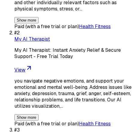
and other individually relevant factors such as
physical symptoms, stress, or…
Show more
Paid (with a free trial or plan)
Health Fitness
#
2
My AI Therapist
My AI Therapist: Instant Anxiety Relief & Secure
Support - Free Trial Today
View
you navigate negative emotions, and support your
emotional and mental well-being. Address issues like
anxiety, depression, trauma, grief, anger, self-esteem,
relationship problems, and life transitions. Our AI
utilizes visualization,…
Show more
Paid (with a free trial or plan)
Health Fitness
#
3