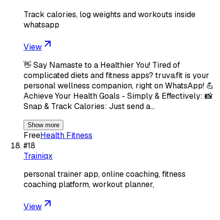
Track calories, log weights and workouts inside
whatsapp
View
👋 Say Namaste to a Healthier You! Tired of
complicated diets and fitness apps? truva.fit is your
personal wellness companion, right on WhatsApp! 💪
Achieve Your Health Goals - Simply & Effectively: 📸
Snap & Track Calories: Just send a…
Show more
Free
Health Fitness
#
18
Trainiqx
personal trainer app, online coaching, fitness
coaching platform, workout planner,
View