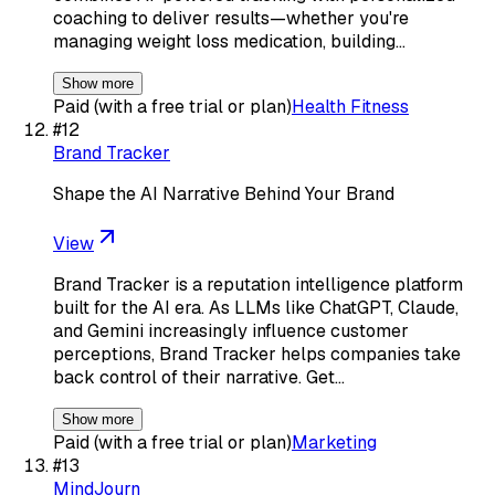
coaching to deliver results—whether you're
managing weight loss medication, building…
Show more
Paid (with a free trial or plan)
Health Fitness
#
12
Brand Tracker
Shape the AI Narrative Behind Your Brand
View
Brand Tracker is a reputation intelligence platform
built for the AI era. As LLMs like ChatGPT, Claude,
and Gemini increasingly influence customer
perceptions, Brand Tracker helps companies take
back control of their narrative. Get…
Show more
Paid (with a free trial or plan)
Marketing
#
13
MindJourn