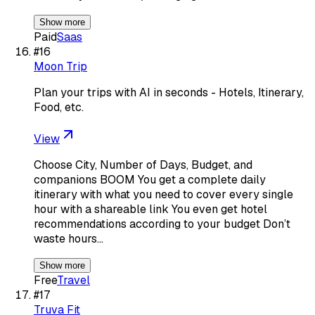
Show more
Paid
Saas
#
16
Moon Trip
Plan your trips with AI in seconds - Hotels, Itinerary,
Food, etc.
View
Choose City, Number of Days, Budget, and
companions BOOM You get a complete daily
itinerary with what you need to cover every single
hour with a shareable link You even get hotel
recommendations according to your budget Don’t
waste hours…
Show more
Free
Travel
#
17
Truva Fit