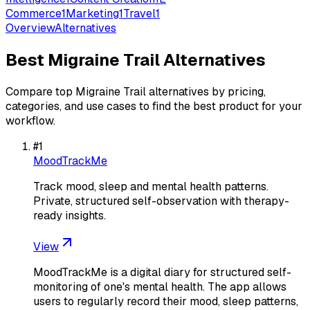
Commerce
1
Marketing
1
Travel
1
Overview
Alternatives
Best
Migraine Trail
Alternatives
Compare top
Migraine Trail
alternatives by pricing,
categories, and use cases to find the best product for your
workflow.
#
1
MoodTrackMe
Track mood, sleep and mental health patterns.
Private, structured self-observation with therapy-
ready insights.
View
MoodTrackMe is a digital diary for structured self-
monitoring of one's mental health. The app allows
users to regularly record their mood, sleep patterns,