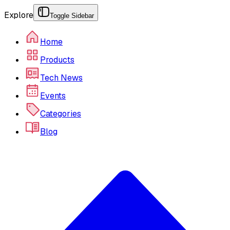
Explore
Toggle Sidebar
Home
Products
Tech News
Events
Categories
Blog