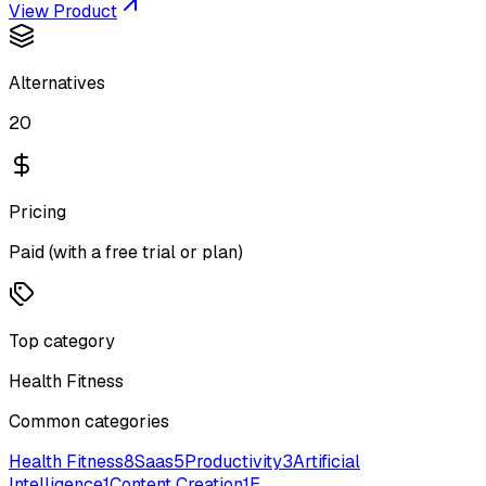
View Product
Alternatives
20
Pricing
Paid (with a free trial or plan)
Top category
Health Fitness
Common categories
Health Fitness
8
Saas
5
Productivity
3
Artificial
Intelligence
1
Content Creation
1
E