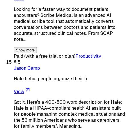
Looking for a faster way to document patient
encounters? Scribe Medical is an advanced AI
medical scribe tool that automatically converts
conversations between doctors and patients into
accurate, structured clinical notes. From SOAP
note…
Show more
Paid (with a free trial or plan)
Productivity
#
15
Jason Camp
Hale helps people organize their li
View
Got it. Here's a 400-500 word description for Hale:
Hale is a HIPAA-compliant health AI assistant built
for people managing complex medical situations and
the 53 million Americans who serve as caregivers
for family members.\ Managing…