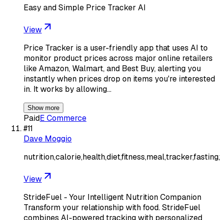
Easy and Simple Price Tracker AI
View
Price Tracker is a user-friendly app that uses AI to
monitor product prices across major online retailers
like Amazon, Walmart, and Best Buy, alerting you
instantly when prices drop on items you're interested
in. It works by allowing…
Show more
Paid
E Commerce
#
11
Dave Moggio
nutrition,calorie,health,diet,fitness,meal,tracker,fastin
View
StrideFuel - Your Intelligent Nutrition Companion
Transform your relationship with food. StrideFuel
combines AI-powered tracking with personalized