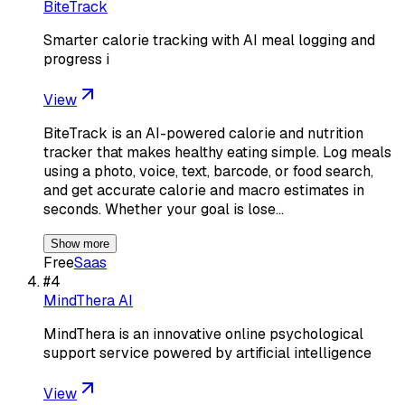
BiteTrack
Smarter calorie tracking with AI meal logging and
progress i
View
BiteTrack is an AI-powered calorie and nutrition
tracker that makes healthy eating simple. Log meals
using a photo, voice, text, barcode, or food search,
and get accurate calorie and macro estimates in
seconds. Whether your goal is lose…
Show more
Free
Saas
#
4
MindThera AI
MindThera is an innovative online psychological
support service powered by artificial intelligence
View