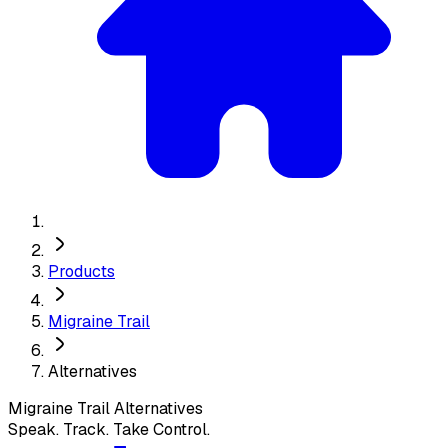
Products
Migraine Trail
Alternatives
Migraine Trail
Alternatives
Speak. Track. Take Control.