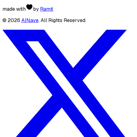
made with
by
Ramit
©
2026
AINave
. All Rights Reserved.