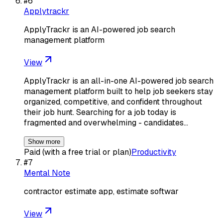
#
6
Applytrackr
ApplyTrackr is an AI-powered job search
management platform
View
ApplyTrackr is an all-in-one AI-powered job search
management platform built to help job seekers stay
organized, competitive, and confident throughout
their job hunt. Searching for a job today is
fragmented and overwhelming - candidates…
Show more
Paid (with a free trial or plan)
Productivity
#
7
Mental Note
contractor estimate app, estimate softwar
View