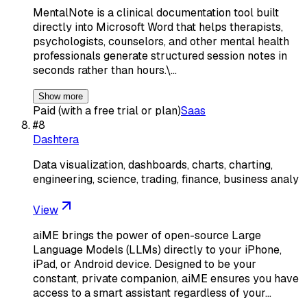
MentalNote is a clinical documentation tool built
directly into Microsoft Word that helps therapists,
psychologists, counselors, and other mental health
professionals generate structured session notes in
seconds rather than hours.\…
Show more
Paid (with a free trial or plan)
Saas
#
8
Dashtera
Data visualization, dashboards, charts, charting,
engineering, science, trading, finance, business analy
View
aiME brings the power of open-source Large
Language Models (LLMs) directly to your iPhone,
iPad, or Android device. Designed to be your
constant, private companion, aiME ensures you have
access to a smart assistant regardless of your…