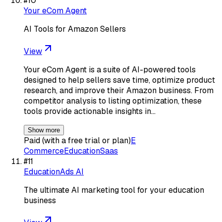
#
10
Your eCom Agent
AI Tools for Amazon Sellers
View
Your eCom Agent is a suite of AI-powered tools
designed to help sellers save time, optimize product
research, and improve their Amazon business. From
competitor analysis to listing optimization, these
tools provide actionable insights in…
Show more
Paid (with a free trial or plan)
E
Commerce
Education
Saas
#
11
EducationAds AI
The ultimate AI marketing tool for your education
business