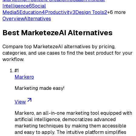
Intelligence
6
Social
Media
5
Education
4
Productivity
3
Design Tools
2
+
6
more
Overview
Alternatives
Best
MarketezeAI
Alternatives
Compare top
MarketezeAI
alternatives by pricing,
categories, and use cases to find the best product for your
workflow.
#
1
Markero
Marketing made easy!
View
Markero, an all-in-one marketing tool equipped with
artificial intelligence, democratizes advanced
marketing techniques by making them accessible
and easy to apply. The intuitive platform simplifies