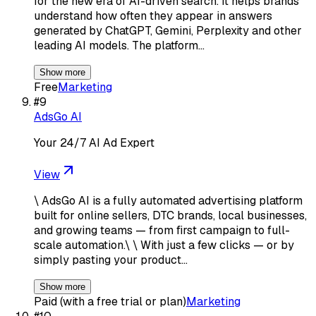
for the new era of AI-driven search. It helps brands
understand how often they appear in answers
generated by ChatGPT, Gemini, Perplexity and other
leading AI models. The platform…
Show more
Free
Marketing
#
9
AdsGo AI
Your 24/7 AI Ad Expert
View
\ AdsGo AI is a fully automated advertising platform
built for online sellers, DTC brands, local businesses,
and growing teams — from first campaign to full-
scale automation.\ \ With just a few clicks — or by
simply pasting your product…
Show more
Paid (with a free trial or plan)
Marketing