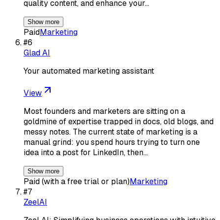
quality content, and enhance your…
Show more
Paid
Marketing
#
6
Glad AI
Your automated marketing assistant
View
Most founders and marketers are sitting on a
goldmine of expertise trapped in docs, old blogs, and
messy notes. The current state of marketing is a
manual grind: you spend hours trying to turn one
idea into a post for LinkedIn, then…
Show more
Paid (with a free trial or plan)
Marketing
#
7
ZeelAI