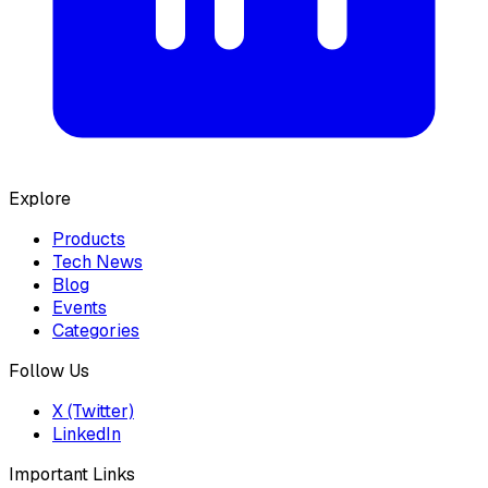
Explore
Products
Tech News
Blog
Events
Categories
Follow Us
X (Twitter)
LinkedIn
Important Links