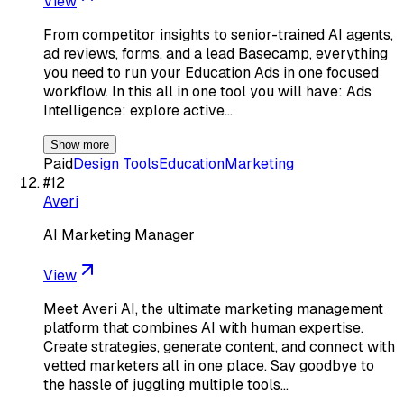
View
From competitor insights to senior-trained AI agents,
ad reviews, forms, and a lead Basecamp, everything
you need to run your Education Ads in one focused
workflow. In this all in one tool you will have: Ads
Intelligence: explore active…
Show more
Paid
Design Tools
Education
Marketing
#
12
Averi
AI Marketing Manager
View
Meet Averi AI, the ultimate marketing management
platform that combines AI with human expertise.
Create strategies, generate content, and connect with
vetted marketers all in one place. Say goodbye to
the hassle of juggling multiple tools…