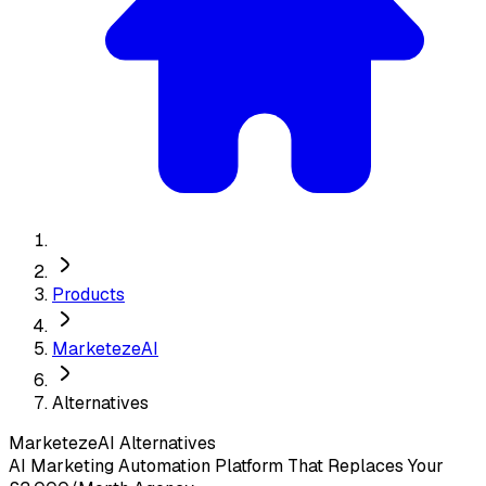
Products
MarketezeAI
Alternatives
MarketezeAI
Alternatives
AI Marketing Automation Platform That Replaces Your