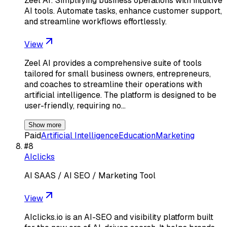
Zeel AI: Simplifying business operations with intuitive
AI tools. Automate tasks, enhance customer support,
and streamline workflows effortlessly.
View
Zeel AI provides a comprehensive suite of tools
tailored for small business owners, entrepreneurs,
and coaches to streamline their operations with
artificial intelligence. The platform is designed to be
user-friendly, requiring no…
Show more
Paid
Artificial Intelligence
Education
Marketing
#
8
AIclicks
AI SAAS / AI SEO / Marketing Tool
View
AIclicks.io is an AI-SEO and visibility platform built