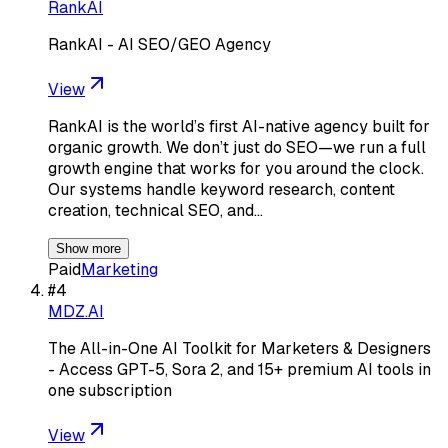
RankAI
RankAI - AI SEO/GEO Agency
View
RankAI is the world’s first AI-native agency built for
organic growth. We don’t just do SEO—we run a full
growth engine that works for you around the clock.
Our systems handle keyword research, content
creation, technical SEO, and…
Show more
Paid
Marketing
#
4
MDZ.AI
The All-in-One AI Toolkit for Marketers & Designers
- Access GPT-5, Sora 2, and 15+ premium AI tools in
one subscription
View