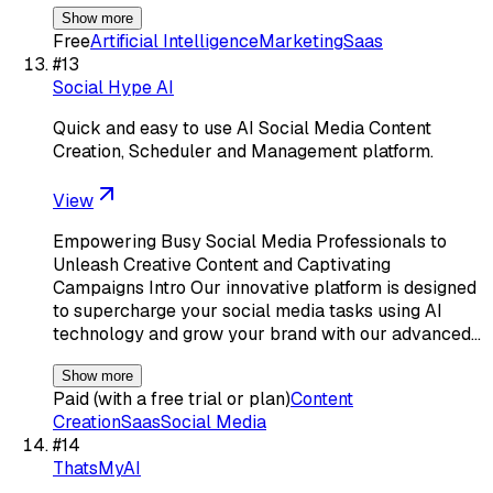
Show more
Free
Artificial Intelligence
Marketing
Saas
#
13
Social Hype AI
Quick and easy to use AI Social Media Content
Creation, Scheduler and Management platform.
View
Empowering Busy Social Media Professionals to
Unleash Creative Content and Captivating
Campaigns Intro Our innovative platform is designed
to supercharge your social media tasks using AI
technology and grow your brand with our advanced…
Show more
Paid (with a free trial or plan)
Content
Creation
Saas
Social Media
#
14
ThatsMyAI