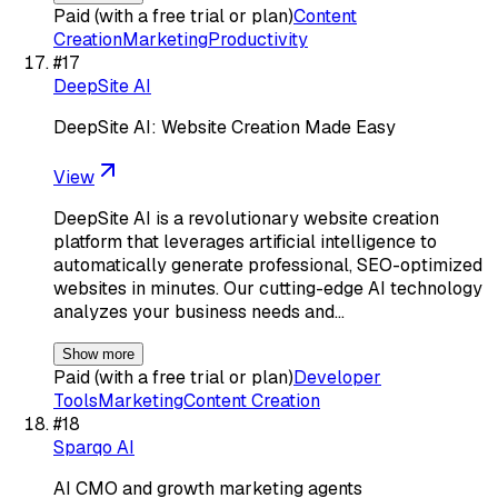
Paid (with a free trial or plan)
Content
Creation
Marketing
Productivity
#
17
DeepSite AI
DeepSite AI: Website Creation Made Easy
View
DeepSite AI is a revolutionary website creation
platform that leverages artificial intelligence to
automatically generate professional, SEO-optimized
websites in minutes. Our cutting-edge AI technology
analyzes your business needs and…
Show more
Paid (with a free trial or plan)
Developer
Tools
Marketing
Content Creation
#
18
Sparqo AI
AI CMO and growth marketing agents