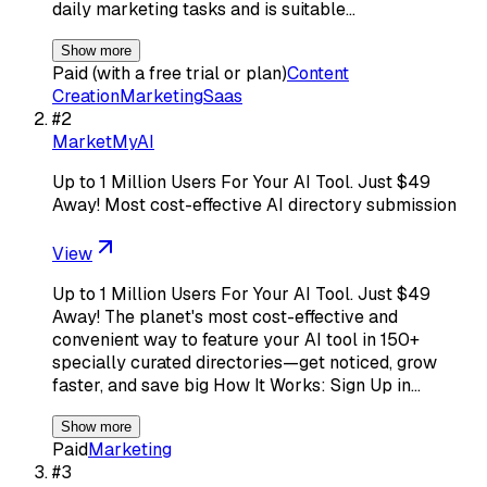
daily marketing tasks and is suitable…
Show more
Paid (with a free trial or plan)
Content
Creation
Marketing
Saas
#
2
MarketMyAI
Up to 1 Million Users For Your AI Tool. Just $49
Away! Most cost-effective AI directory submission
View
Up to 1 Million Users For Your AI Tool. Just $49
Away! The planet's most cost-effective and
convenient way to feature your AI tool in 150+
specially curated directories—get noticed, grow
faster, and save big How It Works: Sign Up in…
Show more
Paid
Marketing
#
3