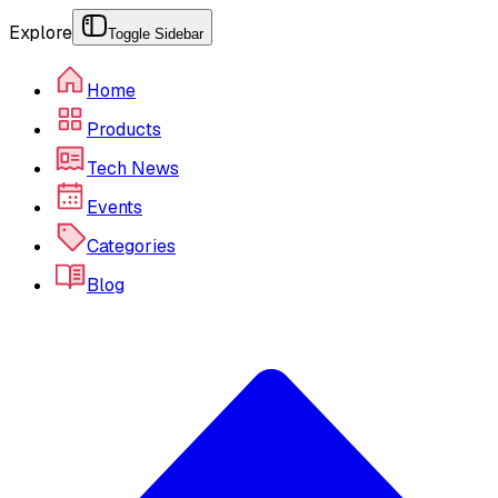
Explore
Toggle Sidebar
Home
Products
Tech News
Events
Categories
Blog