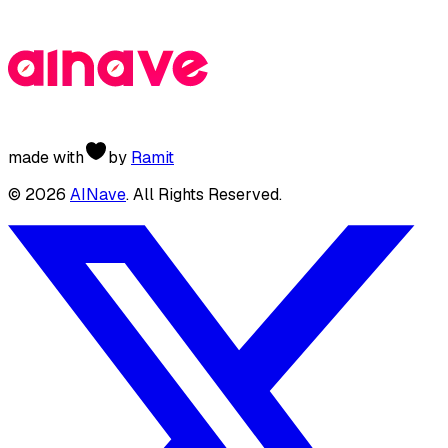
made with
by
Ramit
©
2026
AINave
. All Rights Reserved.