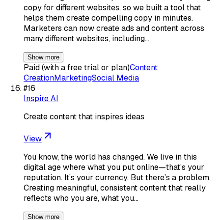
copy for different websites, so we built a tool that
helps them create compelling copy in minutes.
Marketers can now create ads and content across
many different websites, including…
Show more
Paid (with a free trial or plan)
Content
Creation
Marketing
Social Media
#
16
Inspire AI
Create content that inspires ideas
View
You know, the world has changed. We live in this
digital age where what you put online—that’s your
reputation. It’s your currency. But there’s a problem.
Creating meaningful, consistent content that really
reflects who you are, what you…
Show more