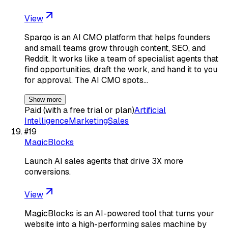
View
Sparqo is an AI CMO platform that helps founders
and small teams grow through content, SEO, and
Reddit. It works like a team of specialist agents that
find opportunities, draft the work, and hand it to you
for approval. The AI CMO spots…
Show more
Paid (with a free trial or plan)
Artificial
Intelligence
Marketing
Sales
#
19
MagicBlocks
Launch AI sales agents that drive 3X more
conversions.
View
MagicBlocks is an AI-powered tool that turns your
website into a high-performing sales machine by