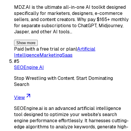
MDZ.AI is the ultimate all-in-one AI toolkit designed
specifically for marketers, designers, e-commerce
sellers, and content creators. Why pay $165+ monthly
for separate subscriptions to ChatGPT, Midjourney,
Jasper, and other AI tools…
Show more
Paid (with a free trial or plan)
Artificial
Intelligence
Marketing
Saas
#
5
SEOEngine AI
Stop Wrestling with Content. Start Dominating
Search
View
SEOEngine.ai is an advanced artificial intelligence
tool designed to optimize your website's search
engine performance effortlessly. It harnesses cutting-
edge algorithms to analyze keywords, generate high-