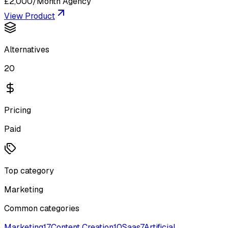
£2,000/Month Agency
View Product
Alternatives
20
Pricing
Paid
Top category
Marketing
Common categories
Marketing
17
Content Creation
10
Saas
7
Artificial