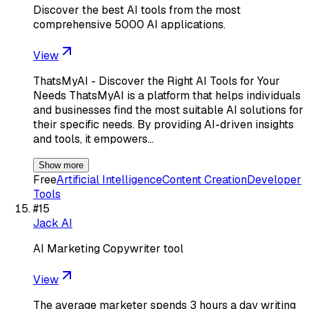
Discover the best AI tools from the most
comprehensive 5000 AI applications.
View
ThatsMyAI - Discover the Right AI Tools for Your
Needs ThatsMyAI is a platform that helps individuals
and businesses find the most suitable AI solutions for
their specific needs. By providing AI-driven insights
and tools, it empowers…
Show more
Free
Artificial Intelligence
Content Creation
Developer
Tools
#
15
Jack AI
AI Marketing Copywriter tool
View
The average marketer spends 3 hours a day writing