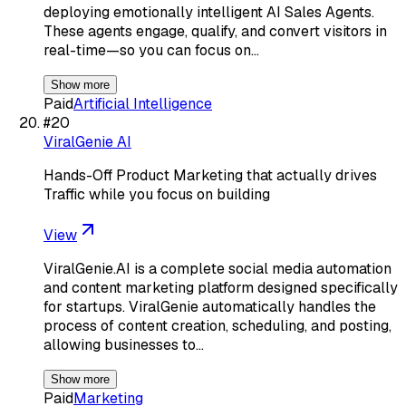
deploying emotionally intelligent AI Sales Agents.
These agents engage, qualify, and convert visitors in
real-time—so you can focus on…
Show more
Paid
Artificial Intelligence
#
20
ViralGenie AI
Hands-Off Product Marketing that actually drives
Traffic while you focus on building
View
ViralGenie.AI is a complete social media automation
and content marketing platform designed specifically
for startups. ViralGenie automatically handles the
process of content creation, scheduling, and posting,
allowing businesses to…
Show more
Paid
Marketing