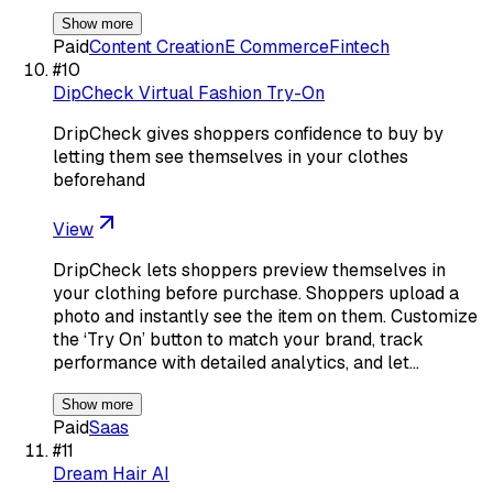
Show more
Paid
Content Creation
E Commerce
Fintech
#
10
DipCheck Virtual Fashion Try-On
DripCheck gives shoppers confidence to buy by
letting them see themselves in your clothes
beforehand
View
DripCheck lets shoppers preview themselves in
your clothing before purchase. Shoppers upload a
photo and instantly see the item on them. Customize
the ‘Try On’ button to match your brand, track
performance with detailed analytics, and let…
Show more
Paid
Saas
#
11
Dream Hair AI