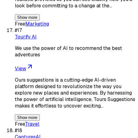
look before committing to a change at the…
Show more
Free
Marketing
#
17
Tourify AI
We use the power of AI to recommend the best
adventures
View
Ours suggestions is a cutting-edge AI-driven
platform designed to revolutionize the way you
explore new places and experiences. By harnessing
the power of artificial intelligence, Tours Suggestions
makes it effortless to uncover exciting…
Show more
Free
Travel
#
18
CapturesAI