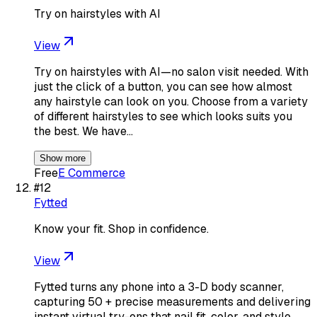
Try on hairstyles with AI
View
Try on hairstyles with AI—no salon visit needed. With
just the click of a button, you can see how almost
any hairstyle can look on you. Choose from a variety
of different hairstyles to see which looks suits you
the best. We have…
Show more
Free
E Commerce
#
12
Fytted
Know your fit. Shop in confidence.
View
Fytted turns any phone into a 3-D body scanner,
capturing 50 + precise measurements and delivering
instant virtual try-ons that nail fit, color, and style.