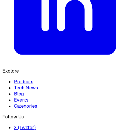
Explore
Products
Tech News
Blog
Events
Categories
Follow Us
X (Twitter)