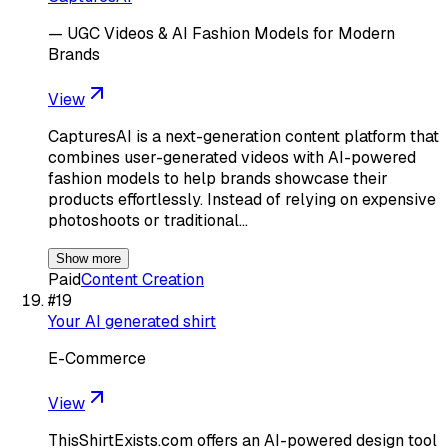
— UGC Videos & AI Fashion Models for Modern
Brands
View
CapturesAI is a next-generation content platform that
combines user-generated videos with AI-powered
fashion models to help brands showcase their
products effortlessly. Instead of relying on expensive
photoshoots or traditional…
Show more
Paid
Content Creation
#
19
Your AI generated shirt
E-Commerce
View
ThisShirtExists.com offers an AI-powered design tool