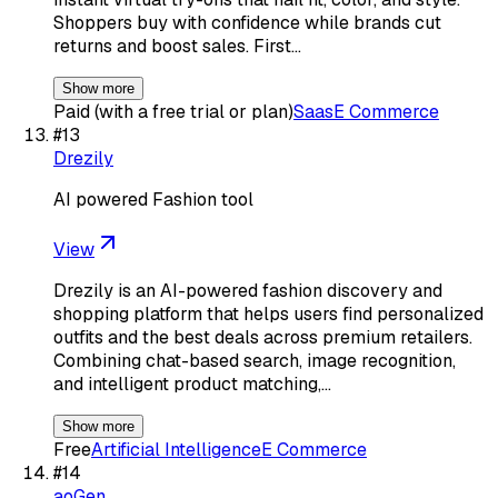
Shoppers buy with confidence while brands cut
returns and boost sales. First…
Show more
Paid (with a free trial or plan)
Saas
E Commerce
#
13
Drezily
AI powered Fashion tool
View
Drezily is an AI-powered fashion discovery and
shopping platform that helps users find personalized
outfits and the best deals across premium retailers.
Combining chat-based search, image recognition,
and intelligent product matching,…
Show more
Free
Artificial Intelligence
E Commerce
#
14
aoGen