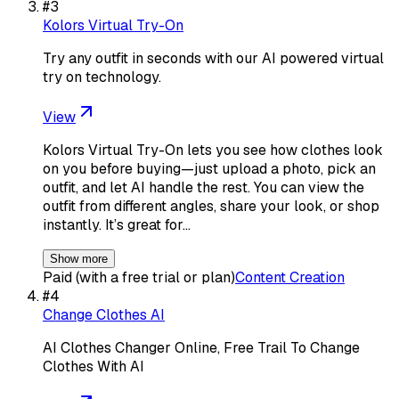
#
3
Kolors Virtual Try-On
Try any outfit in seconds with our AI powered virtual
try on technology.
View
Kolors Virtual Try-On lets you see how clothes look
on you before buying—just upload a photo, pick an
outfit, and let AI handle the rest. You can view the
outfit from different angles, share your look, or shop
instantly. It’s great for…
Show more
Paid (with a free trial or plan)
Content Creation
#
4
Change Clothes AI
AI Clothes Changer Online, Free Trail To Change
Clothes With AI