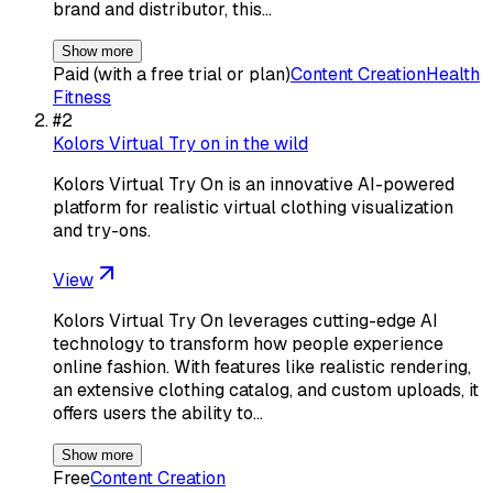
brand and distributor, this…
Show more
Paid (with a free trial or plan)
Content Creation
Health
Fitness
#
2
Kolors Virtual Try on in the wild
Kolors Virtual Try On is an innovative AI-powered
platform for realistic virtual clothing visualization
and try-ons.
View
Kolors Virtual Try On leverages cutting-edge AI
technology to transform how people experience
online fashion. With features like realistic rendering,
an extensive clothing catalog, and custom uploads, it
offers users the ability to…
Show more
Free
Content Creation