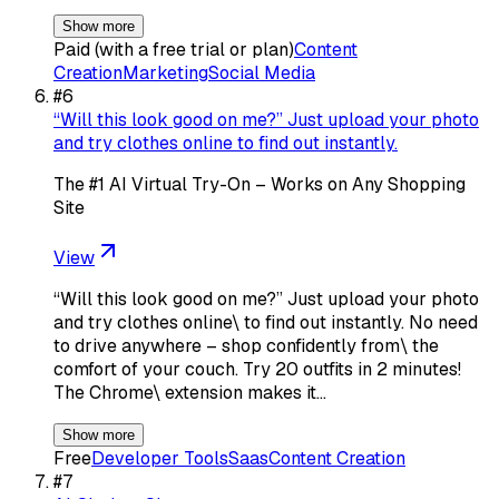
Show more
Paid (with a free trial or plan)
Content
Creation
Marketing
Social Media
#
6
“Will this look good on me?” Just upload your photo
and try clothes online to find out instantly.
The #1 AI Virtual Try-On – Works on Any Shopping
Site
View
“Will this look good on me?” Just upload your photo
and try clothes online\ to find out instantly. No need
to drive anywhere – shop confidently from\ the
comfort of your couch. Try 20 outfits in 2 minutes!
The Chrome\ extension makes it…
Show more
Free
Developer Tools
Saas
Content Creation
#
7