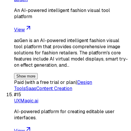
An AI-powered intelligent fashion visual tool
platform
View
aoGen is an AI-powered intelligent fashion visual
tool platform that provides comprehensive image
solutions for fashion retailers. The platform's core
features include AI virtual model displays, smart try-
on effect generation, and…
Show more
Paid (with a free trial or plan)
Design
Tools
Saas
Content Creation
#
15
UXMagic.ai
AI-powered platform for creating editable user
interfaces.
View