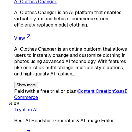
AI Clothes Changer
AI Clothes Changer is an AI platform that enables
virtual try-on and helps e-commerce stores
efficiently replace model clothing.
View
AI Clothes Changer is an online platform that allows
users to instantly change and customize clothing in
photos using advanced AI technology. With features
like one-click outfit change, multiple style options,
and high-quality AI fashion…
Show more
Paid (with a free trial or plan)
Content Creation
Saas
E
Commerce
#
8
Try it on AI
Best AI Headshot Generator & AI Image Editor