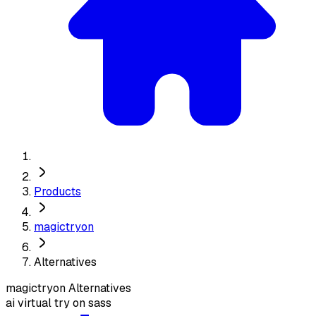
Products
magictryon
Alternatives
magictryon
Alternatives
ai virtual try on sass