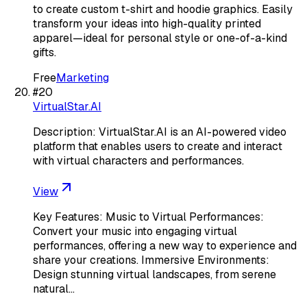
to create custom t-shirt and hoodie graphics. Easily
transform your ideas into high-quality printed
apparel—ideal for personal style or one-of-a-kind
gifts.
Free
Marketing
#
20
VirtualStar.AI
Description: VirtualStar.AI is an AI-powered video
platform that enables users to create and interact
with virtual characters and performances.
View
Key Features: Music to Virtual Performances:
Convert your music into engaging virtual
performances, offering a new way to experience and
share your creations. Immersive Environments:
Design stunning virtual landscapes, from serene
natural…