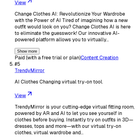
View
Change Clothes AI: Revolutionize Your Wardrobe
with the Power of AI Tired of imagining how a new
outfit would look on you? Change Clothes AI is here
to eliminate the guesswork! Our innovative AI-
powered platform allows you to virtually…
Show more
Paid (with a free trial or plan)
Content Creation
#
5
TrendyMirror
AI Clothes Changing virtual try-on tool.
View
TrendyMirror is your cutting-edge virtual fitting room,
powered by AR and AI to let you see yourself in
clothes before buying. Instantly try on outfits in 3D—
dresses, tops and more—with our virtual try-on
clothes, virtual wardrobe and…