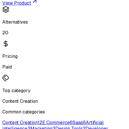
View Product
Alternatives
20
Pricing
Paid
Top category
Content Creation
Common categories
Content Creation
12
E Commerce
6
Saas
6
Artificial
Intelligence
3
Marketing
3
Design Tools
2
Developer