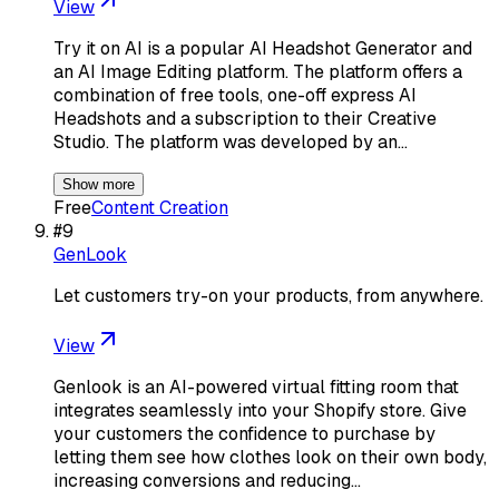
View
Try it on AI is a popular AI Headshot Generator and
an AI Image Editing platform. The platform offers a
combination of free tools, one-off express AI
Headshots and a subscription to their Creative
Studio. The platform was developed by an…
Show more
Free
Content Creation
#
9
GenLook
Let customers try-on your products, from anywhere.
View
Genlook is an AI-powered virtual fitting room that
integrates seamlessly into your Shopify store. Give
your customers the confidence to purchase by
letting them see how clothes look on their own body,
increasing conversions and reducing…