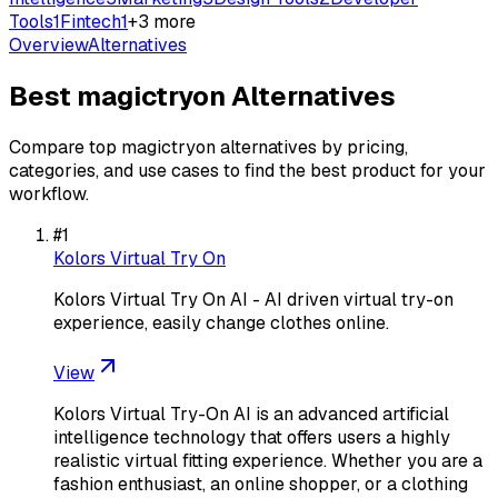
Tools
1
Fintech
1
+
3
more
Overview
Alternatives
Best
magictryon
Alternatives
Compare top
magictryon
alternatives by pricing,
categories, and use cases to find the best product for your
workflow.
#
1
Kolors Virtual Try On
Kolors Virtual Try On AI - AI driven virtual try-on
experience, easily change clothes online.
View
Kolors Virtual Try-On AI is an advanced artificial
intelligence technology that offers users a highly
realistic virtual fitting experience. Whether you are a
fashion enthusiast, an online shopper, or a clothing