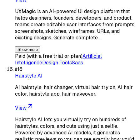
UXMagic is an AI-powered UI design platform that
helps designers, founders, developers, and product
teams create editable user interfaces from prompts,
screenshots, sketches, wireframes, URLs, and
existing designs. Generate complete…
Show more
Paid (with a free trial or plan)
Artificial
Intelligence
Design Tools
Saas
#
16
Hairstyle AI
AI hairstyle, hair changer, virtual hair try on, AI hair
color, hairstyle app, hair makeover,
View
Hairstyle AI lets you virtually try on hundreds of
hairstyles, colors, and cuts using just a selfie.
Powered by advanced AI models, it generates
realistic previews so you can see exactly how you'd