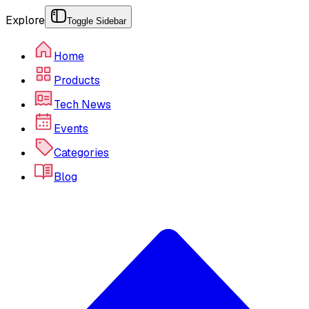
Explore
Toggle Sidebar
Home
Products
Tech News
Events
Categories
Blog