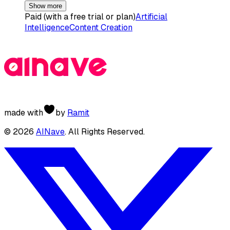
Show more
Paid (with a free trial or plan)
Artificial
Intelligence
Content Creation
made with
by
Ramit
©
2026
AINave
. All Rights Reserved.