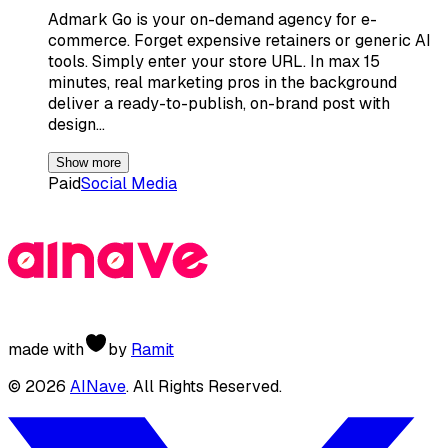
Admark Go is your on-demand agency for e-
commerce. Forget expensive retainers or generic AI
tools. Simply enter your store URL. In max 15
minutes, real marketing pros in the background
deliver a ready-to-publish, on-brand post with
design…
Show more
Paid
Social Media
made with
by
Ramit
©
2026
AINave
. All Rights Reserved.