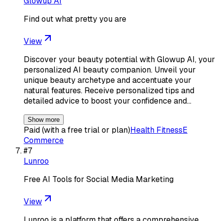
Glowup AI
Find out what pretty you are
View
Discover your beauty potential with Glowup AI, your
personalized AI beauty companion. Unveil your
unique beauty archetype and accentuate your
natural features. Receive personalized tips and
detailed advice to boost your confidence and…
Show more
Paid (with a free trial or plan)
Health Fitness
E
Commerce
#
7
Lunroo
Free AI Tools for Social Media Marketing
View
Lunroo is a platform that offers a comprehensive