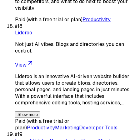
to competitors, and what to do next to boost your
visibility
Paid (with a free trial or plan)
Productivity
#
18
Lideroo
Not just AI vibes. Blogs and directories you can
control.
View
Lideroo is an innovative AI-driven website builder
that allows users to create blogs, directories,
personal pages, and landing pages in just minutes.
With a powerful interface that includes
comprehensive editing tools, hosting services,…
Show more
Paid (with a free trial or
plan)
Productivity
Marketing
Developer Tools
#
19