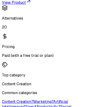
View Product
Alternatives
20
Pricing
Paid (with a free trial or plan)
Top category
Content Creation
Common categories
Content Creation
7
Marketing
7
Artificial
Intelligence
4
Saas
4
Productivity
3
Social