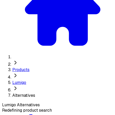
Products
Lumigo
Alternatives
Lumigo
Alternatives
Redefining product search