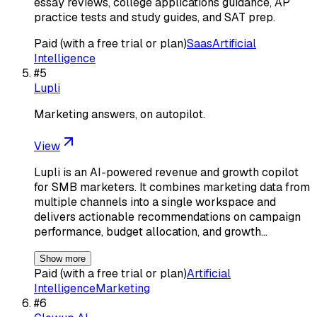
essay reviews, college applications guidance, AP
practice tests and study guides, and SAT prep.
Paid (with a free trial or plan)
Saas
Artificial
Intelligence
#
5
Lupli
Marketing answers, on autopilot.
View
Lupli is an AI-powered revenue and growth copilot
for SMB marketers. It combines marketing data from
multiple channels into a single workspace and
delivers actionable recommendations on campaign
performance, budget allocation, and growth…
Show more
Paid (with a free trial or plan)
Artificial
Intelligence
Marketing
#
6