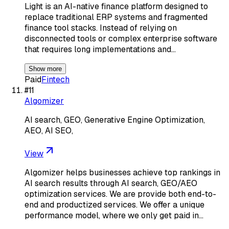
Light is an AI-native finance platform designed to
replace traditional ERP systems and fragmented
finance tool stacks. Instead of relying on
disconnected tools or complex enterprise software
that requires long implementations and…
Show more
Paid
Fintech
#
11
Algomizer
AI search, GEO, Generative Engine Optimization,
AEO, AI SEO,
View
Algomizer helps businesses achieve top rankings in
AI search results through AI search, GEO/AEO
optimization services. We are provide both end-to-
end and productized services. We offer a unique
performance model, where we only get paid in…