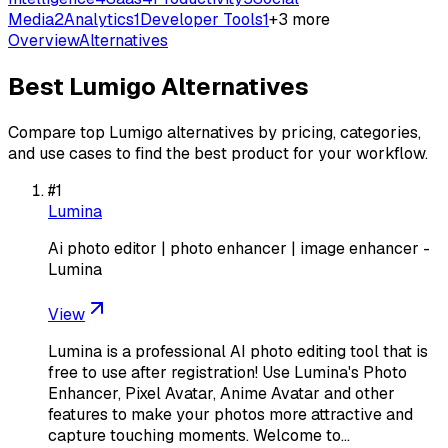
Media
2
Analytics
1
Developer Tools
1
+
3
more
Overview
Alternatives
Best
Lumigo
Alternatives
Compare top
Lumigo
alternatives by pricing, categories,
and use cases to find the best product for your workflow.
#
1
Lumina
Ai photo editor | photo enhancer | image enhancer -
Lumina
View
Lumina is a professional AI photo editing tool that is
free to use after registration! Use Lumina's Photo
Enhancer, Pixel Avatar, Anime Avatar and other
features to make your photos more attractive and
capture touching moments. Welcome to…