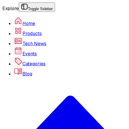
Explore
Toggle Sidebar
Home
Products
Tech News
Events
Categories
Blog