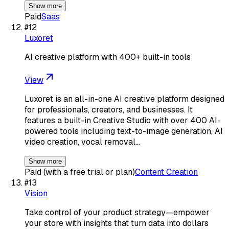
Show more
Paid
Saas
#
12
Luxoret
AI creative platform with 400+ built-in tools
View
Luxoret is an all-in-one AI creative platform designed
for professionals, creators, and businesses. It
features a built-in Creative Studio with over 400 AI-
powered tools including text-to-image generation, AI
video creation, vocal removal…
Show more
Paid (with a free trial or plan)
Content Creation
#
13
Vision
Take control of your product strategy—empower
your store with insights that turn data into dollars