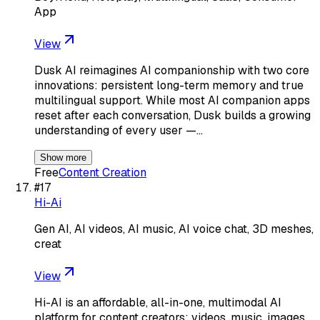
App
View
Dusk AI reimagines AI companionship with two core
innovations: persistent long-term memory and true
multilingual support. While most AI companion apps
reset after each conversation, Dusk builds a growing
understanding of every user —…
Show more
Free
Content Creation
#
17
Hi-Ai
Gen AI, AI videos, AI music, AI voice chat, 3D meshes,
creat
View
Hi-AI is an affordable, all-in-one, multimodal AI
platform for content creators: videos, music, images,