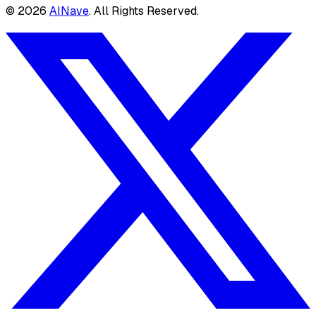
©
2026
AINave
. All Rights Reserved.