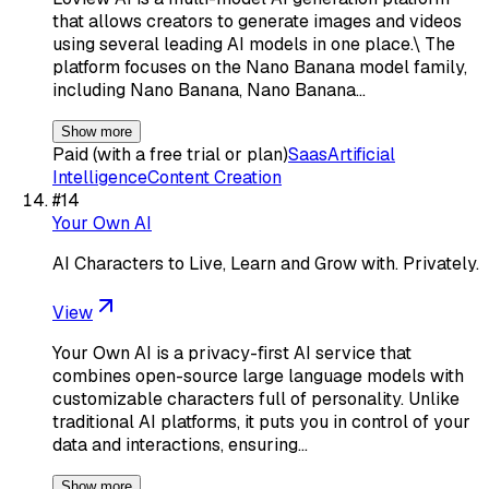
that allows creators to generate images and videos
using several leading AI models in one place.\ The
platform focuses on the Nano Banana model family,
including Nano Banana, Nano Banana…
Show more
Paid (with a free trial or plan)
Saas
Artificial
Intelligence
Content Creation
#
14
Your Own AI
AI Characters to Live, Learn and Grow with. Privately.
View
Your Own AI is a privacy-first AI service that
combines open-source large language models with
customizable characters full of personality. Unlike
traditional AI platforms, it puts you in control of your
data and interactions, ensuring…
Show more