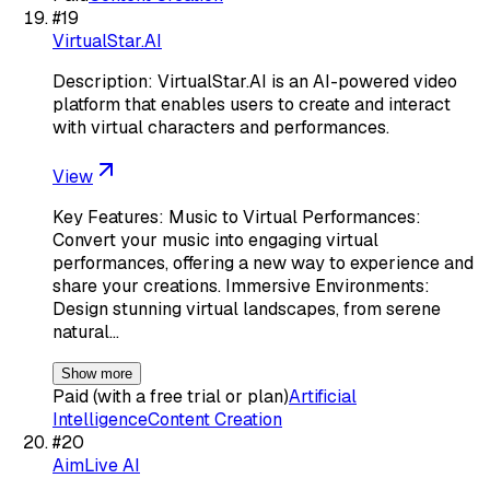
#
19
VirtualStar.AI
Description: VirtualStar.AI is an AI-powered video
platform that enables users to create and interact
with virtual characters and performances.
View
Key Features: Music to Virtual Performances:
Convert your music into engaging virtual
performances, offering a new way to experience and
share your creations. Immersive Environments:
Design stunning virtual landscapes, from serene
natural…
Show more
Paid (with a free trial or plan)
Artificial
Intelligence
Content Creation
#
20
AimLive AI