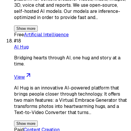
3D, voice chat and reports. We use open-source,
self-hosted AI models. Our models are inference-
optimized in order to provide fast and…
Show more
Free
Artificial Intelligence
#
18
AI Hug
Bridging hearts through AI, one hug and story at a
time.
View
AI Hug is an innovative AI-powered platform that
brings people closer through technology. It offers
two main features: a Virtual Embrace Generator that
transforms photos into heartwarming hugs, and a
Text-to-Video Converter that turns…
Show more
Paid
Content Creation