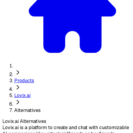
Products
Lovix.ai
Alternatives
Lovix.ai
Alternatives
Lovix.ai is a platform to create and chat with customizable