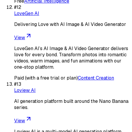
Free
Artificial Intelligence
#
12
LoveGen AI
Delivering Love with AI Image & AI Video Generator
View
LoveGen AI’s AI Image & AI Video Generator delivers
love for every bond. Transform photos into romantic
videos, warm images, and fun animations with our
one-stop platform.
Paid (with a free trial or plan)
Content Creation
#
13
Loview AI
AI generation platform built around the Nano Banana
series.
View
Loview AI is a multi-model AI generation platform