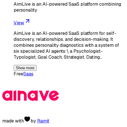
AimLive is an AI-powered SaaS platform combining
personality
View
AimLive is an AI-powered SaaS platform for self-
discovery, relationships, and decision-making. It
combines personality diagnostics with a system of
six specialized AI agents:\ a Psychologist-
Typologist, Goal Coach, Strategist, Dating…
Show more
Free
Saas
made with
by
Ramit