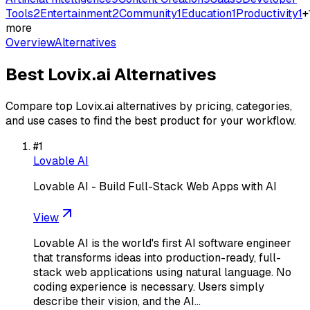
Tools
2
Entertainment
2
Community
1
Education
1
Productivity
1
+
more
Overview
Alternatives
Best
Lovix.ai
Alternatives
Compare top
Lovix.ai
alternatives by pricing, categories,
and use cases to find the best product for your workflow.
#
1
Lovable AI
Lovable AI - Build Full-Stack Web Apps with AI
View
Lovable AI is the world's first AI software engineer
that transforms ideas into production-ready, full-
stack web applications using natural language. No
coding experience is necessary. Users simply
describe their vision, and the AI…