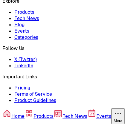
Explore
Products
Tech News
Blog
Events
Categories
Follow Us
X (Twitter)
LinkedIn
Important Links
Pricing
Terms of Service
Product Guidelines
Home
Products
Tech News
Events
More