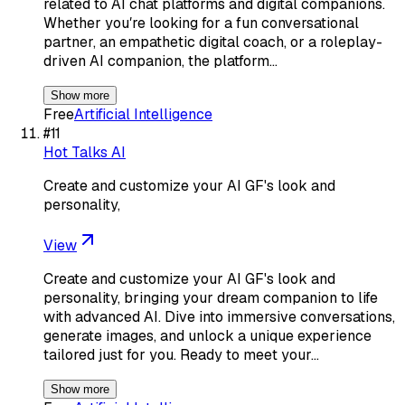
related to AI chat platforms and digital companions.
Whether youʼre looking for a fun conversational
partner, an empathetic digital coach, or a roleplay-
driven AI companion, the platform…
Show more
Free
Artificial Intelligence
#
11
Hot Talks AI
Create and customize your AI GF's look and
personality,
View
Create and customize your AI GF's look and
personality, bringing your dream companion to life
with advanced AI. Dive into immersive conversations,
generate images, and unlock a unique experience
tailored just for you. Ready to meet your…
Show more