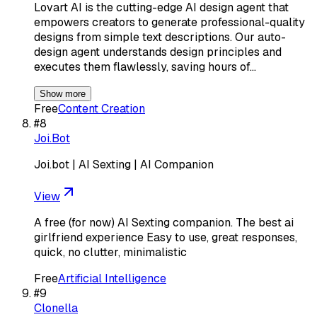
Lovart AI is the cutting-edge AI design agent that
empowers creators to generate professional-quality
designs from simple text descriptions. Our auto-
design agent understands design principles and
executes them flawlessly, saving hours of…
Show more
Free
Content Creation
#
8
Joi.Bot
Joi.bot | AI Sexting | AI Companion
View
A free (for now) AI Sexting companion. The best ai
girlfriend experience Easy to use, great responses,
quick, no clutter, minimalistic
Free
Artificial Intelligence
#
9
Clonella