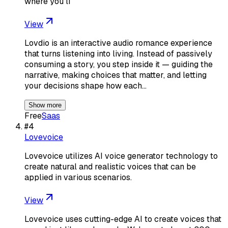
where you li
View
Lovdio is an interactive audio romance experience
that turns listening into living. Instead of passively
consuming a story, you step inside it — guiding the
narrative, making choices that matter, and letting
your decisions shape how each…
Show more
Free
Saas
#
4
Lovevoice
Lovevoice utilizes AI voice generator technology to
create natural and realistic voices that can be
applied in various scenarios.
View
Lovevoice uses cutting-edge AI to create voices that