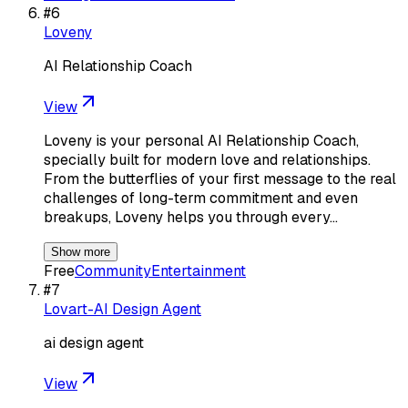
#
6
Loveny
AI Relationship Coach
View
Loveny is your personal AI Relationship Coach,
specially built for modern love and relationships.
From the butterflies of your first message to the real
challenges of long-term commitment and even
breakups, Loveny helps you through every…
Show more
Free
Community
Entertainment
#
7
Lovart-AI Design Agent
ai design agent
View