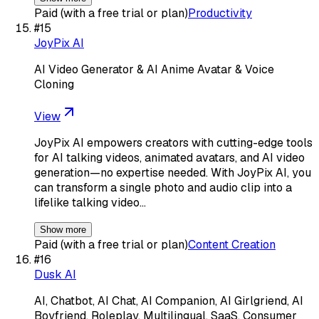
Paid (with a free trial or plan)
Productivity
#
15
JoyPix AI
AI Video Generator & AI Anime Avatar & Voice
Cloning
View
JoyPix AI empowers creators with cutting-edge tools
for AI talking videos, animated avatars, and AI video
generation—no expertise needed. With JoyPix AI, you
can transform a single photo and audio clip into a
lifelike talking video…
Show more
Paid (with a free trial or plan)
Content Creation
#
16
Dusk AI
AI, Chatbot, AI Chat, AI Companion, AI Girlgriend, AI
Boyfriend, Roleplay, Multilingual, SaaS, Consumer