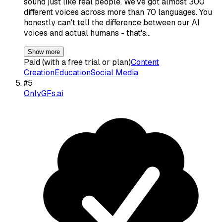
sound just like real people. We've got almost 300
different voices across more than 70 languages. You
honestly can't tell the difference between our AI
voices and actual humans - that's…
Show more
Paid (with a free trial or plan)
Content
Creation
Education
Social Media
#
5
OnlyGFs.ai