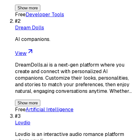
Show more
Free
Developer Tools
#
2
Dream Dolls
AI companions.
View
DreamDolls.ai is a next-gen platform where you
create and connect with personalized AI
companions. Customize their looks, personalities,
and stories to match your preferences, then enjoy
natural, engaging conversations anytime. Whether…
Show more
Free
Artificial Intelligence
#
3
Lovdio
Lovdio is an interactive audio romance platform