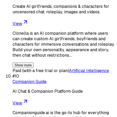
Create AI girlfriends, companions & characters for
uncensored chat, roleplay, images and videos.
View
Clonella is an AI companion platform where users
can create custom AI girlfriends, boyfriends and
characters for immersive conversations and roleplay.
Build your own personality, appearance and story,
then chat without restrictions.…
Show more
Paid (with a free trial or plan)
Artificial Intelligence
#
10
Companion Guide
AI Chat & Companion Platform Guide
View
Companionguide.ai is the go-to hub for everything