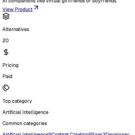
AI companions like virtual girlfriends or boyfriends.
View Product
Alternatives
20
Pricing
Paid
Top category
Artificial Intelligence
Common categories
Artificial Intelligence
9
Content Creation
9
Saas
3
Developer