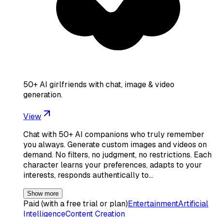
50+ AI girlfriends with chat, image & video
generation.
View
Chat with 50+ AI companions who truly remember
you always. Generate custom images and videos on
demand. No filters, no judgment, no restrictions. Each
character learns your preferences, adapts to your
interests, responds authentically to…
Show more
Paid (with a free trial or plan)
Entertainment
Artificial
Intelligence
Content Creation