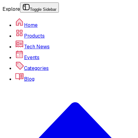
Explore
Toggle Sidebar
Home
Products
Tech News
Events
Categories
Blog