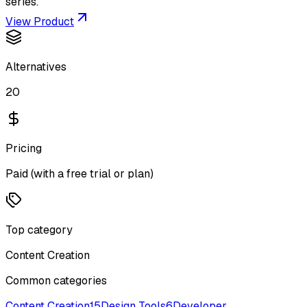
series.
View Product
Alternatives
20
Pricing
Paid (with a free trial or plan)
Top category
Content Creation
Common categories
Content Creation
15
Design Tools
6
Developer