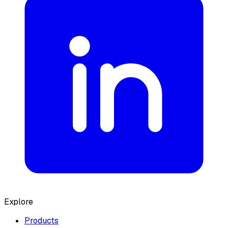
Explore
Products