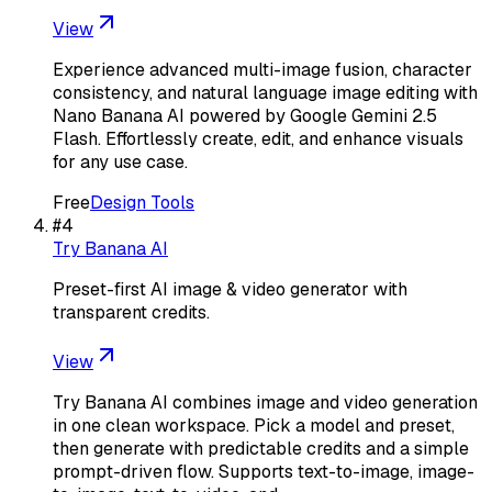
View
Experience advanced multi-image fusion, character
consistency, and natural language image editing with
Nano Banana AI powered by Google Gemini 2.5
Flash. Effortlessly create, edit, and enhance visuals
for any use case.
Free
Design Tools
#
4
Try Banana AI
Preset-first AI image & video generator with
transparent credits.
View
Try Banana AI combines image and video generation
in one clean workspace. Pick a model and preset,
then generate with predictable credits and a simple
prompt-driven flow. Supports text-to-image, image-