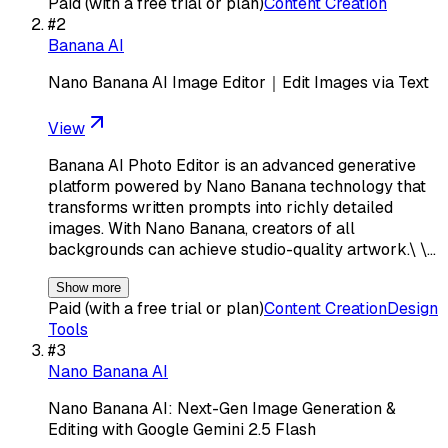
Paid (with a free trial or plan)
Content Creation
#
2
Banana AI
Nano Banana AI Image Editor｜Edit Images via Text
View
Banana AI Photo Editor is an advanced generative
platform powered by Nano Banana technology that
transforms written prompts into richly detailed
images. With Nano Banana, creators of all
backgrounds can achieve studio-quality artwork.\ \…
Show more
Paid (with a free trial or plan)
Content Creation
Design
Tools
#
3
Nano Banana AI
Nano Banana AI: Next-Gen Image Generation &
Editing with Google Gemini 2.5 Flash