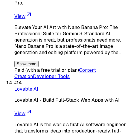
Pro.
View
Elevate Your AI Art with Nano Banana Pro: The
Professional Suite for Gemini 3. Standard AI
generation is great, but professionals need more.
Nano Banana Pro is a state-of-the-art image
generation and editing platform powered by the…
Show more
Paid (with a free trial or plan)
Content
Creation
Developer Tools
#
14
Lovable AI
Lovable AI - Build Full-Stack Web Apps with AI
View
Lovable AI is the world's first AI software engineer
that transforms ideas into production-ready, full-