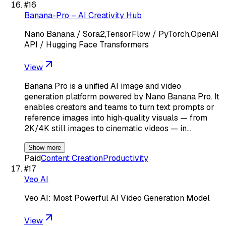
#
16
Banana-Pro – AI Creativity Hub
Nano Banana / Sora2,TensorFlow / PyTorch,OpenAI
API / Hugging Face Transformers
View
Banana Pro is a unified AI image and video
generation platform powered by Nano Banana Pro. It
enables creators and teams to turn text prompts or
reference images into high‑quality visuals — from
2K/4K still images to cinematic videos — in…
Show more
Paid
Content Creation
Productivity
#
17
Veo AI
Veo AI: Most Powerful AI Video Generation Model
View