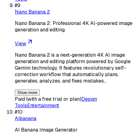
#
9
Nano Banana 2
Nano Banana 2: Professional 4K AI-powered image
generation and editing.
View
Nano Banana 2 is a next-generation 4K AI image
generation and editing platform powered by Google
Gemini technology. It features revolutionary self-
correction workflow that automatically plans,
generates, analyzes, and fixes mistakes…
Show more
Paid (with a free trial or plan)
Design
Tools
Entertainment
#
10
Aibanana
AI Banana Image Generator