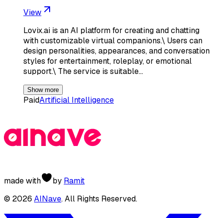
View
Lovix.ai is an AI platform for creating and chatting
with customizable virtual companions.\ Users can
design personalities, appearances, and conversation
styles for entertainment, roleplay, or emotional
support.\ The service is suitable…
Show more
Paid
Artificial Intelligence
made with
by
Ramit
©
2026
AINave
. All Rights Reserved.