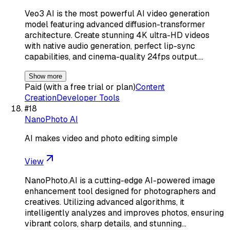
Veo3 AI is the most powerful AI video generation
model featuring advanced diffusion-transformer
architecture. Create stunning 4K ultra-HD videos
with native audio generation, perfect lip-sync
capabilities, and cinema-quality 24fps output.…
Show more
Paid (with a free trial or plan)
Content
Creation
Developer Tools
#
18
NanoPhoto AI
AI makes video and photo editing simple
View
NanoPhoto.AI is a cutting-edge AI-powered image
enhancement tool designed for photographers and
creatives. Utilizing advanced algorithms, it
intelligently analyzes and improves photos, ensuring
vibrant colors, sharp details, and stunning…