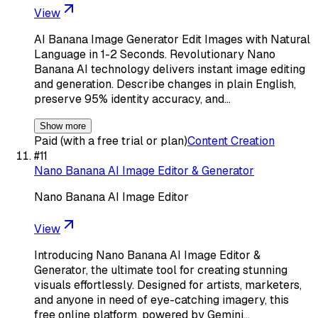
View
AI Banana Image Generator Edit Images with Natural
Language in 1-2 Seconds. Revolutionary Nano
Banana AI technology delivers instant image editing
and generation. Describe changes in plain English,
preserve 95% identity accuracy, and…
Show more
Paid (with a free trial or plan)
Content Creation
#
11
Nano Banana AI Image Editor & Generator
Nano Banana AI Image Editor
View
Introducing Nano Banana AI Image Editor &
Generator, the ultimate tool for creating stunning
visuals effortlessly. Designed for artists, marketers,
and anyone in need of eye-catching imagery, this
free online platform, powered by Gemini…