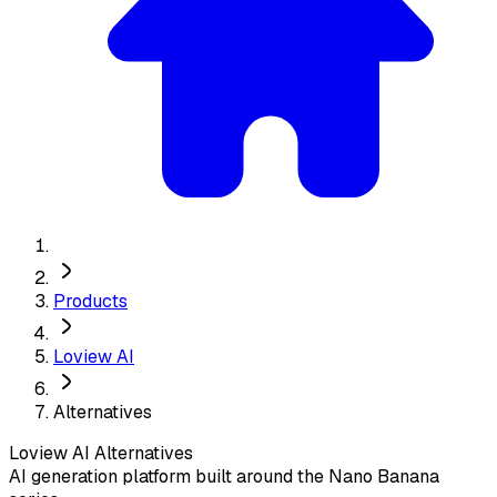
Products
Loview AI
Alternatives
Loview AI
Alternatives
AI generation platform built around the Nano Banana