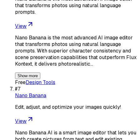
that transforms photos using natural language
prompts.
View
Nano Banana is the most advanced AI image editor
that transforms photos using natural language
prompts. With superior character consistency and
scene preservation capabilities that outperform Flux
Kontext, it delivers photorealistic…
Show more
Free
Design Tools
#
7
Nano Banana
Edit, adjust, and optimize your images quickly!
View
Nano Banana AI is a smart image editor that lets you
both create pictures from text and edit existing