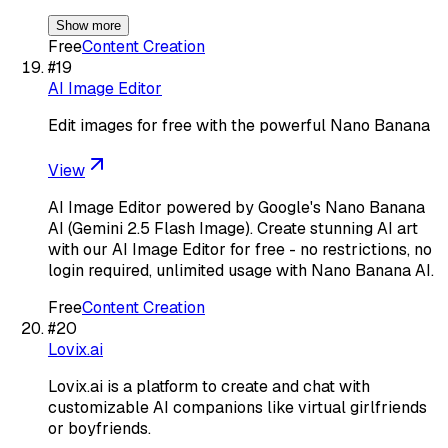
Show more
Free
Content Creation
#
19
AI Image Editor
Edit images for free with the powerful Nano Banana
View
AI Image Editor powered by Google's Nano Banana
AI (Gemini 2.5 Flash Image). Create stunning AI art
with our AI Image Editor for free - no restrictions, no
login required, unlimited usage with Nano Banana AI.
Free
Content Creation
#
20
Lovix.ai
Lovix.ai is a platform to create and chat with
customizable AI companions like virtual girlfriends
or boyfriends.