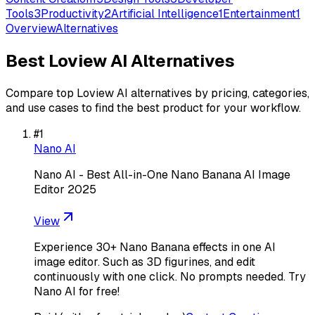
Tools
3
Productivity
2
Artificial Intelligence
1
Entertainment
1
Overview
Alternatives
Best
Loview AI
Alternatives
Compare top
Loview AI
alternatives by pricing, categories,
and use cases to find the best product for your workflow.
#
1
Nano AI
Nano AI - Best All-in-One Nano Banana AI Image
Editor 2025
View
Experience 30+ Nano Banana effects in one AI
image editor. Such as 3D figurines, and edit
continuously with one click. No prompts needed. Try
Nano AI for free!