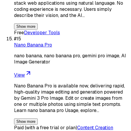
stack web applications using natural language. No
coding experience is necessary. Users simply
describe their vision, and the AI…
Show more
Free
Developer Tools
#
15
Nano Banana Pro
nano banana, nano banana pro, gemini pro image, AI
Image Generator
View
Nano Banana Pro is available now, delivering rapid,
high-quality image editing and generation powered
by Gemini 3 Pro Image. Edit or create images from
one or multiple photos using simple text prompts.
Learn nano banana pro Usage, explore…
Show more
Paid (with a free trial or plan)
Content Creation