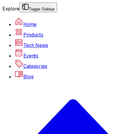
Explore
Toggle Sidebar
Home
Products
Tech News
Events
Categories
Blog