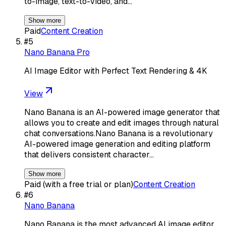
to-image, text-to-video, and…
Show more
Paid
Content Creation
#
5
Nano Banana Pro
AI Image Editor with Perfect Text Rendering & 4K
View
Nano Banana is an AI-powered image generator that
allows you to create and edit images through natural
chat conversations.Nano Banana is a revolutionary
AI-powered image generation and editing platform
that delivers consistent character…
Show more
Paid (with a free trial or plan)
Content Creation
#
6
Nano Banana
Nano Banana is the most advanced AI image editor