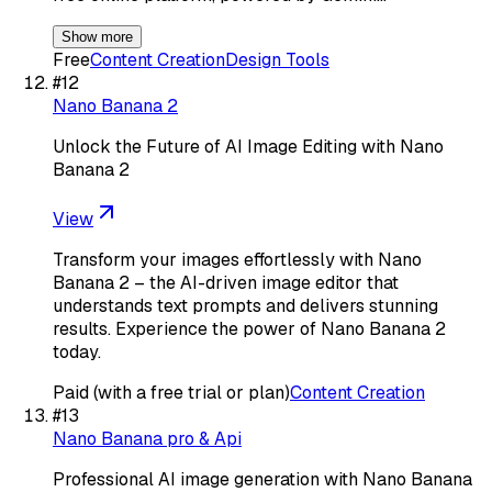
Show more
Free
Content Creation
Design Tools
#
12
Nano Banana 2
Unlock the Future of AI Image Editing with Nano
Banana 2
View
Transform your images effortlessly with Nano
Banana 2 – the AI-driven image editor that
understands text prompts and delivers stunning
results. Experience the power of Nano Banana 2
today.
Paid (with a free trial or plan)
Content Creation
#
13
Nano Banana pro & Api
Professional AI image generation with Nano Banana