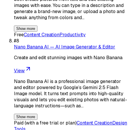
images with ease. You can type in a description and
generate a brand-new image, or upload a photo and
tweak anything from colors and…
Show more
Free
Content Creation
Productivity
#
8
Nano Banana AI — AI Image Generator & Editor
Create and edit stunning images with Nano Banana
View
Nano Banana AI is a professional image generator
and editor powered by Google’s Gemini 2.5 Flash
Image model. It turns text prompts into high-quality
visuals and lets you edit existing photos with natural-
language instructions—such as…
Show more
Paid (with a free trial or plan)
Content Creation
Design
Tools