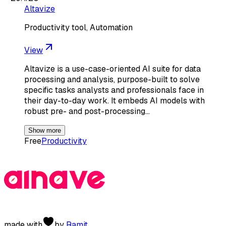
Altavize
Productivity tool, Automation
View
Altavize is a use-case-oriented AI suite for data
processing and analysis, purpose-built to solve
specific tasks analysts and professionals face in
their day-to-day work. It embeds AI models with
robust pre- and post-processing…
Show more
Free
Productivity
made with
by
Ramit