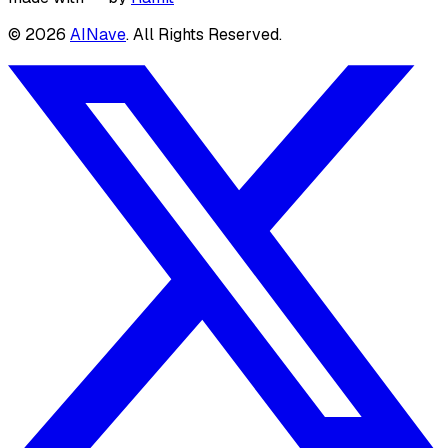
©
2026
AINave
. All Rights Reserved.