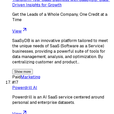
Driven Insights for Growth
Get the Leads of a Whole Company, One Credit at a
Time
View
SaaSyDB is an innovative platform tailored to meet
the unique needs of SaaS (Software as a Service)
businesses, providing a powerful suite of tools for
data management, analysis, and optimization. By
centralizing customer and product…
Show more
Paid
Marketing
#
17
Powerdrill AI
Powerdrill is an AI SaaS service centered around
personal and enterprise datasets.
View