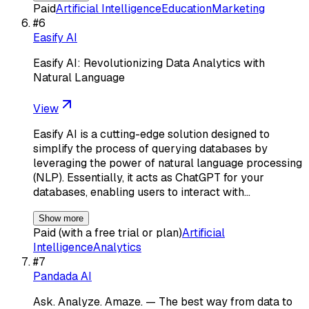
Paid
Artificial Intelligence
Education
Marketing
#
6
Easify AI
Easify AI: Revolutionizing Data Analytics with
Natural Language
View
Easify AI is a cutting-edge solution designed to
simplify the process of querying databases by
leveraging the power of natural language processing
(NLP). Essentially, it acts as ChatGPT for your
databases, enabling users to interact with…
Show more
Paid (with a free trial or plan)
Artificial
Intelligence
Analytics
#
7
Pandada AI
Ask. Analyze. Amaze. — The best way from data to