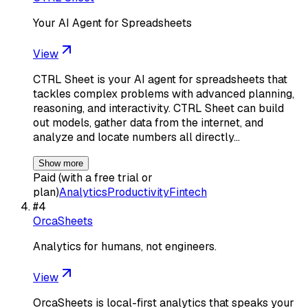
Your AI Agent for Spreadsheets
View
CTRL Sheet is your AI agent for spreadsheets that
tackles complex problems with advanced planning,
reasoning, and interactivity. CTRL Sheet can build
out models, gather data from the internet, and
analyze and locate numbers all directly…
Show more
Paid (with a free trial or
plan)
Analytics
Productivity
Fintech
#
4
OrcaSheets
Analytics for humans, not engineers.
View
OrcaSheets is local-first analytics that speaks your