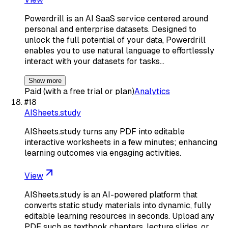
Powerdrill is an AI SaaS service centered around
personal and enterprise datasets. Designed to
unlock the full potential of your data, Powerdrill
enables you to use natural language to effortlessly
interact with your datasets for tasks…
Show more
Paid (with a free trial or plan)
Analytics
#
18
AISheets.study
AISheets.study turns any PDF into editable
interactive worksheets in a few minutes; enhancing
learning outcomes via engaging activities.
View
AISheets.study is an AI-powered platform that
converts static study materials into dynamic, fully
editable learning resources in seconds. Upload any
PDF such as textbook chapters, lecture slides, or