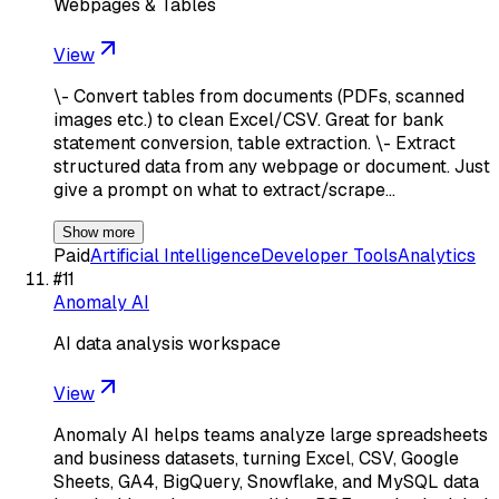
Webpages & Tables
View
\- Convert tables from documents (PDFs, scanned
images etc.) to clean Excel/CSV. Great for bank
statement conversion, table extraction. \- Extract
structured data from any webpage or document. Just
give a prompt on what to extract/scrape…
Show more
Paid
Artificial Intelligence
Developer Tools
Analytics
#
11
Anomaly AI
AI data analysis workspace
View
Anomaly AI helps teams analyze large spreadsheets
and business datasets, turning Excel, CSV, Google
Sheets, GA4, BigQuery, Snowflake, and MySQL data