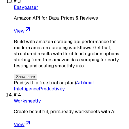
#
13
Easyparser
Amazon API for Data, Prices & Reviews
View
Build with amazon scraping api performance for
modern amazon scraping workflows. Get fast,
structured results with flexible integration options
starting from free amazon data scraping for early
testing and scaling smoothly into…
Show more
Paid (with a free trial or plan)
Artificial
Intelligence
Productivity
#
14
Worksheetly
Create beautiful, print‑ready worksheets with AI
View