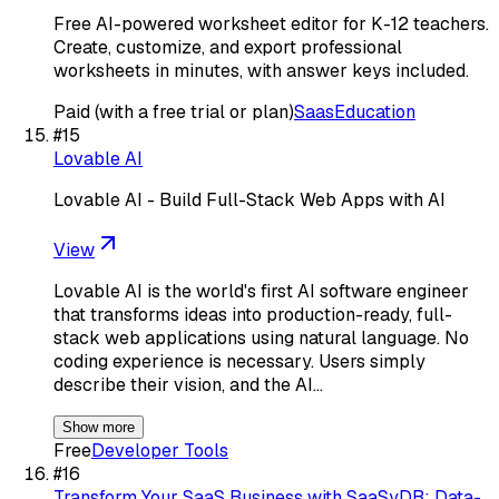
Free AI-powered worksheet editor for K-12 teachers.
Create, customize, and export professional
worksheets in minutes, with answer keys included.
Paid (with a free trial or plan)
Saas
Education
#
15
Lovable AI
Lovable AI - Build Full-Stack Web Apps with AI
View
Lovable AI is the world's first AI software engineer
that transforms ideas into production-ready, full-
stack web applications using natural language. No
coding experience is necessary. Users simply
describe their vision, and the AI…
Show more
Free
Developer Tools
#
16
Transform Your SaaS Business with SaaSyDB: Data-