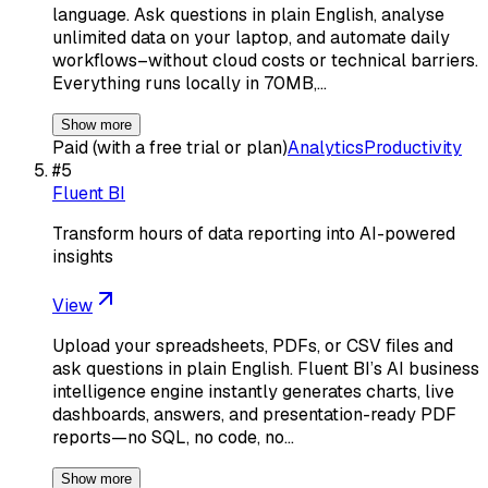
language. Ask questions in plain English, analyse
unlimited data on your laptop, and automate daily
workflows–without cloud costs or technical barriers.
Everything runs locally in 70MB,…
Show more
Paid (with a free trial or plan)
Analytics
Productivity
#
5
Fluent BI
Transform hours of data reporting into AI-powered
insights
View
Upload your spreadsheets, PDFs, or CSV files and
ask questions in plain English. Fluent BI’s AI business
intelligence engine instantly generates charts, live
dashboards, answers, and presentation-ready PDF
reports—no SQL, no code, no…
Show more