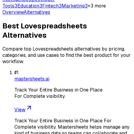
Tools
3
Education
3
Fintech
3
Marketing
3
+
3
more
Overview
Alternatives
Best
Lovespreadsheets
Alternatives
Compare top
Lovespreadsheets
alternatives by pricing,
categories, and use cases to find the best product for your
workflow.
#
1
mastersheets.ai
Track Your Entire Business in One Place
For Complete visibility.
View
Track Your Entire Business in One Place For
Complete visibility. Mastersheets helps manage any
kind of business data so teams can collaborate and