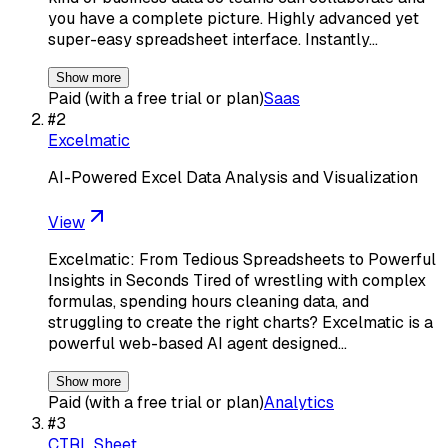
you have a complete picture. Highly advanced yet
super-easy spreadsheet interface. Instantly…
Show more
Paid (with a free trial or plan)
Saas
#
2
Excelmatic
AI-Powered Excel Data Analysis and Visualization
View
Excelmatic: From Tedious Spreadsheets to Powerful
Insights in Seconds Tired of wrestling with complex
formulas, spending hours cleaning data, and
struggling to create the right charts? Excelmatic is a
powerful web-based AI agent designed…
Show more
Paid (with a free trial or plan)
Analytics
#
3
CTRL Sheet