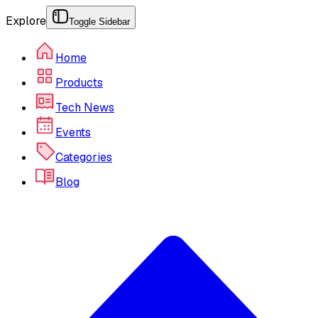
Explore
Toggle Sidebar
Home
Products
Tech News
Events
Categories
Blog