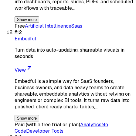
into dashboards, reports, slides, PDFs, and scheduled
workflows with traceable…
Show more
Free
Artificial Intelligence
Saas
#
12
Embedful
Turn data into auto-updating, shareable visuals in
seconds
View
Embedful is a simple way for SaaS founders,
business owners, and data heavy teams to create
shareable, embeddable analytics without relying on
engineers or complex BI tools. It turns raw data into
polished, client ready charts, tables,…
Show more
Paid (with a free trial or plan)
Analytics
No
Code
Developer Tools