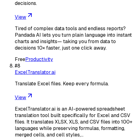
decisions.
View
Tired of complex data tools and endless reports?
Pandada AI lets you turn plain language into instant
charts and insights— taking you from data to
decisions 10× faster, just one click away.
Free
Productivity
#
8
ExcelTranslator.ai
Translate Excel files. Keep every formula.
View
ExcelTranslator.ai is an AI-powered spreadsheet
translation tool built specifically for Excel and CSV
files. It translates XLSX, XLS, and CSV files into 100+
languages while preserving formulas, formatting,
merged cells, and cell styles,…