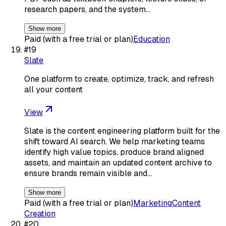
research papers, and the system…
Show more
Paid (with a free trial or plan)
Education
#
19
Slate
One platform to create, optimize, track, and refresh
all your content
View
Slate is the content engineering platform built for the
shift toward AI search. We help marketing teams
identify high value topics, produce brand aligned
assets, and maintain an updated content archive to
ensure brands remain visible and…
Show more
Paid (with a free trial or plan)
Marketing
Content
Creation
#
20