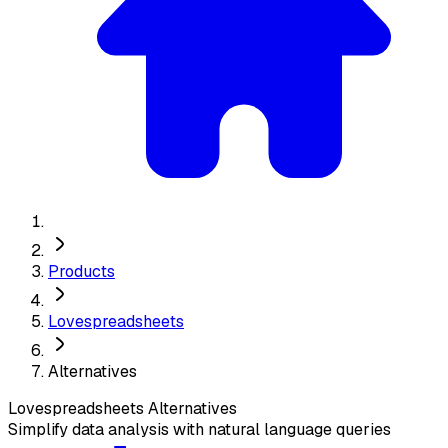
Products
Lovespreadsheets
Alternatives
Lovespreadsheets
Alternatives
Simplify data analysis with natural language queries