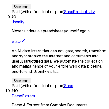
Show more
Paid (with a free trial or plan)
Saas
Productivity
#
9
Jsonify
Never update a spreadsheet yourself again.
View
An AI data intern that can navigate, search, transform,
and synchronize the internet and documents into
useful structured data. We automate the collection
and maintainence of your entire web data pipeline,
end-to-end. Jsonify visits…
Show more
Paid (with a free trial or plan)
Saas
#
10
ParseExtract
Parse & Extract from Complex Documents,