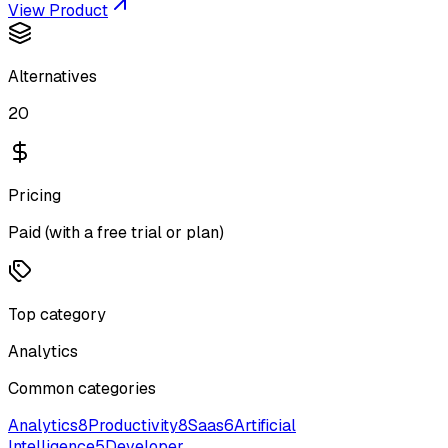
View Product
Alternatives
20
Pricing
Paid (with a free trial or plan)
Top category
Analytics
Common categories
Analytics
8
Productivity
8
Saas
6
Artificial
Intelligence
5
Developer