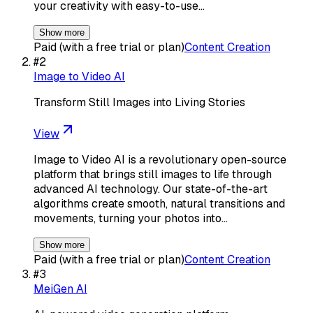
your creativity with easy-to-use…
Show more
Paid (with a free trial or plan)
Content Creation
#
2
Image to Video AI
Transform Still Images into Living Stories
View
Image to Video AI is a revolutionary open-source
platform that brings still images to life through
advanced AI technology. Our state-of-the-art
algorithms create smooth, natural transitions and
movements, turning your photos into…
Show more
Paid (with a free trial or plan)
Content Creation
#
3
MeiGen AI