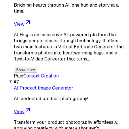
Bridging hearts through AI, one hug and story at a
time.
View
AI Hug is an innovative AI-powered platform that
brings people closer through technology. It offers
two main features: a Virtual Embrace Generator that
transforms photos into heartwarming hugs, and a
Text-to-Video Converter that turns…
Show more
Paid
Content Creation
#
7
AI Product Image Generator
AI-perfected product photography!
View
Transform your product photography effortlessly,
applying creativity with every shot. 📸💡