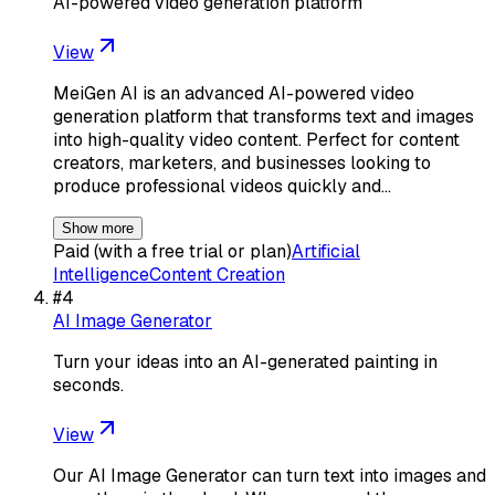
AI-powered video generation platform
View
MeiGen AI is an advanced AI-powered video
generation platform that transforms text and images
into high-quality video content. Perfect for content
creators, marketers, and businesses looking to
produce professional videos quickly and…
Show more
Paid (with a free trial or plan)
Artificial
Intelligence
Content Creation
#
4
AI Image Generator
Turn your ideas into an AI-generated painting in
seconds.
View
Our AI Image Generator can turn text into images and