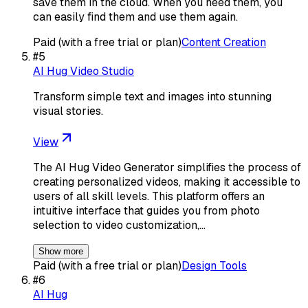
save them in the cloud. When you need them, you
can easily find them and use them again.
Paid (with a free trial or plan)
Content Creation
#
5
AI Hug Video Studio
Transform simple text and images into stunning
visual stories.
View
The AI Hug Video Generator simplifies the process of
creating personalized videos, making it accessible to
users of all skill levels. This platform offers an
intuitive interface that guides you from photo
selection to video customization,…
Show more
Paid (with a free trial or plan)
Design Tools
#
6
AI Hug