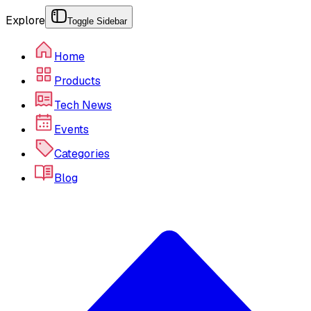
Explore
Toggle Sidebar
Home
Products
Tech News
Events
Categories
Blog