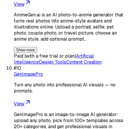
View
AnimeGen.ai is an AI photo-to-anime generator that
turns real photos into anime-style avatars and
illustrations online. Upload a portrait, selfie, pet
photo, couple photo, or travel picture, choose an
anime style, add optional prompt…
Show more
Paid (with a free trial or plan)
Artificial
Intelligence
Design Tools
Content Creation
#
10
GenImagePro
Turn any photo into professional AI visuals — no
prompts,
View
GenImagePro is an image-to-image AI generator:
upload any photo, pick from 100+ templates across
20+ categories, and get professional visuals in