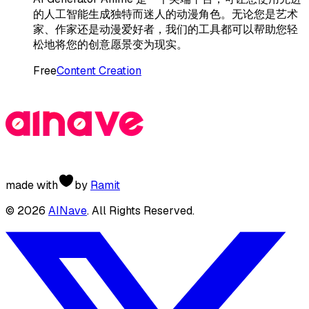
的人工智能生成独特而迷人的动漫角色。无论您是艺术
家、作家还是动漫爱好者，我们的工具都可以帮助您轻
松地将您的创意愿景变为现实。
Free
Content Creation
made with
by
Ramit
©
2026
AINave
. All Rights Reserved.