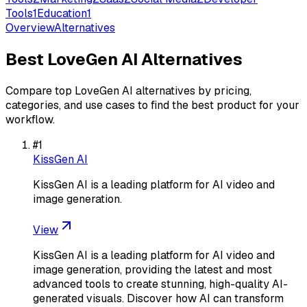
Tools
1
Education
1
Overview
Alternatives
Best
LoveGen AI
Alternatives
Compare top
LoveGen AI
alternatives by pricing,
categories, and use cases to find the best product for your
workflow.
#
1
KissGen AI
KissGen AI is a leading platform for AI video and
image generation.
View
KissGen AI is a leading platform for AI video and
image generation, providing the latest and most
advanced tools to create stunning, high-quality AI-
generated visuals. Discover how AI can transform