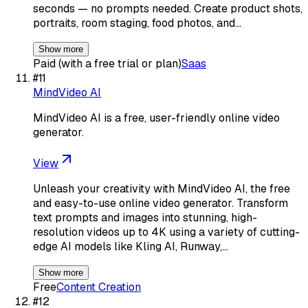
seconds — no prompts needed. Create product shots,
portraits, room staging, food photos, and…
Show more
Paid (with a free trial or plan)
Saas
#
11
MindVideo AI
MindVideo AI is a free, user-friendly online video
generator.
View
Unleash your creativity with MindVideo AI, the free
and easy-to-use online video generator. Transform
text prompts and images into stunning, high-
resolution videos up to 4K using a variety of cutting-
edge AI models like Kling AI, Runway,…
Show more
Free
Content Creation
#
12