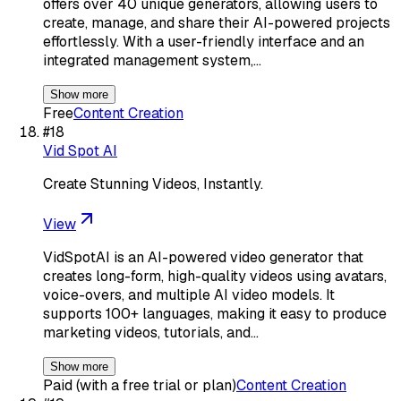
offers over 40 unique generators, allowing users to
create, manage, and share their AI-powered projects
effortlessly. With a user-friendly interface and an
integrated management system,…
Show more
Free
Content Creation
#
18
Vid Spot AI
Create Stunning Videos, Instantly.
View
VidSpotAI is an AI-powered video generator that
creates long-form, high-quality videos using avatars,
voice-overs, and multiple AI video models. It
supports 100+ languages, making it easy to produce
marketing videos, tutorials, and…
Show more
Paid (with a free trial or plan)
Content Creation