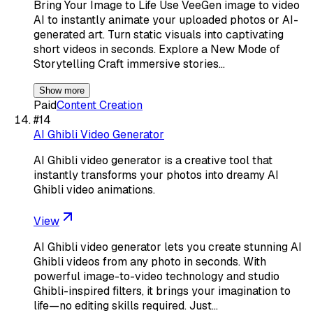
Bring Your Image to Life Use VeeGen image to video
AI to instantly animate your uploaded photos or AI-
generated art. Turn static visuals into captivating
short videos in seconds. Explore a New Mode of
Storytelling Craft immersive stories…
Show more
Paid
Content Creation
#
14
AI Ghibli Video Generator
AI Ghibli video generator is a creative tool that
instantly transforms your photos into dreamy AI
Ghibli video animations.
View
AI Ghibli video generator lets you create stunning AI
Ghibli videos from any photo in seconds. With
powerful image-to-video technology and studio
Ghibli-inspired filters, it brings your imagination to
life—no editing skills required. Just…