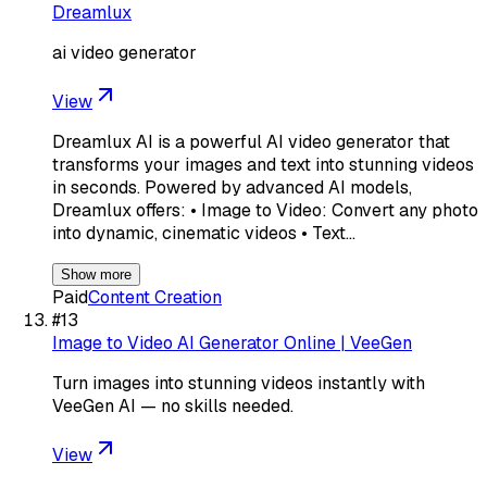
Dreamlux
ai video generator
View
Dreamlux AI is a powerful AI video generator that
transforms your images and text into stunning videos
in seconds. Powered by advanced AI models,
Dreamlux offers: • Image to Video: Convert any photo
into dynamic, cinematic videos • Text…
Show more
Paid
Content Creation
#
13
Image to Video AI Generator Online | VeeGen
Turn images into stunning videos instantly with
VeeGen AI — no skills needed.
View