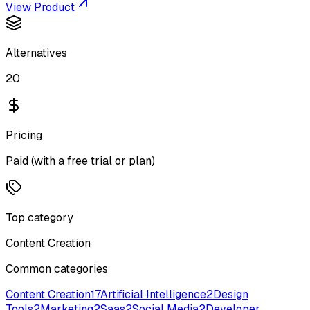
View Product
Alternatives
20
Pricing
Paid (with a free trial or plan)
Top category
Content Creation
Common categories
Content Creation
17
Artificial Intelligence
2
Design
Tools
2
Marketing
2
Saas
2
Social Media
2
Developer