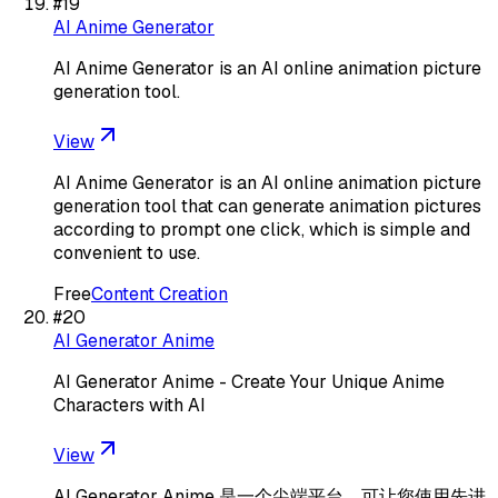
#
19
AI Anime Generator
AI Anime Generator is an AI online animation picture
generation tool.
View
AI Anime Generator is an AI online animation picture
generation tool that can generate animation pictures
according to prompt one click, which is simple and
convenient to use.
Free
Content Creation
#
20
AI Generator Anime
AI Generator Anime - Create Your Unique Anime
Characters with AI
View
AI Generator Anime 是一个尖端平台，可让您使用先进