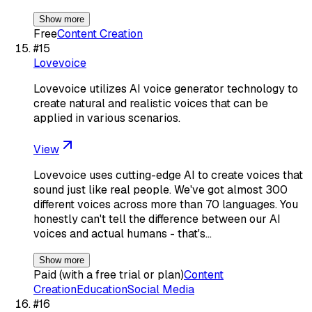
Show more
Free
Content Creation
#
15
Lovevoice
Lovevoice utilizes AI voice generator technology to
create natural and realistic voices that can be
applied in various scenarios.
View
Lovevoice uses cutting-edge AI to create voices that
sound just like real people. We've got almost 300
different voices across more than 70 languages. You
honestly can't tell the difference between our AI
voices and actual humans - that's…
Show more
Paid (with a free trial or plan)
Content
Creation
Education
Social Media
#
16