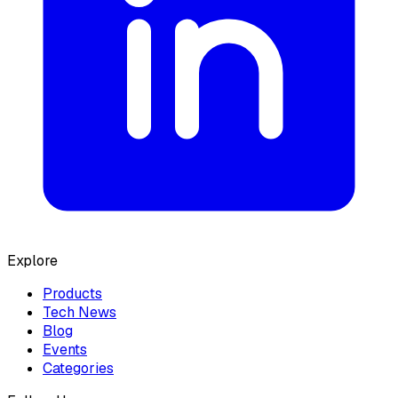
Explore
Products
Tech News
Blog
Events
Categories