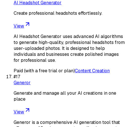
AI Headshot Generator
Create professional headshots effortlessly.
View
AI Headshot Generator uses advanced AI algorithms
to generate high-quality, professional headshots from
user-uploaded photos. It is designed to help
individuals and businesses create polished images
for professional use.
Paid (with a free trial or plan)
Content Creation
#
17
Generor
Generate and manage all your AI creations in one
place
View
Generor is a comprehensive AI generation tool that