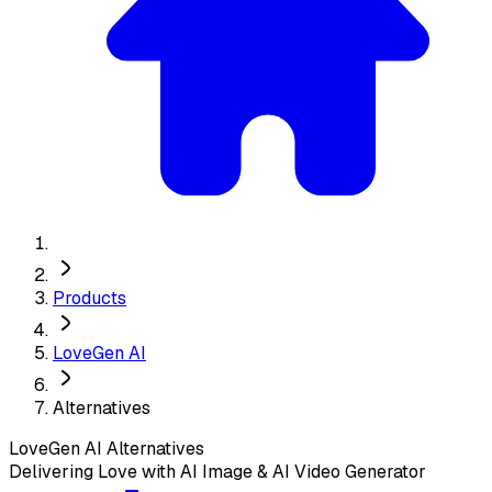
Products
LoveGen AI
Alternatives
LoveGen AI
Alternatives
Delivering Love with AI Image & AI Video Generator