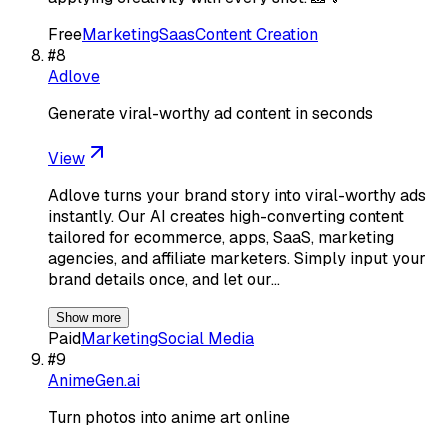
Free
Marketing
Saas
Content Creation
#
8
Adlove
Generate viral-worthy ad content in seconds
View
Adlove turns your brand story into viral-worthy ads
instantly. Our AI creates high-converting content
tailored for ecommerce, apps, SaaS, marketing
agencies, and affiliate marketers. Simply input your
brand details once, and let our…
Show more
Paid
Marketing
Social Media
#
9
AnimeGen.ai
Turn photos into anime art online