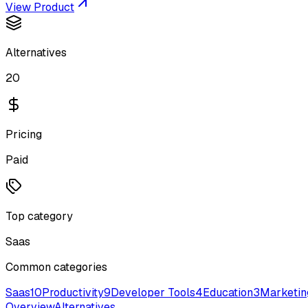
View Product
Alternatives
20
Pricing
Paid
Top category
Saas
Common categories
Saas
10
Productivity
9
Developer Tools
4
Education
3
Marketin
Overview
Alternatives