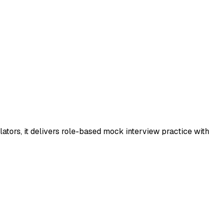
ators, it delivers role-based mock interview practice with