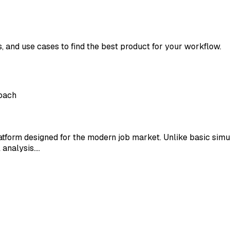
s, and use cases to find the best product for your workflow.
Coach
atform designed for the modern job market. Unlike basic simul
 analysis.…