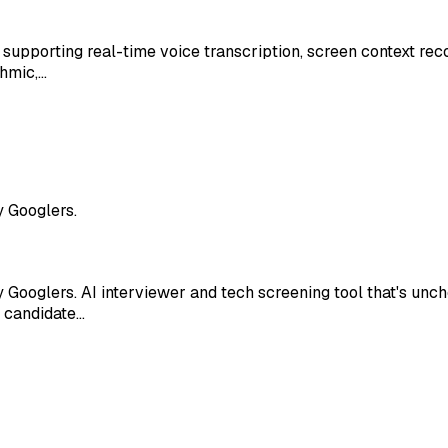
, supporting real-time voice transcription, screen context rec
thmic,…
y Googlers.
 Googlers. AI interviewer and tech screening tool that's un
r candidate…