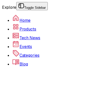
Explore
Toggle Sidebar
Home
Products
Tech News
Events
Categories
Blog