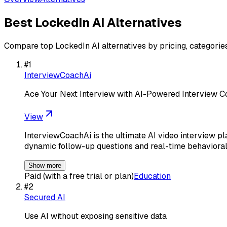
Best
LockedIn AI
Alternatives
Compare top
LockedIn AI
alternatives by pricing, categorie
#
1
InterviewCoachAi
Ace Your Next Interview with AI-Powered Interview 
View
InterviewCoachAi is the ultimate AI video interview pl
dynamic follow-up questions and real-time behavioral
Show more
Paid (with a free trial or plan)
Education
#
2
Secured AI
Use AI without exposing sensitive data