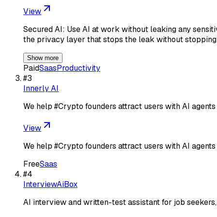
View
Secured AI: Use AI at work without leaking any sensit
the privacy layer that stops the leak without stoppin
Show more
Paid
Saas
Productivity
#
3
Innerly AI
We help #Crypto founders attract users with AI agents
View
We help #Crypto founders attract users with AI agents
Free
Saas
#
4
InterviewAiBox
AI interview and written-test assistant for job seekers