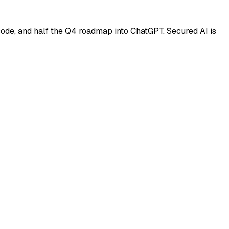
code, and half the Q4 roadmap into ChatGPT. Secured AI is