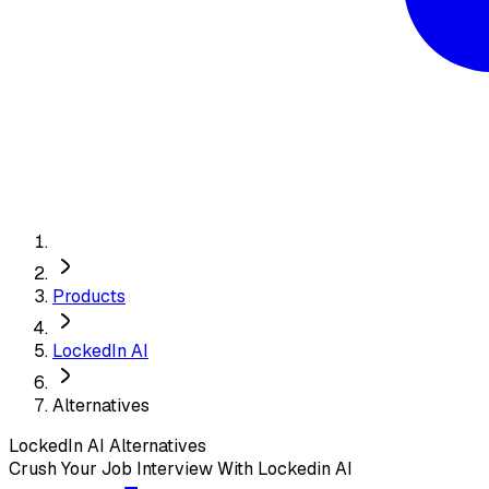
Products
LockedIn AI
Alternatives
LockedIn AI
Alternatives
Crush Your Job Interview With Lockedin AI