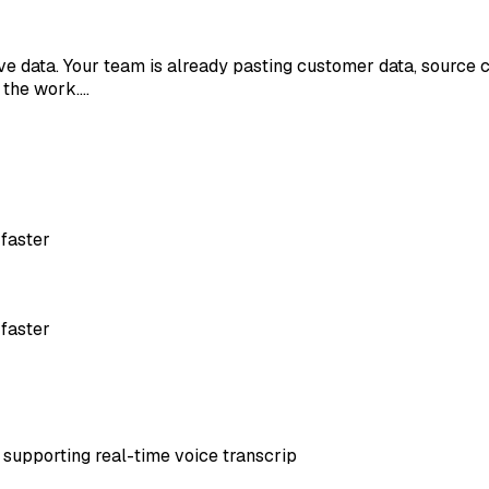
ive data. Your team is already pasting customer data, source 
g the work.…
 faster
 faster
, supporting real-time voice transcrip