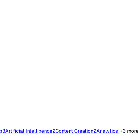
g
3
Artificial Intelligence
2
Content Creation
2
Analytics
1
+
3
mor