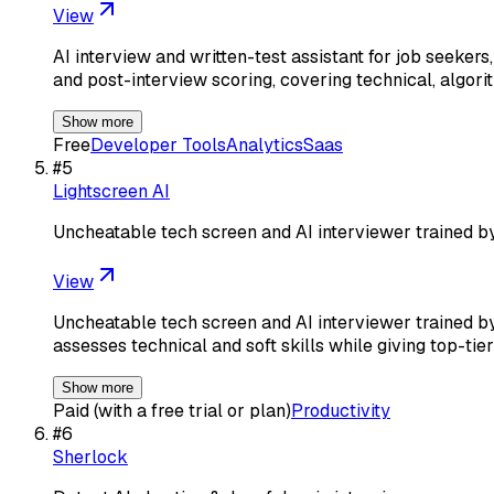
View
AI interview and written-test assistant for job seekers
and post-interview scoring, covering technical, algori
Show more
Free
Developer Tools
Analytics
Saas
#
5
Lightscreen AI
Uncheatable tech screen and AI interviewer trained b
View
Uncheatable tech screen and AI interviewer trained by
assesses technical and soft skills while giving top-tie
Show more
Paid (with a free trial or plan)
Productivity
#
6
Sherlock