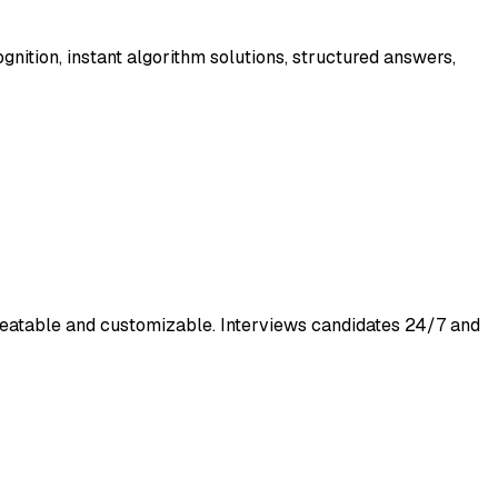
ognition, instant algorithm solutions, structured answers,
cheatable and customizable. Interviews candidates 24/7 and