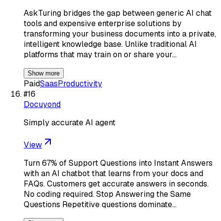
AskTuring bridges the gap between generic AI chat
tools and expensive enterprise solutions by
transforming your business documents into a private,
intelligent knowledge base. Unlike traditional AI
platforms that may train on or share your…
Show more
Paid
Saas
Productivity
#
16
Docuyond
Simply accurate AI agent
View
Turn 67% of Support Questions into Instant Answers
with an AI chatbot that learns from your docs and
FAQs. Customers get accurate answers in seconds.
No coding required. Stop Answering the Same
Questions Repetitive questions dominate…