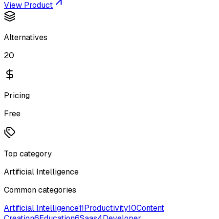
View Product
Alternatives
20
Pricing
Free
Top category
Artificial Intelligence
Common categories
Artificial Intelligence
11
Productivity
10
Content
Creation
6
Education
6
Saas
4
Developer