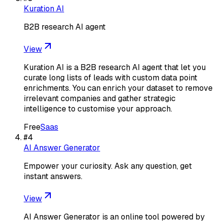
Kuration AI
B2B research AI agent
View
Kuration AI is a B2B research AI agent that let you
curate long lists of leads with custom data point
enrichments. You can enrich your dataset to remove
irrelevant companies and gather strategic
intelligence to customise your approach.
Free
Saas
#
4
AI Answer Generator
Empower your curiosity. Ask any question, get
instant answers.
View
AI Answer Generator is an online tool powered by