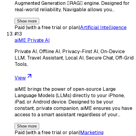
Augmented Generation RAG engine. Designed for
real-world reliability, Navigable allows you…
Show more
Paid (with a free trial or plan)
Artificial Intelligence
#
13
aiME Private AI
Private AI, Offline AI, Privacy-First AI, On-Device
LLM, Travel Assistant, Local AI, Secure Chat, Off-Grid
Tools,
View
aiME brings the power of open-source Large
Language Models (LLMs) directly to your iPhone,
iPad, or Android device. Designed to be your
constant, private companion, aiME ensures you have
access to a smart assistant regardless of your…
Show more
Paid (with a free trial or plan)
Marketing