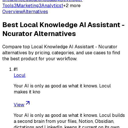
Tools
3
Marketing
3
Analytics
1
+
2
more
Overview
Alternatives
Best
Local Knowledge AI Assistant -
Ncurator
Alternatives
Compare top
Local Knowledge AI Assistant - Ncurator
alternatives by pricing, categories, and use cases to find
the best product for your workflow.
#
1
Locul
Your AI is only as good as what it knows. Locul
makes it kno
View
Your AI is only as good as what it knows. Locul builds
a second brain from your files, Notion, Obsidian,
dictations and LinkedIn, keeps it current on its own