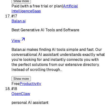
Show more
Paid (with a free trial or plan)
Artificial
Intelligence
Saas
#
17
Balan.ai
Best Generative AI Tools and Software
View
Balan.ai makes finding AI tools simple and fast. Our
conversational AI assistant understands exactly what
you're looking for and instantly connects you with
the perfect solutions from our extensive directory.
Instead of scrolling through…
Show more
Free
Productivity
#
18
OpenClaw
personal AI assistant