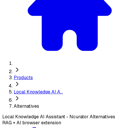
Products
Local Knowledge AI A...
Alternatives
Local Knowledge AI Assistant - Ncurator
Alternatives
RAG + AI browser extension