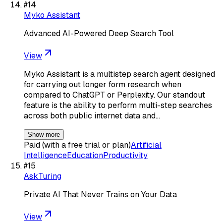
#
14
Myko Assistant
Advanced AI-Powered Deep Search Tool
View
Myko Assistant is a multistep search agent designed
for carrying out longer form research when
compared to ChatGPT or Perplexity. Our standout
feature is the ability to perform multi-step searches
across both public internet data and…
Show more
Paid (with a free trial or plan)
Artificial
Intelligence
Education
Productivity
#
15
AskTuring
Private AI That Never Trains on Your Data
View