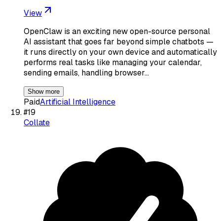
View
OpenClaw is an exciting new open-source personal
AI assistant that goes far beyond simple chatbots —
it runs directly on your own device and automatically
performs real tasks like managing your calendar,
sending emails, handling browser…
Show more
Paid
Artificial Intelligence
#
19
Collate