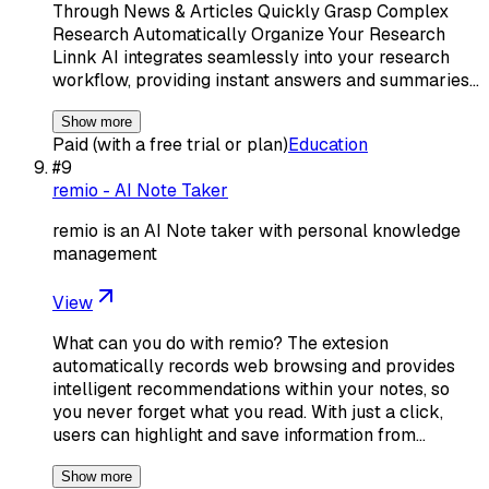
Through News & Articles Quickly Grasp Complex
Research Automatically Organize Your Research
Linnk AI integrates seamlessly into your research
workflow, providing instant answers and summaries…
Show more
Paid (with a free trial or plan)
Education
#
9
remio - AI Note Taker
remio is an AI Note taker with personal knowledge
management
View
What can you do with remio? The extesion
automatically records web browsing and provides
intelligent recommendations within your notes, so
you never forget what you read. With just a click,
users can highlight and save information from…
Show more