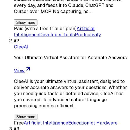
every day, and feeds it to Claude, ChatGPT and
Cursor over MCP. No capturing, no…
Show more
Paid (with a free trial or plan)
Artificial
Intelligence
Developer Tools
Productivity
#
2
CleeAI
Your Ultimate Virtual Assistant for Accurate Answers
View
CleeAI is your ultimate virtual assistant, designed to
deliver accurate answers to your questions. Whether
you need quick facts or detailed advice, CleeAI has
you covered. Its advanced natural language
processing enables efficient…
Show more
Free
Artificial Intelligence
Education
Iot Hardware
#
3