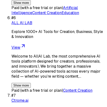
Show more
Paid (with a free trial or plan)
Artificial
Intelligence
Content Creation
Education
#
6
ALL AI LAB
Explore 1000+ AI Tools for Creation, Business, Style
& Innovation
View
Welcome to AllAI Lab, the most comprehensive AI
tools platform designed for creators, professionals,
and innovators.\ We bring together a massive
collection of AI-powered tools across every major
field — whether you’re writing content,…
Show more
Paid (with a free trial or plan)
Content Creation
#
7
Ctrome.ai