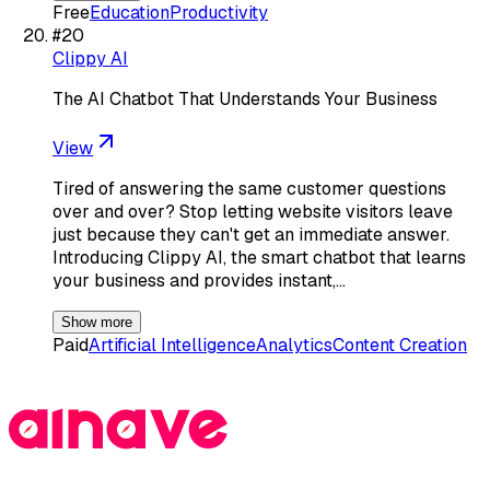
Free
Education
Productivity
#
20
Clippy AI
The AI Chatbot That Understands Your Business
View
Tired of answering the same customer questions
over and over? Stop letting website visitors leave
just because they can't get an immediate answer.
Introducing Clippy AI, the smart chatbot that learns
your business and provides instant,…
Show more
Paid
Artificial Intelligence
Analytics
Content Creation