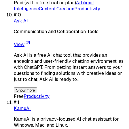
Paid (with a free trial or plan)
Artificial
Intelligence
Content Creation
Productivity
#
10
Ask AI
Communication and Collaboration Tools
View
Ask AI is a free AI chat tool that provides an
engaging and user-friendly chatting environment, as
with ChatGPT. From getting instant answers to your
questions to finding solutions with creative ideas or
just to chat, Ask AI is ready to…
Show more
Free
Productivity
#
11
KamuAI
KamuAI is a privacy-focused AI chat assistant for
Windows, Mac, and Linux.