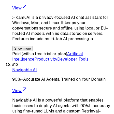
View
> KamuAI is a privacy-focused AI chat assistant for
Windows, Mac, and Linux. It keeps your
conversations secure and offline, using local or EU-
hosted AI models with no data stored on servers.
Features include multi-tab AI processing, a…
Show more
Paid (with a free trial or plan)
Artificial
Intelligence
Productivity
Developer Tools
#
12
Navigable AI
90%+Accurate AI Agents. Trained on Your Domain.
View
Navigable AI is a powerful platform that enables
businesses to deploy AI agents with 90% accuracy
using fine-tuned LLMs and a custom Retrieval-