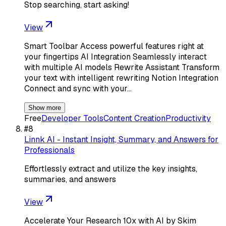
Stop searching, start asking!
View
Smart Toolbar Access powerful features right at
your fingertips AI Integration Seamlessly interact
with multiple AI models Rewrite Assistant Transform
your text with intelligent rewriting Notion Integration
Connect and sync with your…
Show more
Free
Developer Tools
Content Creation
Productivity
#
8
Linnk AI - Instant Insight, Summary, and Answers for
Professionals
Effortlessly extract and utilize the key insights,
summaries, and answers
View
Accelerate Your Research 10x with AI by Skim