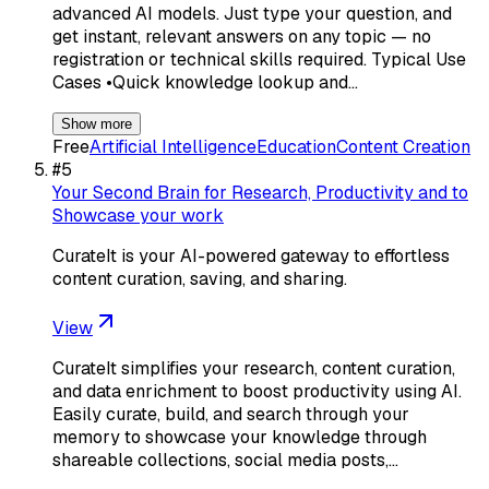
advanced AI models. Just type your question, and
get instant, relevant answers on any topic — no
registration or technical skills required. Typical Use
Cases •Quick knowledge lookup and…
Show more
Free
Artificial Intelligence
Education
Content Creation
#
5
Your Second Brain for Research, Productivity and to
Showcase your work
CurateIt is your AI-powered gateway to effortless
content curation, saving, and sharing.
View
CurateIt simplifies your research, content curation,
and data enrichment to boost productivity using AI.
Easily curate, build, and search through your
memory to showcase your knowledge through
shareable collections, social media posts,…