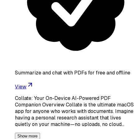
Summarize and chat with PDFs for free and offline
View
Collate: Your On-Device AI-Powered PDF
Companion Overview Collate is the ultimate macOS
app for anyone who works with documents. Imagine
having a personal research assistant that lives
quietly on your machine—no uploads, no cloud…
Show more