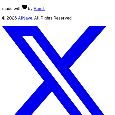
made with
by
Ramit
©
2026
AINave
. All Rights Reserved.