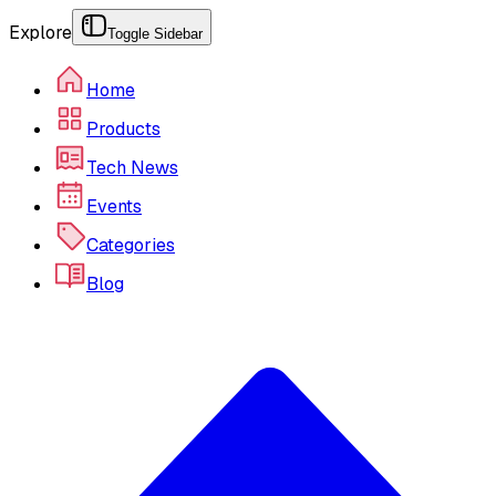
Explore
Toggle Sidebar
Home
Products
Tech News
Events
Categories
Blog