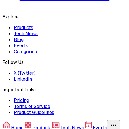
Explore
Products
Tech News
Blog
Events
Categories
Follow Us
X (Twitter)
LinkedIn
Important Links
Pricing
Terms of Service
Product Guidelines
Home
Products
Tech News
Events