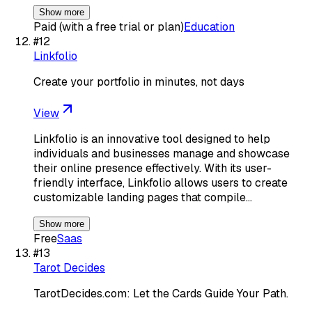
Show more
Paid (with a free trial or plan)
Education
#
12
Linkfolio
Create your portfolio in minutes, not days
View
Linkfolio is an innovative tool designed to help
individuals and businesses manage and showcase
their online presence effectively. With its user-
friendly interface, Linkfolio allows users to create
customizable landing pages that compile…
Show more
Free
Saas
#
13
Tarot Decides
TarotDecides.com: Let the Cards Guide Your Path.