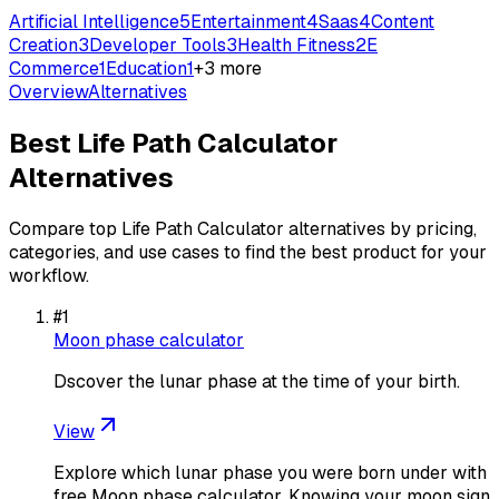
Artificial Intelligence
5
Entertainment
4
Saas
4
Content
Creation
3
Developer Tools
3
Health Fitness
2
E
Commerce
1
Education
1
+
3
more
Overview
Alternatives
Best
Life Path Calculator
Alternatives
Compare top
Life Path Calculator
alternatives by pricing,
categories, and use cases to find the best product for your
workflow.
#
1
Moon phase calculator
Dscover the lunar phase at the time of your birth.
View
Explore which lunar phase you were born under with
free Moon phase calculator. Knowing your moon sign