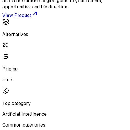
and is the ultimate digital guide to your talents,
opportunities and life direction.
View Product
Alternatives
20
Pricing
Free
Top category
Artificial Intelligence
Common categories