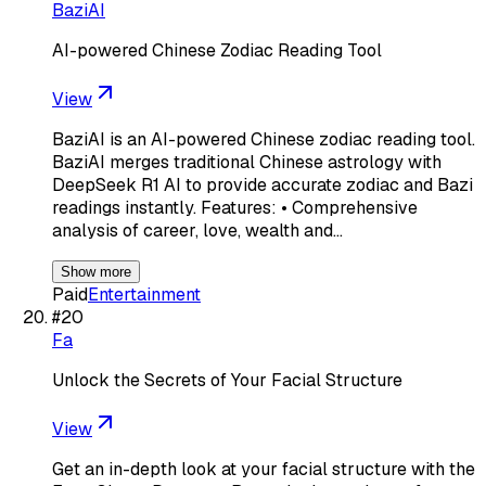
BaziAI
AI-powered Chinese Zodiac Reading Tool
View
BaziAI is an AI-powered Chinese zodiac reading tool.
BaziAI merges traditional Chinese astrology with
DeepSeek R1 AI to provide accurate zodiac and Bazi
readings instantly. Features: • Comprehensive
analysis of career, love, wealth and…
Show more
Paid
Entertainment
#
20
Fa
Unlock the Secrets of Your Facial Structure
View
Get an in-depth look at your facial structure with the