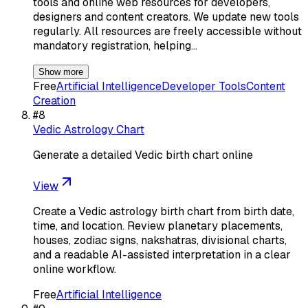
tools and online web resources for developers,
designers and content creators. We update new tools
regularly. All resources are freely accessible without
mandatory registration, helping…
Show more
Free
Artificial Intelligence
Developer Tools
Content
Creation
#
8
Vedic Astrology Chart
Generate a detailed Vedic birth chart online
View
Create a Vedic astrology birth chart from birth date,
time, and location. Review planetary placements,
houses, zodiac signs, nakshatras, divisional charts,
and a readable AI-assisted interpretation in a clear
online workflow.
Free
Artificial Intelligence