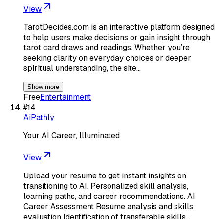
View
TarotDecides.com is an interactive platform designed
to help users make decisions or gain insight through
tarot card draws and readings. Whether you’re
seeking clarity on everyday choices or deeper
spiritual understanding, the site…
Show more
Free
Entertainment
#
14
AiPathly
Your AI Career, Illuminated
View
Upload your resume to get instant insights on
transitioning to AI. Personalized skill analysis,
learning paths, and career recommendations. AI
Career Assessment Resume analysis and skills
evaluation Identification of transferable skills…