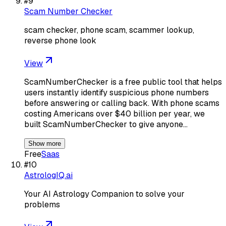
#
9
Scam Number Checker
scam checker, phone scam, scammer lookup,
reverse phone look
View
ScamNumberChecker is a free public tool that helps
users instantly identify suspicious phone numbers
before answering or calling back. With phone scams
costing Americans over $40 billion per year, we
built ScamNumberChecker to give anyone…
Show more
Free
Saas
#
10
AstrologIQ.ai
Your AI Astrology Companion to solve your
problems