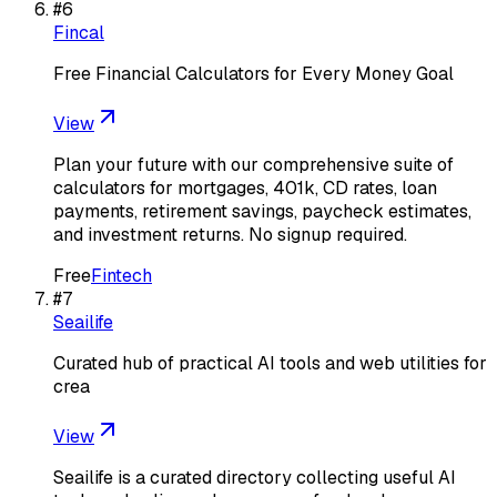
#
6
Fincal
Free Financial Calculators for Every Money Goal
View
Plan your future with our comprehensive suite of
calculators for mortgages, 401k, CD rates, loan
payments, retirement savings, paycheck estimates,
and investment returns. No signup required.
Free
Fintech
#
7
Seailife
Curated hub of practical AI tools and web utilities for
crea
View
Seailife is a curated directory collecting useful AI