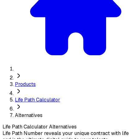
Products
Life Path Calculator
Alternatives
Life Path Calculator
Alternatives
Life Path Number reveals your unique contract with life