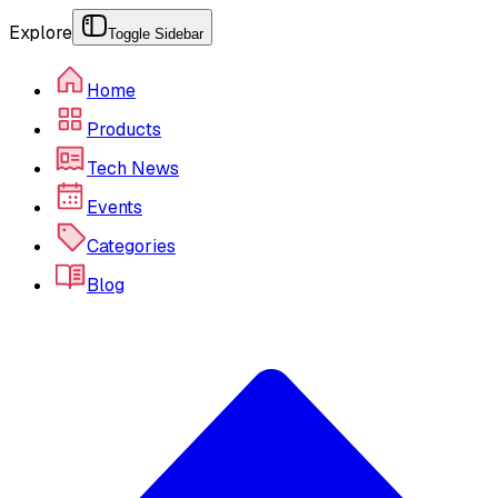
Explore
Toggle Sidebar
Home
Products
Tech News
Events
Categories
Blog