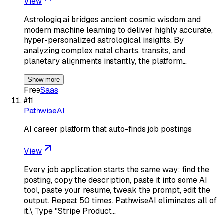
View
Astrologiq.ai bridges ancient cosmic wisdom and
modern machine learning to deliver highly accurate,
hyper-personalized astrological insights. By
analyzing complex natal charts, transits, and
planetary alignments instantly, the platform…
Show more
Free
Saas
#
11
PathwiseAI
AI career platform that auto-finds job postings
View
Every job application starts the same way: find the
posting, copy the description, paste it into some AI
tool, paste your resume, tweak the prompt, edit the
output. Repeat 50 times. PathwiseAI eliminates all of
it.\ Type "Stripe Product…