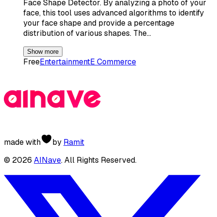
Face Shape Detector. By analyzing a photo of your
face, this tool uses advanced algorithms to identify
your face shape and provide a percentage
distribution of various shapes. The…
Show more
Free
Entertainment
E Commerce
made with
by
Ramit
©
2026
AINave
. All Rights Reserved.