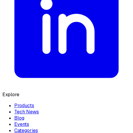
Explore
Products
Tech News
Blog
Events
Categories