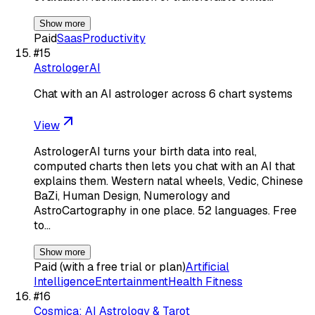
Show more
Paid
Saas
Productivity
#
15
AstrologerAI
Chat with an AI astrologer across 6 chart systems
View
AstrologerAI turns your birth data into real,
computed charts then lets you chat with an AI that
explains them. Western natal wheels, Vedic, Chinese
BaZi, Human Design, Numerology and
AstroCartography in one place. 52 languages. Free
to…
Show more
Paid (with a free trial or plan)
Artificial
Intelligence
Entertainment
Health Fitness
#
16
Cosmica: AI Astrology & Tarot