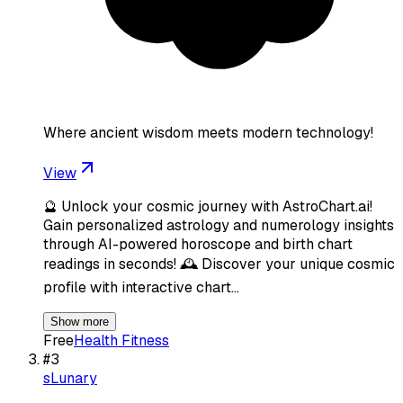
Where ancient wisdom meets modern technology!
View
🔮 Unlock your cosmic journey with AstroChart.ai!
Gain personalized astrology and numerology insights
through AI-powered horoscope and birth chart
readings in seconds! 🕰️ Discover your unique cosmic
profile with interactive chart…
Show more
Free
Health Fitness
#
3
sLunary