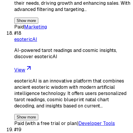
their needs, driving growth and enhancing sales. With
advanced filtering and targeting…
Show more
Paid
Marketing
#
18
esotericAI
AI-powered tarot readings and cosmic insights,
discover esotericAI
View
esotericAI is an innovative platform that combines
ancient esoteric wisdom with modern artificial
intelligence technology. It offers users personalized
tarot readings, cosmic blueprint natal chart
decoding, and insights based on current…
Show more
Paid (with a free trial or plan)
Developer Tools
#
19