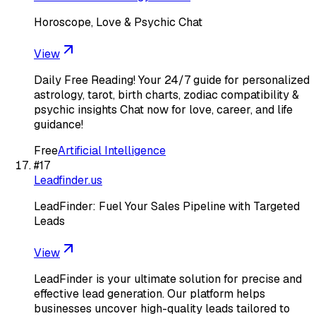
Horoscope, Love & Psychic Chat
View
Daily Free Reading! Your 24/7 guide for personalized
astrology, tarot, birth charts, zodiac compatibility &
psychic insights Chat now for love, career, and life
guidance!
Free
Artificial Intelligence
#
17
Leadfinder.us
LeadFinder: Fuel Your Sales Pipeline with Targeted
Leads
View
LeadFinder is your ultimate solution for precise and
effective lead generation. Our platform helps
businesses uncover high-quality leads tailored to