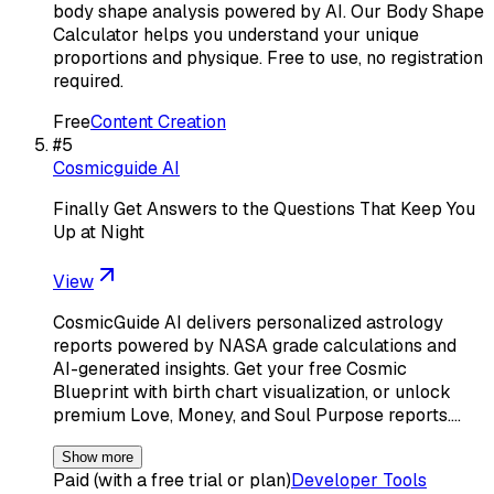
body shape analysis powered by AI. Our Body Shape
Calculator helps you understand your unique
proportions and physique. Free to use, no registration
required.
Free
Content Creation
#
5
Cosmicguide AI
Finally Get Answers to the Questions That Keep You
Up at Night
View
CosmicGuide AI delivers personalized astrology
reports powered by NASA grade calculations and
AI-generated insights. Get your free Cosmic
Blueprint with birth chart visualization, or unlock
premium Love, Money, and Soul Purpose reports.…
Show more
Paid (with a free trial or plan)
Developer Tools