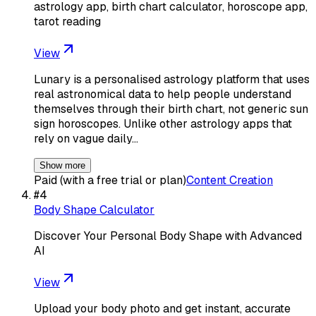
astrology app, birth chart calculator, horoscope app,
tarot reading
View
Lunary is a personalised astrology platform that uses
real astronomical data to help people understand
themselves through their birth chart, not generic sun
sign horoscopes. Unlike other astrology apps that
rely on vague daily…
Show more
Paid (with a free trial or plan)
Content Creation
#
4
Body Shape Calculator
Discover Your Personal Body Shape with Advanced
AI
View
Upload your body photo and get instant, accurate