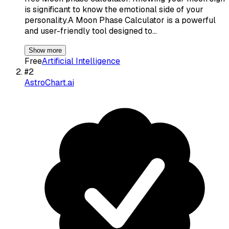
is significant to know the emotional side of your
personality.A Moon Phase Calculator is a powerful
and user-friendly tool designed to…
Show more
Free
Artificial Intelligence
#
2
AstroChart.ai