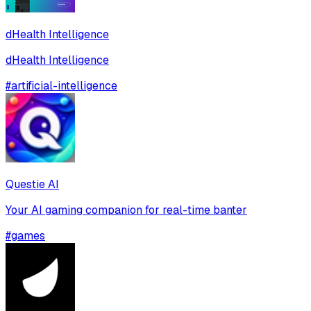
dHealth Intelligence
dHealth Intelligence
#
artificial-intelligence
Questie AI
Your AI gaming companion for real-time banter
#
games