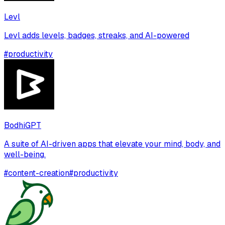
Levl
Levl adds levels, badges, streaks, and AI-powered
#
productivity
BodhiGPT
A suite of AI-driven apps that elevate your mind, body, and
well-being.
#
content-creation
#
productivity