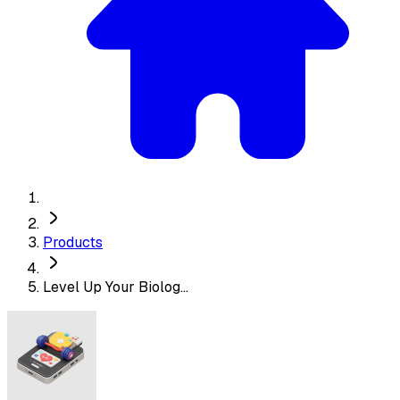
Products
Level Up Your Biolog...