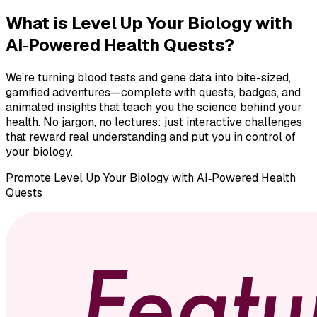
What is
Level Up Your Biology with
AI‑Powered Health Quests
?
We’re turning blood tests and gene data into bite-sized,
gamified adventures—complete with quests, badges, and
animated insights that teach you the science behind your
health. No jargon, no lectures: just interactive challenges
that reward real understanding and put you in control of
your biology.
Promote
Level Up Your Biology with AI‑Powered Health
Quests