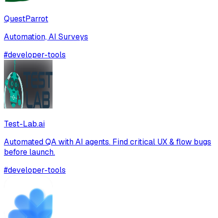
QuestParrot
Automation, AI Surveys
#
developer-tools
Test-Lab.ai
Automated QA with AI agents. Find critical UX & flow bugs
before launch.
#
developer-tools