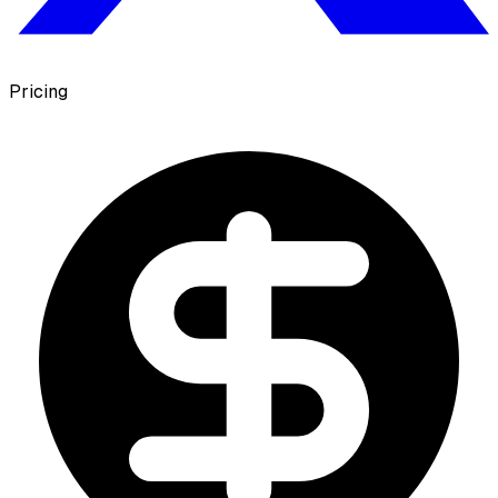
Pricing