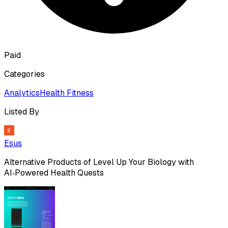
Paid
Categories
Analytics
Health Fitness
Listed By
Esus
Alternative Products of
Level Up Your Biology with
AI‑Powered Health Quests