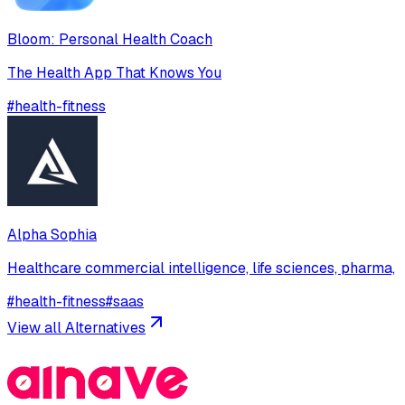
Bloom: Personal Health Coach
The Health App That Knows You
#
health-fitness
Alpha Sophia
Healthcare commercial intelligence, life sciences, pharma,
#
health-fitness
#
saas
View all Alternatives