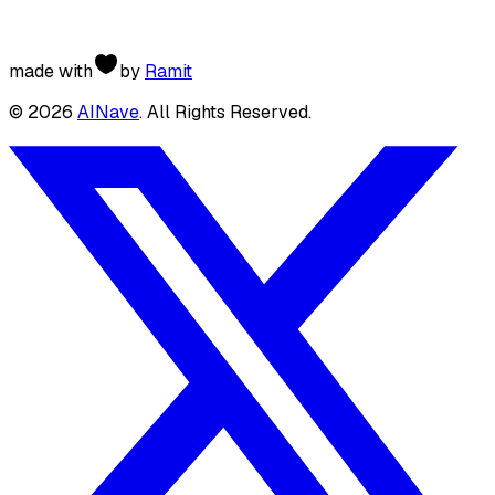
made with
by
Ramit
©
2026
AINave
. All Rights Reserved.