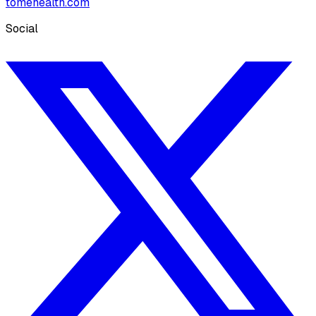
tomehealth.com
Social