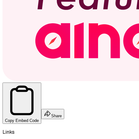
Share
Copy Embed Code
Links