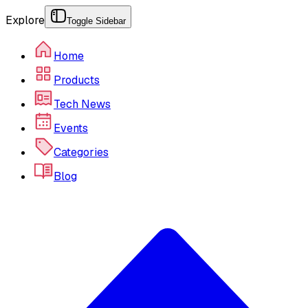
Explore
Toggle Sidebar
Home
Products
Tech News
Events
Categories
Blog