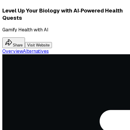
Level Up Your Biology with AI‑Powered Health
Quests
Gamify Health with AI
Share
Visit Website
Overview
Alternatives