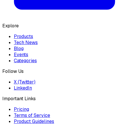
Explore
Products
Tech News
Blog
Events
Categories
Follow Us
X (Twitter)
LinkedIn
Important Links
Pricing
Terms of Service
Product Guidelines