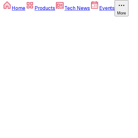
Home
Products
Tech News
Events
More