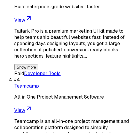
Build enterprise-grade websites, faster.
View
Tailark Pro is a premium marketing UI kit made to
help teams ship beautiful websites fast. Instead of
spending days designing layouts, you get a large
collection of polished, conversion-ready blocks :
hero sections, feature highlights,…
Show more
Paid
Developer Tools
#
4
Teamcamp
All in One Project Management Software
View
Teamcamp is an all-in-one project management and
collaboration platform designed to simplify