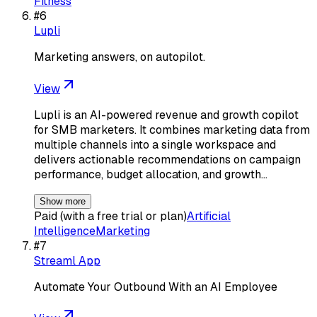
Fitness
#
6
Lupli
Marketing answers, on autopilot.
View
Lupli is an AI-powered revenue and growth copilot
for SMB marketers. It combines marketing data from
multiple channels into a single workspace and
delivers actionable recommendations on campaign
performance, budget allocation, and growth…
Show more
Paid (with a free trial or plan)
Artificial
Intelligence
Marketing
#
7
Streaml App
Automate Your Outbound With an AI Employee