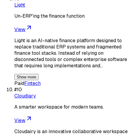
Light
Un-ERP'ing the finance function
View
Light is an AI-native finance platform designed to
replace traditional ERP systems and fragmented
finance tool stacks. Instead of relying on
disconnected tools or complex enterprise software
that requires long implementations and…
Show more
Paid
Fintech
#
10
Cloudiary
A smarter workspace for modern teams.
View
Cloudairy is an innovative collaborative workspace