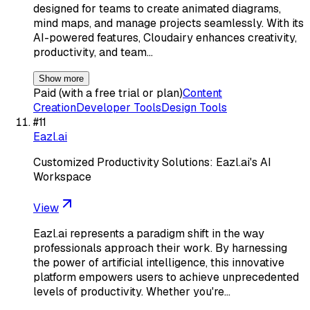
designed for teams to create animated diagrams,
mind maps, and manage projects seamlessly. With its
AI-powered features, Cloudairy enhances creativity,
productivity, and team…
Show more
Paid (with a free trial or plan)
Content
Creation
Developer Tools
Design Tools
#
11
Eazl.ai
Customized Productivity Solutions: Eazl.ai's AI
Workspace
View
Eazl.ai represents a paradigm shift in the way
professionals approach their work. By harnessing
the power of artificial intelligence, this innovative
platform empowers users to achieve unprecedented
levels of productivity. Whether you're…