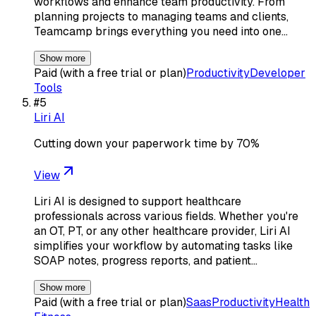
workflows and enhance team productivity. From
planning projects to managing teams and clients,
Teamcamp brings everything you need into one…
Show more
Paid (with a free trial or plan)
Productivity
Developer
Tools
#
5
Liri AI
Cutting down your paperwork time by 70%
View
Liri AI is designed to support healthcare
professionals across various fields. Whether you're
an OT, PT, or any other healthcare provider, Liri AI
simplifies your workflow by automating tasks like
SOAP notes, progress reports, and patient…
Show more
Paid (with a free trial or plan)
Saas
Productivity
Health