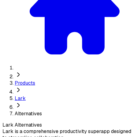
Products
Lark
Alternatives
Lark
Alternatives
Lark is a comprehensive productivity superapp designed