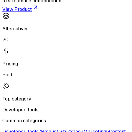
to streamline collaboration.
View Product
Alternatives
20
Pricing
Paid
Top category
Developer Tools
Common categories
Developer Tools
7
Productivity
7
Saas
6
Marketing
5
Content