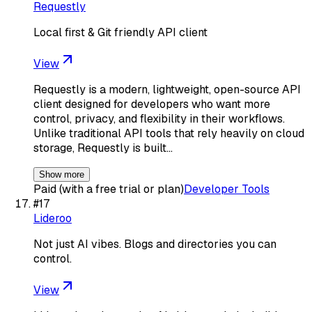
Requestly
Local first & Git friendly API client
View
Requestly is a modern, lightweight, open-source API
client designed for developers who want more
control, privacy, and flexibility in their workflows.
Unlike traditional API tools that rely heavily on cloud
storage, Requestly is built…
Show more
Paid (with a free trial or plan)
Developer Tools
#
17
Lideroo
Not just AI vibes. Blogs and directories you can
control.
View