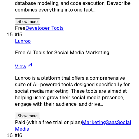
database modeling, and code execution, Devscribe
combines everything into one fast…
Show more
Free
Developer Tools
#
15
Lunroo
Free AI Tools for Social Media Marketing
View
Lunroo is a platform that offers a comprehensive
suite of AI-powered tools designed specifically for
social media marketing. These tools are aimed at
helping users grow their social media presence,
engage with their audience, and drive…
Show more
Paid (with a free trial or plan)
Marketing
Saas
Social
Media
#
16