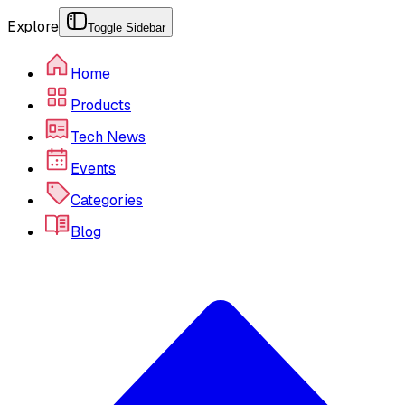
Explore
Toggle Sidebar
Home
Products
Tech News
Events
Categories
Blog