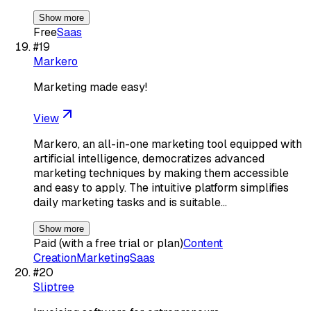
Show more
Free
Saas
#
19
Markero
Marketing made easy!
View
Markero, an all-in-one marketing tool equipped with
artificial intelligence, democratizes advanced
marketing techniques by making them accessible
and easy to apply. The intuitive platform simplifies
daily marketing tasks and is suitable…
Show more
Paid (with a free trial or plan)
Content
Creation
Marketing
Saas
#
20
Sliptree