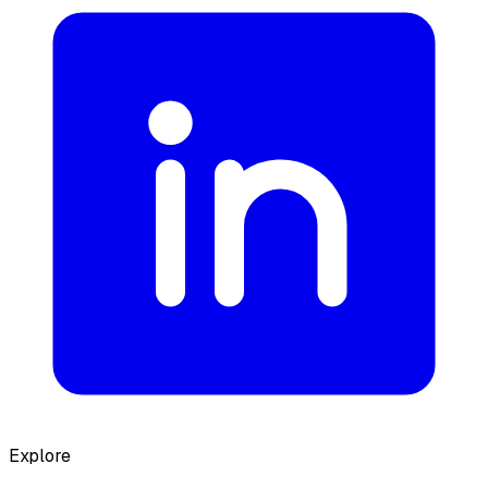
Explore