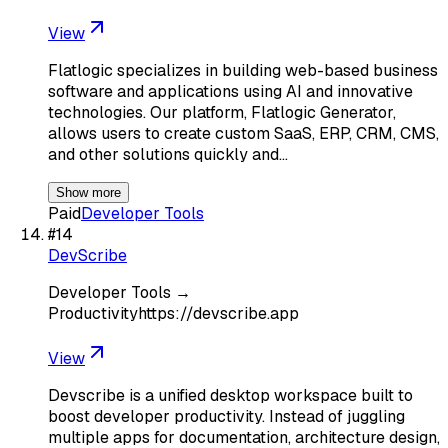
View
Flatlogic specializes in building web-based business
software and applications using AI and innovative
technologies. Our platform, Flatlogic Generator,
allows users to create custom SaaS, ERP, CRM, CMS,
and other solutions quickly and…
Show more
Paid
Developer Tools
#
14
DevScribe
Developer Tools →
Productivityhttps://devscribe.app
View
Devscribe is a unified desktop workspace built to
boost developer productivity. Instead of juggling
multiple apps for documentation, architecture design,