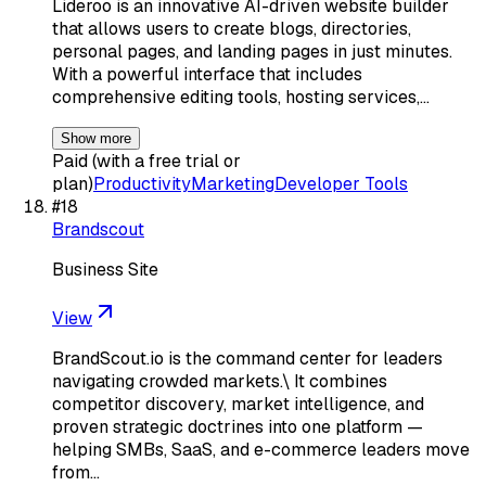
Lideroo is an innovative AI-driven website builder
that allows users to create blogs, directories,
personal pages, and landing pages in just minutes.
With a powerful interface that includes
comprehensive editing tools, hosting services,…
Show more
Paid (with a free trial or
plan)
Productivity
Marketing
Developer Tools
#
18
Brandscout
Business Site
View
BrandScout.io is the command center for leaders
navigating crowded markets.\ It combines
competitor discovery, market intelligence, and
proven strategic doctrines into one platform —
helping SMBs, SaaS, and e-commerce leaders move
from…