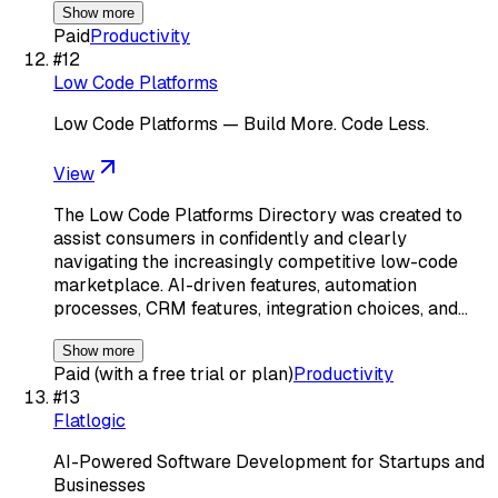
Show more
Paid
Productivity
#
12
Low Code Platforms
Low Code Platforms — Build More. Code Less.
View
The Low Code Platforms Directory was created to
assist consumers in confidently and clearly
navigating the increasingly competitive low-code
marketplace. AI-driven features, automation
processes, CRM features, integration choices, and…
Show more
Paid (with a free trial or plan)
Productivity
#
13
Flatlogic
AI-Powered Software Development for Startups and
Businesses