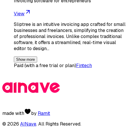
Invoicing software for entrepreneurs
View
Sliptree is an intuitive invoicing app crafted for small
businesses and freelancers, simplifying the creation
of professional invoices. Unlike complex traditional
software, it offers a streamlined, real-time visual
editor to design…
Show more
Paid (with a free trial or plan)
Fintech
made with
by
Ramit
©
2026
AINave
. All Rights Reserved.