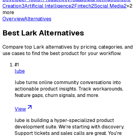
Creation
3
Artificial Intelligence
2
Fintech
2
Social Media
2
+
2
more
Overview
Alternatives
Best
Lark
Alternatives
Compare top
Lark
alternatives by pricing, categories, and
use cases to find the best product for your workflow.
#
1
lube
lube turns online community conversations into
actionable product insights. Track workarounds,
feature gaps, churn signals, and more.
View
lube is building a hyper-specialized product
development suite. We're starting with discovery.
Support tickets and sales calls are great. You're