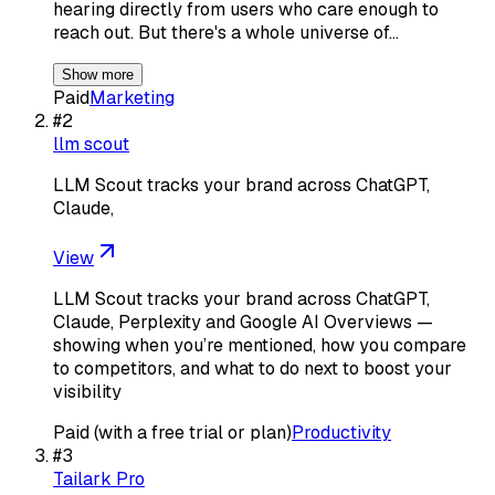
hearing directly from users who care enough to
reach out. But there's a whole universe of…
Show more
Paid
Marketing
#
2
llm scout
LLM Scout tracks your brand across ChatGPT,
Claude,
View
LLM Scout tracks your brand across ChatGPT,
Claude, Perplexity and Google AI Overviews —
showing when you’re mentioned, how you compare
to competitors, and what to do next to boost your
visibility
Paid (with a free trial or plan)
Productivity
#
3
Tailark Pro