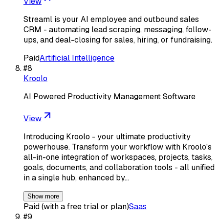
View
Streaml is your AI employee and outbound sales
CRM - automating lead scraping, messaging, follow-
ups, and deal-closing for sales, hiring, or fundraising.
Paid
Artificial Intelligence
#
8
Kroolo
AI Powered Productivity Management Software
View
Introducing Kroolo - your ultimate productivity
powerhouse. Transform your workflow with Kroolo's
all-in-one integration of workspaces, projects, tasks,
goals, documents, and collaboration tools - all unified
in a single hub, enhanced by…
Show more
Paid (with a free trial or plan)
Saas
#
9