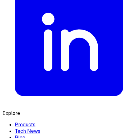
Explore
Products
Tech News
Blog