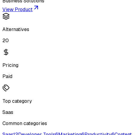
Business Solutions
View Product
Alternatives
20
Pricing
Paid
Top category
Saas
Common categories
Saas
12
Developer Tools
6
Marketing
6
Productivity
6
Content