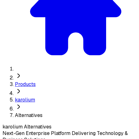
Products
karolium
Alternatives
karolium
Alternatives
Next-Gen Enterprise Platform Delivering Technology &