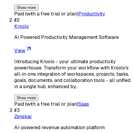
Show more
Paid (with a free trial or plan)
Productivity
#
2
Kroolo
AI Powered Productivity Management Software
View
Introducing Kroolo - your ultimate productivity
powerhouse. Transform your workflow with Kroolo's
all-in-one integration of workspaces, projects, tasks,
goals, documents, and collaboration tools - all unified
in a single hub, enhanced by…
Show more
Paid (with a free trial or plan)
Saas
#
3
Zenskar
AI-powered revenue automation platform