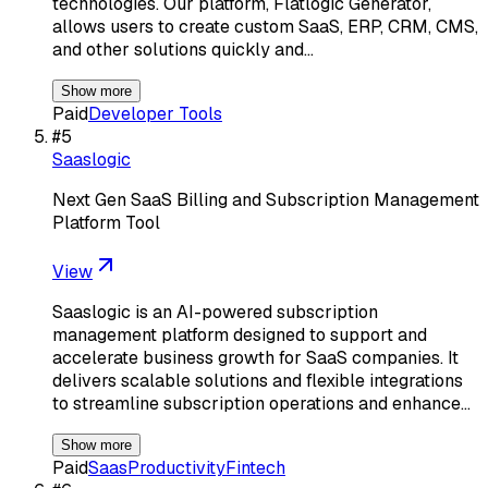
technologies. Our platform, Flatlogic Generator,
allows users to create custom SaaS, ERP, CRM, CMS,
and other solutions quickly and…
Show more
Paid
Developer Tools
#
5
Saaslogic
Next Gen SaaS Billing and Subscription Management
Platform Tool
View
Saaslogic is an AI-powered subscription
management platform designed to support and
accelerate business growth for SaaS companies. It
delivers scalable solutions and flexible integrations
to streamline subscription operations and enhance…
Show more
Paid
Saas
Productivity
Fintech