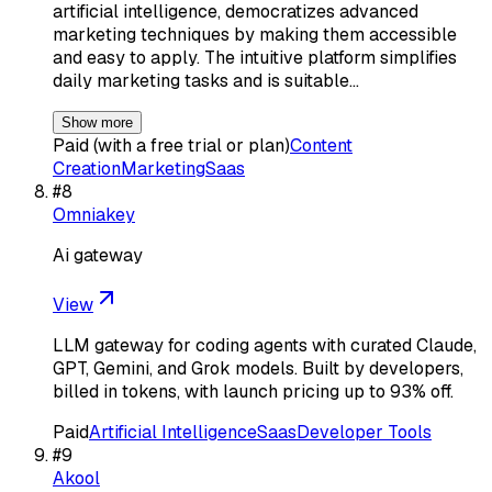
artificial intelligence, democratizes advanced
marketing techniques by making them accessible
and easy to apply. The intuitive platform simplifies
daily marketing tasks and is suitable…
Show more
Paid (with a free trial or plan)
Content
Creation
Marketing
Saas
#
8
Omniakey
Ai gateway
View
LLM gateway for coding agents with curated Claude,
GPT, Gemini, and Grok models. Built by developers,
billed in tokens, with launch pricing up to 93% off.
Paid
Artificial Intelligence
Saas
Developer Tools
#
9
Akool