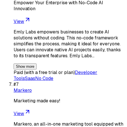
Empower Your Enterprise with No-Code AI
Innovation
View
Emly Labs empowers businesses to create AI
solutions without coding. This no-code framework
simplifies the process, making it ideal for everyone.
Users can innovate native AI projects easily, thanks
to its transparent features. Emly Labs…
Show more
Paid (with a free trial or plan)
Developer
Tools
Saas
No Code
#
7
Markero
Marketing made easy!
View
Markero, an all-in-one marketing tool equipped with