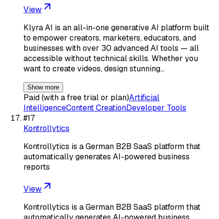
View
Klyra AI is an all-in-one generative AI platform built
to empower creators, marketers, educators, and
businesses with over 30 advanced AI tools — all
accessible without technical skills. Whether you
want to create videos, design stunning…
Show more
Paid (with a free trial or plan)
Artificial
Intelligence
Content Creation
Developer Tools
#
17
Kontrollytics
Kontrollytics is a German B2B SaaS platform that
automatically generates AI-powered business
reports
View
Kontrollytics is a German B2B SaaS platform that
automatically generates AI-powered business