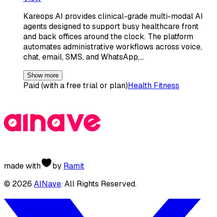
Kareops AI provides clinical-grade multi-modal AI
agents designed to support busy healthcare front
and back offices around the clock. The platform
automates administrative workflows across voice,
chat, email, SMS, and WhatsApp,…
Show more
Paid (with a free trial or plan)
Health Fitness
made with
by
Ramit
©
2026
AINave
. All Rights Reserved.