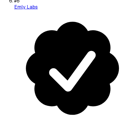
#
6
Emly Labs