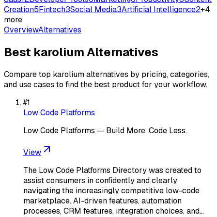
Creation
5
Fintech
3
Social Media
3
Artificial Intelligence
2
+
4
more
Overview
Alternatives
Best
karolium
Alternatives
Compare top
karolium
alternatives by pricing, categories,
and use cases to find the best product for your workflow.
#
1
Low Code Platforms
Low Code Platforms — Build More. Code Less.
View
The Low Code Platforms Directory was created to
assist consumers in confidently and clearly
navigating the increasingly competitive low-code
marketplace. AI-driven features, automation
processes, CRM features, integration choices, and…