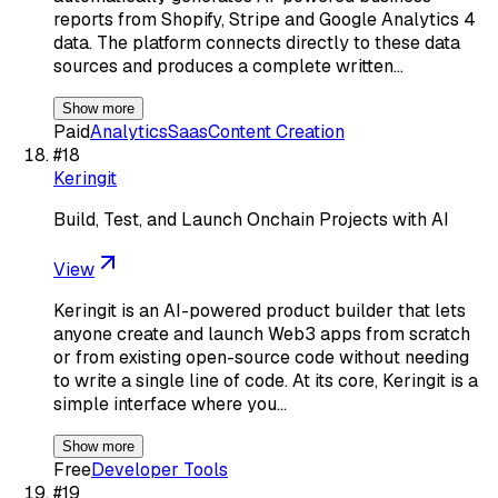
reports from Shopify, Stripe and Google Analytics 4
data. The platform connects directly to these data
sources and produces a complete written…
Show more
Paid
Analytics
Saas
Content Creation
#
18
Keringit
Build, Test, and Launch Onchain Projects with AI
View
Keringit is an AI-powered product builder that lets
anyone create and launch Web3 apps from scratch
or from existing open-source code without needing
to write a single line of code. At its core, Keringit is a
simple interface where you…
Show more
Free
Developer Tools
#
19