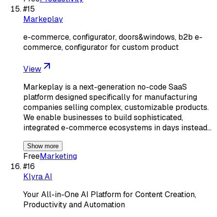
#
15
Markeplay
e-commerce, configurator, doors&windows, b2b e-
commerce, configurator for custom product
View
Markeplay is a next-generation no-code SaaS
platform designed specifically for manufacturing
companies selling complex, customizable products.
We enable businesses to build sophisticated,
integrated e-commerce ecosystems in days instead…
Show more
Free
Marketing
#
16
Klyra AI
Your All-in-One AI Platform for Content Creation,
Productivity and Automation