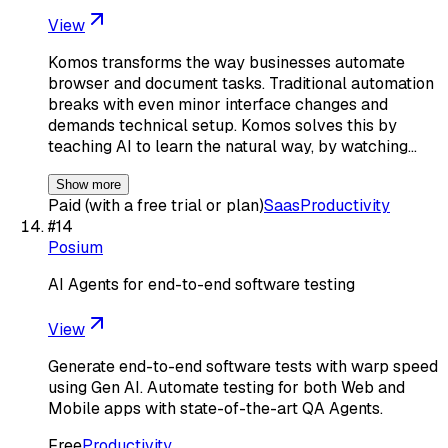
View
Komos transforms the way businesses automate
browser and document tasks. Traditional automation
breaks with even minor interface changes and
demands technical setup. Komos solves this by
teaching AI to learn the natural way, by watching…
Show more
Paid (with a free trial or plan)
Saas
Productivity
#
14
Posium
AI Agents for end-to-end software testing
View
Generate end-to-end software tests with warp speed
using Gen AI. Automate testing for both Web and
Mobile apps with state-of-the-art QA Agents.
Free
Productivity