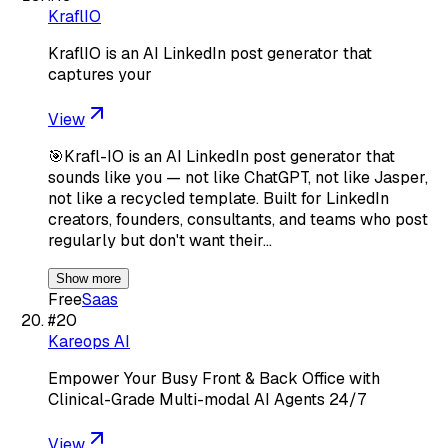
KraflIO
KraflIO is an AI LinkedIn post generator that
captures your
View
🎯Krafl-IO is an AI LinkedIn post generator that
sounds like you — not like ChatGPT, not like Jasper,
not like a recycled template. Built for LinkedIn
creators, founders, consultants, and teams who post
regularly but don't want their…
Show more
Free
Saas
#
20
Kareops AI
Empower Your Busy Front & Back Office with
Clinical-Grade Multi-modal AI Agents 24/7
View