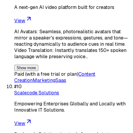
A next-gen AI video platform built for creators
View
AI Avatars: Seamless, photorealistic avatars that
mirror a speaker's expressions, gestures, and tone—
reacting dynamically to audience cues in real time.
Video Translation: Instantly translates 150+ spoken
language while preserving voice…
Show more
Paid (with a free trial or plan)
Content
Creation
Marketing
Saas
#
10
Scalecode Solutions
Empowering Enterprises Globally and Locally with
Innovative IT Solutions.
View