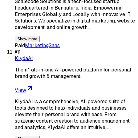
Scalecode Solutions is a tech-focused startup
headquartered in Bengaluru, India. Empowering
Enterprises Globally and Locally with Innovative IT
Solutions. We specialize in digital marketing, website
development, and online growth…
Show more
Paid
Marketing
Saas
#
11
KlydaAI
The n.1 all-in-one AI-powered platform for personal
brand growth & management.
View
KlydaAI is a comprehensive, AI-powered suite of
tools designed to help individuals and businesses
elevate their personal brand with ease. From
strategic content creation to audience engagement
and analytics, KlydaAI offers an intuitive,…