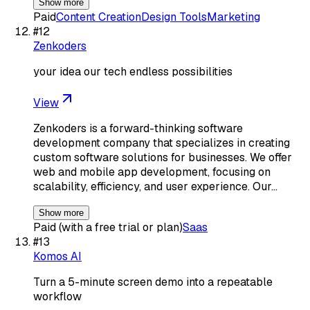
Show more
Paid
Content Creation
Design Tools
Marketing
#
12
Zenkoders
your idea our tech endless possibilities
View
Zenkoders is a forward-thinking software
development company that specializes in creating
custom software solutions for businesses. We offer
web and mobile app development, focusing on
scalability, efficiency, and user experience. Our…
Show more
Paid (with a free trial or plan)
Saas
#
13
Komos AI
Turn a 5-minute screen demo into a repeatable
workflow