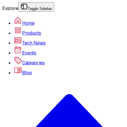
Explore
Toggle Sidebar
Home
Products
Tech News
Events
Categories
Blog