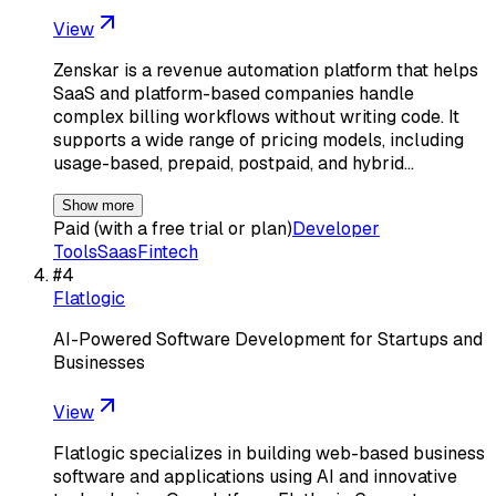
View
Zenskar is a revenue automation platform that helps
SaaS and platform-based companies handle
complex billing workflows without writing code. It
supports a wide range of pricing models, including
usage-based, prepaid, postpaid, and hybrid…
Show more
Paid (with a free trial or plan)
Developer
Tools
Saas
Fintech
#
4
Flatlogic
AI-Powered Software Development for Startups and
Businesses
View
Flatlogic specializes in building web-based business
software and applications using AI and innovative