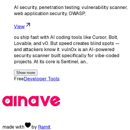
AI security, penetration testing, vulnerability scanner,
web application security, OWASP,
View
ou ship fast with AI coding tools like Cursor, Bolt,
Lovable, and v0. But speed creates blind spots —
and attackers know it. vuln0x is an AI-powered
security scanner built specifically for vibe-coded
projects. At its core is Sentinel, an…
Show more
Free
Developer Tools
made with
by
Ramit