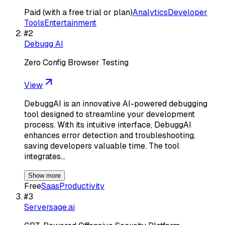
Paid (with a free trial or plan)
Analytics
Developer
Tools
Entertainment
#
2
Debugg AI
Zero Config Browser Testing
View
DebuggAI is an innovative AI-powered debugging
tool designed to streamline your development
process. With its intuitive interface, DebuggAI
enhances error detection and troubleshooting,
saving developers valuable time. The tool
integrates…
Show more
Free
Saas
Productivity
#
3
Serversage.ai