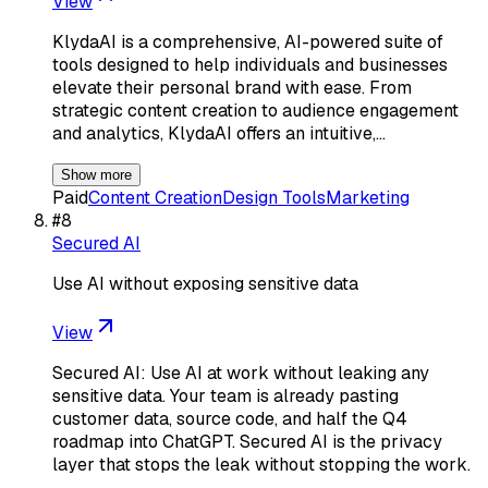
View
KlydaAI is a comprehensive, AI-powered suite of
tools designed to help individuals and businesses
elevate their personal brand with ease. From
strategic content creation to audience engagement
and analytics, KlydaAI offers an intuitive,…
Show more
Paid
Content Creation
Design Tools
Marketing
#
8
Secured AI
Use AI without exposing sensitive data
View
Secured AI: Use AI at work without leaking any
sensitive data. Your team is already pasting
customer data, source code, and half the Q4
roadmap into ChatGPT. Secured AI is the privacy
layer that stops the leak without stopping the work.
…