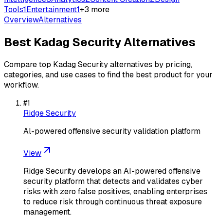
Tools
1
Entertainment
1
+
3
more
Overview
Alternatives
Best
Kadag Security
Alternatives
Compare top
Kadag Security
alternatives by pricing,
categories, and use cases to find the best product for your
workflow.
#
1
Ridge Security
Al-powered offensive security validation platform
View
Ridge Security develops an AI-powered offensive
security platform that detects and validates cyber
risks with zero false positives, enabling enterprises
to reduce risk through continuous threat exposure
management.