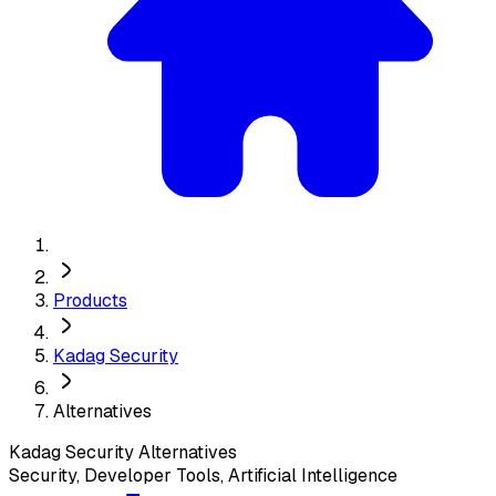
Products
Kadag Security
Alternatives
Kadag Security
Alternatives
Security, Developer Tools, Artificial Intelligence