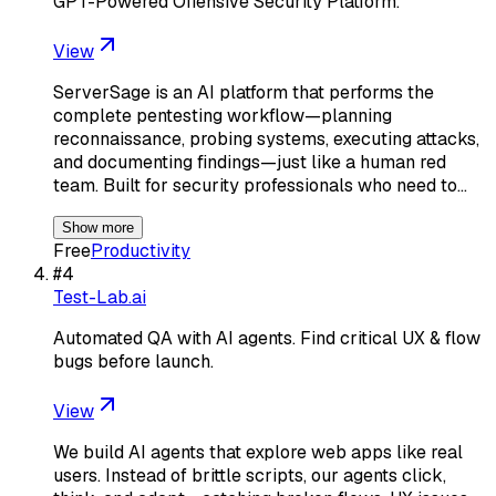
GPT-Powered Offensive Security Platform.
View
ServerSage is an AI platform that performs the
complete pentesting workflow—planning
reconnaissance, probing systems, executing attacks,
and documenting findings—just like a human red
team. Built for security professionals who need to…
Show more
Free
Productivity
#
4
Test-Lab.ai
Automated QA with AI agents. Find critical UX & flow
bugs before launch.
View
We build AI agents that explore web apps like real
users. Instead of brittle scripts, our agents click,