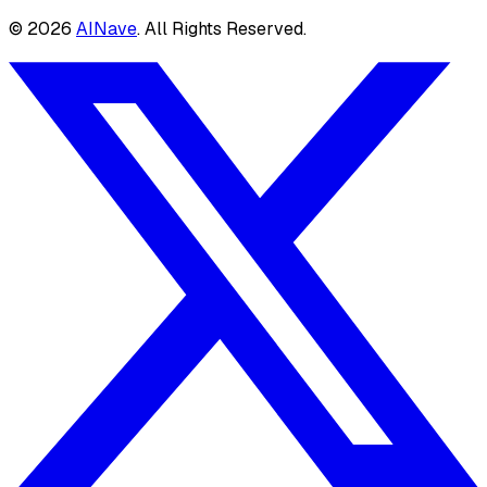
©
2026
AINave
. All Rights Reserved.