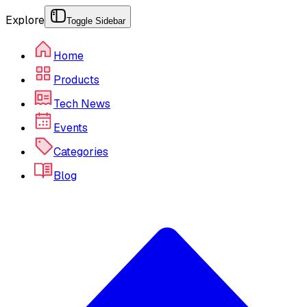
Explore
Toggle Sidebar
Home
Products
Tech News
Events
Categories
Blog