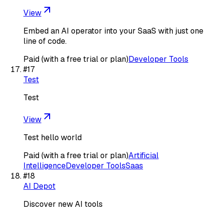
View
Embed an AI operator into your SaaS with just one
line of code.
Paid (with a free trial or plan)
Developer Tools
#
17
Test
Test
View
Test hello world
Paid (with a free trial or plan)
Artificial
Intelligence
Developer Tools
Saas
#
18
AI Depot
Discover new AI tools