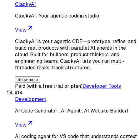
ClackyAI
ClackyAI: Your agentic coding studio
View
ClackyAI is your agentic CDE—prototype, refine, and
build real products with parallel AI agents in the
cloud. Built for builders, product thinkers, and
engineering teams, ClackyAI lets you run multi-
threaded tasks, track structured…
Show more
Paid (with a free trial or plan)
Developer Tools
#
14
Development
AI Code Generator , AI Agent , AI Website BuilderI
View
AI coding agent for VS code that understands context