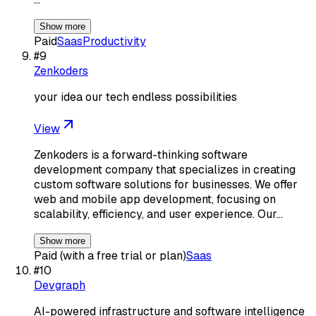
Show more
Paid
Saas
Productivity
#
9
Zenkoders
your idea our tech endless possibilities
View
Zenkoders is a forward-thinking software
development company that specializes in creating
custom software solutions for businesses. We offer
web and mobile app development, focusing on
scalability, efficiency, and user experience. Our…
Show more
Paid (with a free trial or plan)
Saas
#
10
Devgraph
AI-powered infrastructure and software intelligence