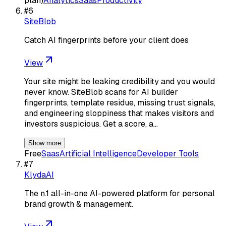
plan)
Analytics
Saas
Productivity
#
6
SiteBlob
Catch AI fingerprints before your client does
View
Your site might be leaking credibility and you would
never know. SiteBlob scans for AI builder
fingerprints, template residue, missing trust signals,
and engineering sloppiness that makes visitors and
investors suspicious. Get a score, a…
Show more
Free
Saas
Artificial Intelligence
Developer Tools
#
7
KlydaAI
The n.1 all-in-one AI-powered platform for personal
brand growth & management.