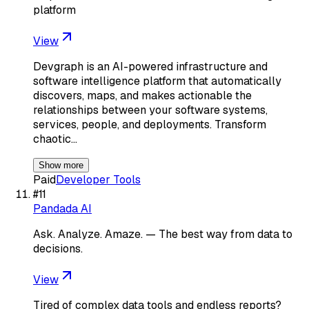
platform
View
Devgraph is an AI-powered infrastructure and
software intelligence platform that automatically
discovers, maps, and makes actionable the
relationships between your software systems,
services, people, and deployments. Transform
chaotic…
Show more
Paid
Developer Tools
#
11
Pandada AI
Ask. Analyze. Amaze. — The best way from data to
decisions.
View
Tired of complex data tools and endless reports?