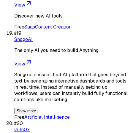
View
Discover new AI tools
Free
Saas
Content Creation
#
19
ShogoAI
The only AI you need to build Anything
View
Shogo is a visual-first AI platform that goes beyond
text by generating interactive dashboards and tools
in real time. Instead of manually setting up
workflows, users can instantly build fully functional
solutions like marketing…
Show more
Free
Artificial Intelligence
#
20
vuln0x