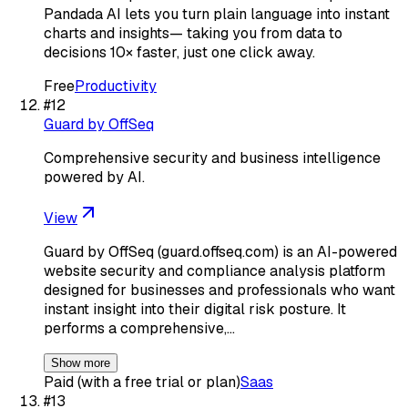
Pandada AI lets you turn plain language into instant
charts and insights— taking you from data to
decisions 10× faster, just one click away.
Free
Productivity
#
12
Guard by OffSeq
Comprehensive security and business intelligence
powered by AI.
View
Guard by OffSeq (guard.offseq.com) is an AI-powered
website security and compliance analysis platform
designed for businesses and professionals who want
instant insight into their digital risk posture. It
performs a comprehensive,…
Show more
Paid (with a free trial or plan)
Saas
#
13