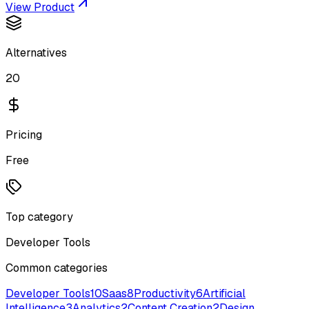
View Product
Alternatives
20
Pricing
Free
Top category
Developer Tools
Common categories
Developer Tools
10
Saas
8
Productivity
6
Artificial
Intelligence
3
Analytics
2
Content Creation
2
Design