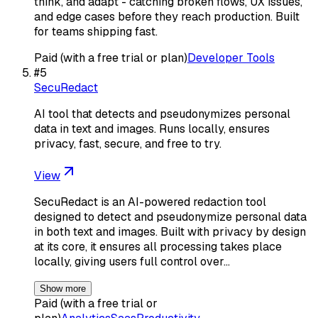
think, and adapt - catching broken flows, UX issues,
and edge cases before they reach production. Built
for teams shipping fast.
Paid (with a free trial or plan)
Developer Tools
#
5
SecuRedact
AI tool that detects and pseudonymizes personal
data in text and images. Runs locally, ensures
privacy, fast, secure, and free to try.
View
SecuRedact is an AI-powered redaction tool
designed to detect and pseudonymize personal data
in both text and images. Built with privacy by design
at its core, it ensures all processing takes place
locally, giving users full control over…
Show more
Paid (with a free trial or