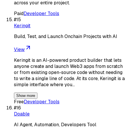
across your entire project.
Paid
Developer Tools
#
15
Keringit
Build, Test, and Launch Onchain Projects with AI
View
Keringit is an AI-powered product builder that lets
anyone create and launch Web3 apps from scratch
or from existing open-source code without needing
to write a single line of code. At its core, Keringit is a
simple interface where you…
Show more
Free
Developer Tools
#
16
Doable
AI Agent, Automation, Developers Tool