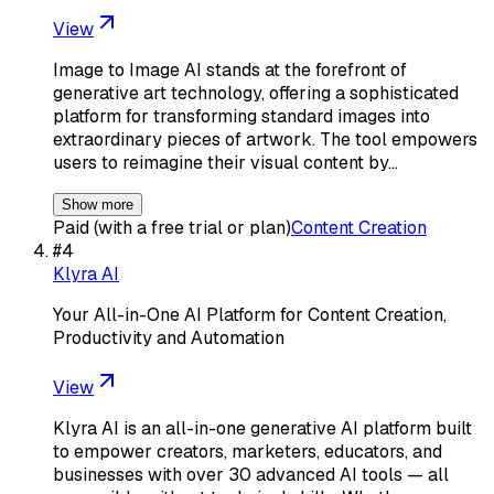
View
Image to Image AI stands at the forefront of
generative art technology, offering a sophisticated
platform for transforming standard images into
extraordinary pieces of artwork. The tool empowers
users to reimagine their visual content by…
Show more
Paid (with a free trial or plan)
Content Creation
#
4
Klyra AI
Your All-in-One AI Platform for Content Creation,
Productivity and Automation
View
Klyra AI is an all-in-one generative AI platform built
to empower creators, marketers, educators, and
businesses with over 30 advanced AI tools — all