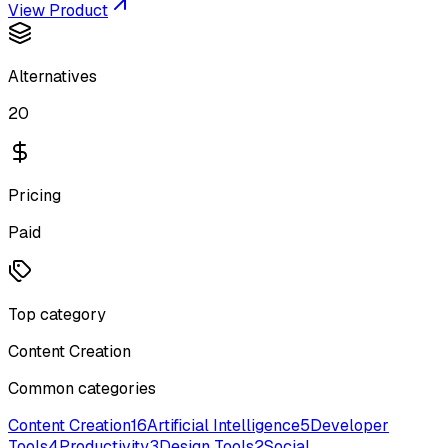
View Product
Alternatives
20
Pricing
Paid
Top category
Content Creation
Common categories
Content Creation
16
Artificial Intelligence
5
Developer
Tools
4
Productivity
3
Design Tools
2
Social