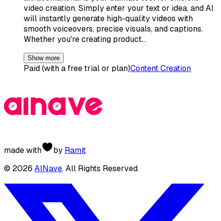
video creation. Simply enter your text or idea, and AI
will instantly generate high-quality videos with
smooth voiceovers, precise visuals, and captions.
Whether you're creating product…
Show more
Paid (with a free trial or plan)
Content Creation
made with
by
Ramit
©
2026
AINave
. All Rights Reserved.