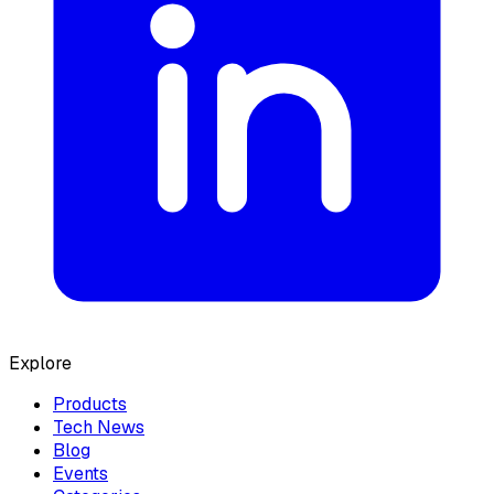
Explore
Products
Tech News
Blog
Events