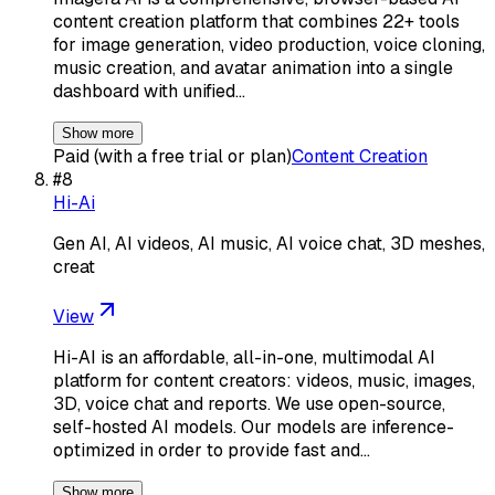
content creation platform that combines 22+ tools
for image generation, video production, voice cloning,
music creation, and avatar animation into a single
dashboard with unified…
Show more
Paid (with a free trial or plan)
Content Creation
#
8
Hi-Ai
Gen AI, AI videos, AI music, AI voice chat, 3D meshes,
creat
View
Hi-AI is an affordable, all-in-one, multimodal AI
platform for content creators: videos, music, images,
3D, voice chat and reports. We use open-source,
self-hosted AI models. Our models are inference-
optimized in order to provide fast and…
Show more