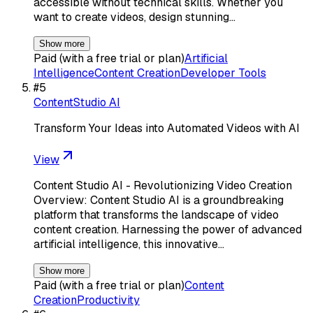
accessible without technical skills. Whether you
want to create videos, design stunning…
Show more
Paid (with a free trial or plan)
Artificial
Intelligence
Content Creation
Developer Tools
#
5
ContentStudio AI
Transform Your Ideas into Automated Videos with AI
View
Content Studio AI - Revolutionizing Video Creation
Overview: Content Studio AI is a groundbreaking
platform that transforms the landscape of video
content creation. Harnessing the power of advanced
artificial intelligence, this innovative…
Show more
Paid (with a free trial or plan)
Content
Creation
Productivity