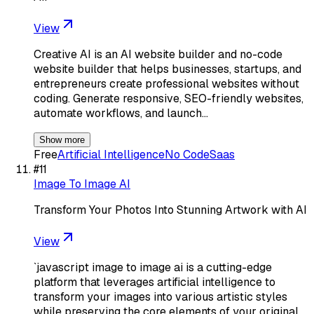
View
Creative AI is an AI website builder and no-code
website builder that helps businesses, startups, and
entrepreneurs create professional websites without
coding. Generate responsive, SEO-friendly websites,
automate workflows, and launch…
Show more
Free
Artificial Intelligence
No Code
Saas
#
11
Image To Image AI
Transform Your Photos Into Stunning Artwork with AI
View
`javascript image to image ai is a cutting-edge
platform that leverages artificial intelligence to
transform your images into various artistic styles
while preserving the core elements of your original