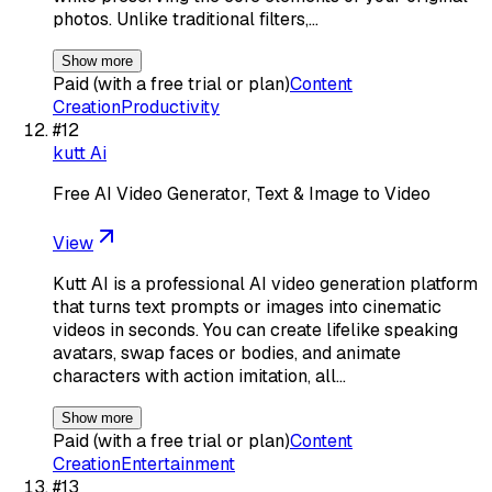
photos. Unlike traditional filters,…
Show more
Paid (with a free trial or plan)
Content
Creation
Productivity
#
12
kutt Ai
Free AI Video Generator, Text & Image to Video
View
Kutt AI is a professional AI video generation platform
that turns text prompts or images into cinematic
videos in seconds. You can create lifelike speaking
avatars, swap faces or bodies, and animate
characters with action imitation, all…
Show more
Paid (with a free trial or plan)
Content
Creation
Entertainment
#
13