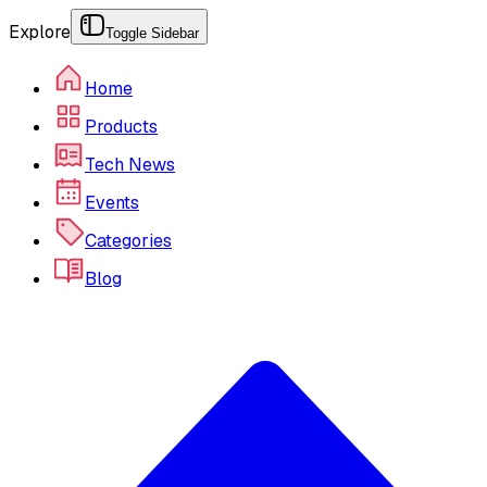
Explore
Toggle Sidebar
Home
Products
Tech News
Events
Categories
Blog