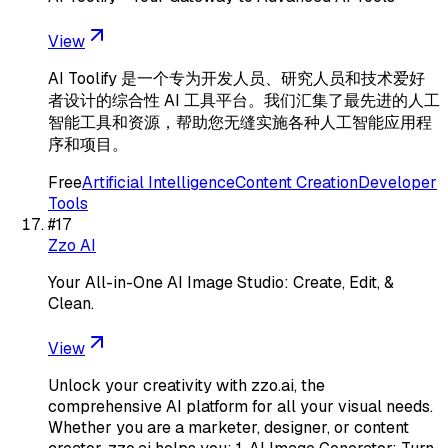
View
AI Toolify 是一个专为开发人员、研究人员和技术爱好
者设计的综合性 AI 工具平台。我们汇集了最先进的人工
智能工具和资源，帮助您无缝实施各种人工智能应用程
序和项目。
Free
Artificial Intelligence
Content Creation
Developer
Tools
#
17
Zzo AI
Your All-in-One AI Image Studio: Create, Edit, &
Clean.
View
Unlock your creativity with zzo.ai, the
comprehensive AI platform for all your visual needs.
Whether you are a marketer, designer, or content