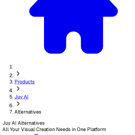
Products
Juy AI
Alternatives
Juy AI
Alternatives
All Your Visual Creation Needs in One Platform