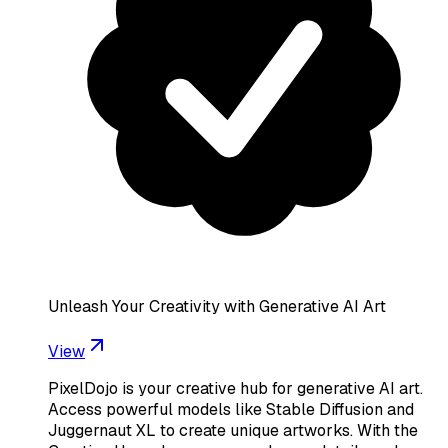
Unleash Your Creativity with Generative AI Art
View
PixelDojo is your creative hub for generative AI art.
Access powerful models like Stable Diffusion and
Juggernaut XL to create unique artworks. With the