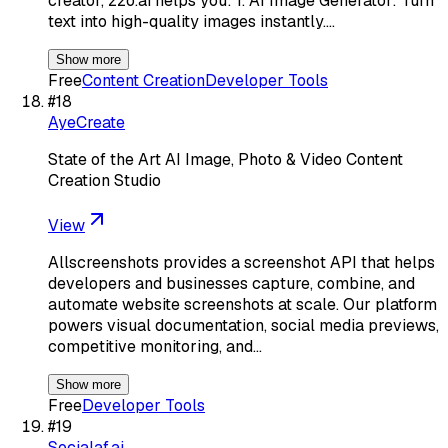
creator, zzo.ai helps you: 1. AI Image Generator: Turn
text into high-quality images instantly.…
Show more
Free
Content Creation
Developer Tools
#
18
AyeCreate
State of the Art AI Image, Photo & Video Content
Creation Studio
View
Allscreenshots provides a screenshot API that helps
developers and businesses capture, combine, and
automate website screenshots at scale. Our platform
powers visual documentation, social media previews,
competitive monitoring, and…
Show more
Free
Developer Tools
#
19
Socialaf.ai