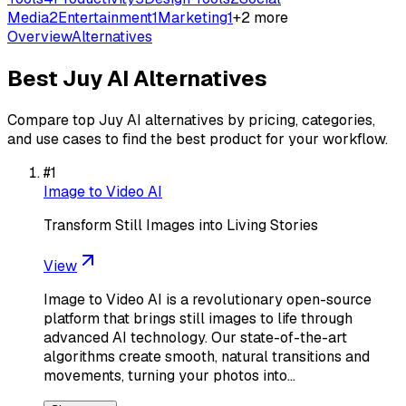
Media
2
Entertainment
1
Marketing
1
+
2
more
Overview
Alternatives
Best
Juy AI
Alternatives
Compare top
Juy AI
alternatives by pricing, categories,
and use cases to find the best product for your workflow.
#
1
Image to Video AI
Transform Still Images into Living Stories
View
Image to Video AI is a revolutionary open-source
platform that brings still images to life through
advanced AI technology. Our state-of-the-art
algorithms create smooth, natural transitions and
movements, turning your photos into…