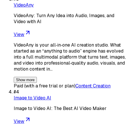
VideoAny
VideoAny: Turn Any Idea into Audio, Images, and
Video with AI
View
VideoAny is your all‑in‑one AI creation studio. What
started as an “anything to audio” engine has evolved
into a full multimodal platform that turns text, images,
and video into professional‑quality audio, visuals, and
motion content in…
Show more
Paid (with a free trial or plan)
Content Creation
#
4
Image to Video AI
Image to Video AI: The Best AI Video Maker
View