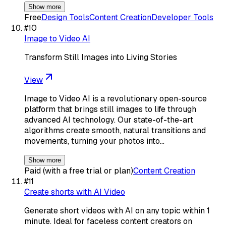
Show more
Free
Design Tools
Content Creation
Developer Tools
#
10
Image to Video AI
Transform Still Images into Living Stories
View
Image to Video AI is a revolutionary open-source
platform that brings still images to life through
advanced AI technology. Our state-of-the-art
algorithms create smooth, natural transitions and
movements, turning your photos into…
Show more
Paid (with a free trial or plan)
Content Creation
#
11
Create shorts with AI Video
Generate short videos with AI on any topic within 1
minute. Ideal for faceless content creators on