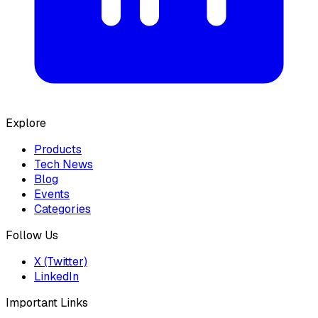
Explore
Products
Tech News
Blog
Events
Categories
Follow Us
X (Twitter)
LinkedIn
Important Links