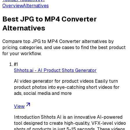
Overview
Alternatives
Best
JPG to MP4 Converter
Alternatives
Compare top
JPG to MP4 Converter
alternatives by
pricing, categories, and use cases to find the best product
for your workflow.
#
1
Shhots.ai - AI Product Shots Generator
AI video generator for product videos Easily turn
product photos into eye-catching short videos for
ads, social media and more
View
Introduction Shhots AI is an innovative AI-powered
tool designed to create high-quality, VFX-level video
shots of products in just 5-15 seconds. These videos