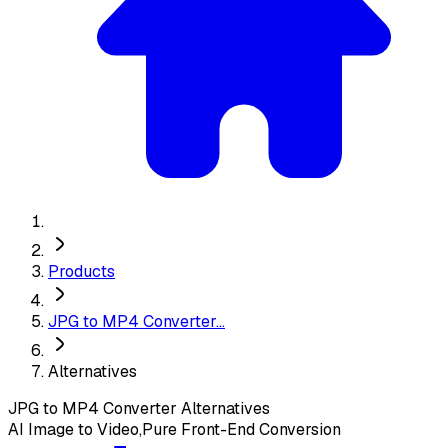
Products
JPG to MP4 Converter...
Alternatives
JPG to MP4 Converter
Alternatives
AI Image to Video,Pure Front-End Conversion