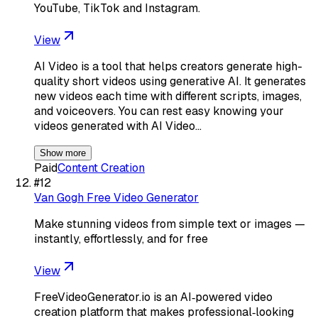
YouTube, TikTok and Instagram.
View
AI Video is a tool that helps creators generate high-
quality short videos using generative AI. It generates
new videos each time with different scripts, images,
and voiceovers. You can rest easy knowing your
videos generated with AI Video…
Show more
Paid
Content Creation
#
12
Van Gogh Free Video Generator
Make stunning videos from simple text or images —
instantly, effortlessly, and for free
View
FreeVideoGenerator.io is an AI‑powered video
creation platform that makes professional‑looking