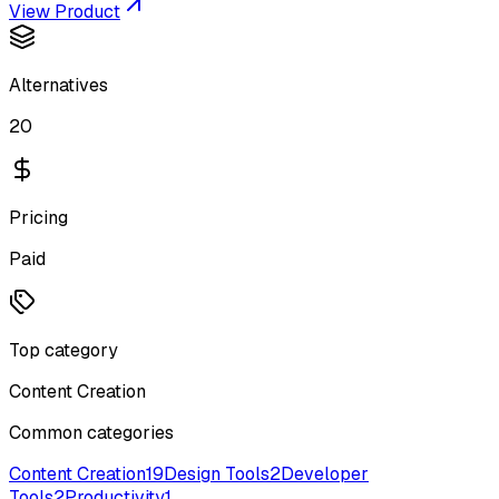
View Product
Alternatives
20
Pricing
Paid
Top category
Content Creation
Common categories
Content Creation
19
Design Tools
2
Developer
Tools
2
Productivity
1