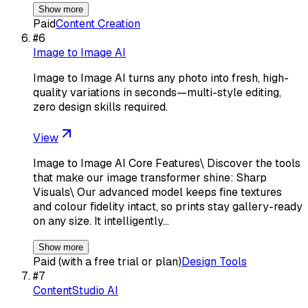
Show more
Paid
Content Creation
#
6
Image to Image AI
Image to Image AI turns any photo into fresh, high-
quality variations in seconds—multi-style editing,
zero design skills required.
View
Image to Image AI Core Features\ Discover the tools
that make our image transformer shine: Sharp
Visuals\ Our advanced model keeps fine textures
and colour fidelity intact, so prints stay gallery-ready
on any size. It intelligently…
Show more
Paid (with a free trial or plan)
Design Tools
#
7
ContentStudio AI