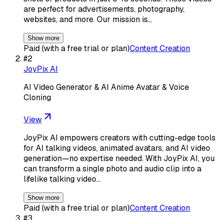
are perfect for advertisements, photography,
websites, and more. Our mission is…
Show more
Paid (with a free trial or plan)
Content Creation
#
2
JoyPix AI
AI Video Generator & AI Anime Avatar & Voice
Cloning
View
JoyPix AI empowers creators with cutting-edge tools
for AI talking videos, animated avatars, and AI video
generation—no expertise needed. With JoyPix AI, you
can transform a single photo and audio clip into a
lifelike talking video…
Show more
Paid (with a free trial or plan)
Content Creation
#
3