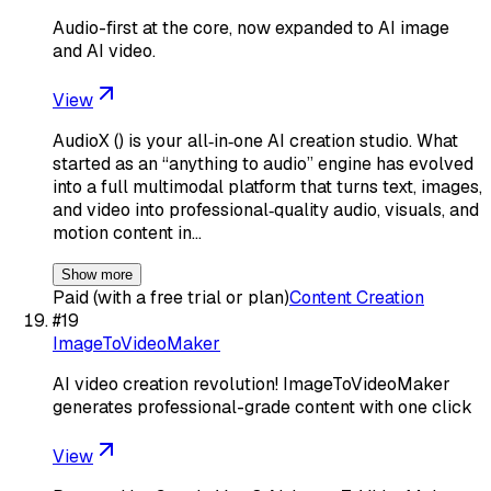
Audio-first at the core, now expanded to AI image
and AI video.
View
AudioX () is your all‑in‑one AI creation studio. What
started as an “anything to audio” engine has evolved
into a full multimodal platform that turns text, images,
and video into professional‑quality audio, visuals, and
motion content in…
Show more
Paid (with a free trial or plan)
Content Creation
#
19
ImageToVideoMaker
AI video creation revolution! ImageToVideoMaker
generates professional-grade content with one click
View