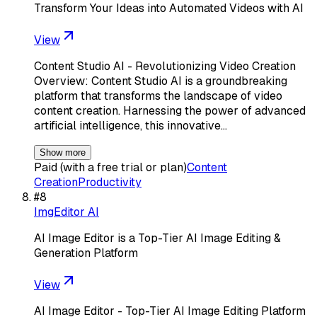
Transform Your Ideas into Automated Videos with AI
View
Content Studio AI - Revolutionizing Video Creation
Overview: Content Studio AI is a groundbreaking
platform that transforms the landscape of video
content creation. Harnessing the power of advanced
artificial intelligence, this innovative…
Show more
Paid (with a free trial or plan)
Content
Creation
Productivity
#
8
ImgEditor AI
AI Image Editor is a Top-Tier AI Image Editing &
Generation Platform
View
AI Image Editor - Top-Tier AI Image Editing Platform