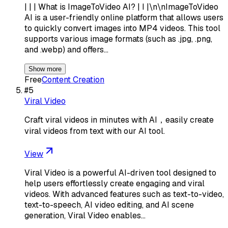
| | | What is ImageToVideo AI? | I |\n\nImageToVideo
AI is a user-friendly online platform that allows users
to quickly convert images into MP4 videos. This tool
supports various image formats (such as .jpg, .png,
and .webp) and offers…
Show more
Free
Content Creation
#
5
Viral Video
Craft viral videos in minutes with AI，easily create
viral videos from text with our AI tool.
View
Viral Video is a powerful AI-driven tool designed to
help users effortlessly create engaging and viral
videos. With advanced features such as text-to-video,
text-to-speech, AI video editing, and AI scene
generation, Viral Video enables…