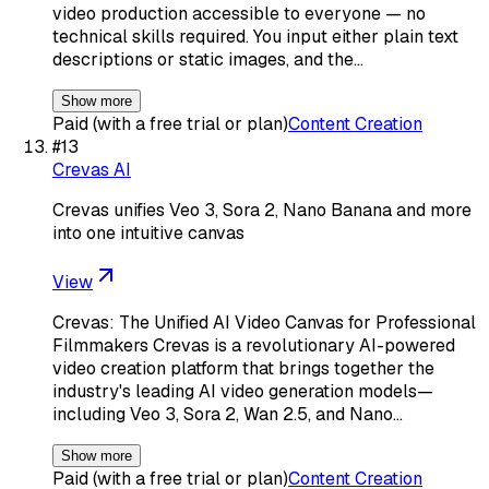
video production accessible to everyone — no
technical skills required. You input either plain text
descriptions or static images, and the…
Show more
Paid (with a free trial or plan)
Content Creation
#
13
Crevas AI
Crevas unifies Veo 3, Sora 2, Nano Banana and more
into one intuitive canvas
View
Crevas: The Unified AI Video Canvas for Professional
Filmmakers Crevas is a revolutionary AI-powered
video creation platform that brings together the
industry's leading AI video generation models—
including Veo 3, Sora 2, Wan 2.5, and Nano…
Show more
Paid (with a free trial or plan)
Content Creation