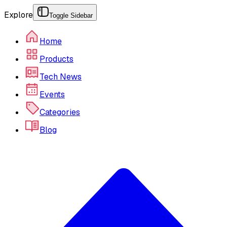
Explore
Toggle Sidebar
Home
Products
Tech News
Events
Categories
Blog