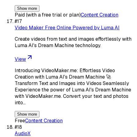
Show more
Paid (with a free trial or plan)
Content Creation
#
17
Video Maker Free Online Powered by Luma AI
Create videos from text and images effortlessly with
Luma AI's Dream Machine technology.
View
Introducing VideoMaker.me: Effortless Video
Creation with Luma AI's Dream Machine 🚀
Transform Text and Images into Videos Seamlessly
Experience the power of Luma AI's Dream Machine
with VideoMaker.me. Convert your text and photos
into…
Show more
Free
Content Creation
#
18
AudioX