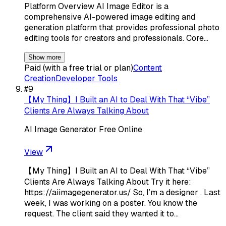
Platform Overview AI Image Editor is a
comprehensive AI-powered image editing and
generation platform that provides professional photo
editing tools for creators and professionals. Core…
Show more
Paid (with a free trial or plan)
Content
Creation
Developer Tools
#
9
【My Thing】I Built an AI to Deal With That “Vibe”
Clients Are Always Talking About
AI Image Generator Free Online
View
【My Thing】I Built an AI to Deal With That “Vibe”
Clients Are Always Talking About Try it here:
https://aiimagegenerator.us/ So, I’m a designer . Last
week, I was working on a poster. You know the
request. The client said they wanted it to…