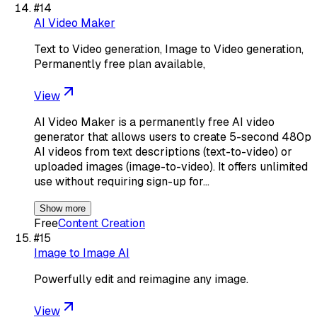
#
14
AI Video Maker
Text to Video generation, Image to Video generation,
Permanently free plan available,
View
AI Video Maker is a permanently free AI video
generator that allows users to create 5-second 480p
AI videos from text descriptions (text-to-video) or
uploaded images (image-to-video). It offers unlimited
use without requiring sign-up for…
Show more
Free
Content Creation
#
15
Image to Image AI
Powerfully edit and reimagine any image.
View