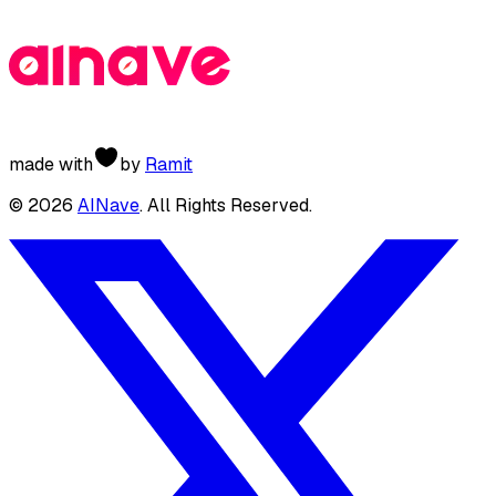
made with
by
Ramit
©
2026
AINave
. All Rights Reserved.