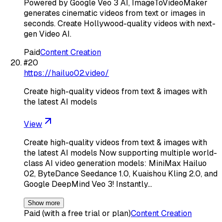
Powered by Google Veo 3 AI, ImageToVideoMaker
generates cinematic videos from text or images in
seconds. Create Hollywood-quality videos with next-
gen Video AI.
Paid
Content Creation
#
20
https://hailuo02.video/
Create high-quality videos from text & images with
the latest AI models
View
Create high-quality videos from text & images with
the latest AI models Now supporting multiple world-
class AI video generation models: MiniMax Hailuo
02, ByteDance Seedance 1.0, Kuaishou Kling 2.0, and
Google DeepMind Veo 3! Instantly…
Show more
Paid (with a free trial or plan)
Content Creation