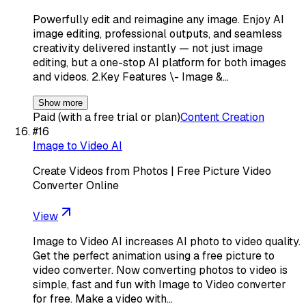
Powerfully edit and reimagine any image. Enjoy AI
image editing, professional outputs, and seamless
creativity delivered instantly — not just image
editing, but a one-stop AI platform for both images
and videos. 2.Key Features \- Image &…
Show more
Paid (with a free trial or plan)
Content Creation
#
16
Image to Video AI
Create Videos from Photos | Free Picture Video
Converter Online
View
Image to Video AI increases AI photo to video quality.
Get the perfect animation using a free picture to
video converter. Now converting photos to video is
simple, fast and fun with Image to Video converter
for free. Make a video with…