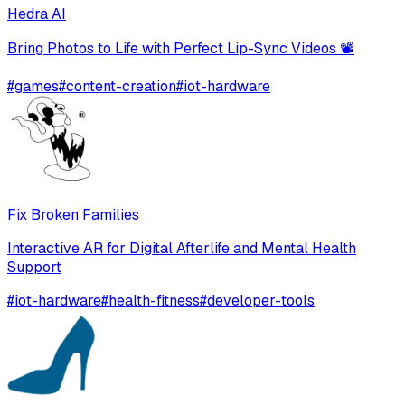
Hedra AI
Bring Photos to Life with Perfect Lip-Sync Videos 📽️
#
games
#
content-creation
#
iot-hardware
Fix Broken Families
Interactive AR for Digital Afterlife and Mental Health
Support
#
iot-hardware
#
health-fitness
#
developer-tools