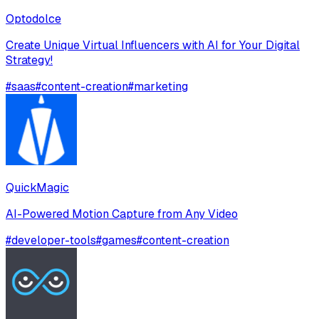
Optodolce
Create Unique Virtual Influencers with AI for Your Digital
Strategy!
#
saas
#
content-creation
#
marketing
QuickMagic
AI-Powered Motion Capture from Any Video
#
developer-tools
#
games
#
content-creation