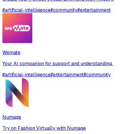
#
artificial-intelligence
#
community
#
entertainment
Wemate
Your AI companion for support and understanding.
#
artificial-intelligence
#
entertainment
#
community
Numage
Try on Fashion Virtually with Numage