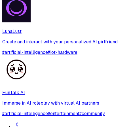
LunaLust
Create and interact with your personalized AI girlfriend
#
artificial-intelligence
#
iot-hardware
FunTalk AI
Immerse in AI roleplay with virtual AI partners
#
artificial-intelligence
#
entertainment
#
community