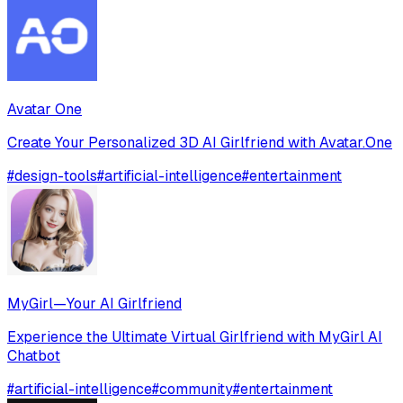
Avatar One
Create Your Personalized 3D AI Girlfriend with Avatar.One
#
design-tools
#
artificial-intelligence
#
entertainment
MyGirl—Your AI Girlfriend
Experience the Ultimate Virtual Girlfriend with MyGirl AI
Chatbot
#
artificial-intelligence
#
community
#
entertainment