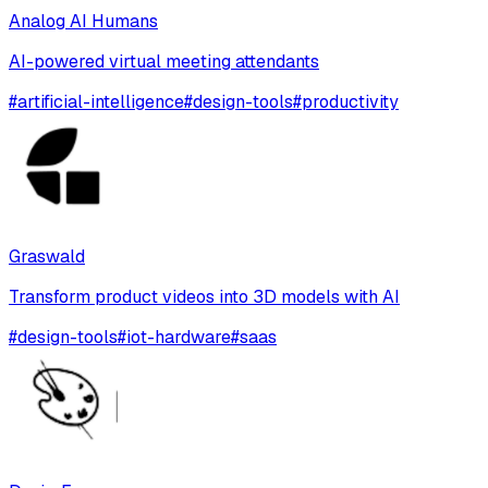
Analog AI Humans
AI-powered virtual meeting attendants
#
artificial-intelligence
#
design-tools
#
productivity
Graswald
Transform product videos into 3D models with AI
#
design-tools
#
iot-hardware
#
saas