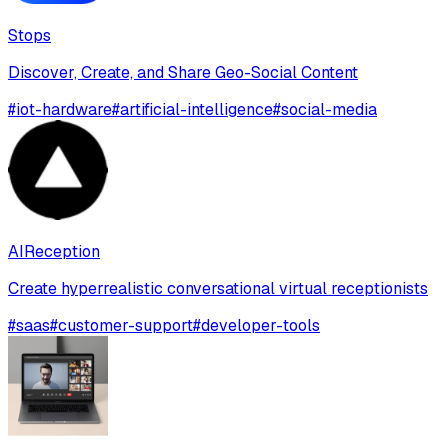
Stops
Discover, Create, and Share Geo-Social Content
#
iot-hardware
#
artificial-intelligence
#
social-media
AIReception
Create hyperrealistic conversational virtual receptionists
#
saas
#
customer-support
#
developer-tools