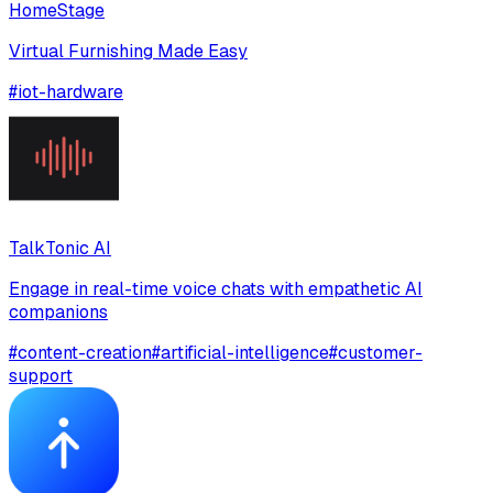
HomeStage
Virtual Furnishing Made Easy
#
iot-hardware
TalkTonic AI
Engage in real-time voice chats with empathetic AI
companions
#
content-creation
#
artificial-intelligence
#
customer-
support