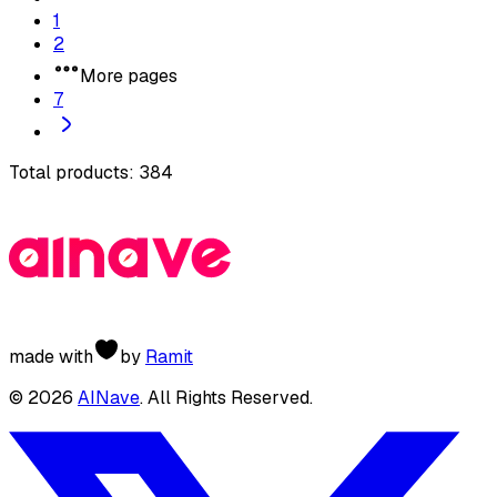
1
2
More pages
7
Total products:
384
made with
by
Ramit
©
2026
AINave
. All Rights Reserved.