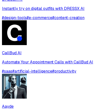
Instantly try on digital outfits with DRESSX AI
#
design-tools
#
e-commerce
#
content-creation
CallBud AI
Automate Your Appointment Calls with CallBud AI
#
saas
#
artificial-intelligence
#
productivity
Aayde