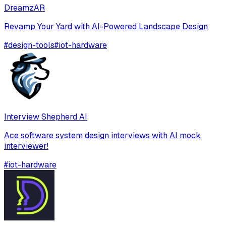
DreamzAR
Revamp Your Yard with AI-Powered Landscape Design
#
design-tools
#
iot-hardware
Interview Shepherd AI
Ace software system design interviews with AI mock
interviewer!
#
iot-hardware