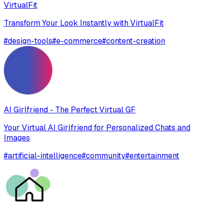
VirtualFit
Transform Your Look Instantly with VirtualFit
#
design-tools
#
e-commerce
#
content-creation
AI Girlfriend - The Perfect Virtual GF
Your Virtual AI Girlfriend for Personalized Chats and
Images
#
artificial-intelligence
#
community
#
entertainment