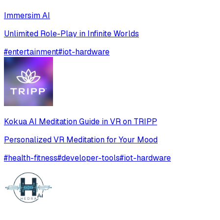
Immersim AI
Unlimited Role-Play in Infinite Worlds
#
entertainment
#
iot-hardware
Kokua AI Meditation Guide in VR on TRIPP
Personalized VR Meditation for Your Mood
#
health-fitness
#
developer-tools
#
iot-hardware