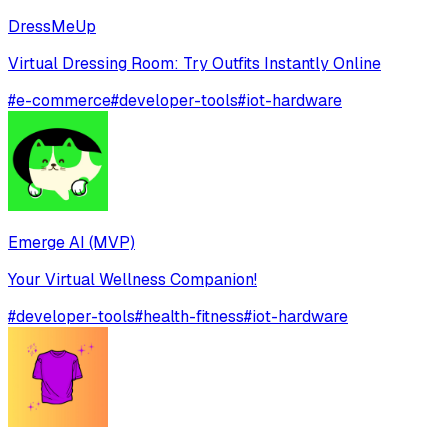
DressMeUp
Virtual Dressing Room: Try Outfits Instantly Online
#
e-commerce
#
developer-tools
#
iot-hardware
Emerge AI (MVP)
Your Virtual Wellness Companion!
#
developer-tools
#
health-fitness
#
iot-hardware