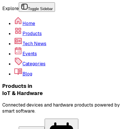
Explore
Toggle Sidebar
Home
Products
Tech News
Events
Categories
Blog
Products in
IoT & Hardware
Connected devices and hardware products powered by
smart software.