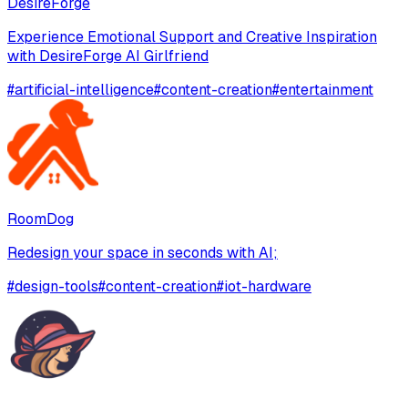
DesireForge
Experience Emotional Support and Creative Inspiration
with DesireForge AI Girlfriend
#
artificial-intelligence
#
content-creation
#
entertainment
RoomDog
Redesign your space in seconds with AI;
#
design-tools
#
content-creation
#
iot-hardware