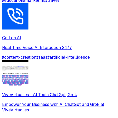
#
education
#
marketing
#
travel
Call an AI
Real-time Voice AI Interaction 24/7
#
content-creation
#
saas
#
artificial-intelligence
ViveVirtual.es - AI Tools ChatGpt, Grok
Empower Your Business with AI ChatGpt and Grok at
ViveVirtual.es