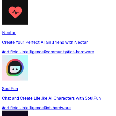
Nectar
Create Your Perfect AI Girlfriend with Nectar
#
artificial-intelligence
#
community
#
iot-hardware
SoulFun
Chat and Create Lifelike AI Characters with SoulFun
#
artificial-intelligence
#
iot-hardware