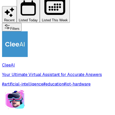
Recent
Listed Today
Listed This Week
Filters
CleeAI
Your Ultimate Virtual Assistant for Accurate Answers
#
artificial-intelligence
#
education
#
iot-hardware