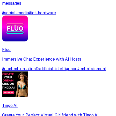
messages
#
social-media
#
iot-hardware
Fluo
Immersive Chat Experience with AI Hosts
#
content-creation
#
artificial-intelligence
#
entertainment
Tingo.AI
Create Your Perfect Virtual Girlfriend with Tingo.AI