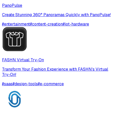
PanoPulse
Create Stunning 360° Panoramas Quickly with PanoPulse!
#
entertainment
#
content-creation
#
iot-hardware
FASHN Virtual Try-On
Transform Your Fashion Experience with FASHN's Virtual
Try-On!
#
saas
#
design-tools
#
e-commerce