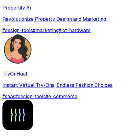
Propertify Ai
Revolutionize Property Design and Marketing
#
design-tools
#
marketing
#
iot-hardware
TryOnHaul
Instant Virtual Try-Ons, Endless Fashion Choices
#
saas
#
design-tools
#
e-commerce