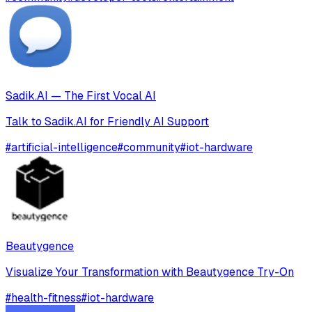
Sadik.AI — The First Vocal AI
Talk to Sadik.AI for Friendly AI Support
#
artificial-intelligence
#
community
#
iot-hardware
Beautygence
Visualize Your Transformation with Beautygence Try-On
#
health-fitness
#
iot-hardware