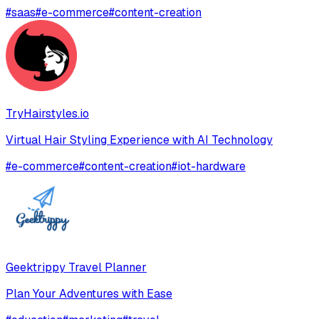
#
saas
#
e-commerce
#
content-creation
TryHairstyles.io
Virtual Hair Styling Experience with AI Technology
#
e-commerce
#
content-creation
#
iot-hardware
Geektrippy Travel Planner
Plan Your Adventures with Ease