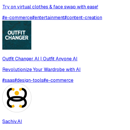
Try on virtual clothes & face swap with ease!
#
e-commerce
#
entertainment
#
content-creation
Outfit Changer AI | Outfit Anyone AI
Revolutionize Your Wardrobe with AI
#
saas
#
design-tools
#
e-commerce
Sachiv.AI