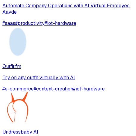
Automate Company Operations with AI Virtual Employee
Aayde
#
saas
#
productivity
#
iot-hardware
Outfit.fm
Try on any outfit virtually with AI
#
e-commerce
#
content-creation
#
iot-hardware
Undressbaby AI