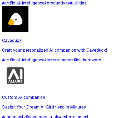
#
artificial-intelligence
#
productivity
#
utilities
Caveduck
Craft your personalized AI companion with Caveduck!
#
artificial-intelligence
#
entertainment
#
iot-hardware
Custom AI companion
Design Your Dream AI Girlfriend in Minutes
#
community
#
developer-tools
#
entertainment