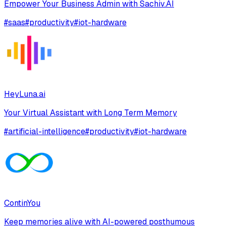
Empower Your Business Admin with Sachiv.AI
#
saas
#
productivity
#
iot-hardware
HeyLuna.ai
Your Virtual Assistant with Long Term Memory
#
artificial-intelligence
#
productivity
#
iot-hardware
ContinYou
Keep memories alive with AI-powered posthumous