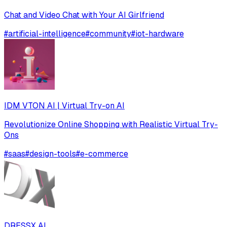
Chat and Video Chat with Your AI Girlfriend
#
artificial-intelligence
#
community
#
iot-hardware
IDM VTON AI | Virtual Try-on AI
Revolutionize Online Shopping with Realistic Virtual Try-
Ons
#
saas
#
design-tools
#
e-commerce
DRESSX AI