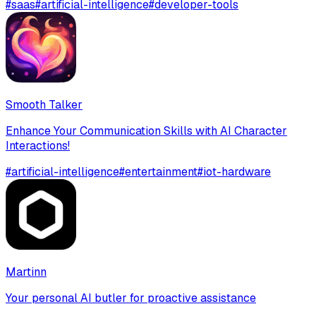
#
saas
#
artificial-intelligence
#
developer-tools
Smooth Talker
Enhance Your Communication Skills with AI Character
Interactions!
#
artificial-intelligence
#
entertainment
#
iot-hardware
Martinn
Your personal AI butler for proactive assistance