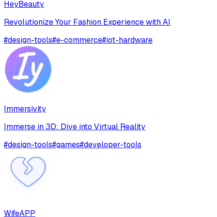
HeyBeauty
Revolutionize Your Fashion Experience with AI
#
design-tools
#
e-commerce
#
iot-hardware
Immersivity
Immerse in 3D: Dive into Virtual Reality
#
design-tools
#
games
#
developer-tools
WifeAPP