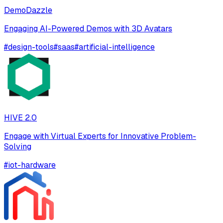
DemoDazzle
Engaging AI-Powered Demos with 3D Avatars
#
design-tools
#
saas
#
artificial-intelligence
HIVE 2.0
Engage with Virtual Experts for Innovative Problem-
Solving
#
iot-hardware