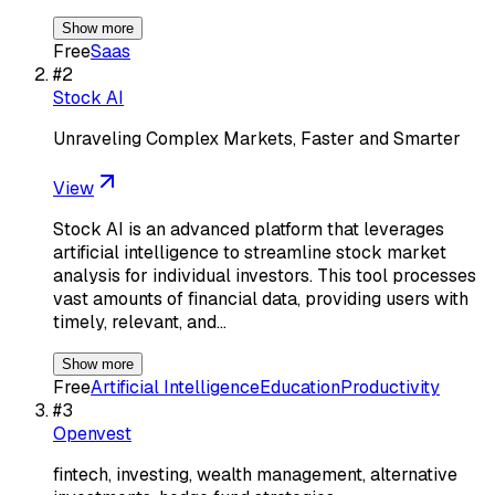
Show more
Free
Saas
#
2
Stock AI
Unraveling Complex Markets, Faster and Smarter
View
Stock AI is an advanced platform that leverages
artificial intelligence to streamline stock market
analysis for individual investors. This tool processes
vast amounts of financial data, providing users with
timely, relevant, and…
Show more
Free
Artificial Intelligence
Education
Productivity
#
3
Openvest
fintech, investing, wealth management, alternative