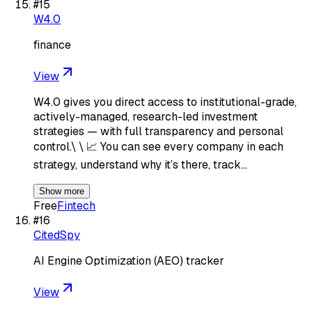
#
15
W4.0
finance
View
W4.0 gives you direct access to institutional-grade,
actively-managed, research-led investment
strategies — with full transparency and personal
control.\ \ 📈 You can see every company in each
strategy, understand why it’s there, track…
Show more
Free
Fintech
#
16
CitedSpy
AI Engine Optimization (AEO) tracker
View