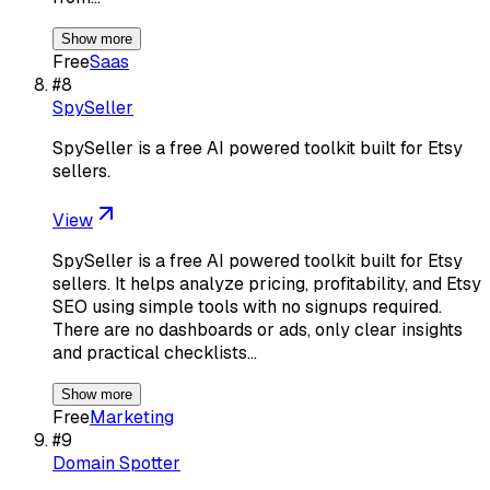
Show more
Free
Saas
#
8
SpySeller
SpySeller is a free AI powered toolkit built for Etsy
sellers.
View
SpySeller is a free AI powered toolkit built for Etsy
sellers. It helps analyze pricing, profitability, and Etsy
SEO using simple tools with no signups required.
There are no dashboards or ads, only clear insights
and practical checklists…
Show more
Free
Marketing
#
9
Domain Spotter