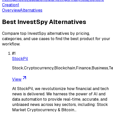
Creation
1
Overview
Alternatives
Best
InvestSpy
Alternatives
Compare top
InvestSpy
alternatives by pricing,
categories, and use cases to find the best product for your
workflow.
#
1
StockPil
Stock,Cryptocurrency,Blockchain,Finance,Business,T
View
At StockPil, we revolutionize how financial and tech
news is delivered. We harness the power of AI and
data automation to provide real-time, accurate, and
unbiased news across key sectors, including: Stock
Market Cryptocurrency & Bitcoin…