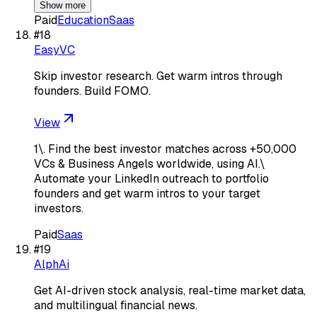
Show more
Paid
Education
Saas
#
18
EasyVC
Skip investor research. Get warm intros through
founders. Build FOMO.
View
1\. Find the best investor matches across +50,000
VCs & Business Angels worldwide, using AI.\
Automate your LinkedIn outreach to portfolio
founders and get warm intros to your target
investors.
Paid
Saas
#
19
AlphAi
Get AI-driven stock analysis, real-time market data,
and multilingual financial news.