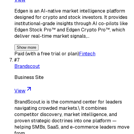
Edgen is an AI-native market intelligence platform
designed for crypto and stock investors. It provides
institutional-grade insights through AI co-pilots like
Edgen Stock Pro™ and Edgen Crypto Pro™, which
deliver real-time market signals,…
Show more
Paid (with a free trial or plan)
Fintech
#
7
Brandscout
Business Site
View
BrandScout.io is the command center for leaders
navigating crowded markets.\ It combines
competitor discovery, market intelligence, and
proven strategic doctrines into one platform —
helping SMBs, SaaS, and e-commerce leaders move
from…