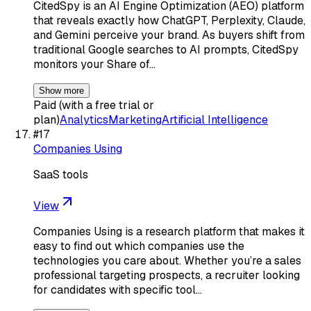
CitedSpy is an AI Engine Optimization (AEO) platform
that reveals exactly how ChatGPT, Perplexity, Claude,
and Gemini perceive your brand. As buyers shift from
traditional Google searches to AI prompts, CitedSpy
monitors your Share of…
Show more
Paid (with a free trial or
plan)
Analytics
Marketing
Artificial Intelligence
#
17
Companies Using
SaaS tools
View
Companies Using is a research platform that makes it
easy to find out which companies use the
technologies you care about. Whether you’re a sales
professional targeting prospects, a recruiter looking
for candidates with specific tool…