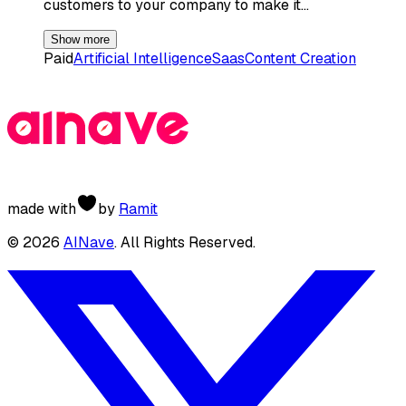
customers to your company to make it…
Show more
Paid
Artificial Intelligence
Saas
Content Creation
made with
by
Ramit
©
2026
AINave
. All Rights Reserved.