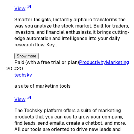
View
Smarter Insights, Instantly alphai.io transforms the
way you analyze the stock market. Built for traders,
investors, and financial enthusiasts, it brings cutting-
edge automation and intelligence into your daily
research flow. Key…
Show more
Paid (with a free trial or plan)
Productivity
Marketing
#
20
techsky
a suite of marketing tools
View
The Techsky platform offers a suite of marketing
products that you can use to grow your company,
find leads, send emails, create a chatbot, and more.
All our tools are oriented to drive new leads and