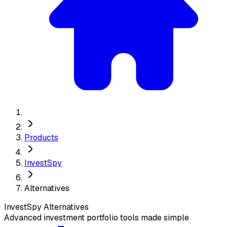
Products
InvestSpy
Alternatives
InvestSpy
Alternatives
Advanced investment portfolio tools made simple