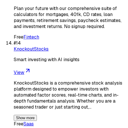
Plan your future with our comprehensive suite of
calculators for mortgages, 401k, CD rates, loan
payments, retirement savings, paycheck estimates,
and investment returns. No signup required.
Free
Fintech
#
14
KnockoutStocks
Smart investing with AI insights
View
KnockoutStocks is a comprehensive stock analysis
platform designed to empower investors with
automated factor scores, real-time charts, and in-
depth fundamentals analysis. Whether you are a
seasoned trader or just starting out,…
Show more
Free
Saas