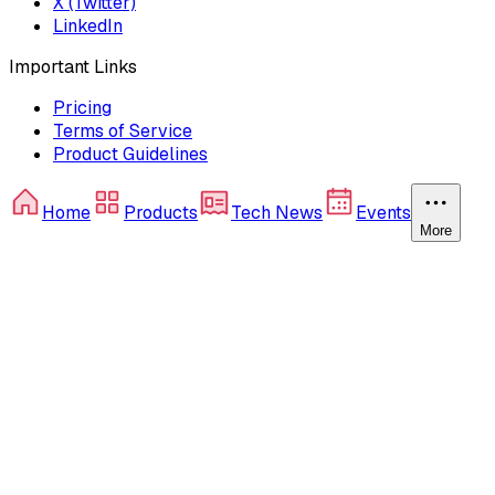
X (Twitter)
LinkedIn
Important Links
Pricing
Terms of Service
Product Guidelines
Home
Products
Tech News
Events
More