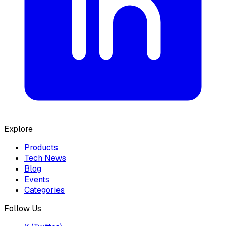
Explore
Products
Tech News
Blog
Events
Categories
Follow Us