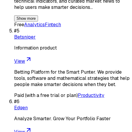
technical indicators, and curated market news to
help users make smarter decisions…
Show more
Free
Analytics
Fintech
#
5
Betsniper
Information product
View
Betting Platform for the Smart Punter. We provide
tools, software and mathematical strategies that help
people make smarter decisions when they bet.
Paid (with a free trial or plan)
Productivity
#
6
Edgen
Analyze Smarter. Grow Your Portfolio Faster
View