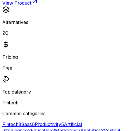
View Product
Alternatives
20
Pricing
Free
Top category
Fintech
Common categories
Fintech
8
Saas
6
Productivity
5
Artificial
Intelligence
3
Education
3
Marketing
3
Analytics
2
Content