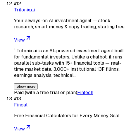
#
12
Tritonix.ai
Your always-on AI investment agent — stock
research, smart money & copy trading, starting free.
View
` Tritonix.ai is an AI-powered investment agent built
for fundamental investors. Unlike a chatbot, it runs
parallel sub-tasks with 15+ financial tools — real-
time market data, 3,000+ institutional 13F filings,
earnings analysis, technical…
Show more
Paid (with a free trial or plan)
Fintech
#
13
Fincal
Free Financial Calculators for Every Money Goal
View