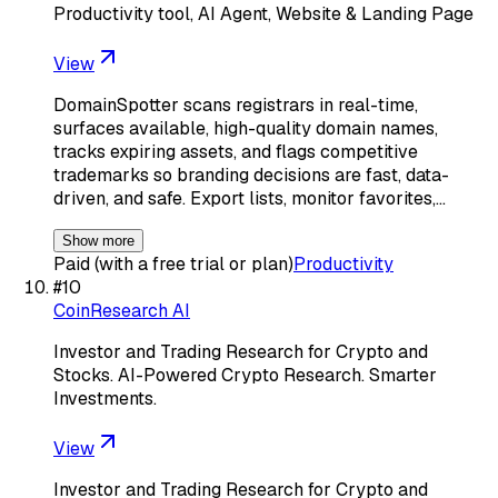
Productivity tool, AI Agent, Website & Landing Page
View
DomainSpotter scans registrars in real-time,
surfaces available, high-quality domain names,
tracks expiring assets, and flags competitive
trademarks so branding decisions are fast, data-
driven, and safe. Export lists, monitor favorites,…
Show more
Paid (with a free trial or plan)
Productivity
#
10
CoinResearch AI
Investor and Trading Research for Crypto and
Stocks. AI-Powered Crypto Research. Smarter
Investments.
View
Investor and Trading Research for Crypto and