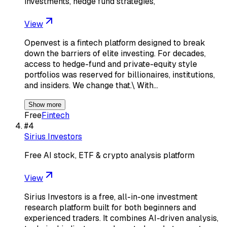
investments, hedge fund strategies,
View
Openvest is a fintech platform designed to break
down the barriers of elite investing. For decades,
access to hedge-fund and private-equity style
portfolios was reserved for billionaires, institutions,
and insiders. We change that.\ With…
Show more
Free
Fintech
#
4
Sirius Investors
Free AI stock, ETF & crypto analysis platform
View
Sirius Investors is a free, all-in-one investment
research platform built for both beginners and
experienced traders. It combines AI-driven analysis,