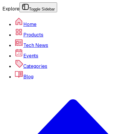
Explore
Toggle Sidebar
Home
Products
Tech News
Events
Categories
Blog