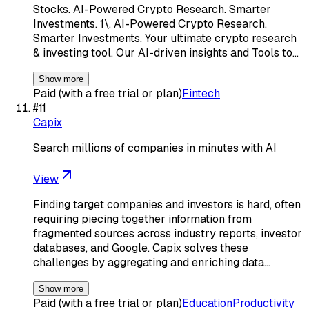
Stocks. AI-Powered Crypto Research. Smarter
Investments. 1\. AI-Powered Crypto Research.
Smarter Investments. Your ultimate crypto research
& investing tool. Our AI-driven insights and Tools to…
Show more
Paid (with a free trial or plan)
Fintech
#
11
Capix
Search millions of companies in minutes with AI
View
Finding target companies and investors is hard, often
requiring piecing together information from
fragmented sources across industry reports, investor
databases, and Google. Capix solves these
challenges by aggregating and enriching data…
Show more
Paid (with a free trial or plan)
Education
Productivity