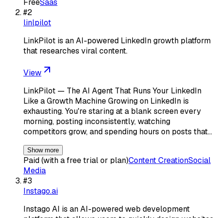
Free
Saas
#
2
linlpilot
LinkPilot is an AI-powered LinkedIn growth platform
that researches viral content.
View
LinkPilot — The AI Agent That Runs Your LinkedIn
Like a Growth Machine Growing on LinkedIn is
exhausting. You're staring at a blank screen every
morning, posting inconsistently, watching
competitors grow, and spending hours on posts that…
Show more
Paid (with a free trial or plan)
Content Creation
Social
Media
#
3
Instago.ai
Instago AI is an AI-powered web development