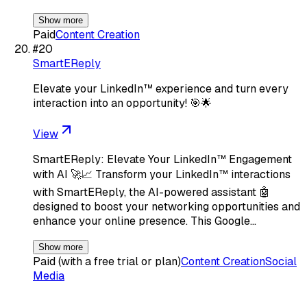
Show more
Paid
Content Creation
#
20
SmartEReply
Elevate your LinkedIn™ experience and turn every
interaction into an opportunity! 🎯🌟
View
SmartEReply: Elevate Your LinkedIn™ Engagement
with AI 🚀📈 Transform your LinkedIn™ interactions
with SmartEReply, the AI-powered assistant 🤖
designed to boost your networking opportunities and
enhance your online presence. This Google…
Show more
Paid (with a free trial or plan)
Content Creation
Social
Media