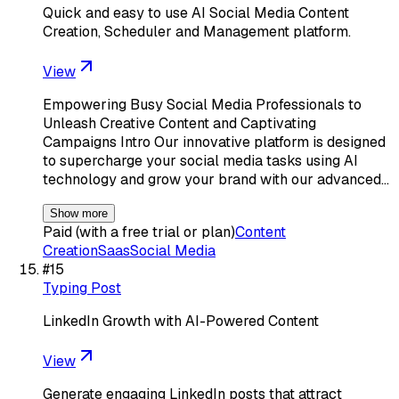
Quick and easy to use AI Social Media Content
Creation, Scheduler and Management platform.
View
Empowering Busy Social Media Professionals to
Unleash Creative Content and Captivating
Campaigns Intro Our innovative platform is designed
to supercharge your social media tasks using AI
technology and grow your brand with our advanced…
Show more
Paid (with a free trial or plan)
Content
Creation
Saas
Social Media
#
15
Typing Post
LinkedIn Growth with AI-Powered Content
View
Generate engaging LinkedIn posts that attract