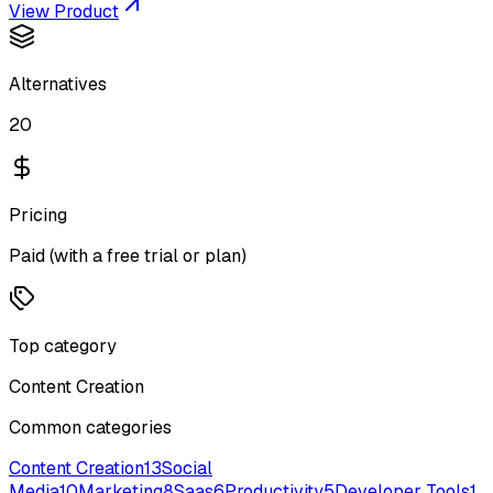
View Product
Alternatives
20
Pricing
Paid (with a free trial or plan)
Top category
Content Creation
Common categories
Content Creation
13
Social
Media
10
Marketing
8
Saas
6
Productivity
5
Developer Tools
1