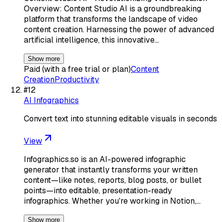
Overview: Content Studio AI is a groundbreaking
platform that transforms the landscape of video
content creation. Harnessing the power of advanced
artificial intelligence, this innovative…
Show more
Paid (with a free trial or plan)
Content
Creation
Productivity
#
12
AI Infographics
Convert text into stunning editable visuals in seconds
View
Infographics.so is an AI-powered infographic
generator that instantly transforms your written
content—like notes, reports, blog posts, or bullet
points—into editable, presentation-ready
infographics. Whether you're working in Notion,…
Show more