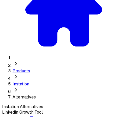
Products
Instation
Alternatives
Instation
Alternatives
Linkedin Growth Tool