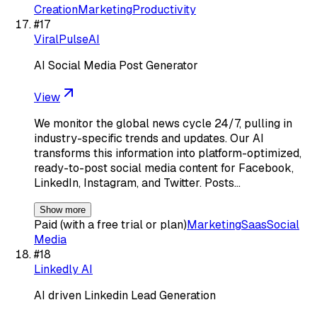
Creation
Marketing
Productivity
#
17
ViralPulseAI
AI Social Media Post Generator
View
We monitor the global news cycle 24/7, pulling in
industry-specific trends and updates. Our AI
transforms this information into platform-optimized,
ready-to-post social media content for Facebook,
LinkedIn, Instagram, and Twitter. Posts…
Show more
Paid (with a free trial or plan)
Marketing
Saas
Social
Media
#
18
Linkedly AI
AI driven Linkedin Lead Generation