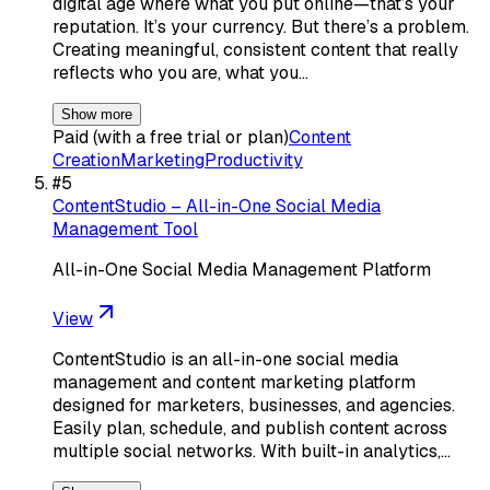
digital age where what you put online—that’s your
reputation. It’s your currency. But there’s a problem.
Creating meaningful, consistent content that really
reflects who you are, what you…
Show more
Paid (with a free trial or plan)
Content
Creation
Marketing
Productivity
#
5
ContentStudio – All-in-One Social Media
Management Tool
All-in-One Social Media Management Platform
View
ContentStudio is an all-in-one social media
management and content marketing platform
designed for marketers, businesses, and agencies.
Easily plan, schedule, and publish content across
multiple social networks. With built-in analytics,…