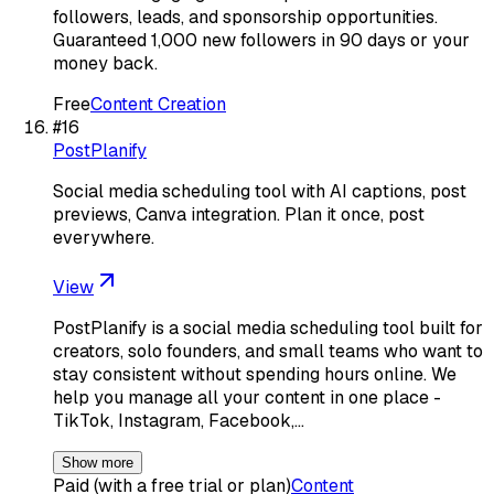
followers, leads, and sponsorship opportunities.
Guaranteed 1,000 new followers in 90 days or your
money back.
Free
Content Creation
#
16
PostPlanify
Social media scheduling tool with AI captions, post
previews, Canva integration. Plan it once, post
everywhere.
View
PostPlanify is a social media scheduling tool built for
creators, solo founders, and small teams who want to
stay consistent without spending hours online. We
help you manage all your content in one place -
TikTok, Instagram, Facebook,…
Show more
Paid (with a free trial or plan)
Content