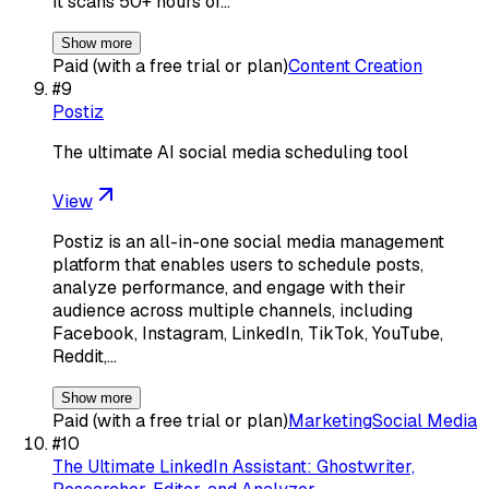
It scans 50+ hours of…
Show more
Paid (with a free trial or plan)
Content Creation
#
9
Postiz
The ultimate AI social media scheduling tool
View
Postiz is an all-in-one social media management
platform that enables users to schedule posts,
analyze performance, and engage with their
audience across multiple channels, including
Facebook, Instagram, LinkedIn, TikTok, YouTube,
Reddit,…
Show more
Paid (with a free trial or plan)
Marketing
Social Media
#
10
The Ultimate LinkedIn Assistant: Ghostwriter,