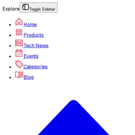
Explore
Toggle Sidebar
Home
Products
Tech News
Events
Categories
Blog