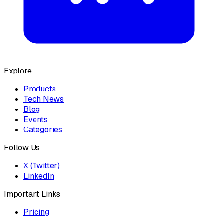
Explore
Products
Tech News
Blog
Events
Categories
Follow Us
X (Twitter)
LinkedIn
Important Links
Pricing