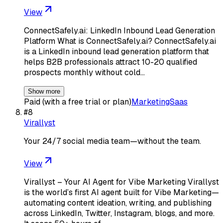
View
ConnectSafely.ai: LinkedIn Inbound Lead Generation
Platform What is ConnectSafely.ai? ConnectSafely.ai
is a LinkedIn inbound lead generation platform that
helps B2B professionals attract 10-20 qualified
prospects monthly without cold…
Show more
Paid (with a free trial or plan)
Marketing
Saas
#
8
Virallyst
Your 24/7 social media team—without the team.
View
Virallyst – Your AI Agent for Vibe Marketing Virallyst
is the world’s first AI agent built for Vibe Marketing—
automating content ideation, writing, and publishing
across LinkedIn, Twitter, Instagram, blogs, and more.