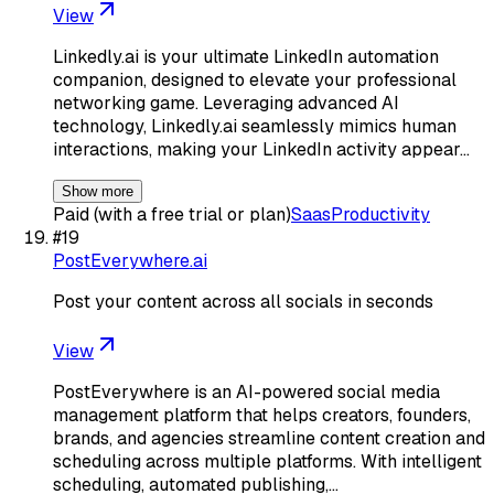
View
Linkedly.ai is your ultimate LinkedIn automation
companion, designed to elevate your professional
networking game. Leveraging advanced AI
technology, Linkedly.ai seamlessly mimics human
interactions, making your LinkedIn activity appear…
Show more
Paid (with a free trial or plan)
Saas
Productivity
#
19
PostEverywhere.ai
Post your content across all socials in seconds
View
PostEverywhere is an AI-powered social media
management platform that helps creators, founders,
brands, and agencies streamline content creation and
scheduling across multiple platforms. With intelligent
scheduling, automated publishing,…