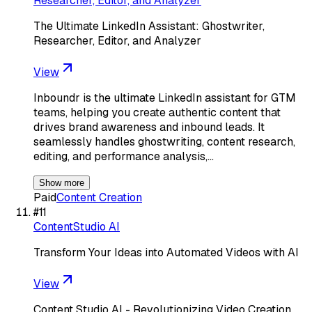
Researcher, Editor, and Analyzer
The Ultimate LinkedIn Assistant: Ghostwriter,
Researcher, Editor, and Analyzer
View
Inboundr is the ultimate LinkedIn assistant for GTM
teams, helping you create authentic content that
drives brand awareness and inbound leads. It
seamlessly handles ghostwriting, content research,
editing, and performance analysis,…
Show more
Paid
Content Creation
#
11
ContentStudio AI
Transform Your Ideas into Automated Videos with AI
View
Content Studio AI - Revolutionizing Video Creation