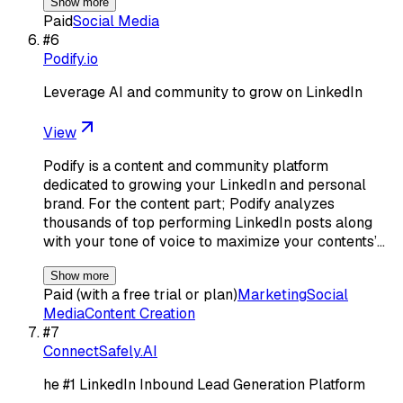
Show more
Paid
Social Media
#
6
Podify.io
Leverage AI and community to grow on LinkedIn
View
Podify is a content and community platform
dedicated to growing your LinkedIn and personal
brand. For the content part; Podify analyzes
thousands of top performing LinkedIn posts along
with your tone of voice to maximize your contents’…
Show more
Paid (with a free trial or plan)
Marketing
Social
Media
Content Creation
#
7
ConnectSafely.AI
he #1 LinkedIn Inbound Lead Generation Platform