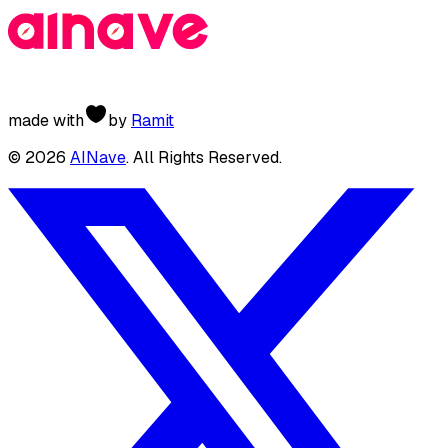
made with
by
Ramit
©
2026
AINave
. All Rights Reserved.