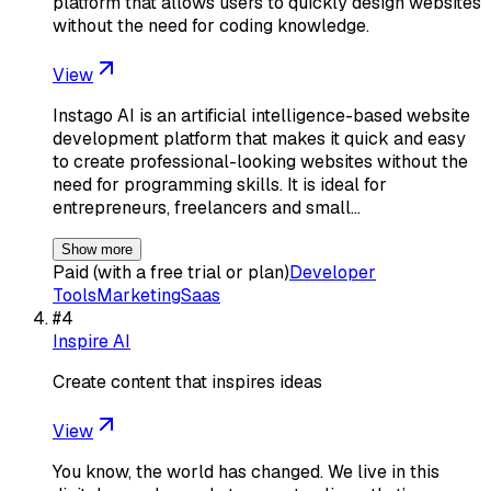
platform that allows users to quickly design websites
without the need for coding knowledge.
View
Instago AI is an artificial intelligence-based website
development platform that makes it quick and easy
to create professional-looking websites without the
need for programming skills. It is ideal for
entrepreneurs, freelancers and small…
Show more
Paid (with a free trial or plan)
Developer
Tools
Marketing
Saas
#
4
Inspire AI
Create content that inspires ideas
View
You know, the world has changed. We live in this