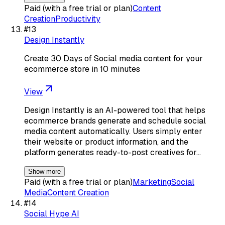
Paid (with a free trial or plan)
Content
Creation
Productivity
#
13
Design Instantly
Create 30 Days of Social media content for your
ecommerce store in 10 minutes
View
Design Instantly is an AI-powered tool that helps
ecommerce brands generate and schedule social
media content automatically. Users simply enter
their website or product information, and the
platform generates ready-to-post creatives for…
Show more
Paid (with a free trial or plan)
Marketing
Social
Media
Content Creation
#
14
Social Hype AI