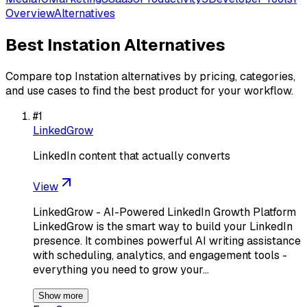
Overview
Alternatives
Best
Instation
Alternatives
Compare top
Instation
alternatives by pricing, categories,
and use cases to find the best product for your workflow.
#
1
LinkedGrow
LinkedIn content that actually converts
View
LinkedGrow - AI-Powered LinkedIn Growth Platform
LinkedGrow is the smart way to build your LinkedIn
presence. It combines powerful AI writing assistance
with scheduling, analytics, and engagement tools -
everything you need to grow your…
Show more