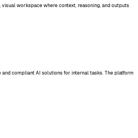
, visual workspace where context, reasoning, and outputs
 and compliant AI solutions for internal tasks. The platform