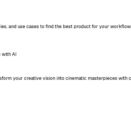
ies, and use cases to find the best product for your workflow
 with AI
form your creative vision into cinematic masterpieces with cu