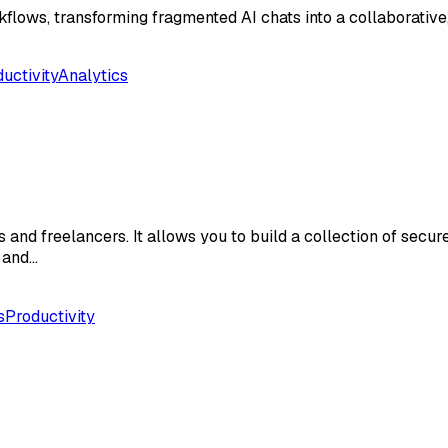
flows, transforming fragmented AI chats into a collaborative
uctivity
Analytics
and freelancers. It allows you to build a collection of secure
s and…
s
Productivity