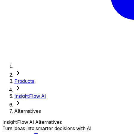
Products
InsightFlow AI
Alternatives
InsightFlow AI
Alternatives
Turn ideas into smarter decisions with AI