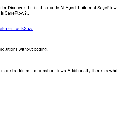
der Discover the best no-code AI Agent builder at SageFlow.
t is SageFlow?…
eloper Tools
Saas
solutions without coding.
more traditional automation flows. Additionally there's a whit