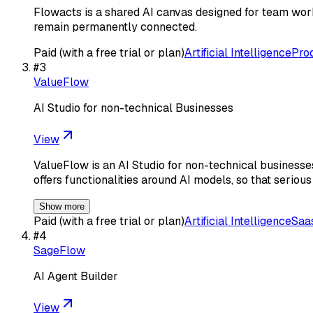
Flowacts is a shared AI canvas designed for team work
remain permanently connected.
Paid (with a free trial or plan)
Artificial Intelligence
Prod
#
3
ValueFlow
AI Studio for non-technical Businesses
View
ValueFlow is an AI Studio for non-technical businesses 
offers functionalities around AI models, so that seriou
Show more
Paid (with a free trial or plan)
Artificial Intelligence
Saa
#
4
SageFlow
AI Agent Builder
View