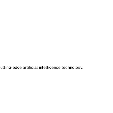
.
tting-edge artificial intelligence technology.