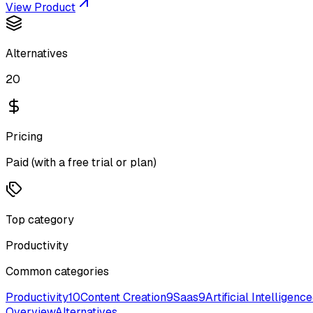
View Product
Alternatives
20
Pricing
Paid (with a free trial or plan)
Top category
Productivity
Common categories
Productivity
10
Content Creation
9
Saas
9
Artificial Intelligence
Overview
Alternatives