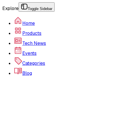
Explore
Toggle Sidebar
Home
Products
Tech News
Events
Categories
Blog