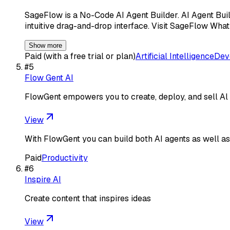
SageFlow is a No-Code AI Agent Builder. AI Agent Buil
intuitive drag-and-drop interface. Visit SageFlow Wha
Show more
Paid (with a free trial or plan)
Artificial Intelligence
Dev
#
5
Flow Gent AI
FlowGent empowers you to create, deploy, and sell Al 
View
With FlowGent you can build both AI agents as well as 
Paid
Productivity
#
6
Inspire AI
Create content that inspires ideas
View