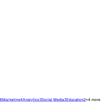
8
Marketing
4
Analytics
3
Social Media
3
Education
2
+
4
more