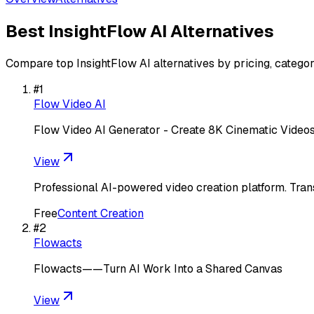
Best
InsightFlow AI
Alternatives
Compare top
InsightFlow AI
alternatives by pricing, categor
#
1
Flow Video AI
Flow Video AI Generator - Create 8K Cinematic Videos
View
Professional AI-powered video creation platform. Trans
Free
Content Creation
#
2
Flowacts
Flowacts——Turn AI Work Into a Shared Canvas
View