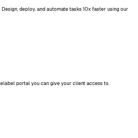
 Design, deploy, and automate tasks 10x faster using our
elabel portal you can give your client access to.