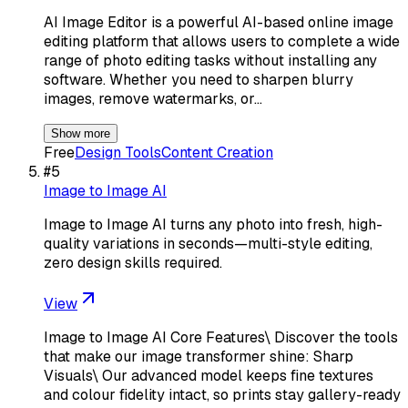
AI Image Editor is a powerful AI-based online image
editing platform that allows users to complete a wide
range of photo editing tasks without installing any
software. Whether you need to sharpen blurry
images, remove watermarks, or…
Show more
Free
Design Tools
Content Creation
#
5
Image to Image AI
Image to Image AI turns any photo into fresh, high-
quality variations in seconds—multi-style editing,
zero design skills required.
View
Image to Image AI Core Features\ Discover the tools
that make our image transformer shine: Sharp
Visuals\ Our advanced model keeps fine textures
and colour fidelity intact, so prints stay gallery-ready