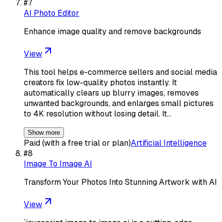
#
7
AI Photo Editor
Enhance image quality and remove backgrounds
View
This tool helps e-commerce sellers and social media
creators fix low-quality photos instantly. It
automatically clears up blurry images, removes
unwanted backgrounds, and enlarges small pictures
to 4K resolution without losing detail. It…
Show more
Paid (with a free trial or plan)
Artificial Intelligence
#
8
Image To Image AI
Transform Your Photos Into Stunning Artwork with AI
View