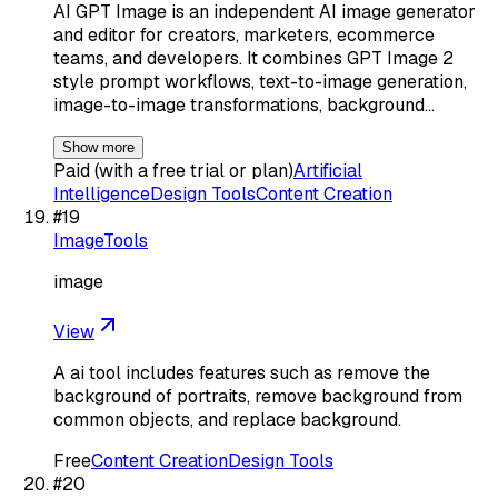
AI GPT Image is an independent AI image generator
and editor for creators, marketers, ecommerce
teams, and developers. It combines GPT Image 2
style prompt workflows, text-to-image generation,
image-to-image transformations, background…
Show more
Paid (with a free trial or plan)
Artificial
Intelligence
Design Tools
Content Creation
#
19
ImageTools
image
View
A ai tool includes features such as remove the
background of portraits, remove background from
common objects, and replace background.
Free
Content Creation
Design Tools
#
20