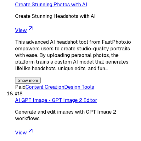
Create Stunning Photos with AI
Create Stunning Headshots with AI
View
This advanced AI headshot tool from FastPhoto.io
empowers users to create studio-quality portraits
with ease. By uploading personal photos, the
platform trains a custom AI model that generates
lifelike headshots, unique edits, and fun…
Show more
Paid
Content Creation
Design Tools
#
18
AI GPT Image - GPT Image 2 Editor
Generate and edit images with GPT Image 2
workflows.
View