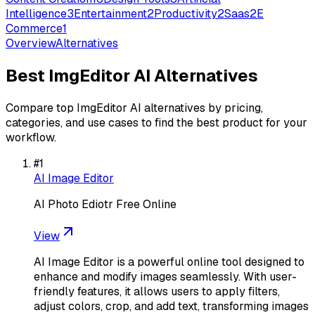
Intelligence
3
Entertainment
2
Productivity
2
Saas
2
E
Commerce
1
Overview
Alternatives
Best
ImgEditor AI
Alternatives
Compare top
ImgEditor AI
alternatives by pricing,
categories, and use cases to find the best product for your
workflow.
#
1
AI Image Editor
AI Photo Ediotr Free Online
View
AI Image Editor is a powerful online tool designed to
enhance and modify images seamlessly. With user-
friendly features, it allows users to apply filters,
adjust colors, crop, and add text, transforming images