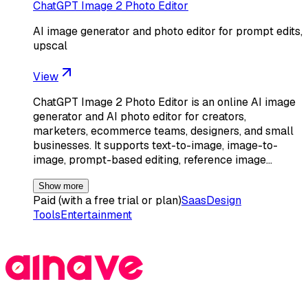
ChatGPT Image 2 Photo Editor
AI image generator and photo editor for prompt edits,
upscal
View
ChatGPT Image 2 Photo Editor is an online AI image
generator and AI photo editor for creators,
marketers, ecommerce teams, designers, and small
businesses. It supports text-to-image, image-to-
image, prompt-based editing, reference image…
Show more
Paid (with a free trial or plan)
Saas
Design
Tools
Entertainment