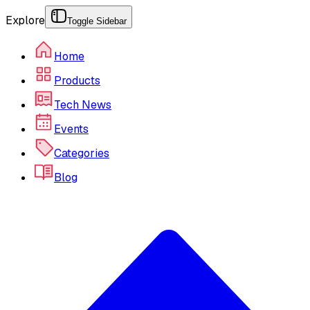
Explore
Toggle Sidebar
Home
Products
Tech News
Events
Categories
Blog