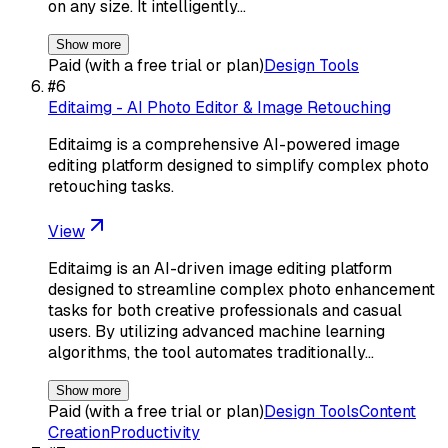
on any size. It intelligently…
Show more
Paid (with a free trial or plan)
Design Tools
#
6
Editaimg - AI Photo Editor & Image Retouching
Editaimg is a comprehensive AI-powered image
editing platform designed to simplify complex photo
retouching tasks.
View
Editaimg is an AI-driven image editing platform
designed to streamline complex photo enhancement
tasks for both creative professionals and casual
users. By utilizing advanced machine learning
algorithms, the tool automates traditionally…
Show more
Paid (with a free trial or plan)
Design Tools
Content
Creation
Productivity