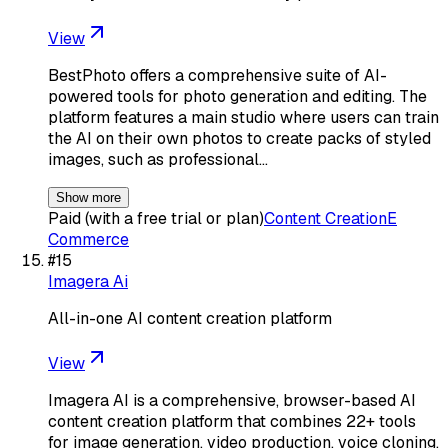
View
BestPhoto offers a comprehensive suite of AI-
powered tools for photo generation and editing. The
platform features a main studio where users can train
the AI on their own photos to create packs of styled
images, such as professional…
Show more
Paid (with a free trial or plan)
Content Creation
E
Commerce
#
15
Imagera Ai
All-in-one AI content creation platform
View
Imagera AI is a comprehensive, browser-based AI
content creation platform that combines 22+ tools
for image generation, video production, voice cloning,