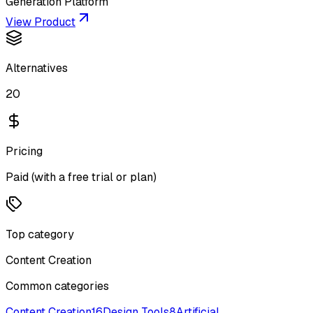
Generation Platform
View Product
Alternatives
20
Pricing
Paid (with a free trial or plan)
Top category
Content Creation
Common categories
Content Creation
16
Design Tools
8
Artificial