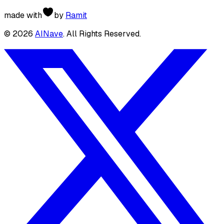
made with
by
Ramit
©
2026
AINave
. All Rights Reserved.