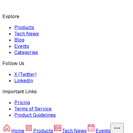
Explore
Products
Tech News
Blog
Events
Categories
Follow Us
X (Twitter)
LinkedIn
Important Links
Pricing
Terms of Service
Product Guidelines
Home
Products
Tech News
Events