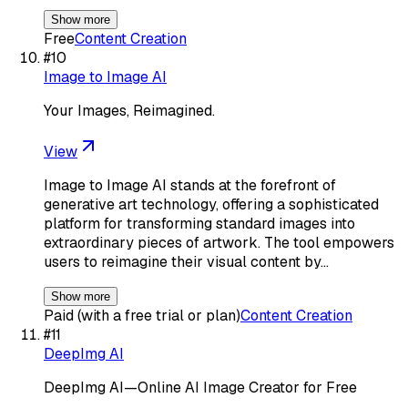
Show more
Free
Content Creation
#
10
Image to Image AI
Your Images, Reimagined.
View
Image to Image AI stands at the forefront of
generative art technology, offering a sophisticated
platform for transforming standard images into
extraordinary pieces of artwork. The tool empowers
users to reimagine their visual content by…
Show more
Paid (with a free trial or plan)
Content Creation
#
11
DeepImg AI
DeepImg AI—Online AI Image Creator for Free