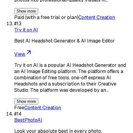
Show more
Paid (with a free trial or plan)
Content Creation
#
13
Try it on AI
Best AI Headshot Generator & AI Image Editor
View
Try it on AI is a popular AI Headshot Generator and
an AI Image Editing platform. The platform offers a
combination of free tools, one-off express AI
Headshots and a subscription to their Creative
Studio. The platform was developed by an…
Show more
Free
Content Creation
#
14
BestPhotoAI
Look your absolute best in every photo.