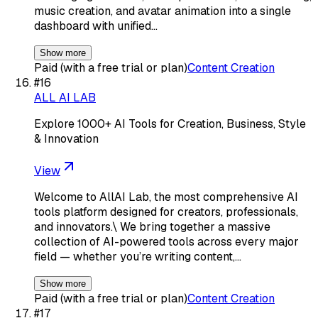
music creation, and avatar animation into a single
dashboard with unified…
Show more
Paid (with a free trial or plan)
Content Creation
#
16
ALL AI LAB
Explore 1000+ AI Tools for Creation, Business, Style
& Innovation
View
Welcome to AllAI Lab, the most comprehensive AI
tools platform designed for creators, professionals,
and innovators.\ We bring together a massive
collection of AI-powered tools across every major
field — whether you’re writing content,…
Show more
Paid (with a free trial or plan)
Content Creation
#
17