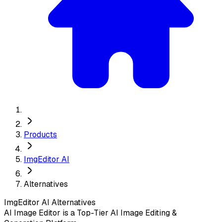
Products
ImgEditor AI
Alternatives
ImgEditor AI
Alternatives
AI Image Editor is a Top-Tier AI Image Editing &