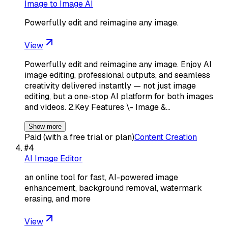
Image to Image AI
Powerfully edit and reimagine any image.
View
Powerfully edit and reimagine any image. Enjoy AI
image editing, professional outputs, and seamless
creativity delivered instantly — not just image
editing, but a one-stop AI platform for both images
and videos. 2.Key Features \- Image &…
Show more
Paid (with a free trial or plan)
Content Creation
#
4
AI Image Editor
an online tool for fast, AI-powered image
enhancement, background removal, watermark
erasing, and more
View