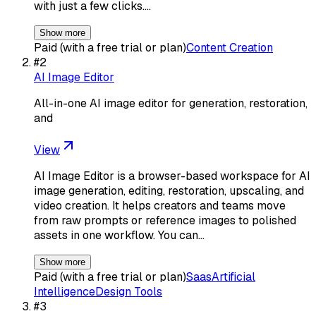
with just a few clicks.…
Show more
Paid (with a free trial or plan)
Content Creation
#
2
AI Image Editor
All-in-one AI image editor for generation, restoration,
and
View
AI Image Editor is a browser-based workspace for AI
image generation, editing, restoration, upscaling, and
video creation. It helps creators and teams move
from raw prompts or reference images to polished
assets in one workflow. You can…
Show more
Paid (with a free trial or plan)
Saas
Artificial
Intelligence
Design Tools
#
3