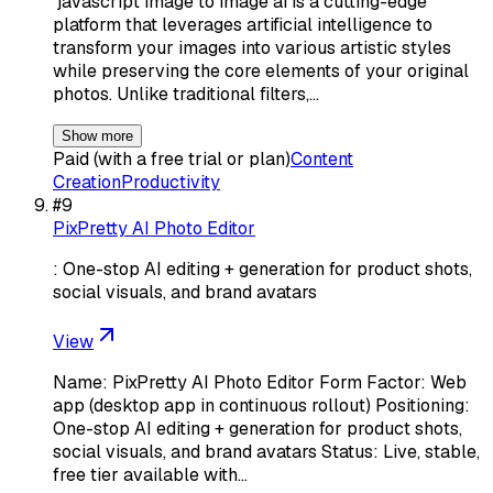
`javascript image to image ai is a cutting-edge
platform that leverages artificial intelligence to
transform your images into various artistic styles
while preserving the core elements of your original
photos. Unlike traditional filters,…
Show more
Paid (with a free trial or plan)
Content
Creation
Productivity
#
9
PixPretty AI Photo Editor
: One-stop AI editing + generation for product shots,
social visuals, and brand avatars
View
Name: PixPretty AI Photo Editor Form Factor: Web
app (desktop app in continuous rollout) Positioning:
One-stop AI editing + generation for product shots,
social visuals, and brand avatars Status: Live, stable,
free tier available with…