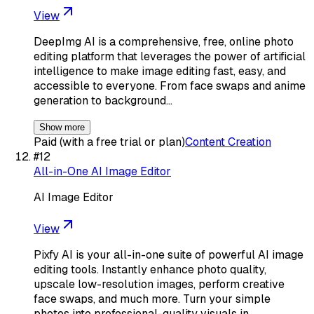
View
DeepImg AI is a comprehensive, free, online photo
editing platform that leverages the power of artificial
intelligence to make image editing fast, easy, and
accessible to everyone. From face swaps and anime
generation to background…
Show more
Paid (with a free trial or plan)
Content Creation
#
12
All-in-One AI Image Editor
AI Image Editor
View
Pixfy AI is your all-in-one suite of powerful AI image
editing tools. Instantly enhance photo quality,
upscale low-resolution images, perform creative
face swaps, and much more. Turn your simple
photos into professional-quality visuals in…