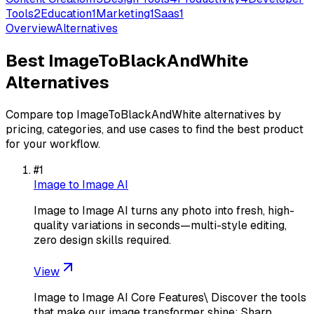
Tools
2
Education
1
Marketing
1
Saas
1
Overview
Alternatives
Best
ImageToBlackAndWhite
Alternatives
Compare top
ImageToBlackAndWhite
alternatives by
pricing, categories, and use cases to find the best product
for your workflow.
#
1
Image to Image AI
Image to Image AI turns any photo into fresh, high-
quality variations in seconds—multi-style editing,
zero design skills required.
View
Image to Image AI Core Features\ Discover the tools
that make our image transformer shine: Sharp