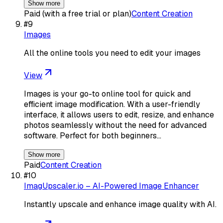
Show more
Paid (with a free trial or plan)
Content Creation
#
9
Images
All the online tools you need to edit your images
View
Images is your go-to online tool for quick and
efficient image modification. With a user-friendly
interface, it allows users to edit, resize, and enhance
photos seamlessly without the need for advanced
software. Perfect for both beginners…
Show more
Paid
Content Creation
#
10
ImagUpscaler.io – AI-Powered Image Enhancer
Instantly upscale and enhance image quality with AI.