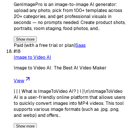
GenImagePro is an image-to-image AI generator:
upload any photo, pick from 100+ templates across
20+ categories, and get professional visuals in
seconds — no prompts needed. Create product shots,
portraits, room staging, food photos, and…
Show more
Paid (with a free trial or plan)
Saas
#
18
Image to Video AI
Image to Video AI: The Best AI Video Maker
View
| | | What is ImageToVideo AI? | I |\n\nImageToVideo
AI is a user-friendly online platform that allows users
to quickly convert images into MP4 videos. This tool
supports various image formats (such as .jpg, .png,
and .webp) and offers…
Show more