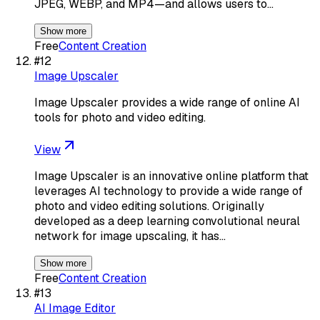
JPEG, WEBP, and MP4—and allows users to…
Show more
Free
Content Creation
#
12
Image Upscaler
Image Upscaler provides a wide range of online AI
tools for photo and video editing.
View
Image Upscaler is an innovative online platform that
leverages AI technology to provide a wide range of
photo and video editing solutions. Originally
developed as a deep learning convolutional neural
network for image upscaling, it has…
Show more
Free
Content Creation
#
13
AI Image Editor