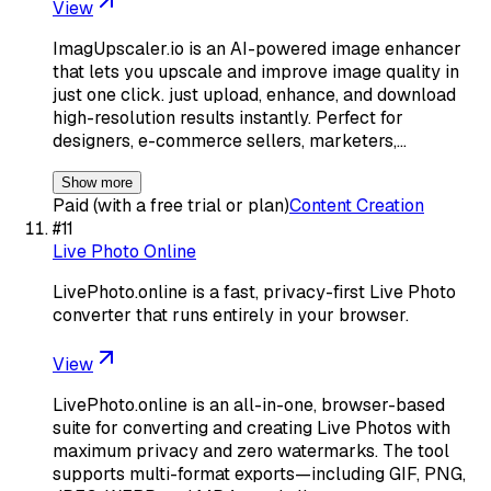
View
ImagUpscaler.io is an AI-powered image enhancer
that lets you upscale and improve image quality in
just one click. just upload, enhance, and download
high-resolution results instantly. Perfect for
designers, e-commerce sellers, marketers,…
Show more
Paid (with a free trial or plan)
Content Creation
#
11
Live Photo Online
LivePhoto.online is a fast, privacy-first Live Photo
converter that runs entirely in your browser.
View
LivePhoto.online is an all-in-one, browser-based
suite for converting and creating Live Photos with
maximum privacy and zero watermarks. The tool
supports multi-format exports—including GIF, PNG,