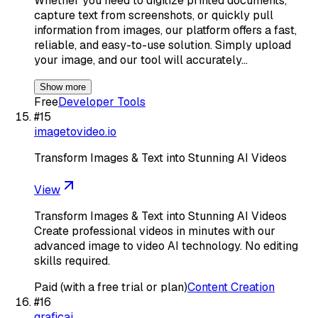
Whether you need to digitize printed documents,
capture text from screenshots, or quickly pull
information from images, our platform offers a fast,
reliable, and easy-to-use solution. Simply upload
your image, and our tool will accurately…
Show more
Free
Developer Tools
#
15
imagetovideo.io
Transform Images & Text into Stunning AI Videos
View
Transform Images & Text into Stunning AI Videos
Create professional videos in minutes with our
advanced image to video AI technology. No editing
skills required.
Paid (with a free trial or plan)
Content Creation
#
16
graficai