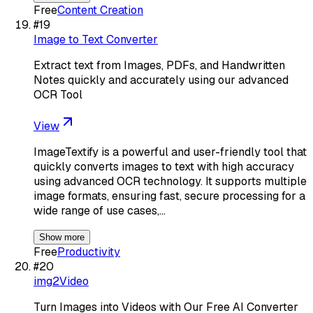
Free
Content Creation
#
19
Image to Text Converter
Extract text from Images, PDFs, and Handwritten
Notes quickly and accurately using our advanced
OCR Tool
View
ImageTextify is a powerful and user-friendly tool that
quickly converts images to text with high accuracy
using advanced OCR technology. It supports multiple
image formats, ensuring fast, secure processing for a
wide range of use cases,…
Show more
Free
Productivity
#
20
img2Video
Turn Images into Videos with Our Free AI Converter