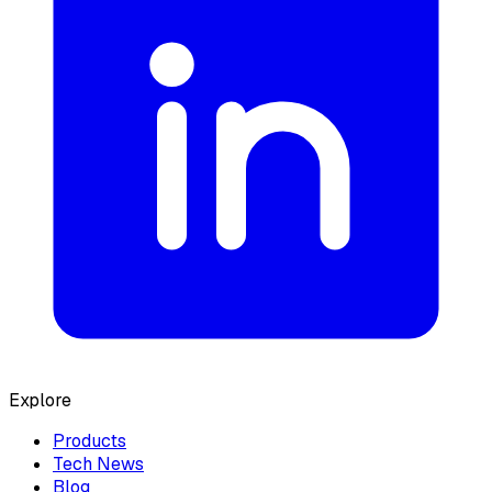
Explore
Products
Tech News
Blog