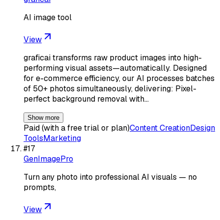
AI image tool
View
graficai transforms raw product images into high-
performing visual assets—automatically. Designed
for e-commerce efficiency, our AI processes batches
of 50+ photos simultaneously, delivering: Pixel-
perfect background removal with…
Show more
Paid (with a free trial or plan)
Content Creation
Design
Tools
Marketing
#
17
GenImagePro
Turn any photo into professional AI visuals — no
prompts,
View