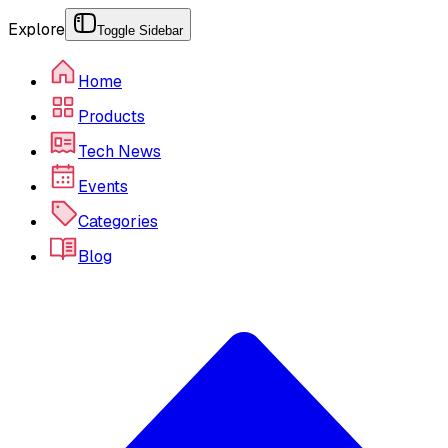
Explore
Toggle Sidebar
Home
Products
Tech News
Events
Categories
Blog