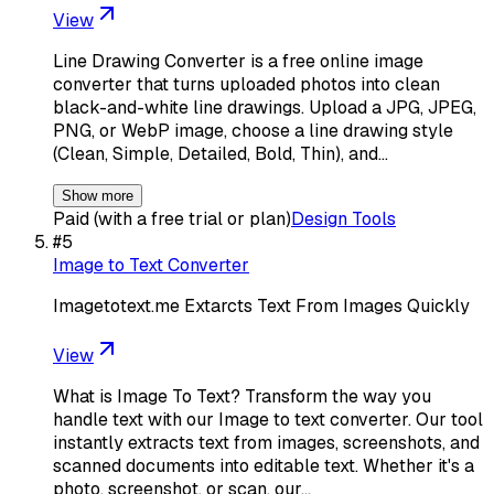
View
Line Drawing Converter is a free online image
converter that turns uploaded photos into clean
black-and-white line drawings. Upload a JPG, JPEG,
PNG, or WebP image, choose a line drawing style
(Clean, Simple, Detailed, Bold, Thin), and…
Show more
Paid (with a free trial or plan)
Design Tools
#
5
Image to Text Converter
Imagetotext.me Extarcts Text From Images Quickly
View
What is Image To Text? Transform the way you
handle text with our Image to text converter. Our tool
instantly extracts text from images, screenshots, and
scanned documents into editable text. Whether it's a
photo, screenshot, or scan, our…