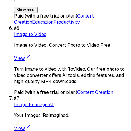
Show more
Paid (with a free trial or plan)
Content
Creation
Education
Productivity
#
6
Image to Video
Image to Video: Convert Photo to Video Free
View
Turn image to video with ToVideo. Our free photo to
video converter offers AI tools, editing features, and
high-quality MP4 downloads.
Paid (with a free trial or plan)
Content Creation
#
7
Image to Image AI
Your Images, Reimagined.
View