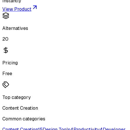
Instantly
View Product
Alternatives
20
Pricing
Free
Top category
Content Creation
Common categories
Content Creation
15
Design Tools
4
Productivity
4
Developer