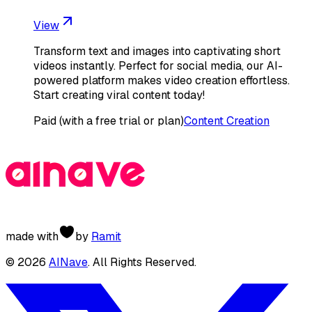
View
Transform text and images into captivating short
videos instantly. Perfect for social media, our AI-
powered platform makes video creation effortless.
Start creating viral content today!
Paid (with a free trial or plan)
Content Creation
made with
by
Ramit
©
2026
AINave
. All Rights Reserved.