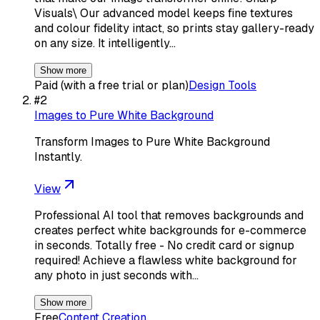
Visuals\ Our advanced model keeps fine textures
and colour fidelity intact, so prints stay gallery-ready
on any size. It intelligently…
Show more
Paid (with a free trial or plan)
Design Tools
#
2
Images to Pure White Background
Transform Images to Pure White Background
Instantly.
View
Professional AI tool that removes backgrounds and
creates perfect white backgrounds for e-commerce
in seconds. Totally free - No credit card or signup
required! Achieve a flawless white background for
any photo in just seconds with…
Show more
Free
Content Creation