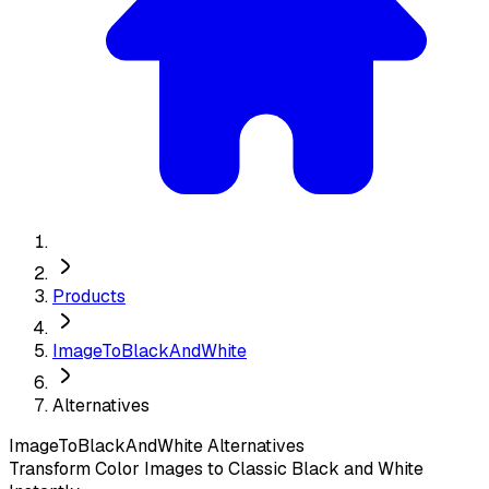
Products
ImageToBlackAndWhite
Alternatives
ImageToBlackAndWhite
Alternatives
Transform Color Images to Classic Black and White