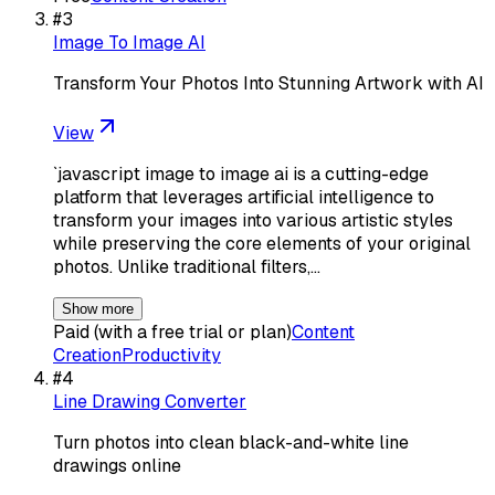
#
3
Image To Image AI
Transform Your Photos Into Stunning Artwork with AI
View
`javascript image to image ai is a cutting-edge
platform that leverages artificial intelligence to
transform your images into various artistic styles
while preserving the core elements of your original
photos. Unlike traditional filters,…
Show more
Paid (with a free trial or plan)
Content
Creation
Productivity
#
4
Line Drawing Converter
Turn photos into clean black-and-white line
drawings online