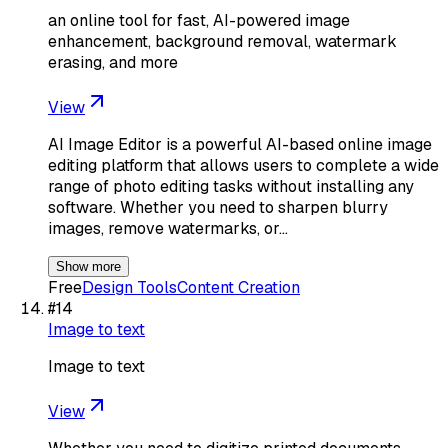
an online tool for fast, AI-powered image
enhancement, background removal, watermark
erasing, and more
View
AI Image Editor is a powerful AI-based online image
editing platform that allows users to complete a wide
range of photo editing tasks without installing any
software. Whether you need to sharpen blurry
images, remove watermarks, or…
Show more
Free
Design Tools
Content Creation
#
14
Image to text
Image to text
View