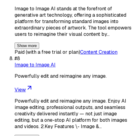
Image to Image AI stands at the forefront of
generative art technology, offering a sophisticated
platform for transforming standard images into
extraordinary pieces of artwork. The tool empowers
users to reimagine their visual content by…
Show more
Paid (with a free trial or plan)
Content Creation
#
8
Image to Image AI
Powerfully edit and reimagine any image.
View
Powerfully edit and reimagine any image. Enjoy AI
image editing, professional outputs, and seamless
creativity delivered instantly — not just image
editing, but a one-stop AI platform for both images
and videos. 2.Key Features \- Image &…