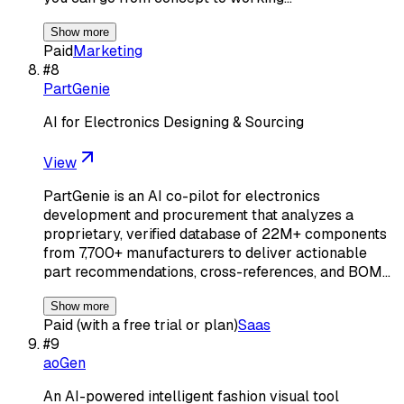
Show more
Paid
Marketing
#
8
PartGenie
AI for Electronics Designing & Sourcing
View
PartGenie is an AI co-pilot for electronics
development and procurement that analyzes a
proprietary, verified database of 22M+ components
from 7,700+ manufacturers to deliver actionable
part recommendations, cross-references, and BOM…
Show more
Paid (with a free trial or plan)
Saas
#
9
aoGen
An AI-powered intelligent fashion visual tool