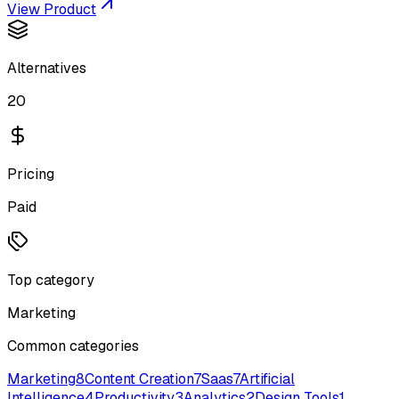
View Product
Alternatives
20
Pricing
Paid
Top category
Marketing
Common categories
Marketing
8
Content Creation
7
Saas
7
Artificial
Intelligence
4
Productivity
3
Analytics
2
Design Tools
1