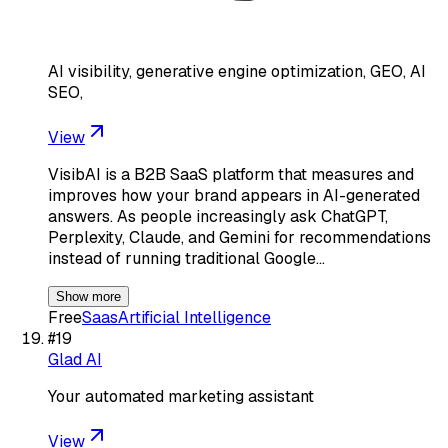
AI visibility, generative engine optimization, GEO, AI
SEO,
View
VisibAI is a B2B SaaS platform that measures and
improves how your brand appears in AI-generated
answers. As people increasingly ask ChatGPT,
Perplexity, Claude, and Gemini for recommendations
instead of running traditional Google…
Show more
Free
Saas
Artificial Intelligence
#
19
Glad AI
Your automated marketing assistant
View