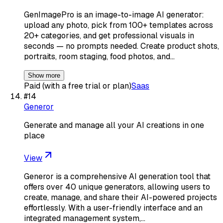
GenImagePro is an image-to-image AI generator:
upload any photo, pick from 100+ templates across
20+ categories, and get professional visuals in
seconds — no prompts needed. Create product shots,
portraits, room staging, food photos, and…
Show more
Paid (with a free trial or plan)
Saas
#
14
Generor
Generate and manage all your AI creations in one
place
View
Generor is a comprehensive AI generation tool that
offers over 40 unique generators, allowing users to
create, manage, and share their AI-powered projects
effortlessly. With a user-friendly interface and an
integrated management system,…