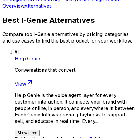
Overview
Alternatives
Best
I-Genie
Alternatives
Compare top
I-Genie
alternatives by pricing, categories,
and use cases to find the best product for your workflow.
#
1
Help Genie
Conversations that convert.
View
Help Genie is the voice agent layer for every
customer interaction. It connects your brand with
people online, in person, and everywhere in between.
Each Genie follows proven playbooks to support,
sell, and educate in real time. Every…
Show more