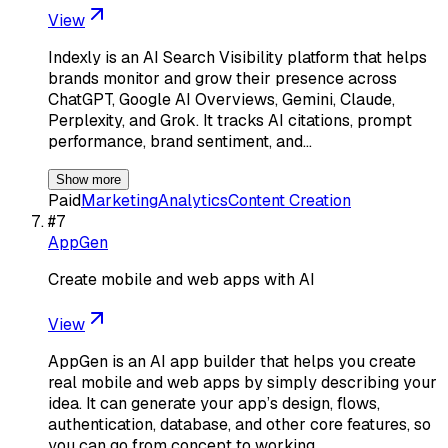
View
Indexly is an AI Search Visibility platform that helps
brands monitor and grow their presence across
ChatGPT, Google AI Overviews, Gemini, Claude,
Perplexity, and Grok. It tracks AI citations, prompt
performance, brand sentiment, and…
Show more
Paid
Marketing
Analytics
Content Creation
#
7
AppGen
Create mobile and web apps with AI
View
AppGen is an AI app builder that helps you create
real mobile and web apps by simply describing your
idea. It can generate your app’s design, flows,
authentication, database, and other core features, so
you can go from concept to working…