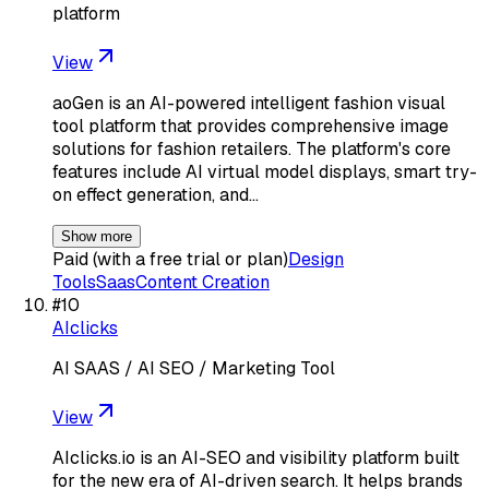
platform
View
aoGen is an AI-powered intelligent fashion visual
tool platform that provides comprehensive image
solutions for fashion retailers. The platform's core
features include AI virtual model displays, smart try-
on effect generation, and…
Show more
Paid (with a free trial or plan)
Design
Tools
Saas
Content Creation
#
10
AIclicks
AI SAAS / AI SEO / Marketing Tool
View
AIclicks.io is an AI-SEO and visibility platform built
for the new era of AI-driven search. It helps brands