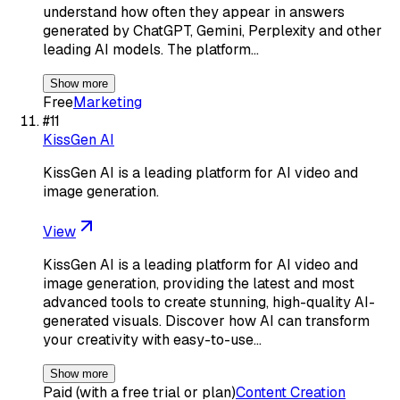
understand how often they appear in answers
generated by ChatGPT, Gemini, Perplexity and other
leading AI models. The platform…
Show more
Free
Marketing
#
11
KissGen AI
KissGen AI is a leading platform for AI video and
image generation.
View
KissGen AI is a leading platform for AI video and
image generation, providing the latest and most
advanced tools to create stunning, high-quality AI-
generated visuals. Discover how AI can transform
your creativity with easy-to-use…
Show more
Paid (with a free trial or plan)
Content Creation