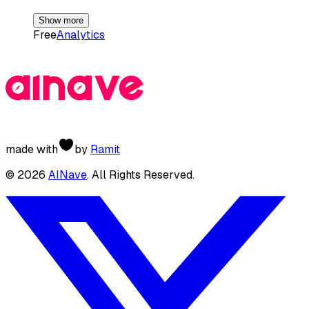
Show more
Free
Analytics
made with
by
Ramit
©
2026
AINave
. All Rights Reserved.