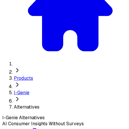
Products
I-Genie
Alternatives
I-Genie
Alternatives
AI Consumer Insights Without Surveys