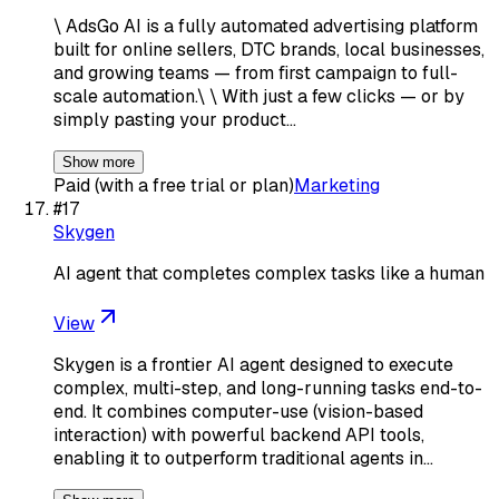
\ AdsGo AI is a fully automated advertising platform
built for online sellers, DTC brands, local businesses,
and growing teams — from first campaign to full-
scale automation.\ \ With just a few clicks — or by
simply pasting your product…
Show more
Paid (with a free trial or plan)
Marketing
#
17
Skygen
AI agent that completes complex tasks like a human
View
Skygen is a frontier AI agent designed to execute
complex, multi-step, and long-running tasks end-to-
end. It combines computer-use (vision-based
interaction) with powerful backend API tools,
enabling it to outperform traditional agents in…