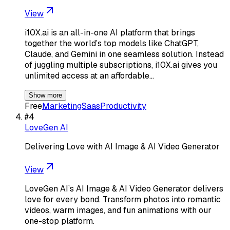
View
i10X.ai is an all-in-one AI platform that brings
together the world’s top models like ChatGPT,
Claude, and Gemini in one seamless solution. Instead
of juggling multiple subscriptions, i10X.ai gives you
unlimited access at an affordable…
Show more
Free
Marketing
Saas
Productivity
#
4
LoveGen AI
Delivering Love with AI Image & AI Video Generator
View
LoveGen AI’s AI Image & AI Video Generator delivers
love for every bond. Transform photos into romantic
videos, warm images, and fun animations with our
one-stop platform.