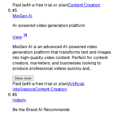
Paid (with a free trial or plan)
Content Creation
#
5
MeiGen AI
AI-powered video generation platform
View
MeiGen AI is an advanced AI-powered video
generation platform that transforms text and images
into high-quality video content. Perfect for content
creators, marketers, and businesses looking to
produce professional videos quickly and…
Show more
Paid (with a free trial or plan)
Artificial
Intelligence
Content Creation
#
6
Indexly
Be the Brand AI Recommends