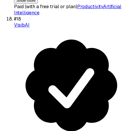
Show more
Paid (with a free trial or plan)
Productivity
Artificial
Intelligence
#
18
VisibAI