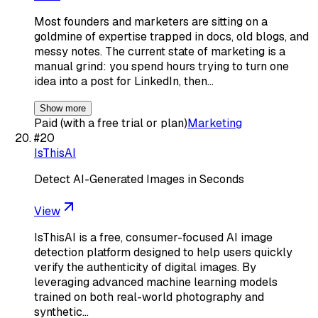
Most founders and marketers are sitting on a
goldmine of expertise trapped in docs, old blogs, and
messy notes. The current state of marketing is a
manual grind: you spend hours trying to turn one
idea into a post for LinkedIn, then…
Show more
Paid (with a free trial or plan)
Marketing
#
20
IsThisAI
Detect AI-Generated Images in Seconds
View
IsThisAI is a free, consumer-focused AI image
detection platform designed to help users quickly
verify the authenticity of digital images. By
leveraging advanced machine learning models
trained on both real-world photography and
synthetic…