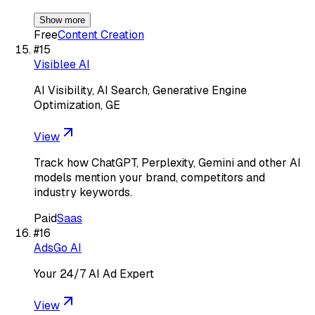
Show more
Free
Content Creation
#
15
Visiblee AI
AI Visibility, AI Search, Generative Engine
Optimization, GE
View
Track how ChatGPT, Perplexity, Gemini and other AI
models mention your brand, competitors and
industry keywords.
Paid
Saas
#
16
AdsGo AI
Your 24/7 AI Ad Expert
View