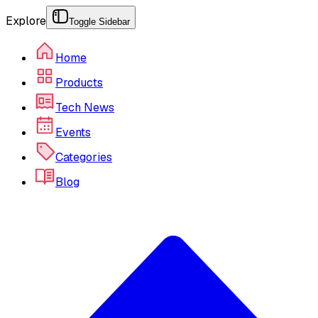
Explore
Toggle Sidebar
Home
Products
Tech News
Events
Categories
Blog