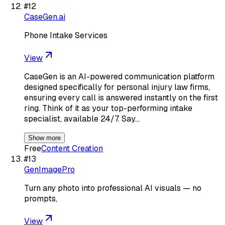
#
12
CaseGen.ai
Phone Intake Services
View
CaseGen is an AI-powered communication platform
designed specifically for personal injury law firms,
ensuring every call is answered instantly on the first
ring. Think of it as your top-performing intake
specialist, available 24/7. Say…
Show more
Free
Content Creation
#
13
GenImagePro
Turn any photo into professional AI visuals — no
prompts,
View