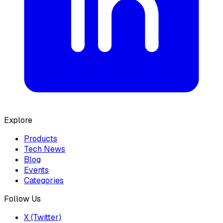
Explore
Products
Tech News
Blog
Events
Categories
Follow Us
X (Twitter)