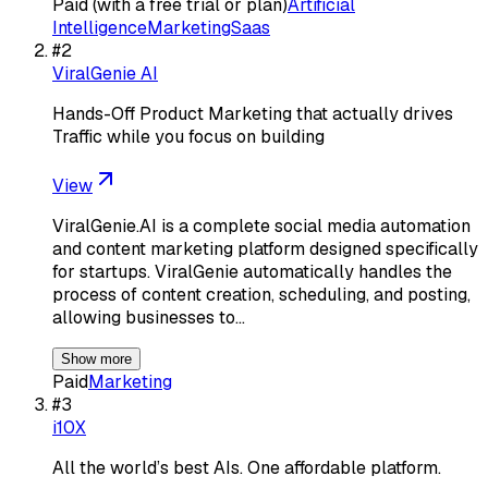
Paid (with a free trial or plan)
Artificial
Intelligence
Marketing
Saas
#
2
ViralGenie AI
Hands-Off Product Marketing that actually drives
Traffic while you focus on building
View
ViralGenie.AI is a complete social media automation
and content marketing platform designed specifically
for startups. ViralGenie automatically handles the
process of content creation, scheduling, and posting,
allowing businesses to…
Show more
Paid
Marketing
#
3
i10X
All the world’s best AIs. One affordable platform.