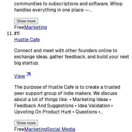
communities to subscriptions and software, Whop
handles everything in one place —…
Show more
Free
Marketing
#
11
Hustle Cafe
Connect and meet with other founders online to
exchange ideas, gather feedback, and build your next
big startup.
View
The purpose of Hustle Cafe is to create a trusted
peer support group of indie makers. We discuss
about a lot of things like: • Marketing Ideas •
Feedback And Suggestions • Idea Validation •
Upvoting On Product Hunt • Questions •…
Show more
Free
Marketing
Social Media