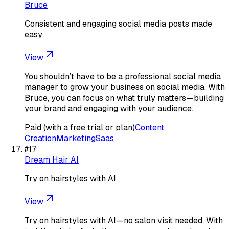
Bruce
Consistent and engaging social media posts made
easy
View
You shouldn’t have to be a professional social media
manager to grow your business on social media. With
Bruce, you can focus on what truly matters—building
your brand and engaging with your audience.
Paid (with a free trial or plan)
Content
Creation
Marketing
Saas
#
17
Dream Hair AI
Try on hairstyles with AI
View
Try on hairstyles with AI—no salon visit needed. With