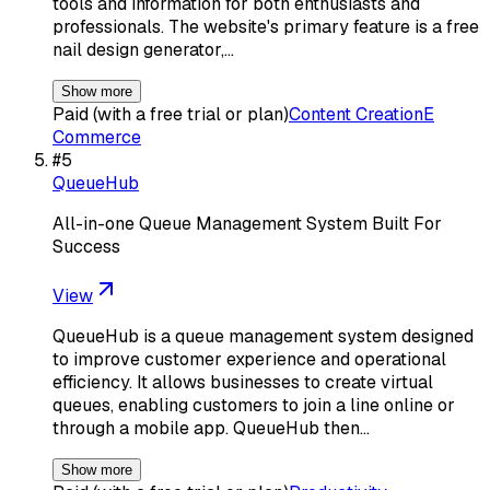
tools and information for both enthusiasts and
professionals. The website's primary feature is a free
nail design generator,…
Show more
Paid (with a free trial or plan)
Content Creation
E
Commerce
#
5
QueueHub
All-in-one Queue Management System Built For
Success
View
QueueHub is a queue management system designed
to improve customer experience and operational
efficiency. It allows businesses to create virtual
queues, enabling customers to join a line online or
through a mobile app. QueueHub then…
Show more