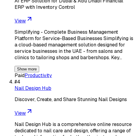
AI ERP Solution for Dubai & Abu Dhabi Financial
ERP with Inventory Control
View
Simplifying - Complete Business Management
Platform for Service-Based Businesses Simplifying is
a cloud-based management solution designed for
service businesses in the UAE - from salons and
clinics to tailoring shops and barbershops. Key…
Show more
Paid
Productivity
#
4
Nail Design Hub
Discover, Create, and Share Stunning Nail Designs
View
Nail Design Hub is a comprehensive online resource
dedicated to nail care and design, offering a range of