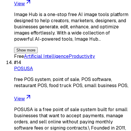
View
Image Hub is a one-stop free AI image tools platform
designed to help creators, marketers, designers, and
businesses generate, edit, enhance, and optimize
images effortlessly. With a wide collection of
powerful AI-powered tools, Image Hub…
Show more
Free
Artificial Intelligence
Productivity
#
14
POSUSA
free POS system, point of sale, POS software,
restaurant POS, food truck POS, small business POS,
View
POSUSA is a free point of sale system built for small
businesses that want to accept payments, manage
orders, and sell online without paying monthly
software fees or signing contracts.\ Founded in 2011,