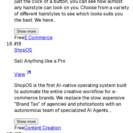
just the click of a button, you can see how almost
any hairstyle can look on you. Choose from a variety
of different hairstyles to see which looks suits you
the best. We have…
Show more
Free
E Commerce
#
18
ShopOS
Sell Anything like a Pro
View
ShopOS is the first AI-native operating system built
to automate the entire creative workflow for e-
commerce brands. We replace the slow, expensive
"Brand Tax" of agencies and photoshoots with an
autonomous team of specialized AI Agents.…
Show more
Free
Content Creation