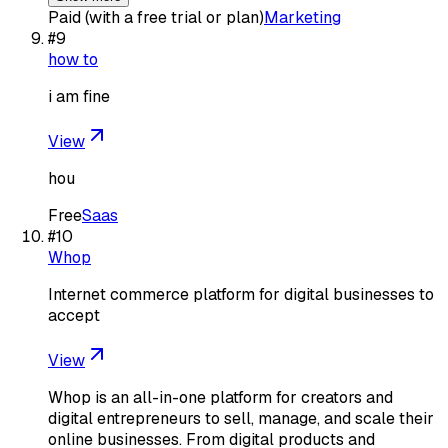
Paid (with a free trial or plan)
Marketing
#
9
how to
i am fine
View
hou
Free
Saas
#
10
Whop
Internet commerce platform for digital businesses to
accept
View
Whop is an all-in-one platform for creators and
digital entrepreneurs to sell, manage, and scale their
online businesses. From digital products and