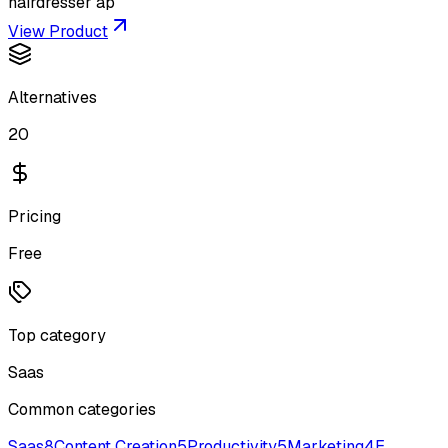
hairdresser ap
View Product
Alternatives
20
Pricing
Free
Top category
Saas
Common categories
Saas
8
Content Creation
5
Productivity
5
Marketing
4
E