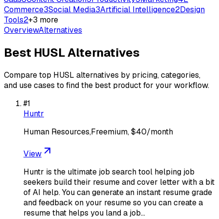
Commerce
3
Social Media
3
Artificial Intelligence
2
Design
Tools
2
+
3
more
Overview
Alternatives
Best
HUSL
Alternatives
Compare top
HUSL
alternatives by pricing, categories,
and use cases to find the best product for your workflow.
#
1
Huntr
Human Resources,Freemium, $40/month
View
Huntr is the ultimate job search tool helping job
seekers build their resume and cover letter with a bit
of AI help. You can generate an instant resume grade
and feedback on your resume so you can create a
resume that helps you land a job…