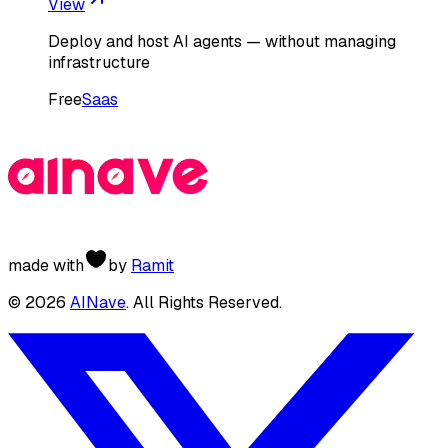
View
Deploy and host AI agents — without managing
infrastructure
Free
Saas
made with
by
Ramit
©
2026
AINave
. All Rights Reserved.