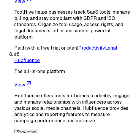
View
ToolHive helps businesses track SaaS tools, manage
billing, and stay compliant with GDPR and ISO
standards. Organize tool usage, access rights, and
legal documents, all in one simple, powerful
platform.
Paid (with a free trial or plan)
Productivity
Legal
#
8
Hubfluence
The all-in-one platform
View
Hubfluence offers tools for brands to identify, engage,
and manage relationships with influencers across
various social media channels. Hubfluence provides
analytics and reporting features to measure
campaign performance and optimize…
Show more