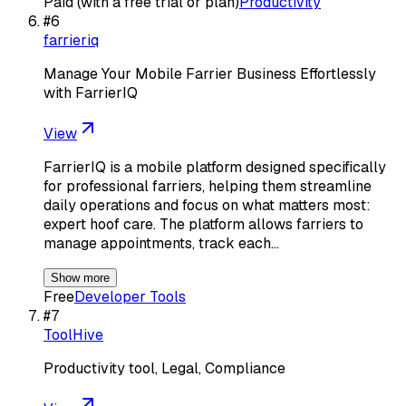
Paid (with a free trial or plan)
Productivity
#
6
farrieriq
Manage Your Mobile Farrier Business Effortlessly
with FarrierIQ
View
FarrierIQ is a mobile platform designed specifically
for professional farriers, helping them streamline
daily operations and focus on what matters most:
expert hoof care. The platform allows farriers to
manage appointments, track each…
Show more
Free
Developer Tools
#
7
ToolHive
Productivity tool, Legal, Compliance