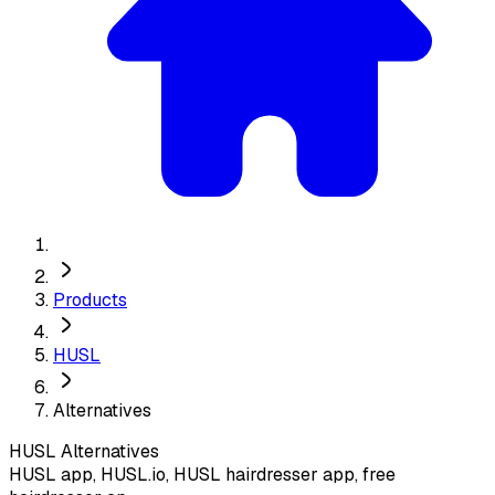
Products
HUSL
Alternatives
HUSL
Alternatives
HUSL app, HUSL.io, HUSL hairdresser app, free