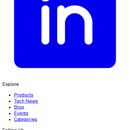
Explore
Products
Tech News
Blog
Events
Categories