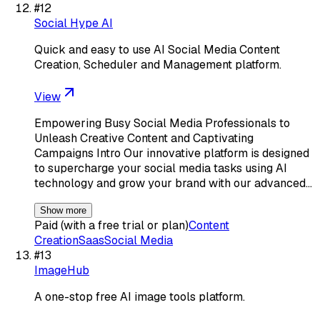
#
12
Social Hype AI
Quick and easy to use AI Social Media Content
Creation, Scheduler and Management platform.
View
Empowering Busy Social Media Professionals to
Unleash Creative Content and Captivating
Campaigns Intro Our innovative platform is designed
to supercharge your social media tasks using AI
technology and grow your brand with our advanced…
Show more
Paid (with a free trial or plan)
Content
Creation
Saas
Social Media
#
13
ImageHub
A one-stop free AI image tools platform.