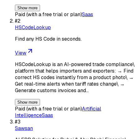
Show more
Paid (with a free trial or plan)
Saas
#
2
HSCodeLookup
Find any HS Code in seconds.
View
HSCodeLookup is an AI-powered trade compliance\
platform that helps importers and exporters: → Find
correct HS codes instantly from a product photo\ →
Get real-time alerts when tariff rates change\ →
Generate customs invoices and…
Show more
Paid (with a free trial or plan)
Artificial
Intelligence
Saas
#
3
Sawsan