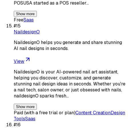
POSUSA started as a POS reseller…
Show more
Free
Saas
#
15
NaildesignO
NaildesignO helps you generate and share stunning
AI nail designs in seconds.
View
NaildesignO is your AI-powered nail art assistant,
helping you discover, customize, and generate
stunning nail design ideas in seconds. Whether you're
a nail tech, salon owner, or just obsessed with nails,
naildesignO sparks fresh…
Show more
Paid (with a free trial or plan)
Content Creation
Design
Tools
Saas
#
16