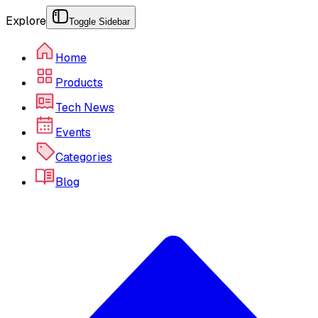
Explore
Toggle Sidebar
Home
Products
Tech News
Events
Categories
Blog