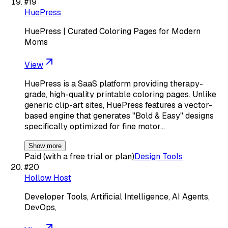
#
19
HuePress
HuePress | Curated Coloring Pages for Modern
Moms
View
HuePress is a SaaS platform providing therapy-
grade, high-quality printable coloring pages. Unlike
generic clip-art sites, HuePress features a vector-
based engine that generates "Bold & Easy" designs
specifically optimized for fine motor…
Show more
Paid (with a free trial or plan)
Design Tools
#
20
Hollow Host
Developer Tools, Artificial Intelligence, AI Agents,
DevOps,