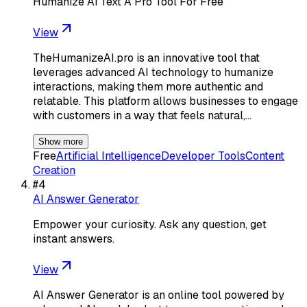
Humanize Ai Text A Pro Tool For Free
View
TheHumanizeAI.pro is an innovative tool that
leverages advanced AI technology to humanize
interactions, making them more authentic and
relatable. This platform allows businesses to engage
with customers in a way that feels natural,…
Show more
Free
Artificial Intelligence
Developer Tools
Content
Creation
#
4
AI Answer Generator
Empower your curiosity. Ask any question, get
instant answers.
View
AI Answer Generator is an online tool powered by