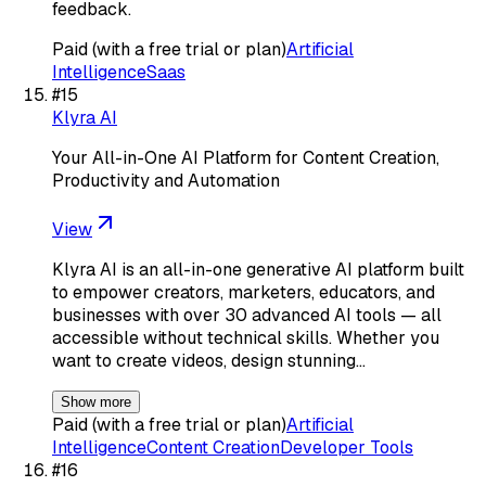
feedback.
Paid (with a free trial or plan)
Artificial
Intelligence
Saas
#
15
Klyra AI
Your All-in-One AI Platform for Content Creation,
Productivity and Automation
View
Klyra AI is an all-in-one generative AI platform built
to empower creators, marketers, educators, and
businesses with over 30 advanced AI tools — all
accessible without technical skills. Whether you
want to create videos, design stunning…
Show more
Paid (with a free trial or plan)
Artificial
Intelligence
Content Creation
Developer Tools
#
16