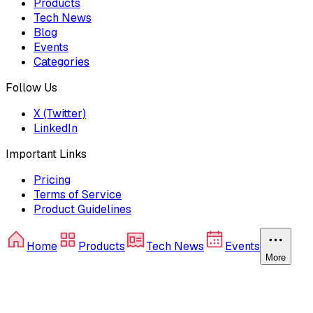
Products
Tech News
Blog
Events
Categories
Follow Us
X (Twitter)
LinkedIn
Important Links
Pricing
Terms of Service
Product Guidelines
Home
Products
Tech News
Events
More