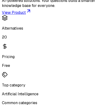
AI-powered solutions. Your questions build a smarter
knowledge base for everyone.
View Product
Alternatives
20
Pricing
Free
Top category
Artificial Intelligence
Common categories