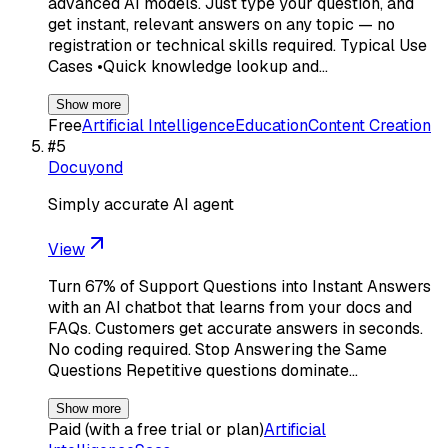
advanced AI models. Just type your question, and
get instant, relevant answers on any topic — no
registration or technical skills required. Typical Use
Cases •Quick knowledge lookup and…
Show more
Free
Artificial Intelligence
Education
Content Creation
#
5
Docuyond
Simply accurate AI agent
View
Turn 67% of Support Questions into Instant Answers
with an AI chatbot that learns from your docs and
FAQs. Customers get accurate answers in seconds.
No coding required. Stop Answering the Same
Questions Repetitive questions dominate…
Show more
Paid (with a free trial or plan)
Artificial