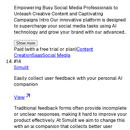
Empowering Busy Social Media Professionals to
Unleash Creative Content and Captivating
Campaigns Intro Our innovative platform is designed
to supercharge your social media tasks using AI
technology and grow your brand with our advanced…
Show more
Paid (with a free trial or plan)
Content
Creation
Saas
Social Media
#
14
Simulit
Easily collect user feedback with your personal AI
companion
View
Traditional feedback forms often provide incomplete
or unclear responses, making it hard to improve your
product effectively. At Simulit we aim to change this
with an ai companion that collects better user