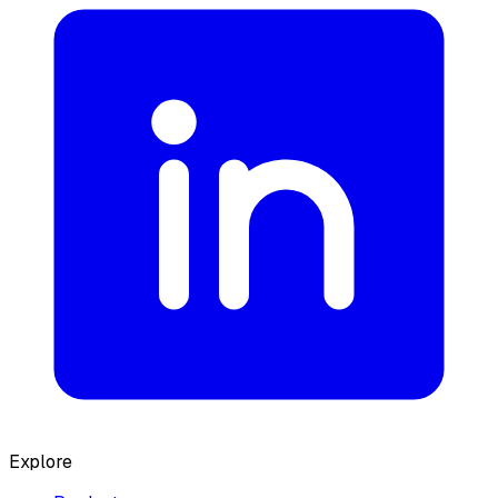
Explore