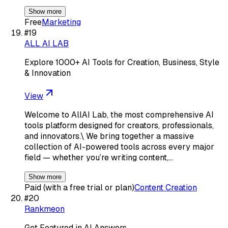
Show more
Free
Marketing
#
19
ALL AI LAB
Explore 1000+ AI Tools for Creation, Business, Style
& Innovation
View
Welcome to AllAI Lab, the most comprehensive AI
tools platform designed for creators, professionals,
and innovators.\ We bring together a massive
collection of AI-powered tools across every major
field — whether you’re writing content,…
Show more
Paid (with a free trial or plan)
Content Creation
#
20
Rankmeon
Get Featured in AI Answers