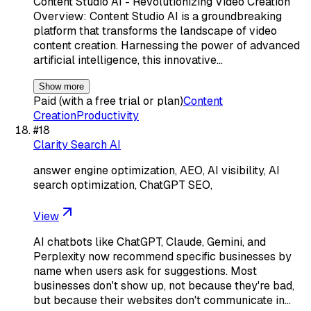
Content Studio AI - Revolutionizing Video Creation
Overview: Content Studio AI is a groundbreaking
platform that transforms the landscape of video
content creation. Harnessing the power of advanced
artificial intelligence, this innovative…
Show more
Paid (with a free trial or plan)
Content
Creation
Productivity
#
18
Clarity Search AI
answer engine optimization, AEO, AI visibility, AI
search optimization, ChatGPT SEO,
View
AI chatbots like ChatGPT, Claude, Gemini, and
Perplexity now recommend specific businesses by
name when users ask for suggestions. Most
businesses don't show up, not because they're bad,
but because their websites don't communicate in…