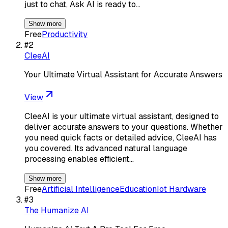
just to chat, Ask AI is ready to…
Show more
Free
Productivity
#
2
CleeAI
Your Ultimate Virtual Assistant for Accurate Answers
View
CleeAI is your ultimate virtual assistant, designed to
deliver accurate answers to your questions. Whether
you need quick facts or detailed advice, CleeAI has
you covered. Its advanced natural language
processing enables efficient…
Show more
Free
Artificial Intelligence
Education
Iot Hardware
#
3
The Humanize AI