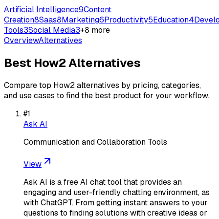
Artificial Intelligence
9
Content
Creation
8
Saas
8
Marketing
6
Productivity
5
Education
4
Devel
Tools
3
Social Media
3
+
8
more
Overview
Alternatives
Best
How2
Alternatives
Compare top
How2
alternatives by pricing, categories,
and use cases to find the best product for your workflow.
#
1
Ask AI
Communication and Collaboration Tools
View
Ask AI is a free AI chat tool that provides an
engaging and user-friendly chatting environment, as
with ChatGPT. From getting instant answers to your
questions to finding solutions with creative ideas or