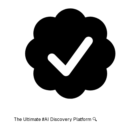
The Ultimate #AI Discovery Platform 🔍