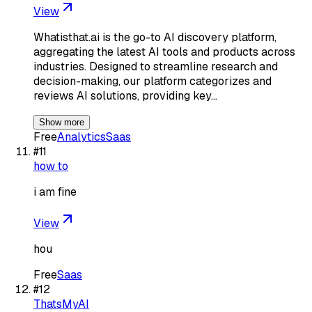
View
Whatisthat.ai is the go-to AI discovery platform,
aggregating the latest AI tools and products across
industries. Designed to streamline research and
decision-making, our platform categorizes and
reviews AI solutions, providing key…
Show more
Free
Analytics
Saas
#
11
how to
i am fine
View
hou
Free
Saas
#
12
ThatsMyAI