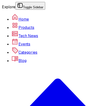
Explore
Toggle Sidebar
Home
Products
Tech News
Events
Categories
Blog