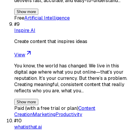
delivers fast, accurate, and easy-to-understand…
Show more
Free
Artificial Intelligence
#
9
Inspire AI
Create content that inspires ideas
View
You know, the world has changed. We live in this
digital age where what you put online—that’s your
reputation. It’s your currency. But there’s a problem.
Creating meaningful, consistent content that really
reflects who you are, what you…
Show more
Paid (with a free trial or plan)
Content
Creation
Marketing
Productivity
#
10
whatisthat.ai