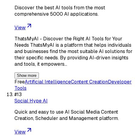
Discover the best AI tools from the most
comprehensive 5000 AI applications.
View
ThatsMyAI - Discover the Right AI Tools for Your
Needs ThatsMyAI is a platform that helps individuals
and businesses find the most suitable AI solutions for
their specific needs. By providing AI-driven insights
and tools, it empowers…
Show more
Free
Artificial Intelligence
Content Creation
Developer
Tools
#
13
Social Hype AI
Quick and easy to use AI Social Media Content
Creation, Scheduler and Management platform.
View