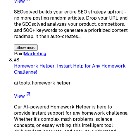
View
SEOsolved builds your entire SEO strategy upfront -
no more posting random articles. Drop your URL and
the SEOsolved analyzes your product, competitors,
and 500+ keywords to generate a prioritized content
roadmap. It then auto-creates…
Show more
Paid
Marketing
#
8
Homework Helper: Instant Help for Any Homework
Challenge!
ai tools, homework helper
View
Our AI-powered Homework Helper is here to
provide instant support for any homework challenge.
Whether it's complex math problems, science
concepts, or essay writing, this intelligent tool