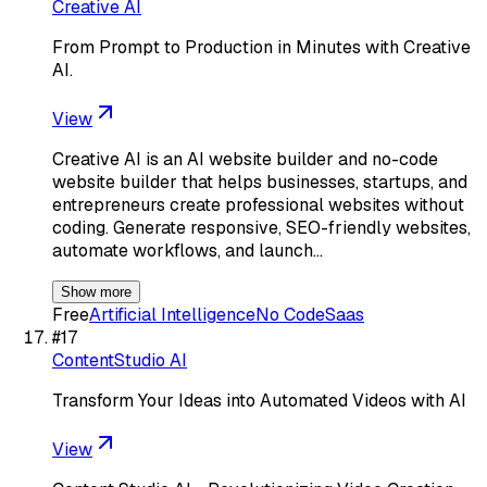
Creative AI
From Prompt to Production in Minutes with Creative
AI.
View
Creative AI is an AI website builder and no-code
website builder that helps businesses, startups, and
entrepreneurs create professional websites without
coding. Generate responsive, SEO-friendly websites,
automate workflows, and launch…
Show more
Free
Artificial Intelligence
No Code
Saas
#
17
ContentStudio AI
Transform Your Ideas into Automated Videos with AI
View