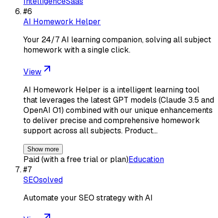
Intelligence
Saas
#
6
AI Homework Helper
Your 24/7 AI learning companion, solving all subject
homework with a single click.
View
AI Homework Helper is a intelligent learning tool
that leverages the latest GPT models (Claude 3.5 and
OpenAI O1) combined with our unique enhancements
to deliver precise and comprehensive homework
support across all subjects. Product…
Show more
Paid (with a free trial or plan)
Education
#
7
SEOsolved
Automate your SEO strategy with AI