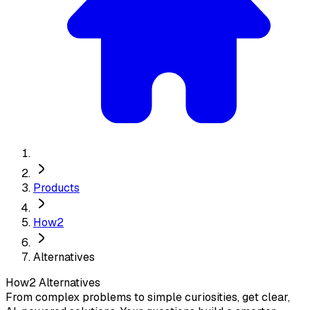
Products
How2
Alternatives
How2
Alternatives
From complex problems to simple curiosities, get clear,