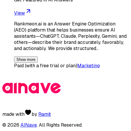
View
Rankmeon.ai is an Answer Engine Optimization
(AEO) platform that helps businesses ensure AI
assistants—ChatGPT, Claude, Perplexity, Gemini, and
others—describe their brand accurately, favorably,
and actionably. We provide structured…
Show more
Paid (with a free trial or plan)
Marketing
made with
by
Ramit
©
2026
AINave
. All Rights Reserved.