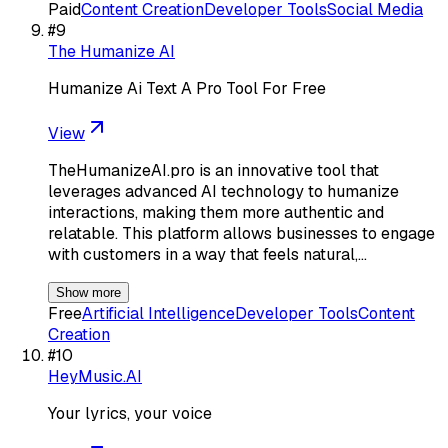
Paid
Content Creation
Developer Tools
Social Media
#
9
The Humanize AI
Humanize Ai Text A Pro Tool For Free
View
TheHumanizeAI.pro is an innovative tool that
leverages advanced AI technology to humanize
interactions, making them more authentic and
relatable. This platform allows businesses to engage
with customers in a way that feels natural,…
Show more
Free
Artificial Intelligence
Developer Tools
Content
Creation
#
10
HeyMusic.AI
Your lyrics, your voice