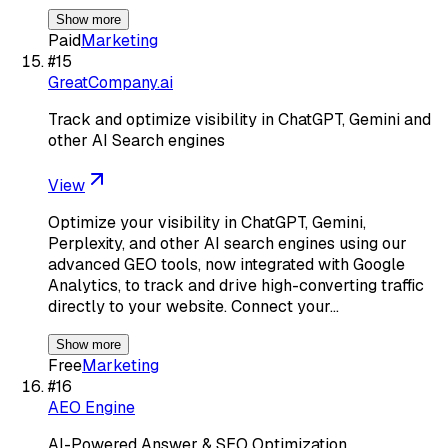
Show more
Paid
Marketing
#
15
GreatCompany.ai
Track and optimize visibility in ChatGPT, Gemini and
other AI Search engines
View
Optimize your visibility in ChatGPT, Gemini,
Perplexity, and other AI search engines using our
advanced GEO tools, now integrated with Google
Analytics, to track and drive high-converting traffic
directly to your website. Connect your…
Show more
Free
Marketing
#
16
AEO Engine
AI-Powered Answer & SEO Optimization