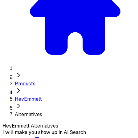
Products
HeyEmmett
Alternatives
HeyEmmett
Alternatives
I will make you show up in AI Search