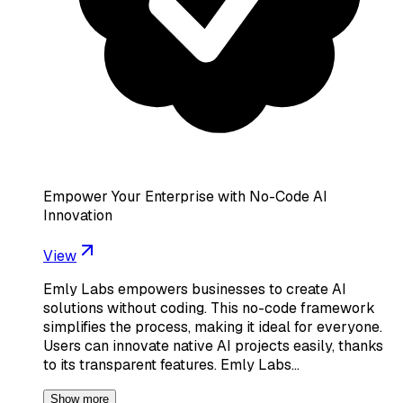
Empower Your Enterprise with No-Code AI
Innovation
View
Emly Labs empowers businesses to create AI
solutions without coding. This no-code framework
simplifies the process, making it ideal for everyone.
Users can innovate native AI projects easily, thanks
to its transparent features. Emly Labs…
Show more