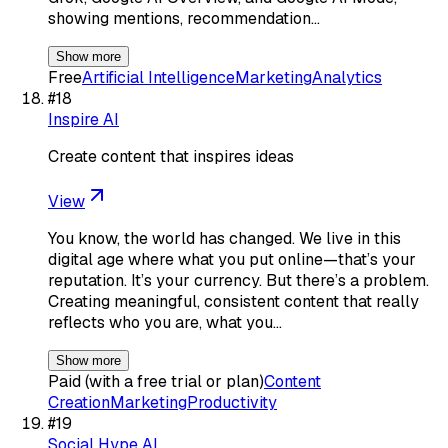
showing mentions, recommendation…
Show more
Free
Artificial Intelligence
Marketing
Analytics
#
18
Inspire AI
Create content that inspires ideas
View
You know, the world has changed. We live in this
digital age where what you put online—that’s your
reputation. It’s your currency. But there’s a problem.
Creating meaningful, consistent content that really
reflects who you are, what you…
Show more
Paid (with a free trial or plan)
Content
Creation
Marketing
Productivity
#
19
Social Hype AI