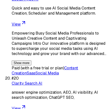
Quick and easy to use AI Social Media Content
Creation, Scheduler and Management platform.
View
Empowering Busy Social Media Professionals to
Unleash Creative Content and Captivating
Campaigns Intro Our innovative platform is designed
to supercharge your social media tasks using AI
technology and grow your brand with our advanced…
Show more
Paid (with a free trial or plan)
Content
Creation
Saas
Social Media
#
20
Clarity Search AI
answer engine optimization, AEO, AI visibility, AI
search optimization, ChatGPT SEO,
View