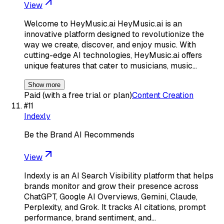
View
Welcome to HeyMusic.ai HeyMusic.ai is an
innovative platform designed to revolutionize the
way we create, discover, and enjoy music. With
cutting-edge AI technologies, HeyMusic.ai offers
unique features that cater to musicians, music…
Show more
Paid (with a free trial or plan)
Content Creation
#
11
Indexly
Be the Brand AI Recommends
View
Indexly is an AI Search Visibility platform that helps
brands monitor and grow their presence across
ChatGPT, Google AI Overviews, Gemini, Claude,
Perplexity, and Grok. It tracks AI citations, prompt
performance, brand sentiment, and…