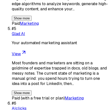
edge algorithms to analyze keywords, generate high-
quality content, and enhance your…
Show more
Paid
Marketing
#
5
Glad AI
Your automated marketing assistant
View
Most founders and marketers are sitting on a
goldmine of expertise trapped in docs, old blogs, and
messy notes. The current state of marketing is a
manual grind: you spend hours trying to turn one
idea into a post for LinkedIn, then…
Show more
Paid (with a free trial or plan)
Marketing
#
6
AIclicks