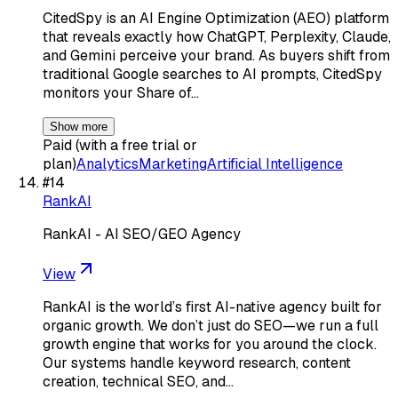
CitedSpy is an AI Engine Optimization (AEO) platform
that reveals exactly how ChatGPT, Perplexity, Claude,
and Gemini perceive your brand. As buyers shift from
traditional Google searches to AI prompts, CitedSpy
monitors your Share of…
Show more
Paid (with a free trial or
plan)
Analytics
Marketing
Artificial Intelligence
#
14
RankAI
RankAI - AI SEO/GEO Agency
View
RankAI is the world’s first AI-native agency built for
organic growth. We don’t just do SEO—we run a full
growth engine that works for you around the clock.
Our systems handle keyword research, content
creation, technical SEO, and…