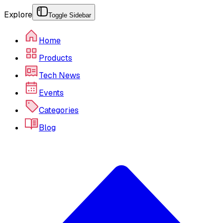
Explore
Toggle Sidebar
Home
Products
Tech News
Events
Categories
Blog