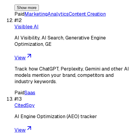
Show more
Paid
Marketing
Analytics
Content Creation
#
12
Visiblee AI
AI Visibility, AI Search, Generative Engine
Optimization, GE
View
Track how ChatGPT, Perplexity, Gemini and other AI
models mention your brand, competitors and
industry keywords.
Paid
Saas
#
13
CitedSpy
AI Engine Optimization (AEO) tracker
View