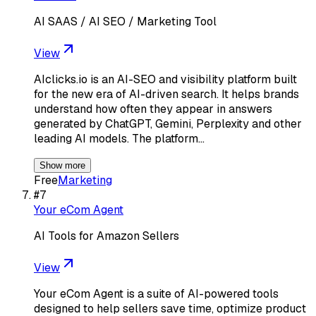
AI SAAS / AI SEO / Marketing Tool
View
AIclicks.io is an AI-SEO and visibility platform built
for the new era of AI-driven search. It helps brands
understand how often they appear in answers
generated by ChatGPT, Gemini, Perplexity and other
leading AI models. The platform…
Show more
Free
Marketing
#
7
Your eCom Agent
AI Tools for Amazon Sellers
View
Your eCom Agent is a suite of AI-powered tools
designed to help sellers save time, optimize product