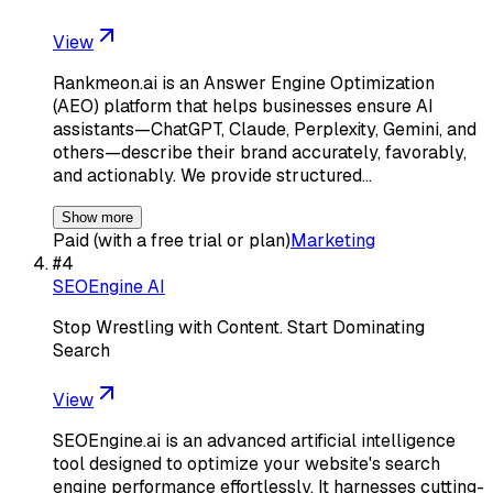
View
Rankmeon.ai is an Answer Engine Optimization
(AEO) platform that helps businesses ensure AI
assistants—ChatGPT, Claude, Perplexity, Gemini, and
others—describe their brand accurately, favorably,
and actionably. We provide structured…
Show more
Paid (with a free trial or plan)
Marketing
#
4
SEOEngine AI
Stop Wrestling with Content. Start Dominating
Search
View
SEOEngine.ai is an advanced artificial intelligence
tool designed to optimize your website's search
engine performance effortlessly. It harnesses cutting-