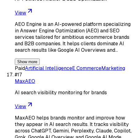
View
AEO Engine is an AI-powered platform specializing
in Answer Engine Optimization (AEO) and SEO
services tailored for ambitious ecommerce brands
and B2B companies. It helps clients dominate AI
search results like Google AI Overviews and…
Show more
Paid
Artificial Intelligence
E Commerce
Marketing
#
17
MaxAEO
AI search visibility monitoring for brands
View
MaxAEO helps brands monitor and improve how
they appear in AI search results. It tracks visibility
across ChatGPT, Gemini, Perplexity, Claude, Copilot,
Grok, Google AI Overview, and Google AI Mode,