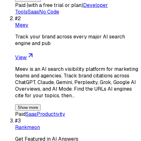
Paid (with a free trial or plan)
Developer
Tools
Saas
No Code
#
2
Meev
Track your brand across every major AI search
engine and pub
View
Meev is an AI search visibility platform for marketing
teams and agencies. Track brand citations across
ChatGPT, Claude, Gemini, Perplexity, Grok, Google AI
Overviews, and AI Mode. Find the URLs AI engines
cite for your topics, then…
Show more
Paid
Saas
Productivity
#
3
Rankmeon
Get Featured in AI Answers