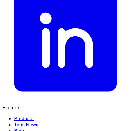
Explore
Products
Tech News
Blog