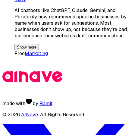
AI chatbots like ChatGPT, Claude, Gemini, and
Perplexity now recommend specific businesses by
name when users ask for suggestions. Most
businesses don't show up, not because they're bad,
but because their websites don't communicate in…
Show more
Free
Marketing
made with
by
Ramit
©
2026
AINave
. All Rights Reserved.