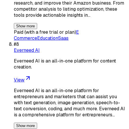
research, and improve their Amazon business. From
competitor analysis to listing optimization, these
tools provide actionable insights in…
Show more
Paid (with a free trial or plan)
E
Commerce
Education
Saas
#
8
Everneed AI
Everneed AI is an all-in-one platform for content
creation.
View
Everneed AI is an all-in-one platform for
entrepreneurs and marketers that can assist you
with text generation, image generation, speech-to-
text conversion, coding, and much more. Everneed AI
is a comprehensive platform for entrepreneurs…
Show more