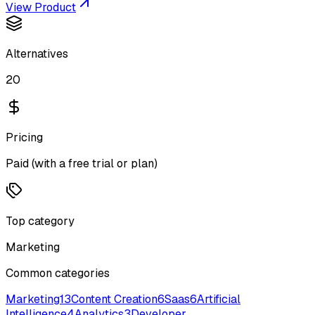
View Product
Alternatives
20
Pricing
Paid (with a free trial or plan)
Top category
Marketing
Common categories
Marketing
13
Content Creation
6
Saas
6
Artificial
Intelligence
4
Analytics
3
Developer