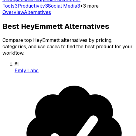
Tools
3
Productivity
3
Social Media
3
+
3
more
Overview
Alternatives
Best
HeyEmmett
Alternatives
Compare top
HeyEmmett
alternatives by pricing,
categories, and use cases to find the best product for your
workflow.
#
1
Emly Labs