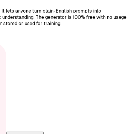
t lets anyone turn plain-English prompts into
pt understanding. The generator is 100% free with no usage
 stored or used for training.