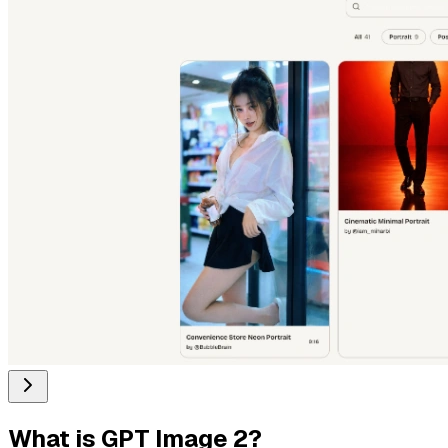
What is
GPT Image 2
?