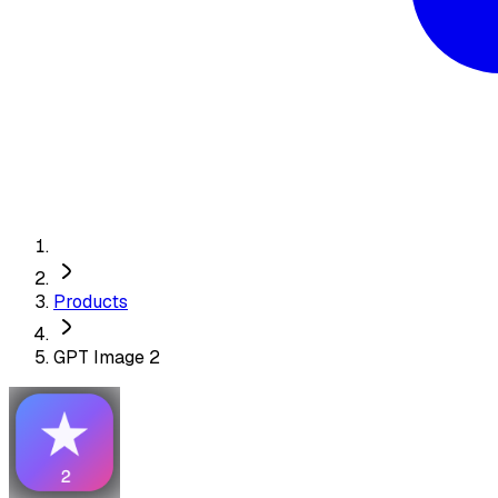
Products
GPT Image 2