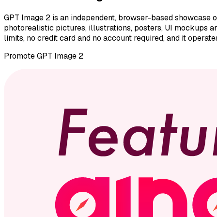
GPT Image 2 is an independent, browser-based showcase of 
photorealistic pictures, illustrations, posters, UI mockups
limits, no credit card and no account required, and it operat
Promote
GPT Image 2