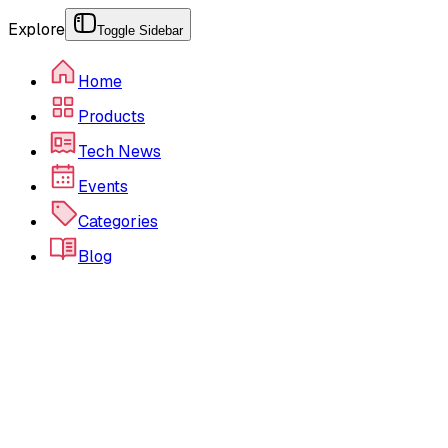
Explore
Toggle Sidebar
Home
Products
Tech News
Events
Categories
Blog