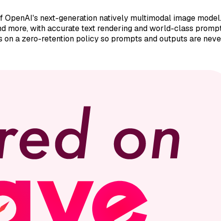
OpenAI's next-generation natively multimodal image model. I
 and more, with accurate text rendering and world-class prom
es on a zero-retention policy so prompts and outputs are never