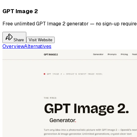
GPT Image 2
Free unlimited GPT Image 2 generator — no sign-up require
Share
Visit Website
Overview
Alternatives