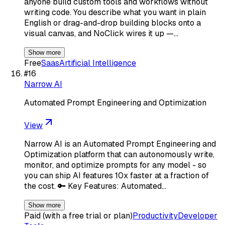
anyone build custom tools and workflows without
writing code. You describe what you want in plain
English or drag-and-drop building blocks onto a
visual canvas, and NoClick wires it up —…
Show more
Free
Saas
Artificial Intelligence
#
16
Narrow AI
Automated Prompt Engineering and Optimization
View
Narrow AI is an Automated Prompt Engineering and
Optimization platform that can autonomously write,
monitor, and optimize prompts for any model - so
you can ship AI features 10x faster at a fraction of
the cost. 🔑 Key Features: Automated…
Show more
Paid (with a free trial or plan)
Productivity
Developer