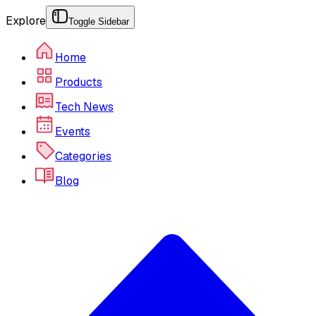
Explore
Toggle Sidebar
Home
Products
Tech News
Events
Categories
Blog