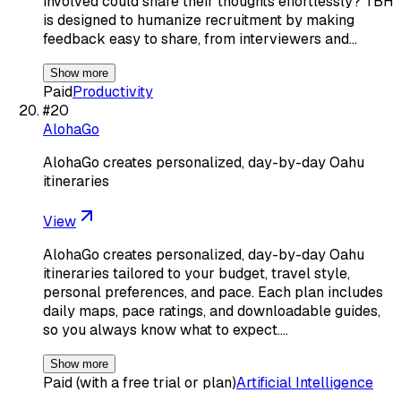
involved could share their thoughts effortlessly? TBH
is designed to humanize recruitment by making
feedback easy to share, from interviewers and…
Show more
Paid
Productivity
#
20
AlohaGo
AlohaGo creates personalized, day-by-day Oahu
itineraries
View
AlohaGo creates personalized, day-by-day Oahu
itineraries tailored to your budget, travel style,
personal preferences, and pace. Each plan includes
daily maps, pace ratings, and downloadable guides,
so you always know what to expect.…
Show more
Paid (with a free trial or plan)
Artificial Intelligence