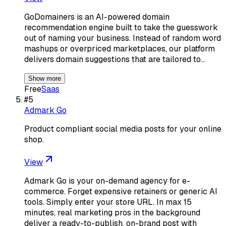
GoDomainers is an AI-powered domain
recommendation engine built to take the guesswork
out of naming your business. Instead of random word
mashups or overpriced marketplaces, our platform
delivers domain suggestions that are tailored to…
Show more
Free
Saas
#
5
Admark Go
Product compliant social media posts for your online
shop.
View
Admark Go is your on-demand agency for e-
commerce. Forget expensive retainers or generic AI
tools. Simply enter your store URL. In max 15
minutes, real marketing pros in the background
deliver a ready-to-publish, on-brand post with