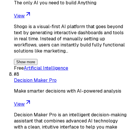
The only AI you need to build Anything
View
Shogo is a visual-first AI platform that goes beyond
text by generating interactive dashboards and tools
in real time. Instead of manually setting up
workflows, users can instantly build fully functional
solutions like marketing…
Show more
Free
Artificial Intelligence
#
8
Decision Maker Pro
Make smarter decisions with AI-powered analysis
View
Decision Maker Pro is an intelligent decision-making
assistant that combines advanced AI technology
with a clean, intuitive interface to help you make