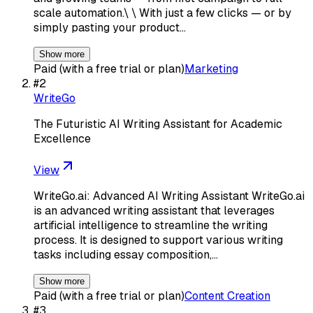
scale automation.\ \ With just a few clicks — or by
simply pasting your product…
Show more
Paid (with a free trial or plan)
Marketing
#
2
WriteGo
The Futuristic AI Writing Assistant for Academic
Excellence
View
WriteGo.ai: Advanced AI Writing Assistant WriteGo.ai
is an advanced writing assistant that leverages
artificial intelligence to streamline the writing
process. It is designed to support various writing
tasks including essay composition,…
Show more
Paid (with a free trial or plan)
Content Creation
#
3