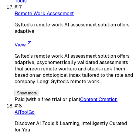
Tools
#
17
Remote Work Assessment
Gyfted's remote work AI assessment solution offers
adaptive
View
Gyfted's remote work AI assessment solution offers
adaptive, psychometrically validated assessments
that screen remote workers and stack-rank them
based on an ontological index tailored to the role and
company. Long: Gyfted's remote work…
Show more
Paid (with a free trial or plan)
Content Creation
#
18
AiToolGo
Discover AI Tools & Learning, Intelligently Curated
for You