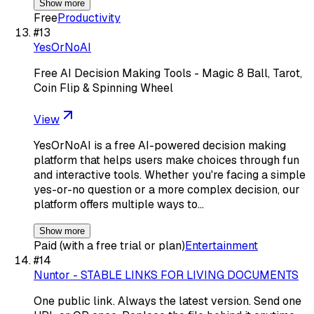
Show more
Free
Productivity
#
13
YesOrNoAI
Free AI Decision Making Tools - Magic 8 Ball, Tarot,
Coin Flip & Spinning Wheel
View
YesOrNoAI is a free AI-powered decision making
platform that helps users make choices through fun
and interactive tools. Whether you're facing a simple
yes-or-no question or a more complex decision, our
platform offers multiple ways to…
Show more
Paid (with a free trial or plan)
Entertainment
#
14
Nuntor - STABLE LINKS FOR LIVING DOCUMENTS
One public link. Always the latest version. Send one