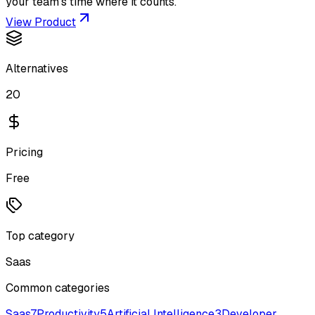
your team’s time where it counts.
View Product
Alternatives
20
Pricing
Free
Top category
Saas
Common categories
Saas
7
Productivity
5
Artificial Intelligence
3
Developer