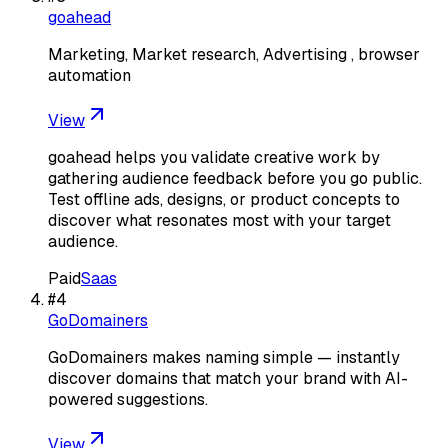
goahead
Marketing, Market research, Advertising , browser
automation
View
goahead helps you validate creative work by
gathering audience feedback before you go public.
Test offline ads, designs, or product concepts to
discover what resonates most with your target
audience.
Paid
Saas
#
4
GoDomainers
GoDomainers makes naming simple — instantly
discover domains that match your brand with AI-
powered suggestions.
View