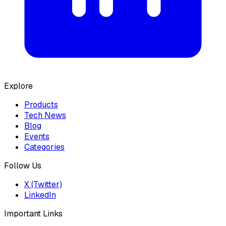
Explore
Products
Tech News
Blog
Events
Categories
Follow Us
X (Twitter)
LinkedIn
Important Links