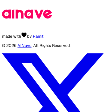
made with
by
Ramit
©
2026
AINave
. All Rights Reserved.