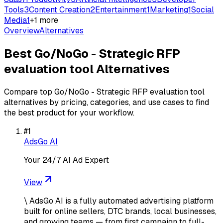
Tools
3
Content Creation
2
Entertainment
1
Marketing
1
Social
Media
1
+
1
more
Overview
Alternatives
Best
Go/NoGo - Strategic RFP
evaluation tool
Alternatives
Compare top
Go/NoGo - Strategic RFP evaluation tool
alternatives by pricing, categories, and use cases to find
the best product for your workflow.
#
1
AdsGo AI
Your 24/7 AI Ad Expert
View
\ AdsGo AI is a fully automated advertising platform
built for online sellers, DTC brands, local businesses,
and growing teams — from first campaign to full-