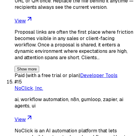
URL or QR once. Replace the file behind it anytime —
recipients always see the current version.
View
Proposal links are often the first place where friction
becomes visible in any sales or client-facing
workflow. Once a proposal is shared, it enters a
dynamic environment where expectations are high,
and attention spans are short. Clients…
Show more
Paid (with a free trial or plan)
Developer Tools
#
15
NoClick, Inc.
ai, workflow automation, n8n, gumloop, zapier, ai
agents, ui
View
NoClick is an AI automation platform that lets