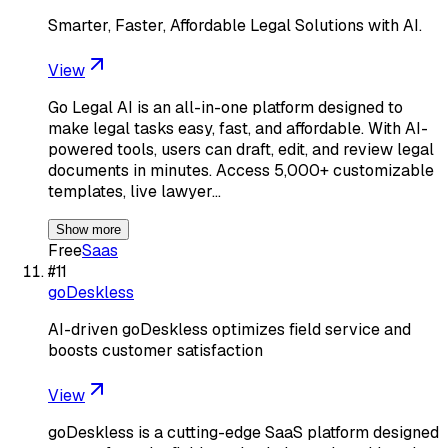
Smarter, Faster, Affordable Legal Solutions with AI.
View
Go Legal AI is an all-in-one platform designed to
make legal tasks easy, fast, and affordable. With AI-
powered tools, users can draft, edit, and review legal
documents in minutes. Access 5,000+ customizable
templates, live lawyer…
Show more
Free
Saas
#
11
goDeskless
AI-driven goDeskless optimizes field service and
boosts customer satisfaction
View
goDeskless is a cutting-edge SaaS platform designed