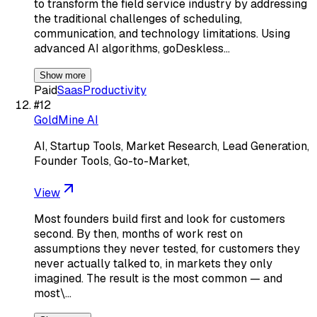
to transform the field service industry by addressing
the traditional challenges of scheduling,
communication, and technology limitations. Using
advanced AI algorithms, goDeskless…
Show more
Paid
Saas
Productivity
#
12
GoldMine AI
AI, Startup Tools, Market Research, Lead Generation,
Founder Tools, Go-to-Market,
View
Most founders build first and look for customers
second. By then, months of work rest on
assumptions they never tested, for customers they
never actually talked to, in markets they only
imagined. The result is the most common — and
most\…