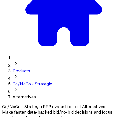
Products
Go/NoGo - Strategic ...
Alternatives
Go/NoGo - Strategic RFP evaluation tool
Alternatives
Make faster, data-backed bid/no-bid decisions and focus