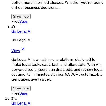
better, more informed choices. Whether you're facing
critical business decisions,…
Show more
Free
Saas
#
9
Go Legal Ai
Go Legal Ai
View
Go Legal AI is an all-in-one platform designed to
make legal tasks easy, fast, and affordable. With AI-
powered tools, users can draft, edit, and review legal
documents in minutes. Access 5,000+ customizable
templates, live lawyer…
Show more
Free
Saas
#
10
Go Legal Ai