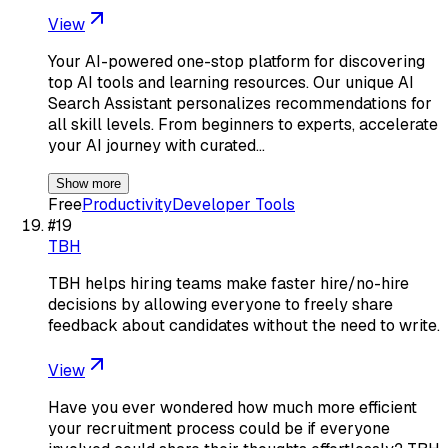
View
Your AI-powered one-stop platform for discovering
top AI tools and learning resources. Our unique AI
Search Assistant personalizes recommendations for
all skill levels. From beginners to experts, accelerate
your AI journey with curated…
Show more
Free
Productivity
Developer Tools
#
19
TBH
TBH helps hiring teams make faster hire/no-hire
decisions by allowing everyone to freely share
feedback about candidates without the need to write.
View
Have you ever wondered how much more efficient
your recruitment process could be if everyone