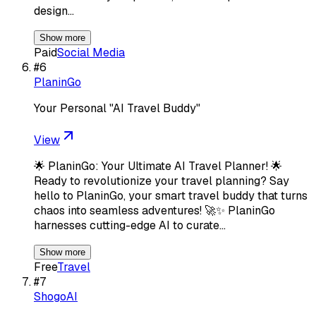
design…
Show more
Paid
Social Media
#
6
PlaninGo
Your Personal "AI Travel Buddy"
View
🌟 PlaninGo: Your Ultimate AI Travel Planner! 🌟
Ready to revolutionize your travel planning? Say
hello to PlaninGo, your smart travel buddy that turns
chaos into seamless adventures! 🚀✨ PlaninGo
harnesses cutting-edge AI to curate…
Show more
Free
Travel
#
7
ShogoAI