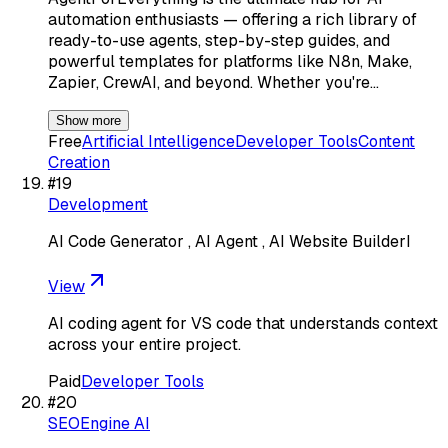
automation enthusiasts — offering a rich library of
ready-to-use agents, step-by-step guides, and
powerful templates for platforms like N8n, Make,
Zapier, CrewAI, and beyond. Whether you're…
Show more
Free
Artificial Intelligence
Developer Tools
Content
Creation
#
19
Development
AI Code Generator , AI Agent , AI Website BuilderI
View
AI coding agent for VS code that understands context
across your entire project.
Paid
Developer Tools
#
20
SEOEngine AI