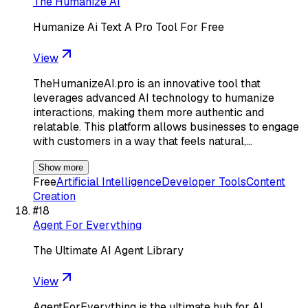
The Humanize AI
Humanize Ai Text A Pro Tool For Free
View
TheHumanizeAI.pro is an innovative tool that
leverages advanced AI technology to humanize
interactions, making them more authentic and
relatable. This platform allows businesses to engage
with customers in a way that feels natural,…
Show more
Free
Artificial Intelligence
Developer Tools
Content
Creation
#
18
Agent For Everything
The Ultimate AI Agent Library
View
AgentForEverything is the ultimate hub for AI