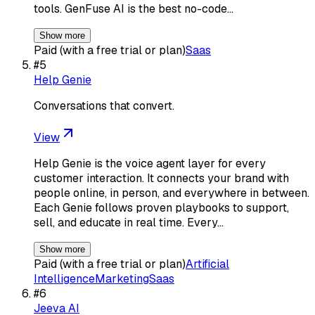
tools. GenFuse AI is the best no-code…
Show more
Paid (with a free trial or plan)
Saas
#
5
Help Genie
Conversations that convert.
View
Help Genie is the voice agent layer for every
customer interaction. It connects your brand with
people online, in person, and everywhere in between.
Each Genie follows proven playbooks to support,
sell, and educate in real time. Every…
Show more
Paid (with a free trial or plan)
Artificial
Intelligence
Marketing
Saas
#
6
Jeeva AI