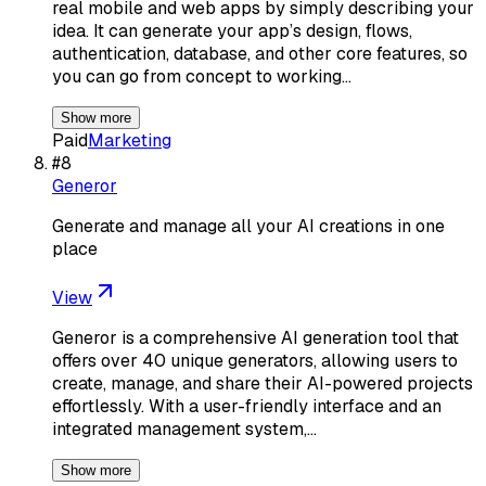
real mobile and web apps by simply describing your
idea. It can generate your app’s design, flows,
authentication, database, and other core features, so
you can go from concept to working…
Show more
Paid
Marketing
#
8
Generor
Generate and manage all your AI creations in one
place
View
Generor is a comprehensive AI generation tool that
offers over 40 unique generators, allowing users to
create, manage, and share their AI-powered projects
effortlessly. With a user-friendly interface and an
integrated management system,…
Show more