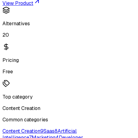
View Product
Alternatives
20
Pricing
Free
Top category
Content Creation
Common categories
Content Creation
9
Saas
8
Artificial
Intelligence
7
Marketing
4
Developer