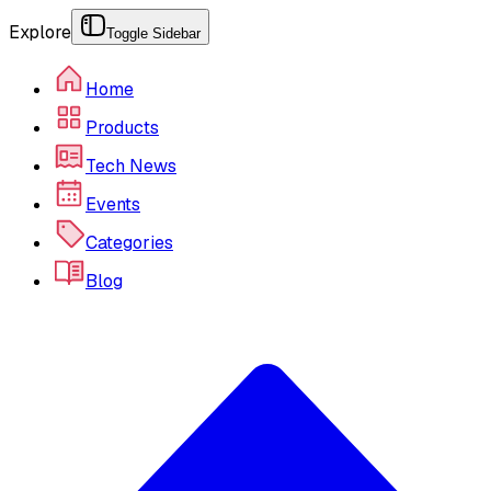
Explore
Toggle Sidebar
Home
Products
Tech News
Events
Categories
Blog