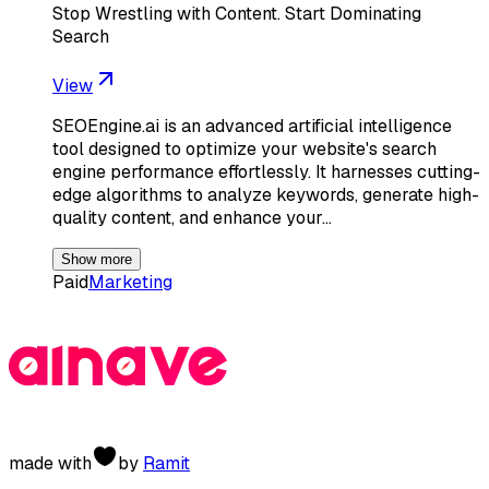
Stop Wrestling with Content. Start Dominating
Search
View
SEOEngine.ai is an advanced artificial intelligence
tool designed to optimize your website's search
engine performance effortlessly. It harnesses cutting-
edge algorithms to analyze keywords, generate high-
quality content, and enhance your…
Show more
Paid
Marketing
made with
by
Ramit