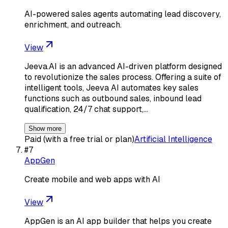
AI-powered sales agents automating lead discovery,
enrichment, and outreach.
View
Jeeva.AI is an advanced AI-driven platform designed
to revolutionize the sales process. Offering a suite of
intelligent tools, Jeeva AI automates key sales
functions such as outbound sales, inbound lead
qualification, 24/7 chat support,…
Show more
Paid (with a free trial or plan)
Artificial Intelligence
#
7
AppGen
Create mobile and web apps with AI
View
AppGen is an AI app builder that helps you create