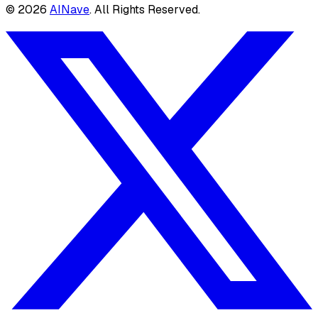
©
2026
AINave
. All Rights Reserved.