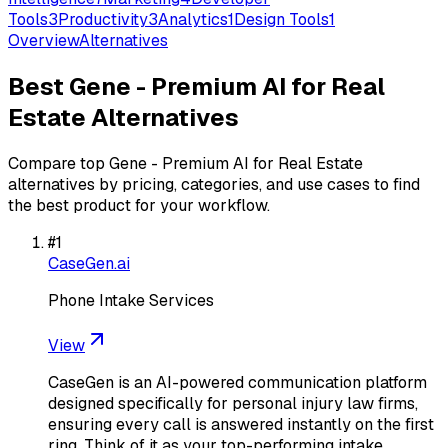
Tools
3
Productivity
3
Analytics
1
Design Tools
1
Overview
Alternatives
Best
Gene - Premium AI for Real
Estate
Alternatives
Compare top
Gene - Premium AI for Real Estate
alternatives by pricing, categories, and use cases to find
the best product for your workflow.
#
1
CaseGen.ai
Phone Intake Services
View
CaseGen is an AI-powered communication platform
designed specifically for personal injury law firms,
ensuring every call is answered instantly on the first
ring. Think of it as your top-performing intake