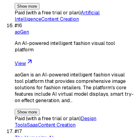
Show more
Paid (with a free trial or plan)
Artificial
Intelligence
Content Creation
#
16
aoGen
An AI-powered intelligent fashion visual tool
platform
View
aoGen is an AI-powered intelligent fashion visual
tool platform that provides comprehensive image
solutions for fashion retailers. The platform's core
features include AI virtual model displays, smart try-
on effect generation, and…
Show more
Paid (with a free trial or plan)
Design
Tools
Saas
Content Creation
#
17