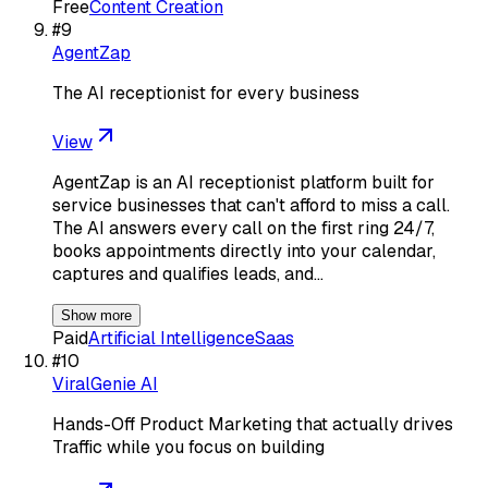
Free
Content Creation
#
9
AgentZap
The AI receptionist for every business
View
AgentZap is an AI receptionist platform built for
service businesses that can't afford to miss a call.
The AI answers every call on the first ring 24/7,
books appointments directly into your calendar,
captures and qualifies leads, and…
Show more
Paid
Artificial Intelligence
Saas
#
10
ViralGenie AI
Hands-Off Product Marketing that actually drives
Traffic while you focus on building