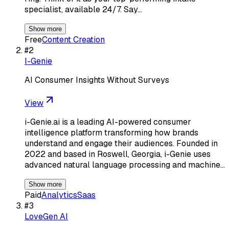
specialist, available 24/7. Say…
Show more
Free
Content Creation
#
2
I-Genie
AI Consumer Insights Without Surveys
View
i-Genie.ai is a leading AI-powered consumer
intelligence platform transforming how brands
understand and engage their audiences. Founded in
2022 and based in Roswell, Georgia, i-Genie uses
advanced natural language processing and machine…
Show more
Paid
Analytics
Saas
#
3
LoveGen AI