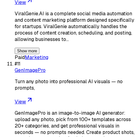
View
ViralGenie.AI is a complete social media automation
and content marketing platform designed specifically
for startups. ViralGenie automatically handles the
process of content creation, scheduling, and posting,
allowing businesses to…
Show more
Paid
Marketing
#
11
GenImagePro
Turn any photo into professional AI visuals — no
prompts,
View
GenImagePro is an image-to-image AI generator:
upload any photo, pick from 100+ templates across
20+ categories, and get professional visuals in
seconds — no prompts needed. Create product shots,