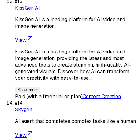
#
13
KissGen AI
KissGen AI is a leading platform for AI video and
image generation.
View
KissGen AI is a leading platform for AI video and
image generation, providing the latest and most
advanced tools to create stunning, high-quality AI-
generated visuals. Discover how AI can transform
your creativity with easy-to-use…
Show more
Paid (with a free trial or plan)
Content Creation
#
14
Skygen
AI agent that completes complex tasks like a human
View