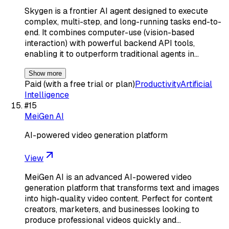
Skygen is a frontier AI agent designed to execute
complex, multi-step, and long-running tasks end-to-
end. It combines computer-use (vision-based
interaction) with powerful backend API tools,
enabling it to outperform traditional agents in…
Show more
Paid (with a free trial or plan)
Productivity
Artificial
Intelligence
#
15
MeiGen AI
AI-powered video generation platform
View
MeiGen AI is an advanced AI-powered video
generation platform that transforms text and images
into high-quality video content. Perfect for content
creators, marketers, and businesses looking to
produce professional videos quickly and…