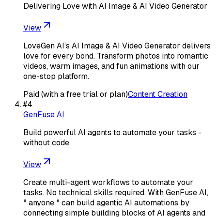
Delivering Love with AI Image & AI Video Generator
View
LoveGen AI’s AI Image & AI Video Generator delivers
love for every bond. Transform photos into romantic
videos, warm images, and fun animations with our
one-stop platform.
Paid (with a free trial or plan)
Content Creation
#
4
GenFuse AI
Build powerful AI agents to automate your tasks -
without code
View
Create multi-agent workflows to automate your
tasks. No technical skills required. With GenFuse AI,
* anyone * can build agentic AI automations by
connecting simple building blocks of AI agents and