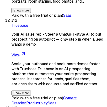
portraits, room staging, food photos, and…
Show more
Paid (with a free trial or plan)
Saas
#
12
Truebase
your AI sales rep - Steer a ChatGPT-style AI to put
prospecting on autopilot — only step in when a lead
wants a demo.
View
Scale your outbound and book more demos faster
with Truebase Truebase is an AI prospecting
platform that automates your entire prospecting
process. It searches for leads, qualifies them,
enriches them with accurate and verified contact…
Show more
Paid (with a free trial or plan)
Content
Creation
Productivity
Saas