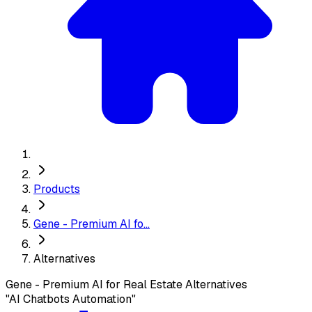
Products
Gene - Premium AI fo...
Alternatives
Gene - Premium AI for Real Estate
Alternatives
"AI Chatbots Automation"