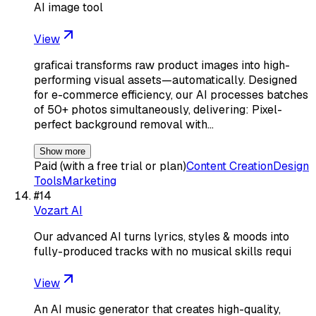
AI image tool
View
graficai transforms raw product images into high-
performing visual assets—automatically. Designed
for e-commerce efficiency, our AI processes batches
of 50+ photos simultaneously, delivering: Pixel-
perfect background removal with…
Show more
Paid (with a free trial or plan)
Content Creation
Design
Tools
Marketing
#
14
Vozart AI
Our advanced AI turns lyrics, styles & moods into
fully-produced tracks with no musical skills requi
View
An AI music generator that creates high-quality,