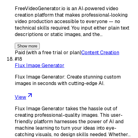
FreeVideoGenerator.io is an AI‑powered video
creation platform that makes professional‑looking
video production accessible to everyone — no
technical skills required. You input either plain text
descriptions or static images, and the…
Show more
Paid (with a free trial or plan)
Content Creation
#
18
Flux Image Generator
Flux Image Generator: Create stunning custom
images in seconds with cutting-edge AI.
View
Flux Image Generator takes the hassle out of
creating professional-quality images. This user-
friendly platform harnesses the power of AI and
machine learning to turn your ideas into eye-
catching visuals, no design skills needed. Whether…