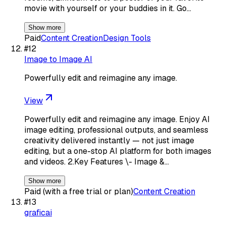
movie with yourself or your buddies in it. Go…
Show more
Paid
Content Creation
Design Tools
#
12
Image to Image AI
Powerfully edit and reimagine any image.
View
Powerfully edit and reimagine any image. Enjoy AI
image editing, professional outputs, and seamless
creativity delivered instantly — not just image
editing, but a one-stop AI platform for both images
and videos. 2.Key Features \- Image &…
Show more
Paid (with a free trial or plan)
Content Creation
#
13
graficai