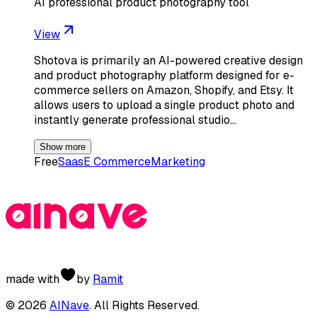
AI professional product photography tool
View
Shotova is primarily an AI-powered creative design
and product photography platform designed for e-
commerce sellers on Amazon, Shopify, and Etsy. It
allows users to upload a single product photo and
instantly generate professional studio…
Show more
Free
Saas
E Commerce
Marketing
made with
by
Ramit
©
2026
AINave
. All Rights Reserved.