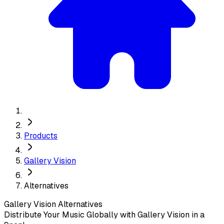
Products
Gallery Vision
Alternatives
Gallery Vision
Alternatives
Distribute Your Music Globally with Gallery Vision in a