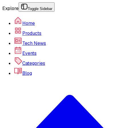
Explore
Toggle Sidebar
Home
Products
Tech News
Events
Categories
Blog