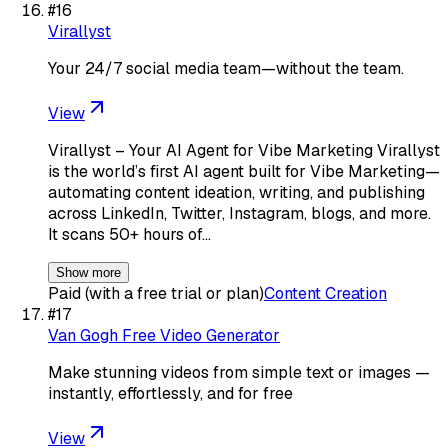
#
16
Virallyst
Your 24/7 social media team—without the team.
View
Virallyst – Your AI Agent for Vibe Marketing Virallyst
is the world’s first AI agent built for Vibe Marketing—
automating content ideation, writing, and publishing
across LinkedIn, Twitter, Instagram, blogs, and more.
It scans 50+ hours of…
Show more
Paid (with a free trial or plan)
Content Creation
#
17
Van Gogh Free Video Generator
Make stunning videos from simple text or images —
instantly, effortlessly, and for free
View