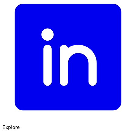
Explore