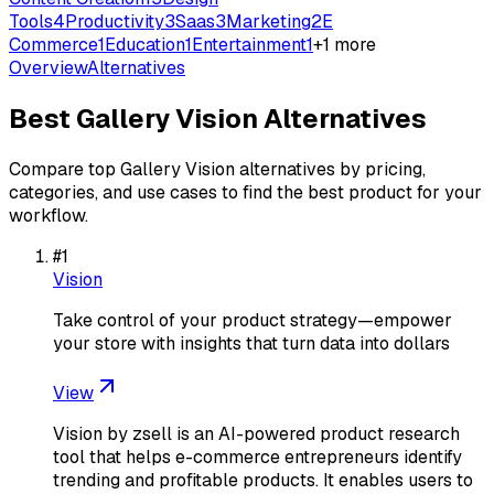
Tools
4
Productivity
3
Saas
3
Marketing
2
E
Commerce
1
Education
1
Entertainment
1
+
1
more
Overview
Alternatives
Best
Gallery Vision
Alternatives
Compare top
Gallery Vision
alternatives by pricing,
categories, and use cases to find the best product for your
workflow.
#
1
Vision
Take control of your product strategy—empower
your store with insights that turn data into dollars
View
Vision by zsell is an AI-powered product research
tool that helps e-commerce entrepreneurs identify
trending and profitable products. It enables users to