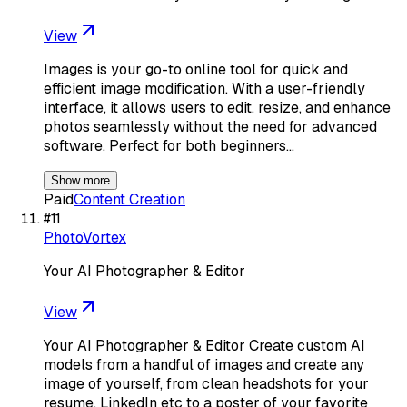
View
Images is your go-to online tool for quick and
efficient image modification. With a user-friendly
interface, it allows users to edit, resize, and enhance
photos seamlessly without the need for advanced
software. Perfect for both beginners…
Show more
Paid
Content Creation
#
11
PhotoVortex
Your AI Photographer & Editor
View
Your AI Photographer & Editor Create custom AI
models from a handful of images and create any
image of yourself, from clean headshots for your
resume, LinkedIn etc to a poster of your favorite