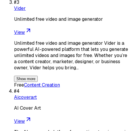
#
3
Vider
Unlimited free video and image generator
View
Unlimited free video and image generator Vider is a
powerful AI-powered platform that lets you generate
unlimited videos and images for free. Whether you’re
a content creator, marketer, designer, or business
owner, Vider helps you bring…
Show more
Free
Content Creation
#
4
Aicoverart
AI Cover Art
View