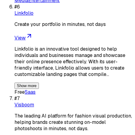
Media
Entertainment
#
6
Linkfolio
Create your portfolio in minutes, not days
View
Linkfolio is an innovative tool designed to help
individuals and businesses manage and showcase
their online presence effectively. With its user-
friendly interface, Linkfolio allows users to create
customizable landing pages that compile…
Show more
Free
Saas
#
7
Visboom
The leading AI platform for fashion visual production,
helping brands create stunning on-model
photoshoots in minutes, not days.