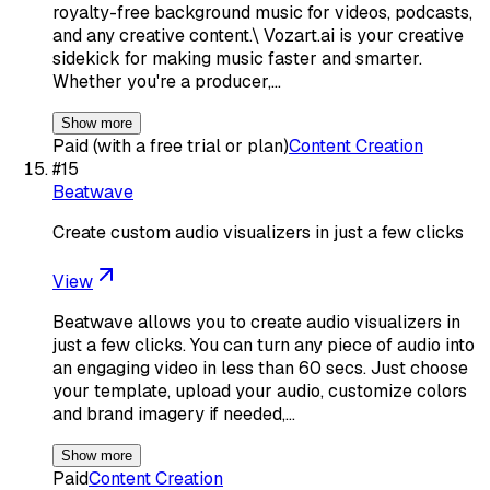
royalty-free background music for videos, podcasts,
and any creative content.\ Vozart.ai is your creative
sidekick for making music faster and smarter.
Whether you're a producer,…
Show more
Paid (with a free trial or plan)
Content Creation
#
15
Beatwave
Create custom audio visualizers in just a few clicks
View
Beatwave allows you to create audio visualizers in
just a few clicks. You can turn any piece of audio into
an engaging video in less than 60 secs. Just choose
your template, upload your audio, customize colors
and brand imagery if needed,…
Show more
Paid
Content Creation