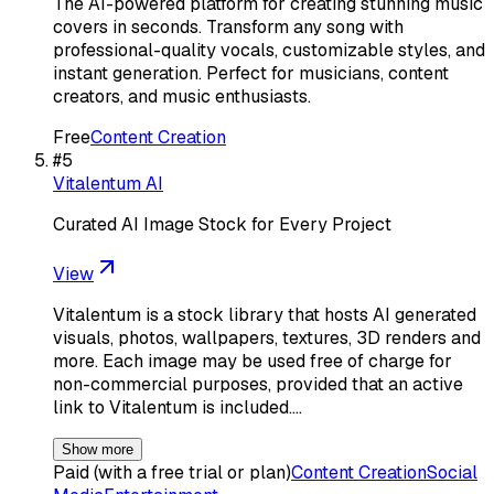
The AI-powered platform for creating stunning music
covers in seconds. Transform any song with
professional-quality vocals, customizable styles, and
instant generation. Perfect for musicians, content
creators, and music enthusiasts.
Free
Content Creation
#
5
Vitalentum AI
Curated AI Image Stock for Every Project
View
Vitalentum is a stock library that hosts AI generated
visuals, photos, wallpapers, textures, 3D renders and
more. Each image may be used free of charge for
non-commercial purposes, provided that an active
link to Vitalentum is included.…
Show more
Paid (with a free trial or plan)
Content Creation
Social