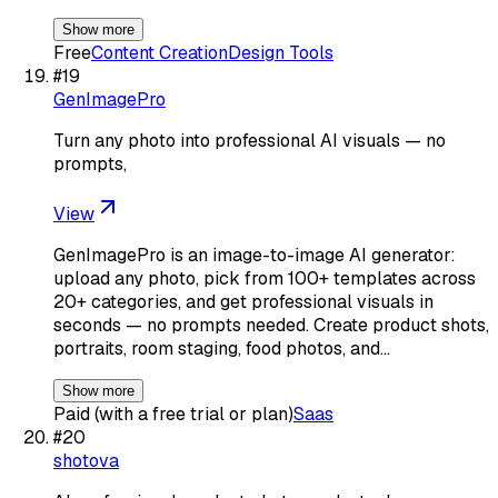
Show more
Free
Content Creation
Design Tools
#
19
GenImagePro
Turn any photo into professional AI visuals — no
prompts,
View
GenImagePro is an image-to-image AI generator:
upload any photo, pick from 100+ templates across
20+ categories, and get professional visuals in
seconds — no prompts needed. Create product shots,
portraits, room staging, food photos, and…
Show more
Paid (with a free trial or plan)
Saas
#
20
shotova