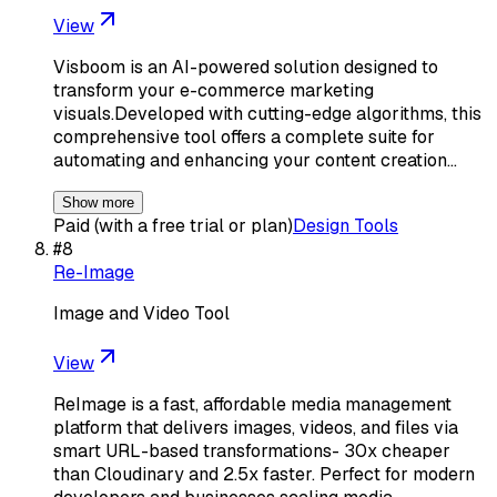
View
Visboom is an AI-powered solution designed to
transform your e-commerce marketing
visuals.Developed with cutting-edge algorithms, this
comprehensive tool offers a complete suite for
automating and enhancing your content creation…
Show more
Paid (with a free trial or plan)
Design Tools
#
8
Re-Image
Image and Video Tool
View
ReImage is a fast, affordable media management
platform that delivers images, videos, and files via
smart URL-based transformations- 30x cheaper
than Cloudinary and 2.5x faster. Perfect for modern