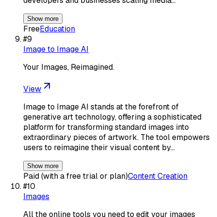
developers and businesses scaling media…
Show more
Free
Education
#
9
Image to Image AI
Your Images, Reimagined.
View
Image to Image AI stands at the forefront of
generative art technology, offering a sophisticated
platform for transforming standard images into
extraordinary pieces of artwork. The tool empowers
users to reimagine their visual content by…
Show more
Paid (with a free trial or plan)
Content Creation
#
10
Images
All the online tools you need to edit your images