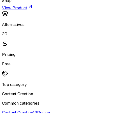
Snap!
View Product
Alternatives
20
Pricing
Free
Top category
Content Creation
Common categories
Content Creation
13
Design