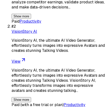
analyze competitor earnings, validate product ideas,
and make data-driven decisions…
Show more
Paid
Productivity
#
2
VisionStory AI
VisionStory AI, the ultimate AI Video Generator,
effortlessly turns images into expressive Avatars and
creates stunning Talking Videos.
View
VisionStory AI, the ultimate AI Video Generator,
effortlessly turns images into expressive Avatars and
creates stunning Talking Videos. VisionStory AI,
effortlessly transforms images into expressive
avatars and creates stunning talking…
Show more
Paid (with a free trial or plan)
Productivity