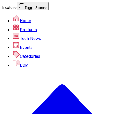
Explore
Toggle Sidebar
Home
Products
Tech News
Events
Categories
Blog