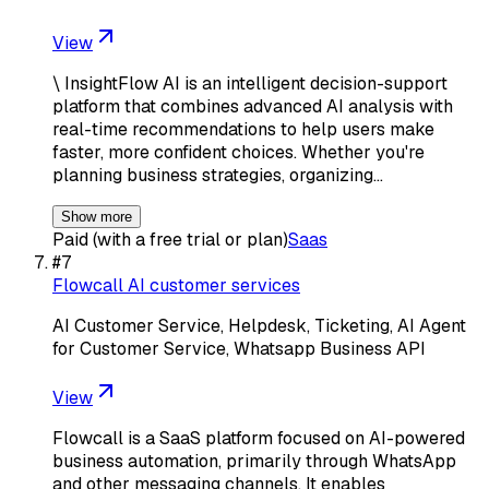
View
\ InsightFlow AI is an intelligent decision-support
platform that combines advanced AI analysis with
real-time recommendations to help users make
faster, more confident choices. Whether you're
planning business strategies, organizing…
Show more
Paid (with a free trial or plan)
Saas
#
7
Flowcall AI customer services
AI Customer Service, Helpdesk, Ticketing, AI Agent
for Customer Service, Whatsapp Business API
View
Flowcall is a SaaS platform focused on AI-powered
business automation, primarily through WhatsApp
and other messaging channels. It enables