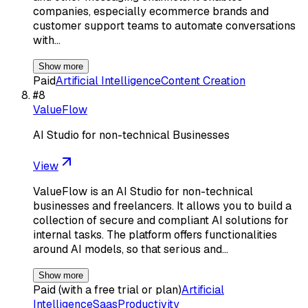
companies, especially ecommerce brands and
customer support teams to automate conversations
with…
Show more
Paid
Artificial Intelligence
Content Creation
#
8
ValueFlow
AI Studio for non-technical Businesses
View
ValueFlow is an AI Studio for non-technical
businesses and freelancers. It allows you to build a
collection of secure and compliant AI solutions for
internal tasks. The platform offers functionalities
around AI models, so that serious and…
Show more
Paid (with a free trial or plan)
Artificial
Intelligence
Saas
Productivity