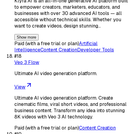
Klyra AI is an all-in-one generative AI platform built
to empower creators, marketers, educators, and
businesses with over 30 advanced AI tools — all
accessible without technical skills. Whether you
want to create videos, design stunning…
Show more
Paid (with a free trial or plan)
Artificial
Intelligence
Content Creation
Developer Tools
#
18
Veo 3 Flow
Ultimate AI video generation platform.
View
Ultimate AI video generation platform. Create
cinematic films, viral short videos, and professional
business content. Transform any idea into stunning
8K videos with Veo 3 AI technology.
Paid (with a free trial or plan)
Content Creation