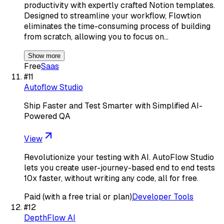
productivity with expertly crafted Notion templates.
Designed to streamline your workflow, Flowtion
eliminates the time-consuming process of building
from scratch, allowing you to focus on…
Show more
Free
Saas
#
11
Autoflow Studio
Ship Faster and Test Smarter with Simplified AI-
Powered QA
View
Revolutionize your testing with AI. AutoFlow Studio
lets you create user-journey-based end to end tests
10x faster, without writing any code, all for free.
Paid (with a free trial or plan)
Developer Tools
#
12
DepthFlow AI