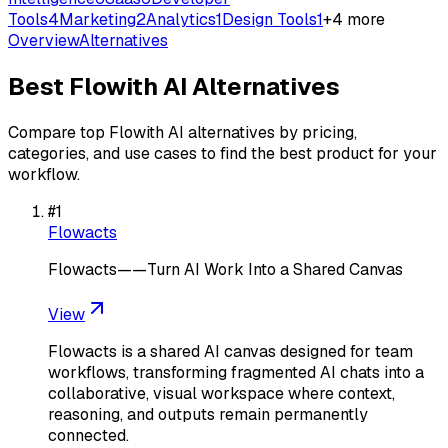
Tools
4
Marketing
2
Analytics
1
Design Tools
1
+
4
more
Overview
Alternatives
Best
Flowith AI
Alternatives
Compare top
Flowith AI
alternatives by pricing,
categories, and use cases to find the best product for your
workflow.
#
1
Flowacts
Flowacts——Turn AI Work Into a Shared Canvas
View
Flowacts is a shared AI canvas designed for team
workflows, transforming fragmented AI chats into a
collaborative, visual workspace where context,
reasoning, and outputs remain permanently
connected.