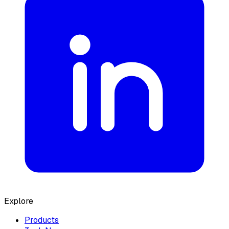
Explore
Products