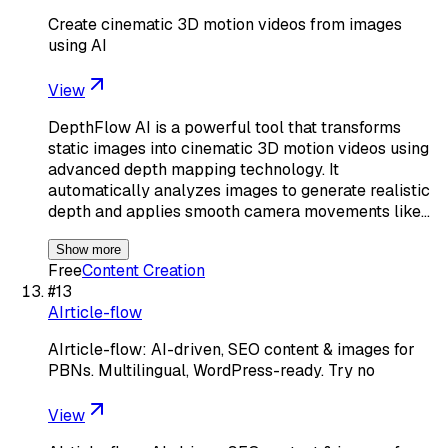
Create cinematic 3D motion videos from images
using AI
View
DepthFlow AI is a powerful tool that transforms
static images into cinematic 3D motion videos using
advanced depth mapping technology. It
automatically analyzes images to generate realistic
depth and applies smooth camera movements like…
Show more
Free
Content Creation
#
13
AIrticle-flow
AIrticle-flow: AI-driven, SEO content & images for
PBNs. Multilingual, WordPress-ready. Try no
View