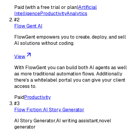
Paid (with a free trial or plan)
Artificial
Intelligence
Productivity
Analytics
#
2
Flow Gent AI
FlowGent empowers you to create, deploy, and sell
Al solutions without coding.
View
With FlowGent you can build both AI agents as well
as more traditional automation flows. Additionally
there's a whitelabel portal you can give your client
access to.
Paid
Productivity
#
3
Flow Fiction:AI Story Generator
AI Story Generator,AI writing assistant,novel
generator