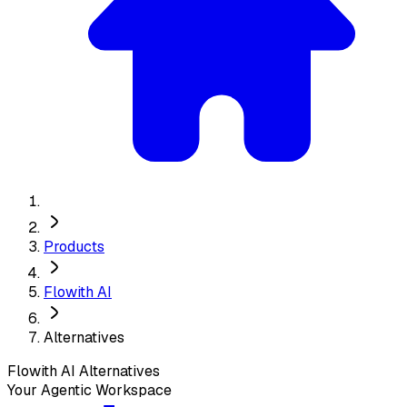
Products
Flowith AI
Alternatives
Flowith AI
Alternatives
Your Agentic Workspace