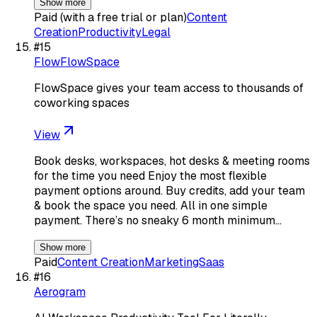
Show more
Paid (with a free trial or plan)
Content
Creation
Productivity
Legal
#
15
FlowFlowSpace
FlowSpace gives your team access to thousands of
coworking spaces
View
Book desks, workspaces, hot desks & meeting rooms
for the time you need Enjoy the most flexible
payment options around. Buy credits, add your team
& book the space you need. All in one simple
payment. There’s no sneaky 6 month minimum…
Show more
Paid
Content Creation
Marketing
Saas
#
16
Aerogram