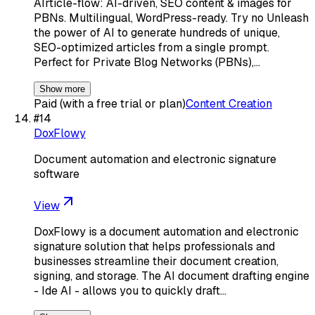
AIrticle-flow: AI-driven, SEO content & images for
PBNs. Multilingual, WordPress-ready. Try no Unleash
the power of AI to generate hundreds of unique,
SEO-optimized articles from a single prompt.
Perfect for Private Blog Networks (PBNs),…
Show more
Paid (with a free trial or plan)
Content Creation
#
14
DoxFlowy
Document automation and electronic signature
software
View
DoxFlowy is a document automation and electronic
signature solution that helps professionals and
businesses streamline their document creation,
signing, and storage. The AI document drafting engine
- Ide AI - allows you to quickly draft…