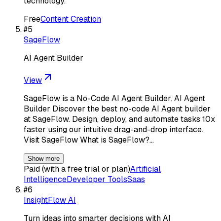
technology.
Free
Content Creation
#
5
SageFlow
AI Agent Builder
View
SageFlow is a No-Code AI Agent Builder. AI Agent
Builder Discover the best no-code AI Agent builder
at SageFlow. Design, deploy, and automate tasks 10x
faster using our intuitive drag-and-drop interface.
Visit SageFlow What is SageFlow?…
Show more
Paid (with a free trial or plan)
Artificial
Intelligence
Developer Tools
Saas
#
6
InsightFlow AI
Turn ideas into smarter decisions with AI