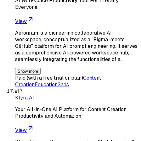
AI Workspace Productivity Tool For Literally
Everyone
View
Aerogram is a pioneering collaborative AI
workspace, conceptualized as a "Figma-meets-
GitHub" platform for AI prompt engineering. It serves
as a comprehensive AI-powered workspace hub,
seamlessly integrating the functionalities of a…
Show more
Paid (with a free trial or plan)
Content
Creation
Education
Saas
#
17
Klyra AI
Your All-in-One AI Platform for Content Creation,
Productivity and Automation
View