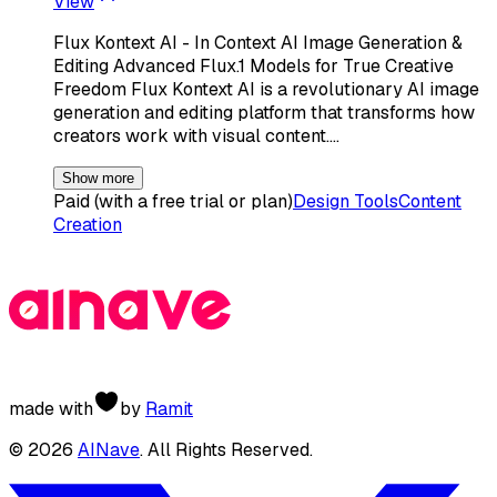
View
Flux Kontext AI - In Context AI Image Generation &
Editing Advanced Flux.1 Models for True Creative
Freedom Flux Kontext AI is a revolutionary AI image
generation and editing platform that transforms how
creators work with visual content.…
Show more
Paid (with a free trial or plan)
Design Tools
Content
Creation
made with
by
Ramit
©
2026
AINave
. All Rights Reserved.