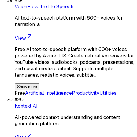
#
19
VoiceFlow Text to Speech
AI text-to-speech platform with 600+ voices for
narration, a
View
Free AI text-to-speech platform with 600+ voices
powered by Azure TTS. Create natural voiceovers for
YouTube videos, audiobooks, podcasts, presentations,
and social media content. Supports multiple
languages, realistic voices, subtitle…
Show more
Free
Artificial Intelligence
Productivity
Utilities
#
20
Kontext AI
AI-powered context understanding and content
generation platform