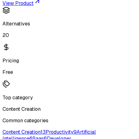
View Product
Alternatives
20
Pricing
Free
Top category
Content Creation
Common categories
Content Creation
13
Productivity
9
Artificial
Intelligence
6
Saas
6
Developer