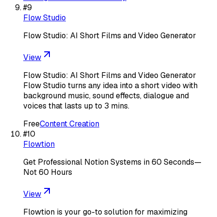
#
9
Flow Studio
Flow Studio: AI Short Films and Video Generator
View
Flow Studio: AI Short Films and Video Generator
Flow Studio turns any idea into a short video with
background music, sound effects, dialogue and
voices that lasts up to 3 mins.
Free
Content Creation
#
10
Flowtion
Get Professional Notion Systems in 60 Seconds—
Not 60 Hours
View
Flowtion is your go-to solution for maximizing