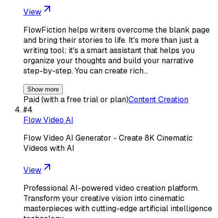
View
FlowFiction helps writers overcome the blank page
and bring their stories to life. It's more than just a
writing tool; it's a smart assistant that helps you
organize your thoughts and build your narrative
step-by-step. You can create rich…
Show more
Paid (with a free trial or plan)
Content Creation
#
4
Flow Video AI
Flow Video AI Generator - Create 8K Cinematic
Videos with AI
View
Professional AI-powered video creation platform.
Transform your creative vision into cinematic
masterpieces with cutting-edge artificial intelligence