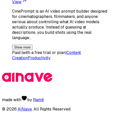
View
CinePrompt is an AI video prompt builder designed
for cinematographers, filmmakers, and anyone
serious about controlling what AI video models
actually produce. Instead of guessing at
descriptions, you build shots using the real
language…
Show more
Paid (with a free trial or plan)
Content
Creation
Productivity
made with
by
Ramit
©
2026
AINave
. All Rights Reserved.