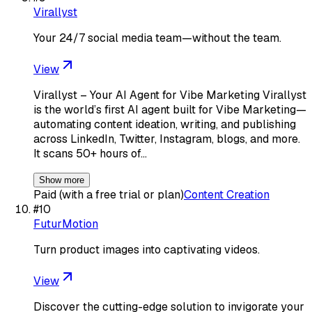
Virallyst
Your 24/7 social media team—without the team.
View
Virallyst – Your AI Agent for Vibe Marketing Virallyst
is the world’s first AI agent built for Vibe Marketing—
automating content ideation, writing, and publishing
across LinkedIn, Twitter, Instagram, blogs, and more.
It scans 50+ hours of…
Show more
Paid (with a free trial or plan)
Content Creation
#
10
FuturMotion
Turn product images into captivating videos.
View
Discover the cutting-edge solution to invigorate your