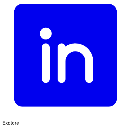
Explore