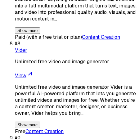
into a full multimodal platform that turns text, images,
and video into professional‑quality audio, visuals, and
motion content in…
Show more
Paid (with a free trial or plan)
Content Creation
#
8
Vider
Unlimited free video and image generator
View
Unlimited free video and image generator Vider is a
powerful AI-powered platform that lets you generate
unlimited videos and images for free. Whether you’re
a content creator, marketer, designer, or business
owner, Vider helps you bring…
Show more
Free
Content Creation
#
9