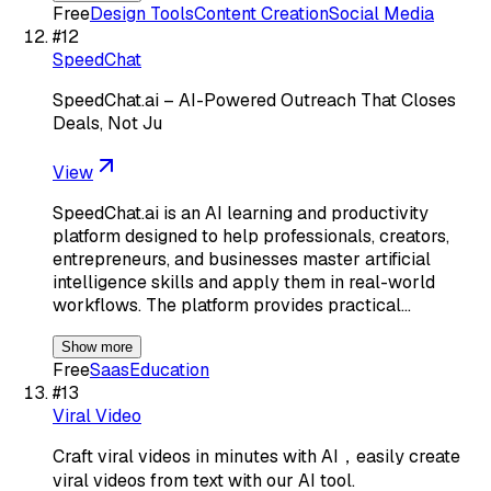
Free
Design Tools
Content Creation
Social Media
#
12
SpeedChat
SpeedChat.ai – AI-Powered Outreach That Closes
Deals, Not Ju
View
SpeedChat.ai is an AI learning and productivity
platform designed to help professionals, creators,
entrepreneurs, and businesses master artificial
intelligence skills and apply them in real-world
workflows. The platform provides practical…
Show more
Free
Saas
Education
#
13
Viral Video
Craft viral videos in minutes with AI，easily create
viral videos from text with our AI tool.