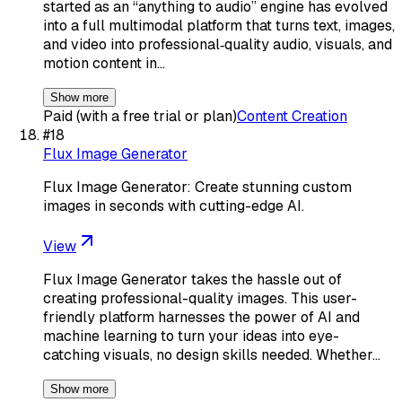
started as an “anything to audio” engine has evolved
into a full multimodal platform that turns text, images,
and video into professional‑quality audio, visuals, and
motion content in…
Show more
Paid (with a free trial or plan)
Content Creation
#
18
Flux Image Generator
Flux Image Generator: Create stunning custom
images in seconds with cutting-edge AI.
View
Flux Image Generator takes the hassle out of
creating professional-quality images. This user-
friendly platform harnesses the power of AI and
machine learning to turn your ideas into eye-
catching visuals, no design skills needed. Whether…
Show more