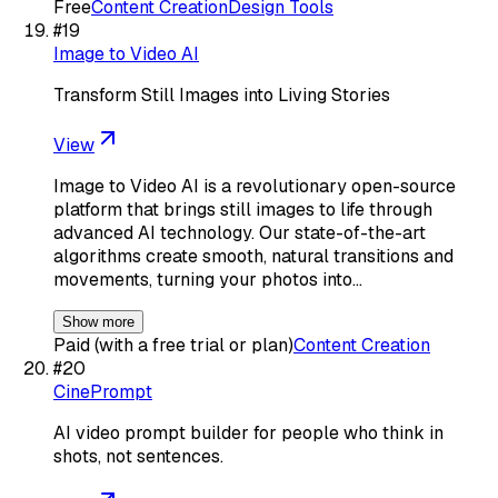
Free
Content Creation
Design Tools
#
19
Image to Video AI
Transform Still Images into Living Stories
View
Image to Video AI is a revolutionary open-source
platform that brings still images to life through
advanced AI technology. Our state-of-the-art
algorithms create smooth, natural transitions and
movements, turning your photos into…
Show more
Paid (with a free trial or plan)
Content Creation
#
20
CinePrompt
AI video prompt builder for people who think in
shots, not sentences.