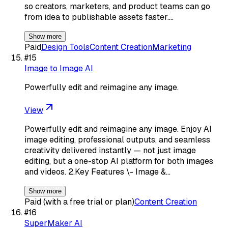
so creators, marketers, and product teams can go
from idea to publishable assets faster.…
Show more
Paid
Design Tools
Content Creation
Marketing
#
15
Image to Image AI
Powerfully edit and reimagine any image.
View
Powerfully edit and reimagine any image. Enjoy AI
image editing, professional outputs, and seamless
creativity delivered instantly — not just image
editing, but a one-stop AI platform for both images
and videos. 2.Key Features \- Image &…
Show more
Paid (with a free trial or plan)
Content Creation
#
16
SuperMaker AI