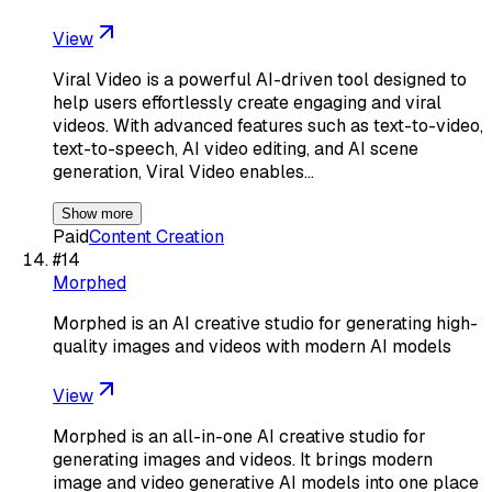
View
Viral Video is a powerful AI-driven tool designed to
help users effortlessly create engaging and viral
videos. With advanced features such as text-to-video,
text-to-speech, AI video editing, and AI scene
generation, Viral Video enables…
Show more
Paid
Content Creation
#
14
Morphed
Morphed is an AI creative studio for generating high-
quality images and videos with modern AI models
View
Morphed is an all-in-one AI creative studio for
generating images and videos. It brings modern
image and video generative AI models into one place