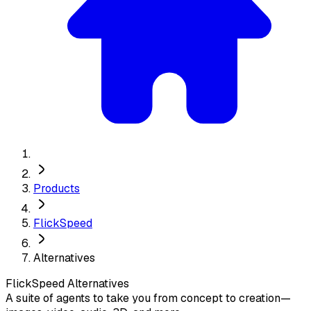
Products
FlickSpeed
Alternatives
FlickSpeed
Alternatives
A suite of agents to take you from concept to creation—