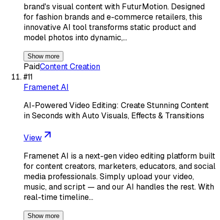
brand's visual content with FuturMotion. Designed
for fashion brands and e-commerce retailers, this
innovative AI tool transforms static product and
model photos into dynamic,…
Show more
Paid
Content Creation
#
11
Framenet AI
AI-Powered Video Editing: Create Stunning Content
in Seconds with Auto Visuals, Effects & Transitions
View
Framenet AI is a next-gen video editing platform built
for content creators, marketers, educators, and social
media professionals. Simply upload your video,
music, and script — and our AI handles the rest. With
real-time timeline…
Show more