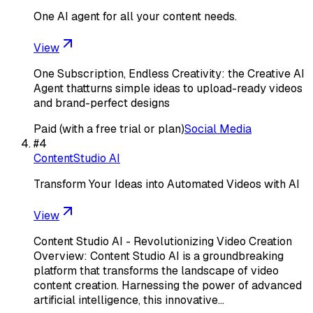
One AI agent for all your content needs.
View
One Subscription, Endless Creativity: the Creative AI
Agent thatturns simple ideas to upload-ready videos
and brand-perfect designs
Paid (with a free trial or plan)
Social Media
#
4
ContentStudio AI
Transform Your Ideas into Automated Videos with AI
View
Content Studio AI - Revolutionizing Video Creation
Overview: Content Studio AI is a groundbreaking
platform that transforms the landscape of video
content creation. Harnessing the power of advanced
artificial intelligence, this innovative…