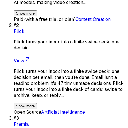
AI models, making video creation…
Show more
Paid (with a free trial or plan)
Content Creation
#
2
Flick
Flick turns your inbox into a finite swipe deck: one
decisio
View
Flick turns your inbox into a finite swipe deck: one
decision per email, then you're done. Email isn't a
reading problem, it's 47 tiny unmade decisions. Flick
turns your inbox into a finite deck of cards: swipe to
archive, keep, or reply,…
Show more
Open Source
Artificial Intelligence
#
3
Framia