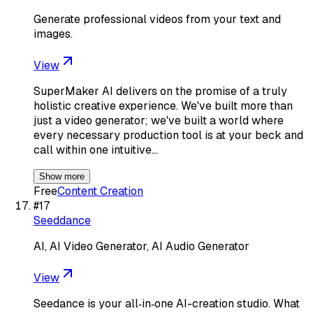
Generate professional videos from your text and
images.
View
SuperMaker AI delivers on the promise of a truly
holistic creative experience. We've built more than
just a video generator; we've built a world where
every necessary production tool is at your beck and
call within one intuitive…
Show more
Free
Content Creation
#
17
Seeddance
AI, AI Video Generator, AI Audio Generator
View
Seedance is your all‑in‑one AI-creation studio. What