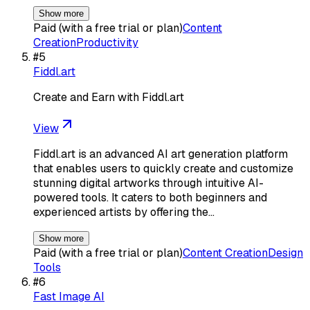
Show more
Paid (with a free trial or plan)
Content
Creation
Productivity
#
5
Fiddl.art
Create and Earn with Fiddl.art
View
Fiddl.art is an advanced AI art generation platform
that enables users to quickly create and customize
stunning digital artworks through intuitive AI-
powered tools. It caters to both beginners and
experienced artists by offering the…
Show more
Paid (with a free trial or plan)
Content Creation
Design
Tools
#
6
Fast Image AI