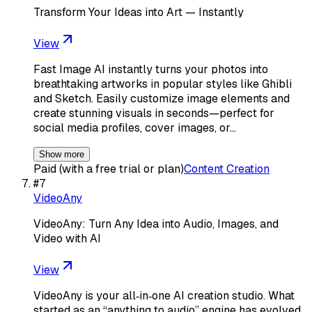
Transform Your Ideas into Art — Instantly
View
Fast Image AI instantly turns your photos into
breathtaking artworks in popular styles like Ghibli
and Sketch. Easily customize image elements and
create stunning visuals in seconds—perfect for
social media profiles, cover images, or…
Show more
Paid (with a free trial or plan)
Content Creation
#
7
VideoAny
VideoAny: Turn Any Idea into Audio, Images, and
Video with AI
View
VideoAny is your all‑in‑one AI creation studio. What
started as an “anything to audio” engine has evolved