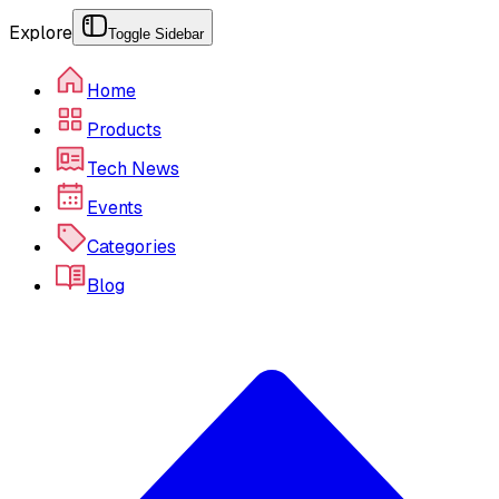
Explore
Toggle Sidebar
Home
Products
Tech News
Events
Categories
Blog