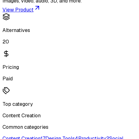
images, video, audio, 3D, and more.
View Product
Alternatives
20
Pricing
Paid
Top category
Content Creation
Common categories
Content Creation
17
Design Tools
4
Productivity
2
Social