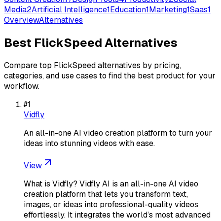
Media
2
Artificial Intelligence
1
Education
1
Marketing
1
Saas
1
Overview
Alternatives
Best
FlickSpeed
Alternatives
Compare top
FlickSpeed
alternatives by pricing,
categories, and use cases to find the best product for your
workflow.
#
1
Vidfly
An all-in-one AI video creation platform to turn your
ideas into stunning videos with ease.
View
What is Vidfly? Vidfly AI is an all-in-one AI video
creation platform that lets you transform text,
images, or ideas into professional-quality videos
effortlessly. It integrates the world’s most advanced