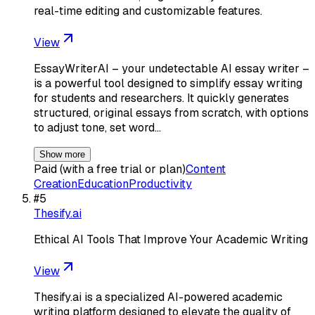
real-time editing and customizable features.
View
EssayWriterAI – your undetectable AI essay writer –
is a powerful tool designed to simplify essay writing
for students and researchers. It quickly generates
structured, original essays from scratch, with options
to adjust tone, set word…
Show more
Paid (with a free trial or plan)
Content
Creation
Education
Productivity
#
5
Thesify.ai
Ethical AI Tools That Improve Your Academic Writing
View
Thesify.ai is a specialized AI-powered academic
writing platform designed to elevate the quality of