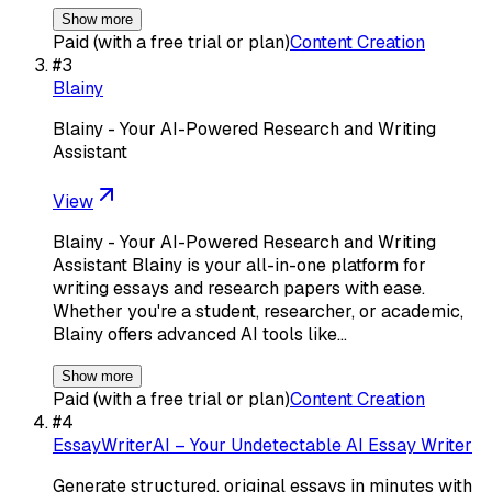
Show more
Paid (with a free trial or plan)
Content Creation
#
3
Blainy
Blainy - Your AI-Powered Research and Writing
Assistant
View
Blainy - Your AI-Powered Research and Writing
Assistant Blainy is your all-in-one platform for
writing essays and research papers with ease.
Whether you're a student, researcher, or academic,
Blainy offers advanced AI tools like…
Show more
Paid (with a free trial or plan)
Content Creation
#
4
EssayWriterAI – Your Undetectable AI Essay Writer
Generate structured, original essays in minutes with