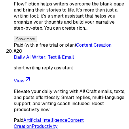
FlowFiction helps writers overcome the blank page
and bring their stories to life. It's more than just a
writing tool; it's a smart assistant that helps you
organize your thoughts and build your narrative
step-by-step. You can create rich…
Show more
Paid (with a free trial or plan)
Content Creation
#
20
Daily AI Writer: Text & Email
short writing reply assistant
View
Elevate your daily writing with AI! Craft emails, texts,
and posts effortlessly. Smart replies, multi-language
support, and writing coach included. Boost
productivity now
Paid
Artificial Intelligence
Content
Creation
Productivity