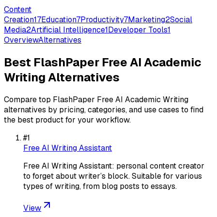
Content
Creation
17
Education
7
Productivity
7
Marketing
2
Social
Media
2
Artificial Intelligence
1
Developer Tools
1
Overview
Alternatives
Best
FlashPaper Free AI Academic
Writing
Alternatives
Compare top
FlashPaper Free AI Academic Writing
alternatives by pricing, categories, and use cases to find
the best product for your workflow.
#
1
Free AI Writing Assistant
Free AI Writing Assistant: personal content creator
to forget about writer’s block. Suitable for various
types of writing, from blog posts to essays.
View