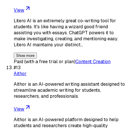
View
Litero AI is an extremely great co-writing tool for
students. It's like having a wizard good friend
assisting you with essays. ChatGPT powers it to
make investigating, creating, and mentioning easy.
Litero AI maintains your distinct…
Show more
Paid (with a free trial or plan)
Content Creation
#
13
Aithor
Aithor is an AI-powered writing assistant designed to
streamline academic writing for students,
researchers, and professionals.
View
Aithor is an AI-powered platform designed to help
students and researchers create high-quality