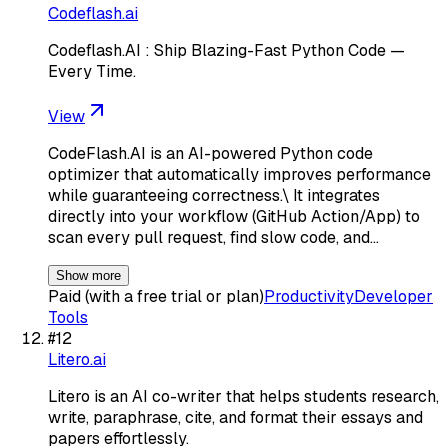
Codeflash.ai
Codeflash.AI : Ship Blazing-Fast Python Code —
Every Time.
View
CodeFlash.AI is an AI-powered Python code
optimizer that automatically improves performance
while guaranteeing correctness.\ It integrates
directly into your workflow (GitHub Action/App) to
scan every pull request, find slow code, and…
Show more
Paid (with a free trial or plan)
Productivity
Developer
Tools
#
12
Litero.ai
Litero is an AI co-writer that helps students research,
write, paraphrase, cite, and format their essays and
papers effortlessly.