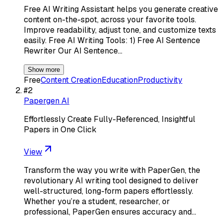
Free AI Writing Assistant helps you generate creative
content on-the-spot, across your favorite tools.
Improve readability, adjust tone, and customize texts
easily. Free AI Writing Tools: 1) Free AI Sentence
Rewriter Our AI Sentence…
Show more
Free
Content Creation
Education
Productivity
#
2
Papergen AI
Effortlessly Create Fully-Referenced, Insightful
Papers in One Click
View
Transform the way you write with PaperGen, the
revolutionary AI writing tool designed to deliver
well-structured, long-form papers effortlessly.
Whether you’re a student, researcher, or
professional, PaperGen ensures accuracy and…