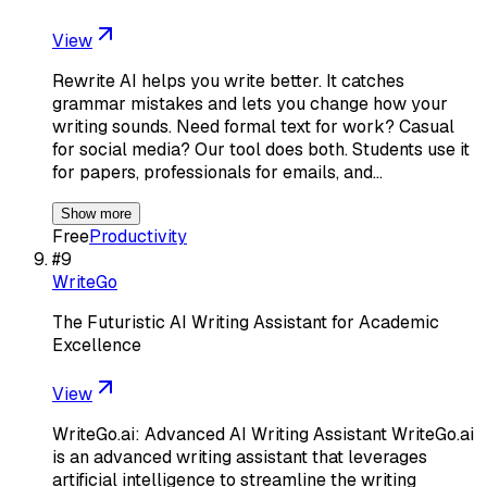
View
Rewrite AI helps you write better. It catches
grammar mistakes and lets you change how your
writing sounds. Need formal text for work? Casual
for social media? Our tool does both. Students use it
for papers, professionals for emails, and…
Show more
Free
Productivity
#
9
WriteGo
The Futuristic AI Writing Assistant for Academic
Excellence
View
WriteGo.ai: Advanced AI Writing Assistant WriteGo.ai
is an advanced writing assistant that leverages
artificial intelligence to streamline the writing