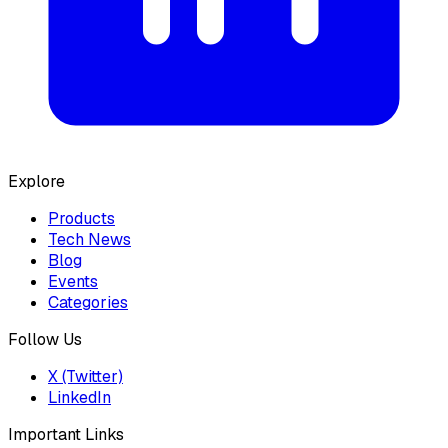
Explore
Products
Tech News
Blog
Events
Categories
Follow Us
X (Twitter)
LinkedIn
Important Links