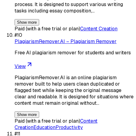
process. It is designed to support various writing
tasks including essay composition,…
Show more
Paid (with a free trial or plan)
Content Creation
#
10
PlagiarismRemover.AI – Plagiarism Remover
Free AI plagiarism remover for students and writers
View
PlagiarismRemover.AI is an online plagiarism
remover built to help users clean duplicated or
flagged text while keeping the original message
clear and readable. It is designed for situations where
content must remain original without…
Show more
Paid (with a free trial or plan)
Content
Creation
Education
Productivity
#
11