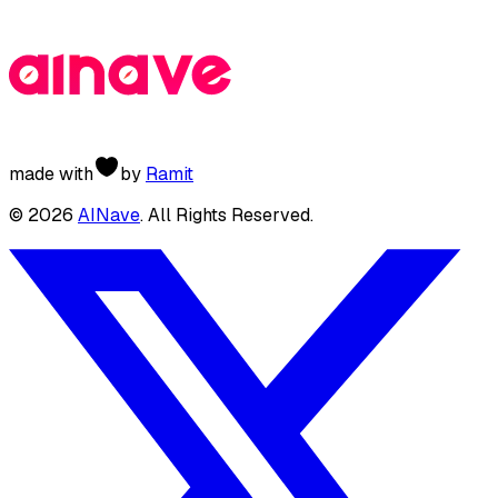
made with
by
Ramit
©
2026
AINave
. All Rights Reserved.