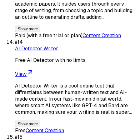
academic papers. It guides users through every
stage of writing, from choosing a topic and building
an outline to generating drafts, adding…
Show more
Paid (with a free trial or plan)
Content Creation
#
14
AI Detector Writer
Free AI Detector with no limits
View
AI Detector Writer is a cool online tool that
diffrentiates between human-written text and AI-
made content. In our fast-moving digital world,
where smart AI systems like GPT-4 and Bard are
common, making sure your writing is real is super…
Show more
Free
Content Creation
#
15