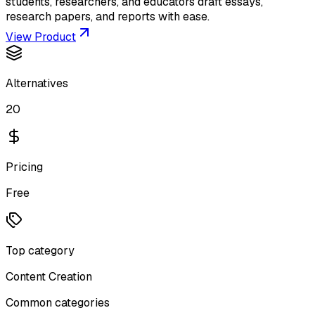
students, researchers, and educators draft essays,
research papers, and reports with ease.
View Product
Alternatives
20
Pricing
Free
Top category
Content Creation
Common categories