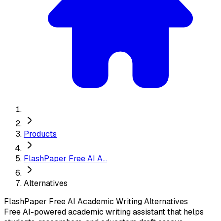
Products
FlashPaper Free AI A...
Alternatives
FlashPaper Free AI Academic Writing
Alternatives
Free AI-powered academic writing assistant that helps