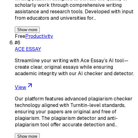
scholarly work through comprehensive writing
assistance and research tools. Developed with input
from educators and universities for…
Show more
Free
Productivity
#
6
ACE ESSAY
Streamline your writing with Ace Essay’s AI tool—
create clear, original essays while ensuring
academic integrity with our AI checker and detector.
View
Our platform features advanced plagiarism checker
technology aligned with Turnitin-level standards,
ensuring your papers are original and free of
plagiarism. The plagiarism detector and anti-
plagiarism tool offer accurate detection and…
Show more