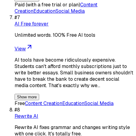
Paid (with a free trial or plan)
Content
Creation
Education
Social Media
#
7
AI Free forever
Unlimited words. 100% Free AI tools
View
AI tools have become ridiculously expensive.
Students can't afford monthly subscriptions just to
write better essays. Small business owners shouldn't
have to break the bank to create decent social
media content. That's exactly why we…
Show more
Free
Content Creation
Education
Social Media
#
8
Rewrite AI
Rewrite AI fixes grammar and changes writing style
with one click. It's totally free.