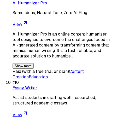
AI Humanizer Pro
Same Ideas, Natural Tone, Zero AI Flag
View
AI Humanizer Pro is an online content humanizer
tool designed to overcome the challenges faced in
AI-generated content by transforming content that
mimics human writing. It is a fast, reliable, and
accurate solution to humanize…
Show more
Paid (with a free trial or plan)
Content
Creation
Education
#
16
Essay Writer
Assist students in crafting well-researched,
structured academic essays
View