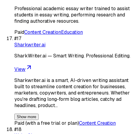
Professional academic essay writer trained to assist
students in essay writing, performing research and
finding authorative resources.
Paid
Content Creation
Education
#
17
Sharkwriter.ai
SharkWriter.ai — Smart Writing. Professional Editing.
View
Sharkwriter.ai is a smart, AI-driven writing assistant
built to streamline content creation for businesses,
marketers, copywriters, and entrepreneurs. Whether
you're drafting long-form blog articles, catchy ad
headlines, product…
Show more
Paid (with a free trial or plan)
Content Creation
#
18