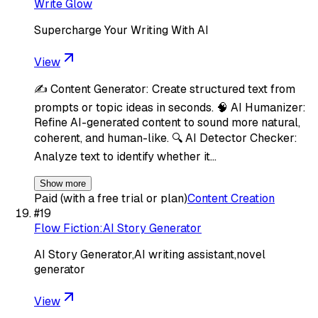
Write Glow
Supercharge Your Writing With AI
View
✍️ Content Generator: Create structured text from
prompts or topic ideas in seconds. 🧠 AI Humanizer:
Refine AI-generated content to sound more natural,
coherent, and human-like. 🔍 AI Detector Checker:
Analyze text to identify whether it…
Show more
Paid (with a free trial or plan)
Content Creation
#
19
Flow Fiction:AI Story Generator
AI Story Generator,AI writing assistant,novel
generator
View