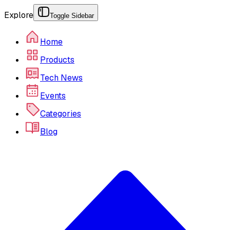
Explore
Toggle Sidebar
Home
Products
Tech News
Events
Categories
Blog