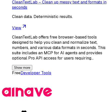
CleanTextLab – Clean up messy text and formats in
seconds
Clean data. Deterministic results.
View
CleanTextLab offers free browser-based tools
designed to help you clean and normalize text,
numbers, and various data formats in seconds. This
suite includes an MCP for AI agents and provides
optional Pro API access for users requiring…
Show more
Free
Developer Tools