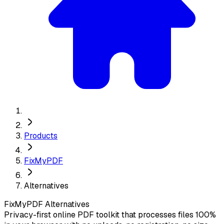
Products
FixMyPDF
Alternatives
FixMyPDF
Alternatives
Privacy-first online PDF toolkit that processes files 100%