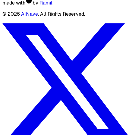
made with
by
Ramit
©
2026
AINave
. All Rights Reserved.