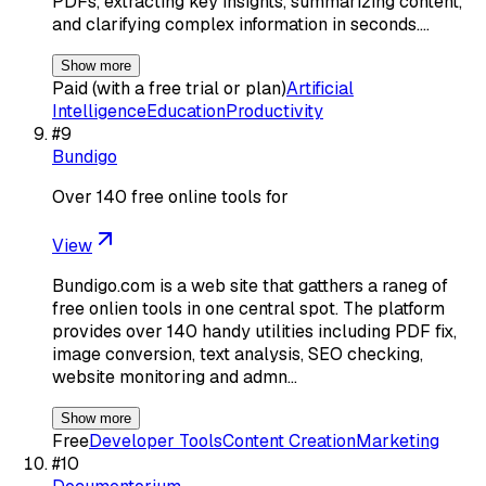
PDFs, extracting key insights, summarizing content,
and clarifying complex information in seconds.…
Show more
Paid (with a free trial or plan)
Artificial
Intelligence
Education
Productivity
#
9
Bundigo
Over 140 free online tools for
View
Bundigo.com is a web site that gatthers a raneg of
free onlien tools in one central spot. The platform
provides over 140 handy utilities including PDF fix,
image conversion, text analysis, SEO checking,
website monitoring and admn…
Show more
Free
Developer Tools
Content Creation
Marketing
#
10