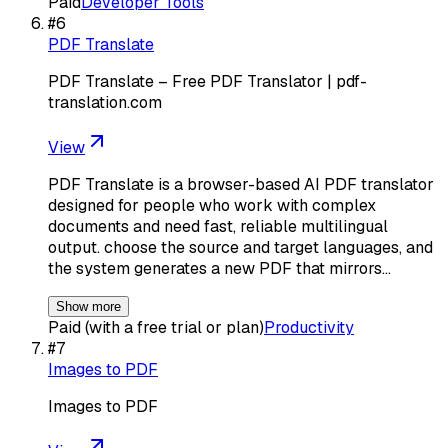
Paid
Developer Tools
#
6
PDF Translate
PDF Translate – Free PDF Translator | pdf-
translation.com
View
PDF Translate is a browser-based AI PDF translator
designed for people who work with complex
documents and need fast, reliable multilingual
output. choose the source and target languages, and
the system generates a new PDF that mirrors…
Show more
Paid (with a free trial or plan)
Productivity
#
7
Images to PDF
Images to PDF