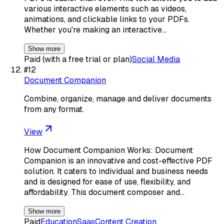
various interactive elements such as videos,
animations, and clickable links to your PDFs.
Whether you're making an interactive…
Show more
Paid (with a free trial or plan)
Social Media
#
12
Document Companion
Combine, organize, manage and deliver documents
from any format.
View
How Document Companion Works: Document
Companion is an innovative and cost-effective PDF
solution. It caters to individual and business needs
and is designed for ease of use, flexibility, and
affordability. This document composer and…
Show more
Paid
Education
Saas
Content Creation