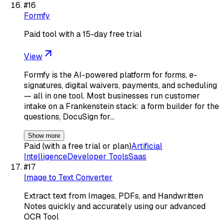
#
16
Formfy
Paid tool with a 15-day free trial
View
Formfy is the AI-powered platform for forms, e-
signatures, digital waivers, payments, and scheduling
— all in one tool. Most businesses run customer
intake on a Frankenstein stack: a form builder for the
questions, DocuSign for…
Show more
Paid (with a free trial or plan)
Artificial
Intelligence
Developer Tools
Saas
#
17
Image to Text Converter
Extract text from Images, PDFs, and Handwritten
Notes quickly and accurately using our advanced
OCR Tool