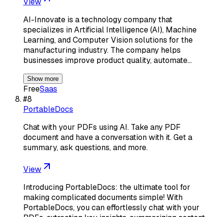
View
AI-Innovate is a technology company that
specializes in Artificial Intelligence (AI), Machine
Learning, and Computer Vision solutions for the
manufacturing industry. The company helps
businesses improve product quality, automate…
Show more
Free
Saas
#
8
PortableDocs
Chat with your PDFs using AI. Take any PDF
document and have a conversation with it. Get a
summary, ask questions, and more.
View
Introducing PortableDocs: the ultimate tool for
making complicated documents simple! With
PortableDocs, you can effortlessly chat with your