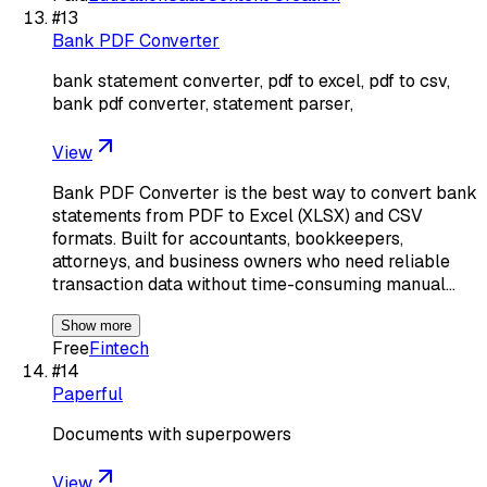
#
13
Bank PDF Converter
bank statement converter, pdf to excel, pdf to csv,
bank pdf converter, statement parser,
View
Bank PDF Converter is the best way to convert bank
statements from PDF to Excel (XLSX) and CSV
formats. Built for accountants, bookkeepers,
attorneys, and business owners who need reliable
transaction data without time-consuming manual…
Show more
Free
Fintech
#
14
Paperful
Documents with superpowers
View