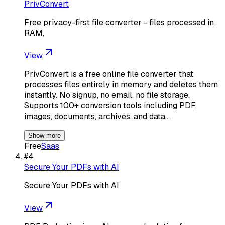
PrivConvert
Free privacy-first file converter - files processed in
RAM,
View
PrivConvert is a free online file converter that
processes files entirely in memory and deletes them
instantly. No signup, no email, no file storage.
Supports 100+ conversion tools including PDF,
images, documents, archives, and data…
Show more
Free
Saas
#
4
Secure Your PDFs with AI
Secure Your PDFs with AI
View