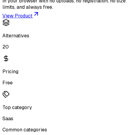
in your browser with no uploads, no registration, no size
limits, and always free.
View Product
Alternatives
20
Pricing
Free
Top category
Saas
Common categories