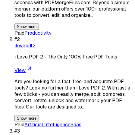
seconds with PDFMergeFiles.com. Beyond a simple
merger, our platform offers over 100+ professional
tools to convert, edit, and organize…
Show more
Paid
Productivity
#
2
ilovepdf2
i Love PDF 2 - The Only 100% Free PDF Tools
View
Are you looking for a fast, free, and accurate PDF
tools? Look no further than i Love PDF 2. With just a
few clicks - you can easily merge, split, compress,
convert, rotate, unlock and watermark your PDF
files. Our tools are designed to…
Show more
Paid
Artificial Intelligence
Saas
#
3