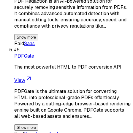
PDF Redaction is an AI-powered solution for
securely removing sensitive information from PDFs.
It combines advanced automated detection with
manual editing tools, ensuring accuracy, speed, and
compliance with privacy regulations like…
Show more
Paid
Saas
#
5
PDFGate
The most powerful HTML to PDF conversion API
View
PDFGate is the ultimate solution for converting
HTML into professional-grade PDFs effortlessly.
Powered by a cutting-edge browser-based rendering
engine built on Google Chrome, PDFGate supports
all web-based assets and ensures…
Show more