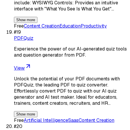
include: WYSIWYG Controls: Provides an intuitive
interface with "What You See Is What You Get"…
Show more
Free
Content Creation
Education
Productivity
#
19
PDFQuiz
Experience the power of our AI-generated quiz tools
and question generator from PDF.
View
Unlock the potential of your PDF documents with
PDFQuiz, the leading PDF to quiz converter.
Effortlessly convert PDF to quiz with our AI quiz
generator and AI test maker. Ideal for educators,
trainers, content creators, recruiters, and HR…
Show more
Free
Artificial Intelligence
Saas
Content Creation
#
20