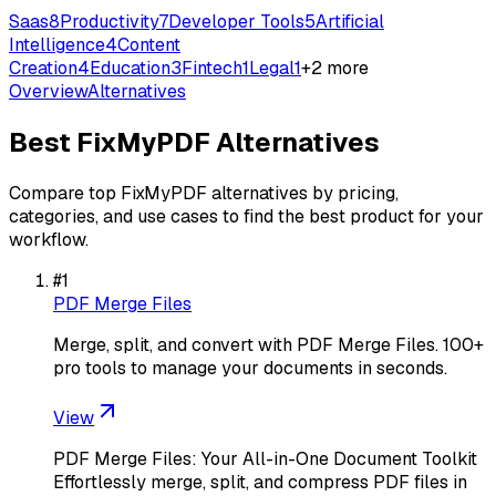
Saas
8
Productivity
7
Developer Tools
5
Artificial
Intelligence
4
Content
Creation
4
Education
3
Fintech
1
Legal
1
+
2
more
Overview
Alternatives
Best
FixMyPDF
Alternatives
Compare top
FixMyPDF
alternatives by pricing,
categories, and use cases to find the best product for your
workflow.
#
1
PDF Merge Files
Merge, split, and convert with PDF Merge Files. 100+
pro tools to manage your documents in seconds.
View
PDF Merge Files: Your All-in-One Document Toolkit
Effortlessly merge, split, and compress PDF files in