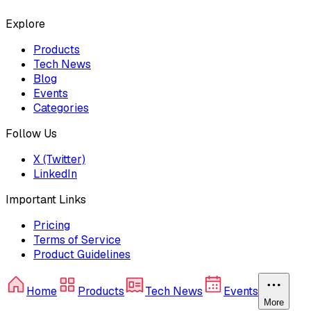
Explore
Products
Tech News
Blog
Events
Categories
Follow Us
X (Twitter)
LinkedIn
Important Links
Pricing
Terms of Service
Product Guidelines
Home
Products
Tech News
Events
More