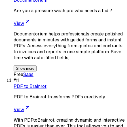
Documentorium
Are you a pressure wash pro who needs a bid ?
View
Documentorium helps professionals create polished
documents in minutes with guided forms and instant
PDFs. Access everything from quotes and contracts
to invoices and reports in one simple platform. Save
time with auto-filled fields,…
Show more
Free
Saas
#
11
PDF to Brainrot
PDF to Brainrot transforms PDFs creatively
View
With PDFtoBrainrot, creating dynamic and interactive
PDFs is easier than ever. This tool allows you to add