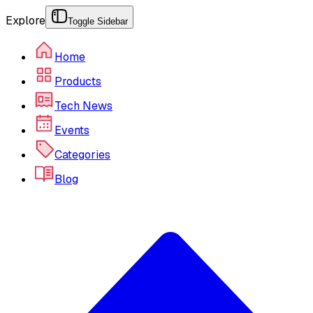
Explore
Toggle Sidebar
Home
Products
Tech News
Events
Categories
Blog