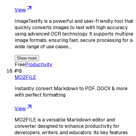
View
ImageTextify is a powerful and user-friendly tool that
quickly converts images to text with high accuracy
using advanced OCR technology. It supports multiple
image formats, ensuring fast, secure processing for a
wide range of use cases,…
Show more
Free
Productivity
#
18
MD2FILE
Instantly convert Markdown to PDF, DOCX & more
with perfect formatting
View
MD2FILE is a versatile Markdown editor and
converter designed to enhance productivity for
developers, writers, and educators. Its key features