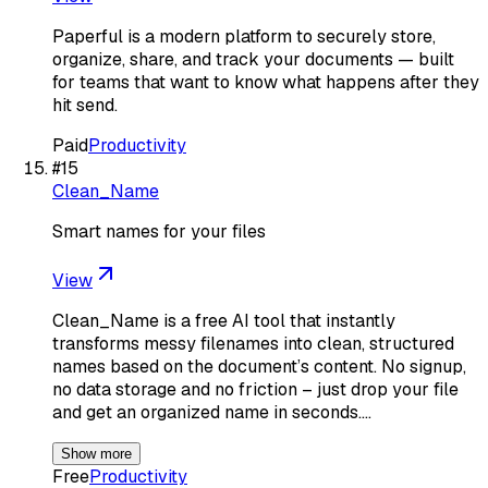
Paperful is a modern platform to securely store,
organize, share, and track your documents — built
for teams that want to know what happens after they
hit send.
Paid
Productivity
#
15
Clean_Name
Smart names for your files
View
Clean_Name is a free AI tool that instantly
transforms messy filenames into clean, structured
names based on the document’s content. No signup,
no data storage and no friction – just drop your file
and get an organized name in seconds.…
Show more
Free
Productivity