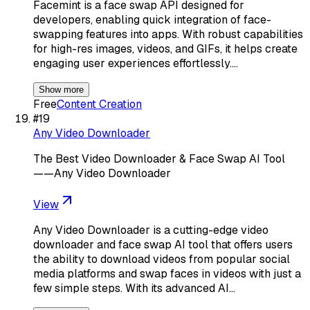
Facemint is a face swap API designed for
developers, enabling quick integration of face-
swapping features into apps. With robust capabilities
for high-res images, videos, and GIFs, it helps create
engaging user experiences effortlessly.…
Show more
Free
Content Creation
#
19
Any Video Downloader
The Best Video Downloader & Face Swap AI Tool
——Any Video Downloader
View
Any Video Downloader is a cutting-edge video
downloader and face swap AI tool that offers users
the ability to download videos from popular social
media platforms and swap faces in videos with just a
few simple steps. With its advanced AI…