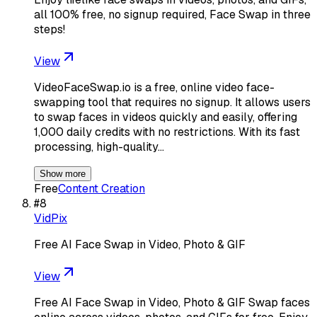
all 100% free, no signup required, Face Swap in three
steps!
View
VideoFaceSwap.io is a free, online video face-
swapping tool that requires no signup. It allows users
to swap faces in videos quickly and easily, offering
1,000 daily credits with no restrictions. With its fast
processing, high-quality…
Show more
Free
Content Creation
#
8
VidPix
Free AI Face Swap in Video, Photo & GIF
View
Free AI Face Swap in Video, Photo & GIF Swap faces