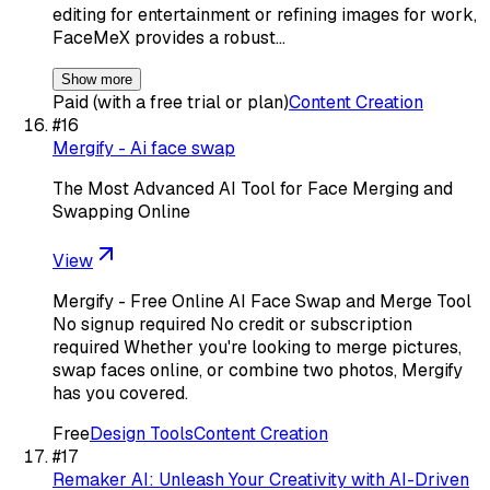
editing for entertainment or refining images for work,
FaceMeX provides a robust…
Show more
Paid (with a free trial or plan)
Content Creation
#
16
Mergify - Ai face swap
The Most Advanced AI Tool for Face Merging and
Swapping Online
View
Mergify - Free Online AI Face Swap and Merge Tool
No signup required No credit or subscription
required Whether you're looking to merge pictures,
swap faces online, or combine two photos, Mergify
has you covered.
Free
Design Tools
Content Creation
#
17
Remaker AI: Unleash Your Creativity with AI-Driven