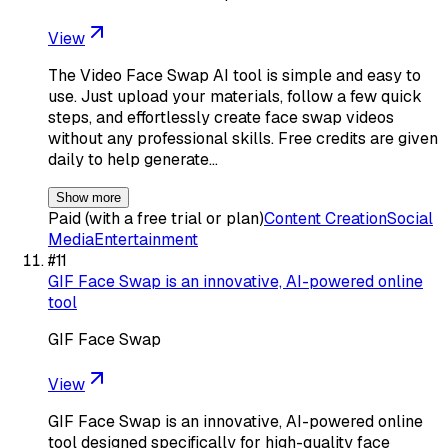
View
The Video Face Swap AI tool is simple and easy to
use. Just upload your materials, follow a few quick
steps, and effortlessly create face swap videos
without any professional skills. Free credits are given
daily to help generate…
Show more
Paid (with a free trial or plan)
Content Creation
Social
Media
Entertainment
#
11
GIF Face Swap is an innovative, AI-powered online
tool
GIF Face Swap
View
GIF Face Swap is an innovative, AI-powered online
tool designed specifically for high-quality face