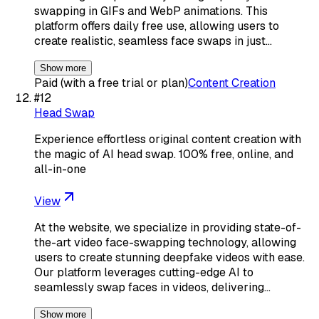
swapping in GIFs and WebP animations. This
platform offers daily free use, allowing users to
create realistic, seamless face swaps in just…
Show more
Paid (with a free trial or plan)
Content Creation
#
12
Head Swap
Experience effortless original content creation with
the magic of AI head swap. 100% free, online, and
all-in-one
View
At the website, we specialize in providing state-of-
the-art video face-swapping technology, allowing
users to create stunning deepfake videos with ease.
Our platform leverages cutting-edge AI to
seamlessly swap faces in videos, delivering…
Show more