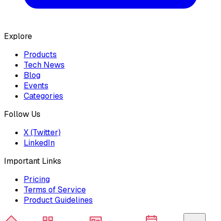
Explore
Products
Tech News
Blog
Events
Categories
Follow Us
X (Twitter)
LinkedIn
Important Links
Pricing
Terms of Service
Product Guidelines