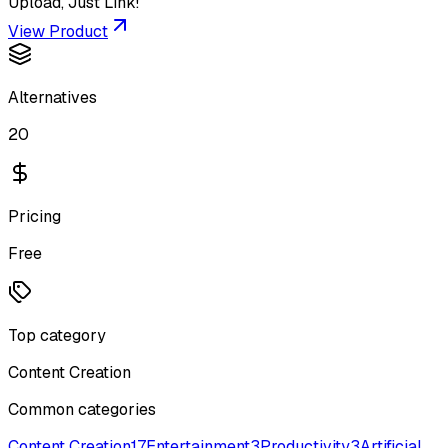
Upload, Just Link!
View Product
Alternatives
20
Pricing
Free
Top category
Content Creation
Common categories
Content Creation
17
Entertainment
3
Productivity
3
Artificial