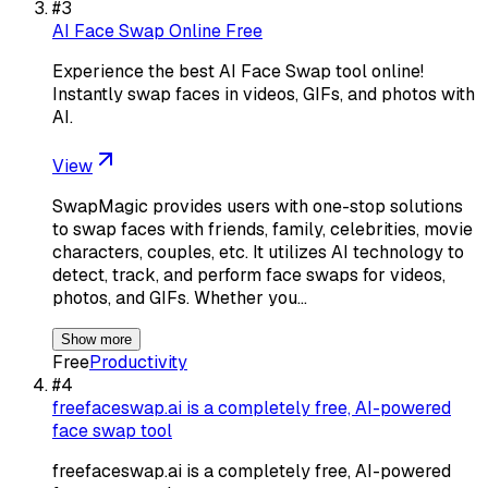
#
3
AI Face Swap Online Free
Experience the best AI Face Swap tool online!
Instantly swap faces in videos, GIFs, and photos with
AI.
View
SwapMagic provides users with one-stop solutions
to swap faces with friends, family, celebrities, movie
characters, couples, etc. It utilizes AI technology to
detect, track, and perform face swaps for videos,
photos, and GIFs. Whether you…
Show more
Free
Productivity
#
4
freefaceswap.ai is a completely free, AI-powered
face swap tool
freefaceswap.ai is a completely free, AI-powered