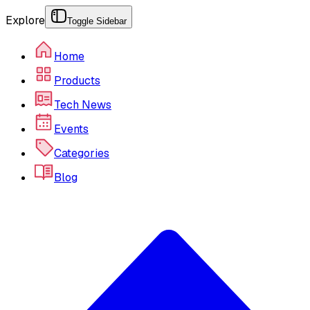
Explore
Toggle Sidebar
Home
Products
Tech News
Events
Categories
Blog