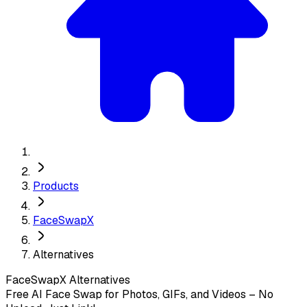
Products
FaceSwapX
Alternatives
FaceSwapX
Alternatives
Free AI Face Swap for Photos, GIFs, and Videos – No