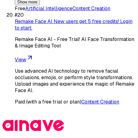
Show more
Free
Artificial Intelligence
Content Creation
#
20
Remake Face AI New users get 5 free credits! Login
to start.
Remake Face AI - Free Trial! AI Face Transformation
& Image Editing Tool
View
Use advanced AI technology to remove facial
occlusions, emojis, or perform style transformations.
Upload images and experience the magic of Remake
Face AI.
Paid (with a free trial or plan)
Content Creation