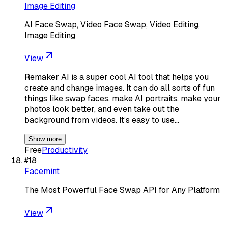
Image Editing
AI Face Swap, Video Face Swap, Video Editing,
Image Editing
View
Remaker AI is a super cool AI tool that helps you
create and change images. It can do all sorts of fun
things like swap faces, make AI portraits, make your
photos look better, and even take out the
background from videos. It’s easy to use…
Show more
Free
Productivity
#
18
Facemint
The Most Powerful Face Swap API for Any Platform
View