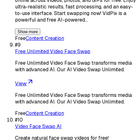
online across videos, photos, and GIFs for free. Enjoy
ultra-realistic results, fast processing, and an easy-
to-use interface. Start swapping now! VidPix is a
powerful and free AI-powered…
Show more
Free
Content Creation
#
9
Free Unlimited Video Face Swap
Free Unlimited Video Face Swap transforms media
with advanced AI. Our AI Video Swap Unlimited.
View
Free Unlimited Video Face Swap transforms media
with advanced AI. Our AI Video Swap Unlimited.
Free
Content Creation
#
10
Video Face Swap AI
Create natural face swap videos for free!