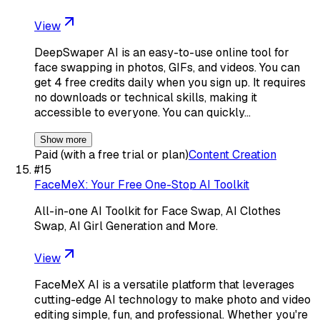
View
DeepSwaper AI is an easy-to-use online tool for
face swapping in photos, GIFs, and videos. You can
get 4 free credits daily when you sign up. It requires
no downloads or technical skills, making it
accessible to everyone. You can quickly…
Show more
Paid (with a free trial or plan)
Content Creation
#
15
FaceMeX: Your Free One-Stop AI Toolkit
All-in-one AI Toolkit for Face Swap, AI Clothes
Swap, AI Girl Generation and More.
View
FaceMeX AI is a versatile platform that leverages
cutting-edge AI technology to make photo and video
editing simple, fun, and professional. Whether you're