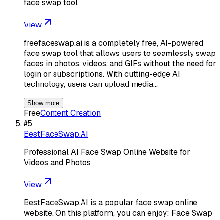
face swap tool
View
freefaceswap.ai is a completely free, AI-powered
face swap tool that allows users to seamlessly swap
faces in photos, videos, and GIFs without the need for
login or subscriptions. With cutting-edge AI
technology, users can upload media…
Show more
Free
Content Creation
#
5
BestFaceSwap.AI
Professional AI Face Swap Online Website for
Videos and Photos
View
BestFaceSwap.AI is a popular face swap online
website. On this platform, you can enjoy: Face Swap