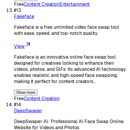
Free
Content Creation
Entertainment
#
13
Fakeface
Fakeface is a free unlimited video face swap tool
with ease, speed, and top-notch quality.
View
Fakeface is an innovative online face swap tool
designed for creatives looking to enhance their
videos, photos, and GIFs. Its advanced AI technology
enables realistic and high-speed face swapping,
making it perfect for content creators…
Show more
Free
Content Creation
#
14
DeepSwaper
DeepSwaper AI: Professional AI Face Swap Online
Website for Videos and Photos