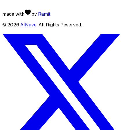
made with
by
Ramit
©
2026
AINave
. All Rights Reserved.