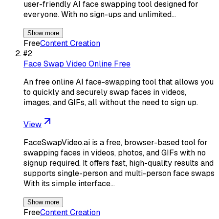
user-friendly AI face swapping tool designed for
everyone. With no sign-ups and unlimited…
Show more
Free
Content Creation
#
2
Face Swap Video Online Free
An free online AI face-swapping tool that allows you
to quickly and securely swap faces in videos,
images, and GIFs, all without the need to sign up.
View
FaceSwapVideo.ai is a free, browser-based tool for
swapping faces in videos, photos, and GIFs with no
signup required. It offers fast, high-quality results and
supports single-person and multi-person face swaps
With its simple interface…
Show more
Free
Content Creation