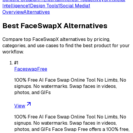
Intelligence
1
Design Tools
1
Social Media
1
Overview
Alternatives
Best
FaceSwapX
Alternatives
Compare top
FaceSwapX
alternatives by pricing,
categories, and use cases to find the best product for your
workflow.
#
1
FaceswapFree
100% Free AI Face Swap Online Tool No Limits, No
signups. No watermarks. Swap faces in videos,
photos, and GIFs
View
100% Free AI Face Swap Online Tool No Limits, No
signups. No watermarks. Swap faces in videos,
photos, and GIFs Face Swap Free offers a 100% free,