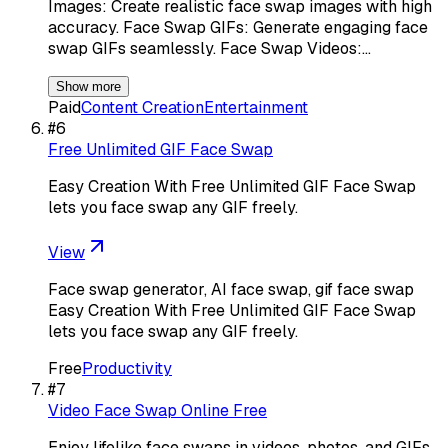
Images: Create realistic face swap images with high
accuracy. Face Swap GIFs: Generate engaging face
swap GIFs seamlessly. Face Swap Videos:…
Show more
Paid
Content Creation
Entertainment
#
6
Free Unlimited GIF Face Swap
Easy Creation With Free Unlimited GIF Face Swap
lets you face swap any GIF freely.
View
Face swap generator, AI face swap, gif face swap
Easy Creation With Free Unlimited GIF Face Swap
lets you face swap any GIF freely.
Free
Productivity
#
7
Video Face Swap Online Free
Enjoy lifelike face swaps in videos, photos, and GIFs,